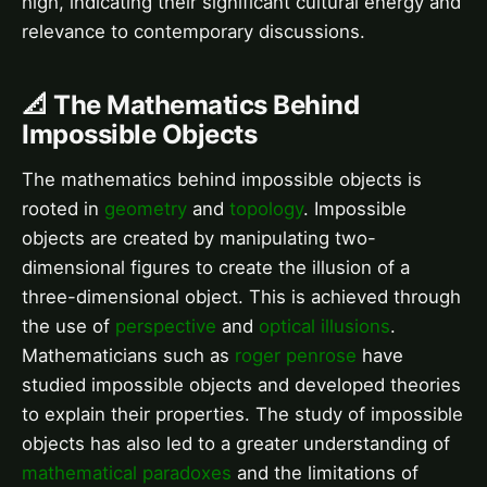
high, indicating their significant cultural energy and
relevance to contemporary discussions.
📐 The Mathematics Behind
Impossible Objects
The mathematics behind impossible objects is
rooted in
geometry
and
topology
. Impossible
objects are created by manipulating two-
dimensional figures to create the illusion of a
three-dimensional object. This is achieved through
the use of
perspective
and
optical illusions
.
Mathematicians such as
roger penrose
have
studied impossible objects and developed theories
to explain their properties. The study of impossible
objects has also led to a greater understanding of
mathematical paradoxes
and the limitations of