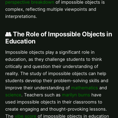
perspective breakdown
of impossible objects is
complex, reflecting multiple viewpoints and
interpretations.
👥 The Role of Impossible Objects in
Education
Impossible objects play a significant role in
education, as they challenge students to think
critically and question their understanding of
reality. The study of impossible objects can help
students develop their problem-solving skills and
improve their understanding of
mathematics
and
science
. Teachers such as
marilyn burns
have
used impossible objects in their classrooms to
create engaging and thought-provoking lessons.
The
vibe score
of impossible objects in education