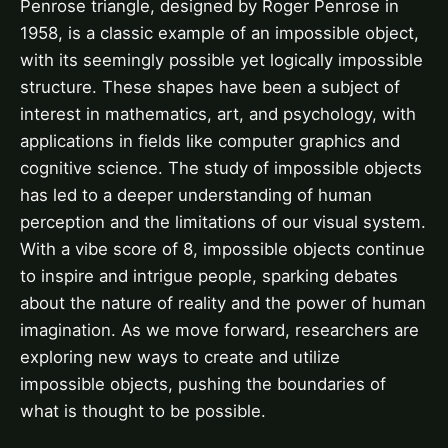
Penrose triangle, designed by Roger Penrose in
1958, is a classic example of an impossible object,
with its seemingly possible yet logically impossible
structure. These shapes have been a subject of
interest in mathematics, art, and psychology, with
applications in fields like computer graphics and
cognitive science. The study of impossible objects
has led to a deeper understanding of human
perception and the limitations of our visual system.
With a vibe score of 8, impossible objects continue
to inspire and intrigue people, sparking debates
about the nature of reality and the power of human
imagination. As we move forward, researchers are
exploring new ways to create and utilize
impossible objects, pushing the boundaries of
what is thought to be possible.