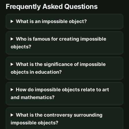
Frequently Asked Questions
What is an impossible object?
Who is famous for creating impossible
objects?
What is the significance of impossible
objects in education?
How do impossible objects relate to art
and mathematics?
What is the controversy surrounding
impossible objects?