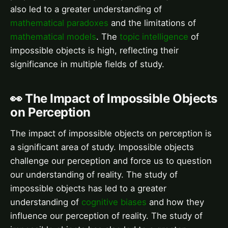
also led to a greater understanding of
mathematical paradoxes
and the limitations of
mathematical models
. The
topic intelligence
of
impossible objects is high, reflecting their
significance in multiple fields of study.
👀 The Impact of Impossible Objects
on Perception
The impact of impossible objects on perception is
a significant area of study. Impossible objects
challenge our perception and force us to question
our understanding of reality. The study of
impossible objects has led to a greater
understanding of
cognitive biases
and how they
influence our perception of reality. The study of