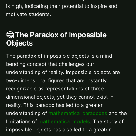
is high, indicating their potential to inspire and
motivate students.
🤔 The Paradox of Impossible
Objects
The paradox of impossible objects is a mind-
bending concept that challenges our
understanding of reality. Impossible objects are
two-dimensional figures that are instantly
recognizable as representations of three-
dimensional objects, yet they cannot exist in
reality. This paradox has led to a greater
understanding of
mathematical paradoxes
and the
limitations of
mathematical models
. The study of
impossible objects has also led to a greater