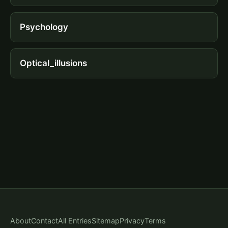
Psychology
Optical_illusions
About
Contact
All Entries
Sitemap
Privacy
Terms