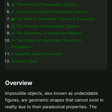
🔮 The History of Impossible Objects
📝 Famous Examples of Impossible Objects
👥 The Role of Impossible Objects in Education
🤔 The Paradox of Impossible Objects
📊 The Geometry of Impossible Objects
👀 The Impact of Impossible Objects on
Perception
Frequently Asked Questions
Related Topics
Overview
Impossible objects, also known as undecidable
figures, are geometric shapes that cannot exist in
reality due to their paradoxical properties. The