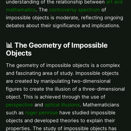
understanding of the relationship between
art and
mathematics
. The
controversy spectrum
of
impossible objects is moderate, reflecting ongoing
debates about their significance and implications.
📊 The Geometry of Impossible
Objects
The geometry of impossible objects is a complex
and fascinating area of study. Impossible objects
are created by manipulating two-dimensional
figures to create the illusion of a three-dimensional
object. This is achieved through the use of
perspective
and
optical illusions
. Mathematicians
such as
roger penrose
have studied impossible
objects and developed theories to explain their
properties. The study of impossible objects has