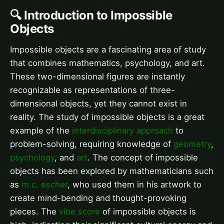
🔍 Introduction to Impossible
Objects
Impossible objects are a fascinating area of study
that combines mathematics, psychology, and art.
These two-dimensional figures are instantly
recognizable as representations of three-
dimensional objects, yet they cannot exist in
reality. The study of impossible objects is a great
example of the
interdisciplinary approach
to
problem-solving, requiring knowledge of
geometry
,
psychology
, and
art
. The concept of impossible
objects has been explored by mathematicians such
as
m.c. escher
, who used them in his artwork to
create mind-bending and thought-provoking
pieces. The
vibe score
of impossible objects is