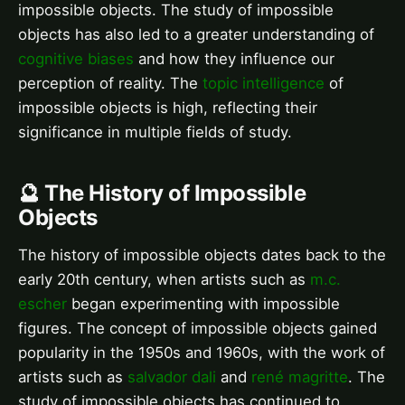
impossible objects. The study of impossible
objects has also led to a greater understanding of
cognitive biases
and how they influence our
perception of reality. The
topic intelligence
of
impossible objects is high, reflecting their
significance in multiple fields of study.
🔮 The History of Impossible
Objects
The history of impossible objects dates back to the
early 20th century, when artists such as
m.c.
escher
began experimenting with impossible
figures. The concept of impossible objects gained
popularity in the 1950s and 1960s, with the work of
artists such as
salvador dali
and
rené magritte
. The
study of impossible objects has continued to