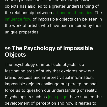
objects has also led to a greater understanding of
the relationship between
art and mathematics
. The
influence flow
of impossible objects can be seen in
the work of artists who have been inspired by their
unique properties.
👀 The Psychology of Impossible
Objects
The psychology of impossible objects is a
fascinating area of study that explores how our
brains process and interpret visual information.
Impossible objects challenge our perception and
force us to question our understanding of reality.
Psychologists such as
jean piaget
have studied the
development of perception and how it relates to