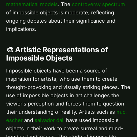
mathematical models
. The
controversy spectrum
of impossible objects is moderate, reflecting
ongoing debates about their significance and
implications.
🎨 Artistic Representations of
Impossible Objects
Impossible objects have been a source of
inspiration for artists, who use them to create
thought-provoking and visually striking pieces. The
use of impossible objects in art challenges the
viewer's perception and forces them to question
their understanding of reality. Artists such as
m.c.
escher
and
salvador dali
have used impossible
objects in their work to create surreal and mind-
bending landscapes. The study of impossible