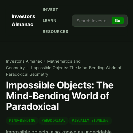
INVEST
Investor's
LEARN
Go
Almanac
RESOURCES
Investor's Almanac
›
Mathematics and
Geometry
›
Impossible Objects: The Mind-Bending World of
Paradoxical Geometry
Impossible Objects: The
Mind-Bending World of
Paradoxical
MIND-BENDING
PARADOXICAL
VISUALLY STUNNING
Impossible objects, also known as undecidable