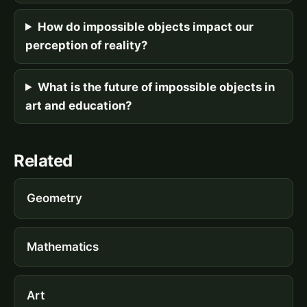
How do impossible objects impact our
perception of reality?
What is the future of impossible objects in
art and education?
Related
Geometry
Mathematics
Art