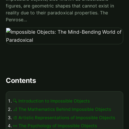
figures, are geometric shapes that cannot exist in
reality due to their paradoxical properties. The
Penrose…
Contents
🔍 Introduction to Impossible Objects
📐 The Mathematics Behind Impossible Objects
🎨 Artistic Representations of Impossible Objects
👀 The Psychology of Impossible Objects