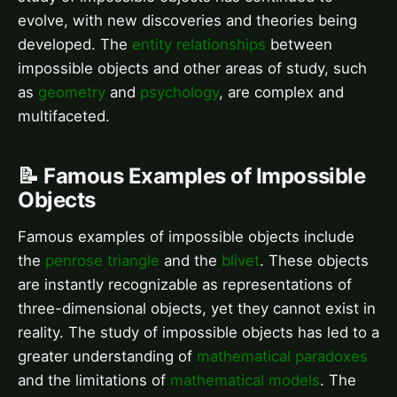
evolve, with new discoveries and theories being
developed. The
entity relationships
between
impossible objects and other areas of study, such
as
geometry
and
psychology
, are complex and
multifaceted.
📝 Famous Examples of Impossible
Objects
Famous examples of impossible objects include
the
penrose triangle
and the
blivet
. These objects
are instantly recognizable as representations of
three-dimensional objects, yet they cannot exist in
reality. The study of impossible objects has led to a
greater understanding of
mathematical paradoxes
and the limitations of
mathematical models
. The