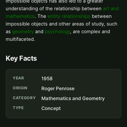
impossible objects has also led to a greater
understanding of the relationship between
art and
mathematics
. The
entity relationships
between
impossible objects and other areas of study, such
as
geometry
and
psychology
, are complex and
multifaceted.
Key Facts
YEAR
1958
ORIGIN
Roger Penrose
CATEGORY
Mathematics and Geometry
TYPE
Concept