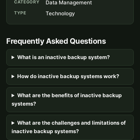
CATEGORY
Data Management
TYPE
Technology
Frequently Asked Questions
What is an inactive backup system?
How do inactive backup systems work?
What are the benefits of inactive backup
systems?
What are the challenges and limitations of
inactive backup systems?