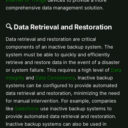
Internet of Things
devices to provide a more
comprehensive data management solution.
🔍 Data Retrieval and Restoration
Data retrieval and restoration are critical
components of an inactive backup system. The
system must be able to quickly and efficiently
retrieve and restore data in the event of a disaster
or system failure. This requires a high level of
Data
Integrity
and
Data Consistency
. Inactive backup
systems can be configured to provide automated
data retrieval and restoration, minimizing the need
for manual intervention. For example, companies
like
Salesforce
use inactive backup systems to
provide automated data retrieval and restoration.
Inactive backup systems can also be used in