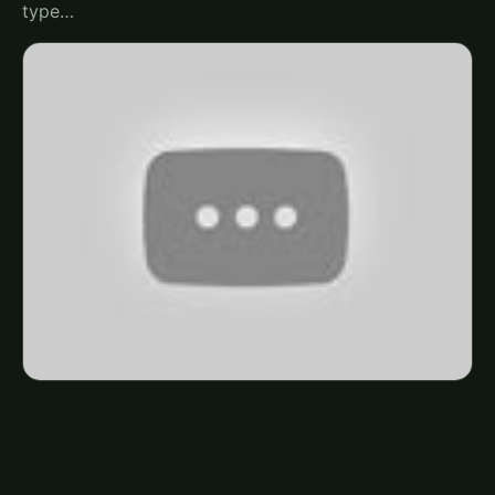
type…