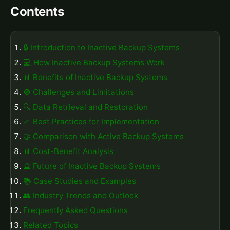
Contents
🔒 Introduction to Inactive Backup Systems
💻 How Inactive Backup Systems Work
📊 Benefits of Inactive Backup Systems
🚫 Challenges and Limitations
🔍 Data Retrieval and Restoration
📈 Best Practices for Implementation
🤝 Comparison with Active Backup Systems
📊 Cost-Benefit Analysis
🔮 Future of Inactive Backup Systems
📚 Case Studies and Examples
👥 Industry Trends and Outlook
Frequently Asked Questions
Related Topics