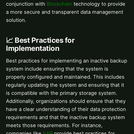
conjunction with
Blockchain
technology to provide
a more secure and transparent data management
solution.
📈 Best Practices for
Implementation
Best practices for implementing an inactive backup
system include ensuring that the system is
properly configured and maintained. This includes
regularly updating the system and ensuring that it
is compatible with the primary storage system.
Additionally, organizations should ensure that they
have a clear understanding of their data protection
requirements and that the inactive backup system
meets those requirements. For instance,
companies like
SAP
provide best practices for