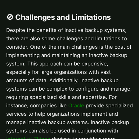
🚫 Challenges and Limitations
Despite the benefits of inactive backup systems,
there are also some challenges and limitations to
consider. One of the main challenges is the cost of
implementing and maintaining an inactive backup
system. This approach can be expensive,
especially for large organizations with vast
amounts of data. Additionally, inactive backup
systems can be complex to configure and manage,
requiring specialized skills and expertise. For
instance, companies like
Oracle
provide specialized
services to help organizations implement and
manage inactive backup systems. Inactive backup
systems can also be used in conjunction with