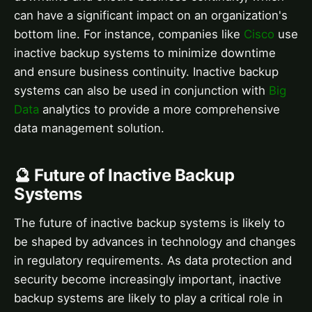
can have a significant impact on an organization's
bottom line. For instance, companies like
Cisco
use
inactive backup systems to minimize downtime
and ensure business continuity. Inactive backup
systems can also be used in conjunction with
Big
Data
analytics to provide a more comprehensive
data management solution.
🔮 Future of Inactive Backup
Systems
The future of inactive backup systems is likely to
be shaped by advances in technology and changes
in regulatory requirements. As data protection and
security become increasingly important, inactive
backup systems are likely to play a critical role in