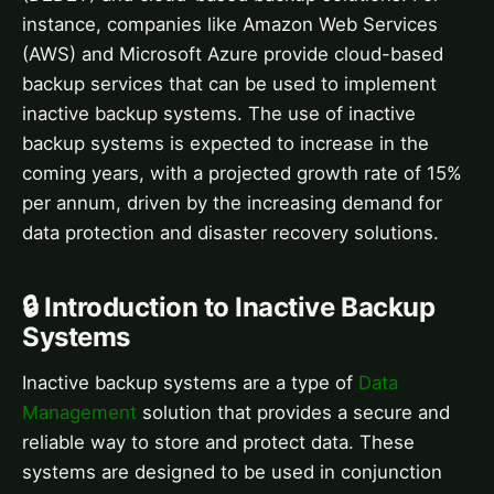
instance, companies like Amazon Web Services
(AWS) and Microsoft Azure provide cloud-based
backup services that can be used to implement
inactive backup systems. The use of inactive
backup systems is expected to increase in the
coming years, with a projected growth rate of 15%
per annum, driven by the increasing demand for
data protection and disaster recovery solutions.
🔒 Introduction to Inactive Backup
Systems
Inactive backup systems are a type of
Data
Management
solution that provides a secure and
reliable way to store and protect data. These
systems are designed to be used in conjunction