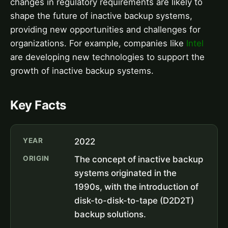
changes in regulatory requirements are likely to
shape the future of inactive backup systems,
providing new opportunities and challenges for
organizations. For example, companies like
Intel
are developing new technologies to support the
growth of inactive backup systems.
Key Facts
YEAR
2022
ORIGIN
The concept of inactive backup
systems originated in the
1990s, with the introduction of
disk-to-disk-to-tape (D2D2T)
backup solutions.