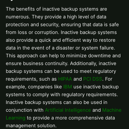
The benefits of inactive backup systems are
numerous. They provide a high level of data
protection and security, ensuring that data is safe
from loss or corruption. Inactive backup systems
also provide a quick and efficient way to restore
data in the event of a disaster or system failure.
This approach can help to minimize downtime and
ensure business continuity. Additionally, inactive
backup systems can be used to meet regulatory
requirements, such as
HIPAA
and
PCI DSS
. For
example, companies like
IBM
use inactive backup
systems to comply with regulatory requirements.
Inactive backup systems can also be used in
conjunction with
Artificial Intelligence
and
Machine
Learning
to provide a more comprehensive data
management solution.