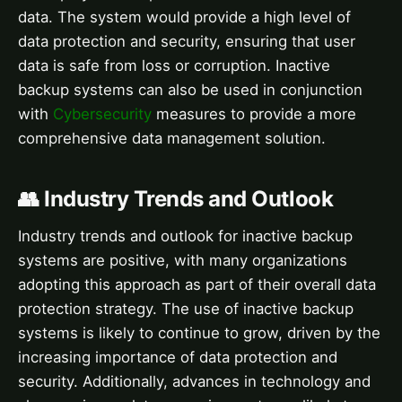
data. The system would provide a high level of
data protection and security, ensuring that user
data is safe from loss or corruption. Inactive
backup systems can also be used in conjunction
with
Cybersecurity
measures to provide a more
comprehensive data management solution.
👥 Industry Trends and Outlook
Industry trends and outlook for inactive backup
systems are positive, with many organizations
adopting this approach as part of their overall data
protection strategy. The use of inactive backup
systems is likely to continue to grow, driven by the
increasing importance of data protection and
security. Additionally, advances in technology and