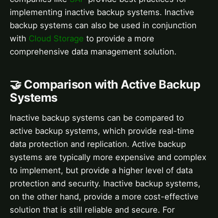
implementing inactive backup systems. Inactive
backup systems can also be used in conjunction
with
Cloud Storage
to provide a more
comprehensive data management solution.
🤝 Comparison with Active Backup
Systems
Inactive backup systems can be compared to
active backup systems, which provide real-time
data protection and replication. Active backup
systems are typically more expensive and complex
to implement, but provide a higher level of data
protection and security. Inactive backup systems,
on the other hand, provide a more cost-effective
solution that is still reliable and secure. For