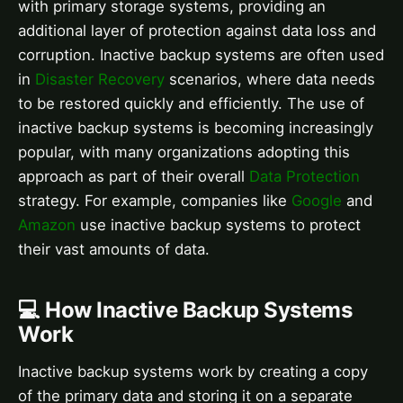
with primary storage systems, providing an
additional layer of protection against data loss and
corruption. Inactive backup systems are often used
in
Disaster Recovery
scenarios, where data needs
to be restored quickly and efficiently. The use of
inactive backup systems is becoming increasingly
popular, with many organizations adopting this
approach as part of their overall
Data Protection
strategy. For example, companies like
Google
and
Amazon
use inactive backup systems to protect
their vast amounts of data.
💻 How Inactive Backup Systems
Work
Inactive backup systems work by creating a copy
of the primary data and storing it on a separate