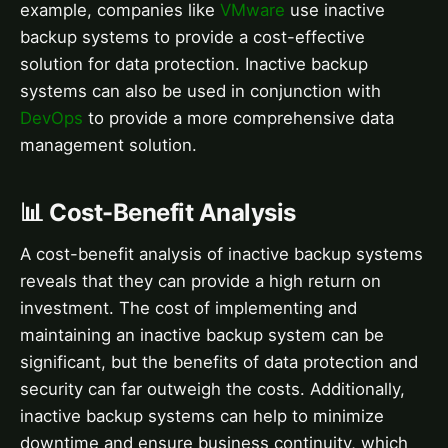
example, companies like
VMware
use inactive
backup systems to provide a cost-effective
solution for data protection. Inactive backup
systems can also be used in conjunction with
DevOps
to provide a more comprehensive data
management solution.
📊 Cost-Benefit Analysis
A cost-benefit analysis of inactive backup systems
reveals that they can provide a high return on
investment. The cost of implementing and
maintaining an inactive backup system can be
significant, but the benefits of data protection and
security can far outweigh the costs. Additionally,
inactive backup systems can help to minimize
downtime and ensure business continuity, which