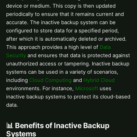
device or medium. This copy is then updated
periodically to ensure that it remains current and
accurate. The inactive backup system can be
configured to store data for a specified period,
after which it is automatically deleted or archived.
This approach provides a high level of
Data
Security
and ensures that data is protected against
unauthorized access or tampering. Inactive backup
systems can be used in a variety of scenarios,
including
Cloud Computing
and
Hybrid Cloud
environments. For instance,
Microsoft
uses
inactive backup systems to protect its cloud-based
data.
📊 Benefits of Inactive Backup
Systems