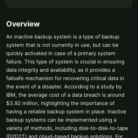
Overview
An inactive backup system is a type of backup
system that is not currently in use, but can be
quickly activated in case of a primary system
failure. This type of system is crucial in ensuring
data integrity and availability, as it provides a
failsafe mechanism for recovering critical data in
the event of a disaster. According to a study by
IBM, the average cost of a data breach is around
$3.92 million, highlighting the importance of
having a reliable backup system in place. Inactive
backup systems can be implemented using a
variety of methods, including disk-to-disk-to-tape
(D2D2T) and cloud-based backup solutions. For