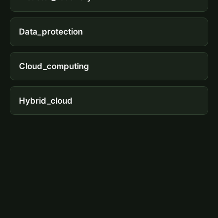
Data_protection
Cloud_computing
Hybrid_cloud