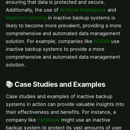
ensuring that data is protected and secure.
Additionally, the use of
Artificial Intelligence
and
Machine Learning
in inactive backup systems is
likely to become more prevalent, providing a more
comprehensive and automated data management
solution. For example, companies like
NVIDIA
use
inactive backup systems to provide a more
comprehensive and automated data management
solution.
📚 Case Studies and Examples
Case studies and examples of inactive backup
systems in action can provide valuable insights into
their effectiveness and benefits. For instance, a
company like
Facebook
might use an inactive
backup system to protect its vast amounts of user