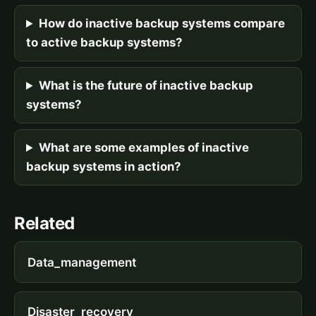
How do inactive backup systems compare
to active backup systems?
What is the future of inactive backup
systems?
What are some examples of inactive
backup systems in action?
Related
Data_management
Disaster_recovery