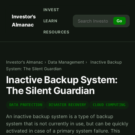
INVEST
Investor's
LEARN
Go
Almanac
RESOURCES
Investor's Almanac
›
Data Management
›
Inactive Backup
System: The Silent Guardian
Inactive Backup System:
The Silent Guardian
DATA PROTECTION
DISASTER RECOVERY
CLOUD COMPUTING
An inactive backup system is a type of backup
system that is not currently in use, but can be quickly
activated in case of a primary system failure. This