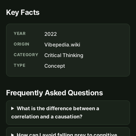
Key Facts
YEAR
2022
ORIGIN
Vibepedia.wiki
CATEGORY
Critical Thinking
TYPE
Concept
Frequently Asked Questions
What is the difference between a
correlation and a causation?
How can I avoid falling prey to cognitive