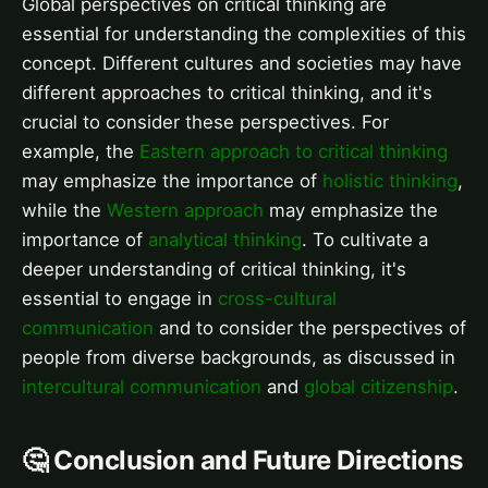
Global perspectives on critical thinking are
essential for understanding the complexities of this
concept. Different cultures and societies may have
different approaches to critical thinking, and it's
crucial to consider these perspectives. For
example, the
Eastern approach to critical thinking
may emphasize the importance of
holistic thinking
,
while the
Western approach
may emphasize the
importance of
analytical thinking
. To cultivate a
deeper understanding of critical thinking, it's
essential to engage in
cross-cultural
communication
and to consider the perspectives of
people from diverse backgrounds, as discussed in
intercultural communication
and
global citizenship
.
🤔 Conclusion and Future Directions