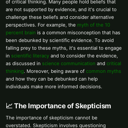
of critical thinking. Many people hold beliefs that
are not supported by evidence, and it's crucial to
challenge these beliefs and consider alternative
perspectives. For example, the
myth of the 10
percent brain
is a common misconception that has
been debunked by scientific evidence. To avoid
falling prey to these myths, it's essential to engage
in
scientific literacy
and to consider the evidence,
as discussed in
science communication
and
critical
thinking
. Moreover, being aware of
common myths
and how they can be debunked can help
individuals make more informed decisions.
📈 The Importance of Skepticism
The importance of skepticism cannot be
overstated. Skepticism involves questioning