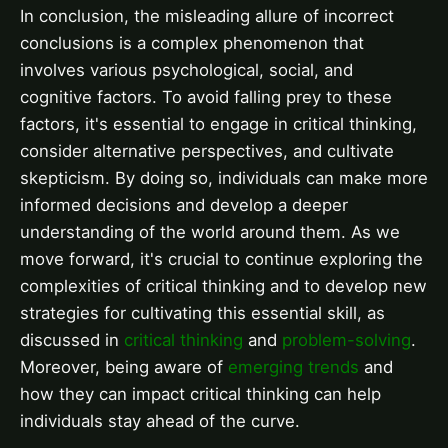
In conclusion, the misleading allure of incorrect
conclusions is a complex phenomenon that
involves various psychological, social, and
cognitive factors. To avoid falling prey to these
factors, it's essential to engage in critical thinking,
consider alternative perspectives, and cultivate
skepticism. By doing so, individuals can make more
informed decisions and develop a deeper
understanding of the world around them. As we
move forward, it's crucial to continue exploring the
complexities of critical thinking and to develop new
strategies for cultivating this essential skill, as
discussed in
critical thinking
and
problem-solving
.
Moreover, being aware of
emerging trends
and
how they can impact critical thinking can help
individuals stay ahead of the curve.