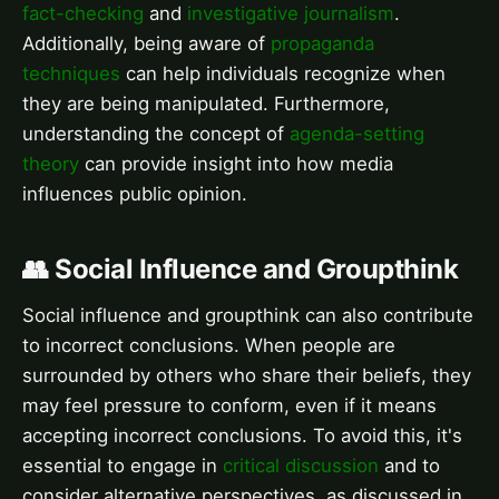
fact-checking
and
investigative journalism
.
Additionally, being aware of
propaganda
techniques
can help individuals recognize when
they are being manipulated. Furthermore,
understanding the concept of
agenda-setting
theory
can provide insight into how media
influences public opinion.
👥 Social Influence and Groupthink
Social influence and groupthink can also contribute
to incorrect conclusions. When people are
surrounded by others who share their beliefs, they
may feel pressure to conform, even if it means
accepting incorrect conclusions. To avoid this, it's
essential to engage in
critical discussion
and to
consider alternative perspectives, as discussed in