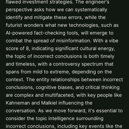
flawed investment strategies. The engineer's
perspective asks how we can systematically
identify and mitigate these errors, while the
futurist wonders what new technologies, such as
AI-powered fact-checking tools, will emerge to
combat the spread of misinformation. With a vibe
score of 8, indicating significant cultural energy,
the topic of incorrect conclusions is both timely
and timeless, with a controversy spectrum that
spans from mild to extreme, depending on the
context. The entity relationships between incorrect
conclusions, cognitive biases, and critical thinking
are complex and multifaceted, with key people like
Kahneman and Malkiel influencing the
conversation. As we move forward, it's essential to
consider the topic intelligence surrounding
incorrect conclusions, including key events like the