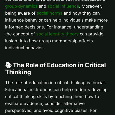
group dynamics
and
social influence
. Moreover,
being aware of
social norms
and how they can
influence behavior can help individuals make more
informed decisions. For instance, understanding
the concept of
social identity theory
can provide
insight into how group membership affects
individual behavior.
📚 The Role of Education in Critical
Thinking
The role of education in critical thinking is crucial.
Educational institutions can help students develop
critical thinking skills by teaching them how to
evaluate evidence, consider alternative
perspectives, and avoid cognitive biases. For