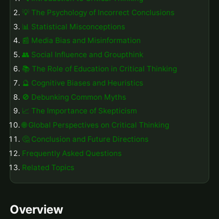
💡 The Psychology of Incorrect Conclusions
📊 Statistical Misconceptions
📰 Media Bias and Misinformation
👥 Social Influence and Groupthink
📚 The Role of Education in Critical Thinking
🔮 Cognitive Biases and Heuristics
🚫 Debunking Common Myths
📈 The Importance of Skepticism
🌐 Global Perspectives on Critical Thinking
🤔 Conclusion and Future Directions
Frequently Asked Questions
Related Topics
Overview