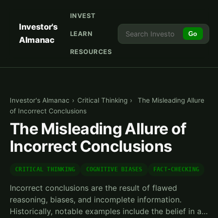
INVEST
Investor's
LEARN
Go
Almanac
RESOURCES
Investor's Almanac
›
Critical Thinking
›
The Misleading Allure
of Incorrect Conclusions
The Misleading Allure of
Incorrect Conclusions
CRITICAL THINKING
COGNITIVE BIASES
FACT-CHECKING
Incorrect conclusions are the result of flawed
reasoning, biases, and incomplete information.
Historically, notable examples include the belief in a…