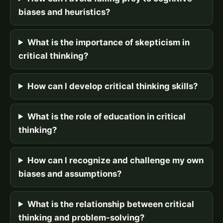
biases and heuristics?
What is the importance of skepticism in
critical thinking?
How can I develop critical thinking skills?
What is the role of education in critical
thinking?
How can I recognize and challenge my own
biases and assumptions?
What is the relationship between critical
thinking and problem-solving?