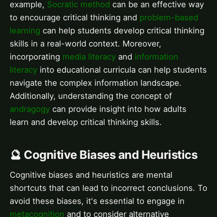
example,
Socratic method
can be an effective way
to encourage critical thinking and
problem-based
learning
can help students develop critical thinking
skills in a real-world context. Moreover,
incorporating
media literacy
and
information
literacy
into educational curricula can help students
navigate the complex information landscape.
Additionally, understanding the concept of
andragogy
can provide insight into how adults
learn and develop critical thinking skills.
🔮 Cognitive Biases and Heuristics
Cognitive biases and heuristics are mental
shortcuts that can lead to incorrect conclusions. To
avoid these biases, it's essential to engage in
metacognition
and to consider alternative