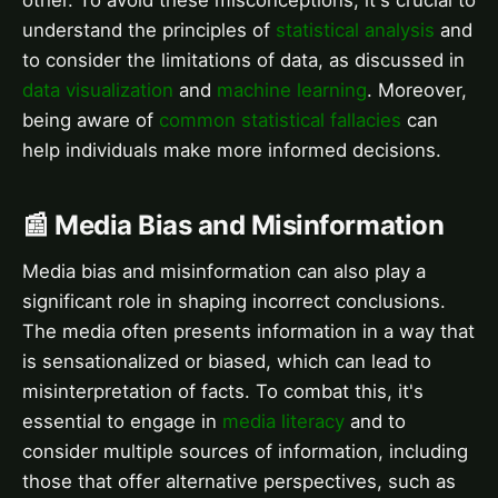
understand the principles of
statistical analysis
and
to consider the limitations of data, as discussed in
data visualization
and
machine learning
. Moreover,
being aware of
common statistical fallacies
can
help individuals make more informed decisions.
📰 Media Bias and Misinformation
Media bias and misinformation can also play a
significant role in shaping incorrect conclusions.
The media often presents information in a way that
is sensationalized or biased, which can lead to
misinterpretation of facts. To combat this, it's
essential to engage in
media literacy
and to
consider multiple sources of information, including
those that offer alternative perspectives, such as