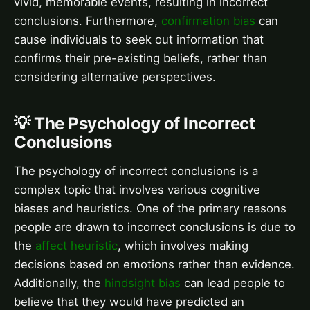
vivid, memorable events, resulting in incorrect
conclusions. Furthermore,
confirmation bias
can
cause individuals to seek out information that
confirms their pre-existing beliefs, rather than
considering alternative perspectives.
💡 The Psychology of Incorrect
Conclusions
The psychology of incorrect conclusions is a
complex topic that involves various cognitive
biases and heuristics. One of the primary reasons
people are drawn to incorrect conclusions is due to
the
affect heuristic
, which involves making
decisions based on emotions rather than evidence.
Additionally, the
hindsight bias
can lead people to
believe that they would have predicted an