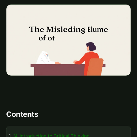
Contents
🔍 Introduction to Critical Thinking