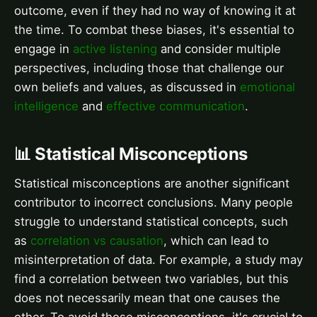
outcome, even if they had no way of knowing it at
the time. To combat these biases, it's essential to
engage in
active listening
and consider multiple
perspectives, including those that challenge our
own beliefs and values, as discussed in
emotional
intelligence
and
effective communication
.
📊 Statistical Misconceptions
Statistical misconceptions are another significant
contributor to incorrect conclusions. Many people
struggle to understand statistical concepts, such
as
correlation vs causation
, which can lead to
misinterpretation of data. For example, a study may
find a correlation between two variables, but this
does not necessarily mean that one causes the
other. To avoid these misconceptions, it's crucial to