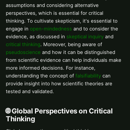
assumptions and considering alternative
perspectives, which is essential for critical
thinking. To cultivate skepticism, it's essential to
engage in
open-mindedness
and to consider the
evidence, as discussed in
skeptical inquiry
and
critical thinking
. Moreover, being aware of
pseudoscience
and how it can be distinguished
from scientific evidence can help individuals make
more informed decisions. For instance,
understanding the concept of
falsifiability
can
provide insight into how scientific theories are
tested and validated.
🌐 Global Perspectives on Critical
Thinking