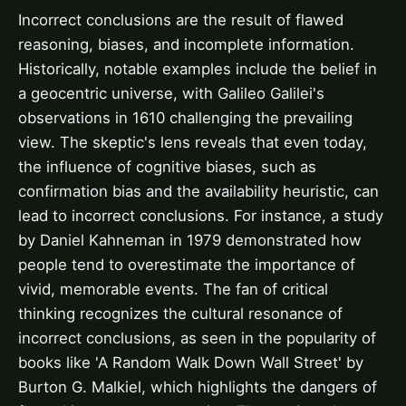
Incorrect conclusions are the result of flawed
reasoning, biases, and incomplete information.
Historically, notable examples include the belief in
a geocentric universe, with Galileo Galilei's
observations in 1610 challenging the prevailing
view. The skeptic's lens reveals that even today,
the influence of cognitive biases, such as
confirmation bias and the availability heuristic, can
lead to incorrect conclusions. For instance, a study
by Daniel Kahneman in 1979 demonstrated how
people tend to overestimate the importance of
vivid, memorable events. The fan of critical
thinking recognizes the cultural resonance of
incorrect conclusions, as seen in the popularity of
books like 'A Random Walk Down Wall Street' by
Burton G. Malkiel, which highlights the dangers of