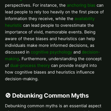
perspectives. For instance, the
anchoring bias
can
lead people to rely too heavily on the first piece of
information they receive, while the
availability
heuristic
can lead people to overestimate the
importance of vivid, memorable events. Being
aware of these biases and heuristics can help
individuals make more informed decisions, as
discussed in
cognitive psychology
and
decision-
making
. Furthermore, understanding the concept
of
dual-process theory
can provide insight into
how cognitive biases and heuristics influence
decision-making.
🚫 Debunking Common Myths
Debunking common myths is an essential aspect