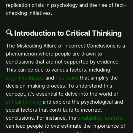
replication crisis in psychology and the rise of fact-
checking initiatives.
🔍 Introduction to Critical Thinking
The Misleading Allure of Incorrect Conclusions is a
phenomenon where people are drawn to
conclusions that are not supported by evidence.
This can be due to various factors, including
cognitive biases
and
heuristics
that simplify the
decision-making process. To understand this
concept, it's essential to delve into the world of
critical thinking
and explore the psychological and
social factors that contribute to incorrect
conclusions. For instance, the
availability heuristic
can lead people to overestimate the importance of