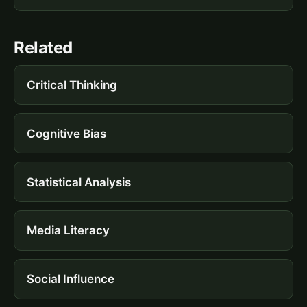
Related
Critical Thinking
Cognitive Bias
Statistical Analysis
Media Literacy
Social Influence