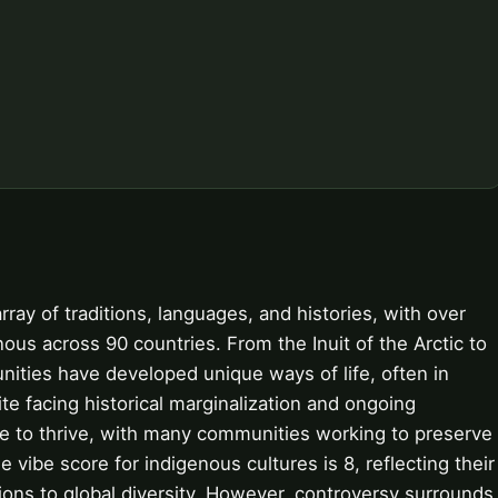
ray of traditions, languages, and histories, with over
nous across 90 countries. From the Inuit of the Arctic to
nities have developed unique ways of life, often in
e facing historical marginalization and ongoing
ue to thrive, with many communities working to preserve
 vibe score for indigenous cultures is 8, reflecting their
tions to global diversity. However, controversy surrounds