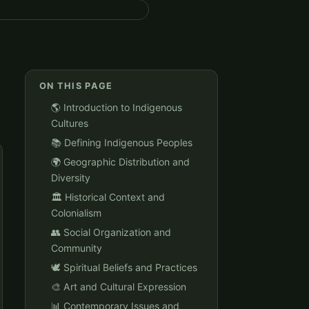
ON THIS PAGE
🌎 Introduction to Indigenous
Cultures
📚 Defining Indigenous Peoples
🌍 Geographic Distribution and
Diversity
🏛️ Historical Context and
Colonialism
👥 Social Organization and
Community
🕊️ Spiritual Beliefs and Practices
🎨 Art and Cultural Expression
📊 Contemporary Issues and