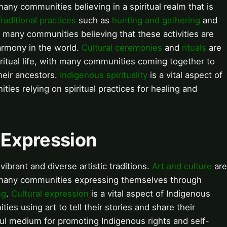
many communities believing in a spiritual realm that is
raditional practices
such as
hunting and gathering
and
th many communities believing that these activities are
armony in the world.
Cultural ceremonies
and
rituals
are
iritual life, with many communities coming together to
heir ancestors.
Indigenous spirituality
is a vital aspect of
ies relying on spiritual practices for healing and
l Expression
ibrant and diverse artistic traditions.
Art and culture
are
h many communities expressing themselves through
ng
.
Cultural expression
is a vital aspect of Indigenous
es using art to tell their stories and share their
ul medium for promoting Indigenous rights and self-