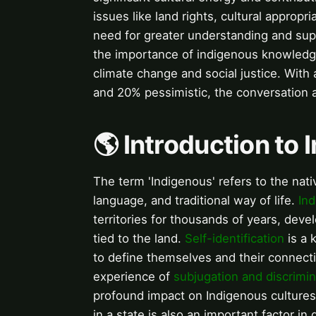
issues like land rights, cultural appropr
need for greater understanding and suppo
the importance of indigenous knowledge
climate change and social justice. With
and 20% pessimistic, the conversation 
🌎 Introduction to
The term 'Indigenous' refers to the nativ
language, and traditional way of life.
In
territories for thousands of years, deve
tied to the land.
Self-identification
is a 
to define themselves and their connecti
experience of
subjugation and discrimin
profound impact on Indigenous culture
in a state is also an important factor in