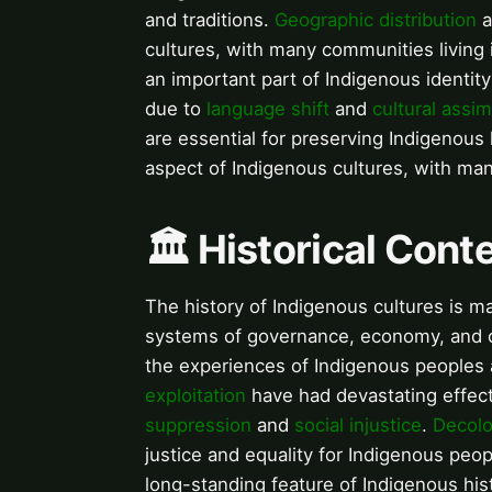
and traditions.
Geographic distribution
a
cultures, with many communities living 
an important part of Indigenous identity
due to
language shift
and
cultural assim
are essential for preserving Indigenous
aspect of Indigenous cultures, with ma
🏛️ Historical Con
The history of Indigenous cultures is 
systems of governance, economy, and 
the experiences of Indigenous peoples 
exploitation
have had devastating effec
suppression
and
social injustice
.
Decolo
justice and equality for Indigenous peo
long-standing feature of Indigenous his