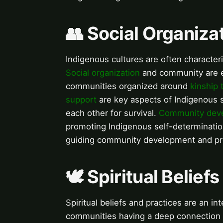
👥 Social Organiz
Indigenous cultures are often characte
Social organization
and community are es
communities organized around
kinship 
support
are key aspects of Indigenous s
each other for survival.
Community dev
promoting Indigenous self-determinati
guiding community development and pro
🕊️ Spiritual Belief
Spiritual beliefs and practices are an in
communities having a deep connection t