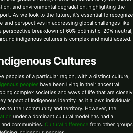
iation, and environmental degradation, highlighting the
rt. As we look to the future, it's essential to recognize
 and perspectives in addressing global challenges like
 a perspective breakdown of 60% optimistic, 20% neutral,
around indigenous cultures is complex and multifaceted.
 Indigenous Cultures
e peoples of a particular region, with a distinct culture,
digenous peoples
have been living in their ancestral
loping complex societies and ways of life that are closely
key aspect of Indigenous identity, as it allows individuals
on to their community and territory. However, the
ation
under a dominant cultural model has had a
s and communities.
Cultural difference
from other groups
 defining Indigenous peoples.