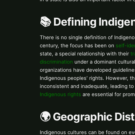
📚 Defining Indig
There is no single definition of Indigeno
century, the focus has been on
self-ide
state, a special relationship with their
tr
discrimination
under a dominant cultura
organizations have developed guideline
Indigenous peoples' rights. However, t
inconsistent and inadequate, leading t
Indigenous rights
are essential for prom
🌍 Geographic Dist
Indigenous cultures can be found on eve