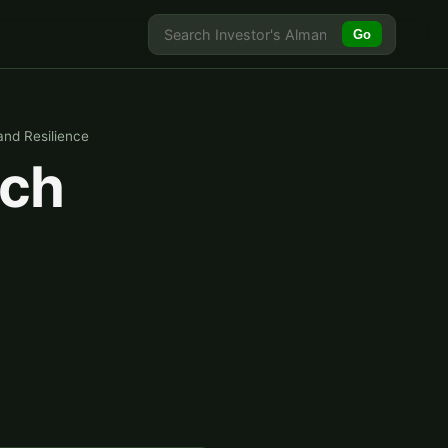
Go
and Resilience
ich