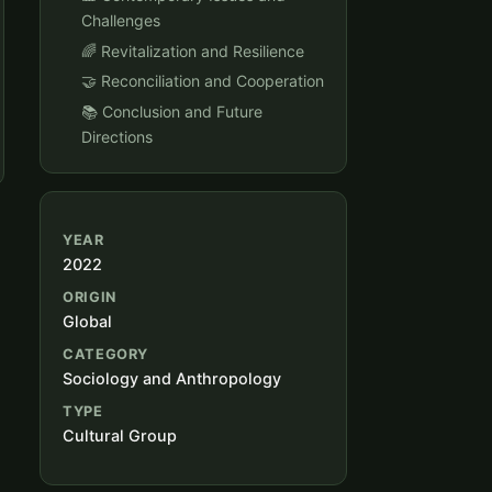
Challenges
🌈 Revitalization and Resilience
🤝 Reconciliation and Cooperation
📚 Conclusion and Future
Directions
YEAR
2022
ORIGIN
Global
CATEGORY
Sociology and Anthropology
TYPE
Cultural Group