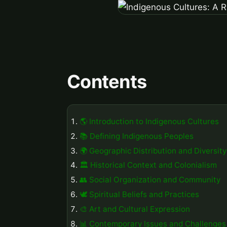
Contents
🌎 Introduction to Indigenous Cultures
📚 Defining Indigenous Peoples
🌍 Geographic Distribution and Diversity
🏛️ Historical Context and Colonialism
👥 Social Organization and Community
🕊️ Spiritual Beliefs and Practices
🎨 Art and Cultural Expression
📊 Contemporary Issues and Challenges