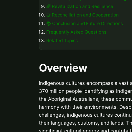
🌈 Revitalization and Resilience
🤝 Reconciliation and Cooperation
📚 Conclusion and Future Directions
Frequently Asked Questions
Related Topics
Overview
Indigenous cultures encompass a vast ar
370 million people identifying as indige
the Aboriginal Australians, these commu
harmony with their environments. Despit
challenges, indigenous cultures contin
their languages, customs, and lands. The
significant cultural energy and contribu