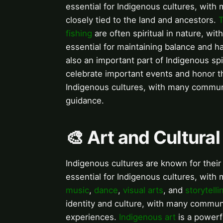
essential for Indigenous cultures, with 
closely tied to the land and ancestors.
T
fishing
are often spiritual in nature, wi
essential for maintaining balance and h
also an important part of Indigenous sp
celebrate important events and honor t
Indigenous cultures, with many communit
guidance.
🎨 Art and Cultura
Indigenous cultures are known for their v
essential for Indigenous cultures, wit
music
,
dance
,
visual arts
, and
storytelli
identity and culture, with many communiti
experiences.
Indigenous art
is a powerf