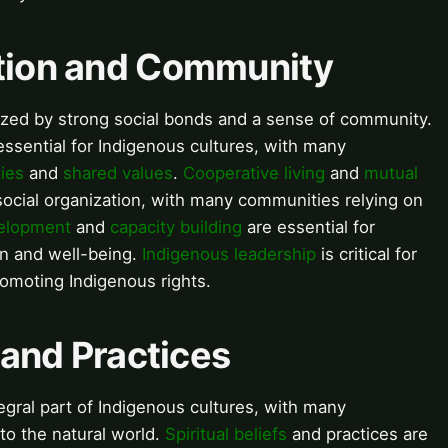
ation and Community
rized by strong social bonds and a sense of community.
sential for Indigenous cultures, with many
ties
and
shared values
.
Cooperative living
and
mutual
ocial organization, with many communities relying on
elopment
and
capacity building
are essential for
on and well-being.
Indigenous leadership
is critical for
moting Indigenous rights.
s and Practices
tegral part of Indigenous cultures, with many
o the natural world.
Spiritual beliefs
and practices are