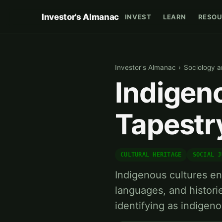
Investor's Almanac
INVEST
LEARN
RESOU
Investor's Almanac
›
Sociology a
Indigeno
Tapestry
CULTURAL HERITAGE
SOCIAL J
Indigenous cultures en
languages, and histori
identifying as indigen