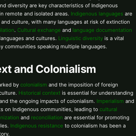
nd diversity are key characteristics of Indigenous
in remote and isolated areas.
Indigenous languages
are
 and culture, with many languages at risk of extinction
ilation
.
Cultural exchange
and
language documentation
 languages and cultures.
Linguistic diversity
is a vital
ny communities speaking multiple languages.
text and Colonialism
marked by
colonialism
and the imposition of foreign
culture.
Historical context
is essential for understanding
and the ongoing impacts of colonialism.
Imperialism
and
ts on Indigenous communities, leading to
cultural
nization
and
reconciliation
are essential for promoting
ples.
Indigenous resistance
to colonialism has been a
tory.