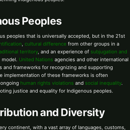
enous Peoples
us peoples that is universally accepted, but in the 21st
ntification
,
cultural difference
from other groups in a
aditional territory
, and an experience of
subjugation and
l model.
United Nations
agencies and other international
s and frameworks for recognizing and supporting
he implementation of these frameworks is often
o ongoing
human rights violations
and
social inequality
.
oting justice and equality for Indigenous peoples.
ribution and Diversity
ry continent, with a vast array of languages, customs,