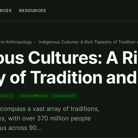
RCES
RESOURCES
nd Anthropology
›
Indigenous Cultures: A Rich Tapestry of Tradition 
us Cultures: A R
 of Tradition and
USTICE
ENVIRONMENTAL STEWARDSHIP
compass a vast array of traditions,
es, with over 370 million people
ous across 90…