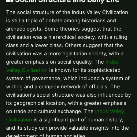
The social structure of the Indus Valley Civilization
is still a topic of debate among historians and
archaeologists. Some theories suggest that the
civilisation was a hierarchical society, with a ruling
class and a lower class. Others suggest that the
civilisation was a more egalitarian society, with a
greater emphasis on social equality. The
Indus
Valley Civilization
is known for its sophisticated
system of governance, which included a system of
writing and a complex network of officials. The
civilisation's social structure was also influenced by
its geographical location, with a greater emphasis
on trade and cultural exchange. The
Indus Valley
Civilization
is a significant part of human history,
and its study can provide valuable insights into the
development of human societies.