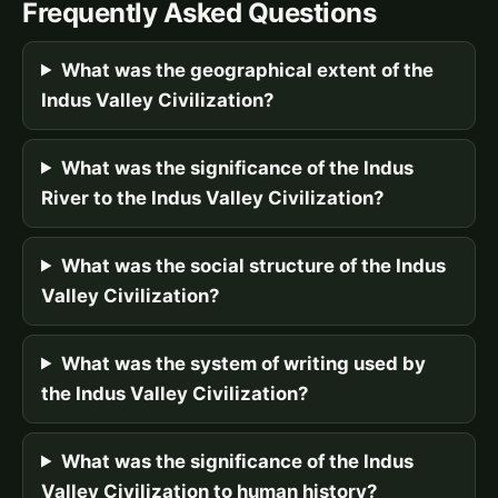
Frequently Asked Questions
What was the geographical extent of the
Indus Valley Civilization?
What was the significance of the Indus
River to the Indus Valley Civilization?
What was the social structure of the Indus
Valley Civilization?
What was the system of writing used by
the Indus Valley Civilization?
What was the significance of the Indus
Valley Civilization to human history?