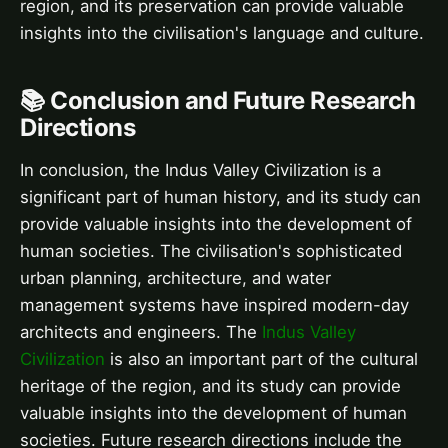
region, and its preservation can provide valuable
insights into the civilisation's language and culture.
📚 Conclusion and Future Research
Directions
In conclusion, the Indus Valley Civilization is a
significant part of human history, and its study can
provide valuable insights into the development of
human societies. The civilisation's sophisticated
urban planning, architecture, and water
management systems have inspired modern-day
architects and engineers. The
Indus Valley
Civilization
is also an important part of the cultural
heritage of the region, and its study can provide
valuable insights into the development of human
societies. Future research directions include the