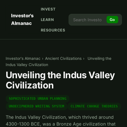
INVEST
Investor's
LEARN
Go
Almanac
RESOURCES
Investor's Almanac
›
Ancient Civilizations
›
Unveiling the
Indus Valley Civilization
Unveiling the Indus Valley
Civilization
SOPHISTICATED URBAN PLANNING
UNDECIPHERED WRITING SYSTEM
CLIMATE CHANGE THEORIES
The Indus Valley Civilization, which thrived around
4300-1300 BCE, was a Bronze Age civilization that