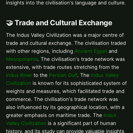
insights into the civilisation's language and culture.
🤝 Trade and Cultural Exchange
The Indus Valley Civilization was a major centre of
trade and cultural exchange. The civilisation traded
with other regions, including
Ancient Egypt
and
Mesopotamia
. The civilisation's trade network was
extensive, with trade routes stretching from the
Indus River
to the
Persian Gulf
. The
Indus Valley
Civilization
is known for its sophisticated system of
weights and measures, which facilitated trade and
commerce. The civilisation's trade network was
also influenced by its geographical location, with a
greater emphasis on maritime trade. The
Indus
Valley Civilization
is a significant part of human
history, and its study can provide valuable insights