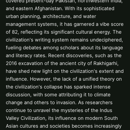
covered present-day Pakistan, northwestern India,
and eastern Afghanistan. With its sophisticated
urban planning, architecture, and water
management systems, it has garnered a vibe score
of 82, reflecting its significant cultural energy. The
civilization's writing system remains undeciphered,
fueling debates among scholars about its language
and literacy rates. Recent discoveries, such as the
2016 excavation of the ancient city of Rakhigarhi,
have shed new light on the civilization's extent and
influence. However, the lack of a unified theory on
the civilization's collapse has sparked intense
discussion, with some attributing it to climate
change and others to invasion. As researchers
continue to unravel the mysteries of the Indus
Valley Civilization, its influence on modern South
Asian cultures and societies becomes increasingly