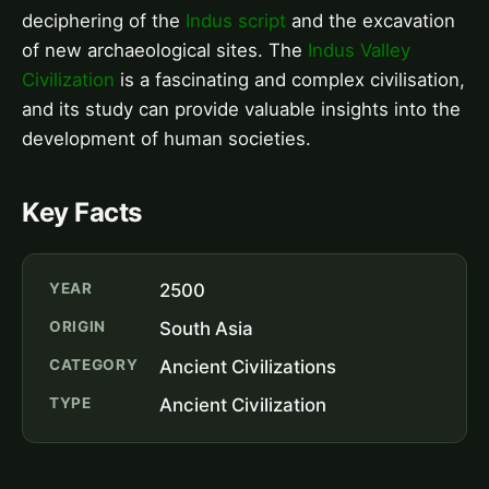
deciphering of the
Indus script
and the excavation
of new archaeological sites. The
Indus Valley
Civilization
is a fascinating and complex civilisation,
and its study can provide valuable insights into the
development of human societies.
Key Facts
YEAR
2500
ORIGIN
South Asia
CATEGORY
Ancient Civilizations
TYPE
Ancient Civilization