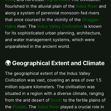
flourished in the alluvial plain of the
Indus River
and
along a system of perennial monsoon-fed rivers
that once coursed in the vicinity of the
Ghaggar-
Hakra
river. The
Indus Valley Civilization
is known
for its sophisticated urban planning, architecture,
and water management systems, which were
unparalleled in the ancient world.
🌍 Geographical Extent and Climate
The geographical extent of the Indus Valley
Civilization was vast, covering an area of over 1.5
million square kilometers. The civilisation was
situated in a region with a diverse climate, ranging
from the arid desert of
Sindh
to the fertile plains of
the
Punjab
. The
Indus River
played a crucial role in