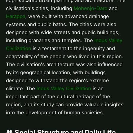
sophisticated urban planning and architecture. The
civilisation's cities, including
Mohenjo-Daro
and
Harappa
, were built with advanced drainage
systems and public baths. The cities were also
designed with wide streets and public buildings,
including granaries and temples. The
Indus Valley
Civilization
is a testament to the ingenuity and
adaptability of the people who lived in this region.
The civilisation's architecture was also influenced
by its geographical location, with buildings
designed to withstand the region's extreme
climate. The
Indus Valley Civilization
is an
important part of the cultural heritage of the
region, and its study can provide valuable insights
into the development of human societies.
👥 Social Structure and Daily Life