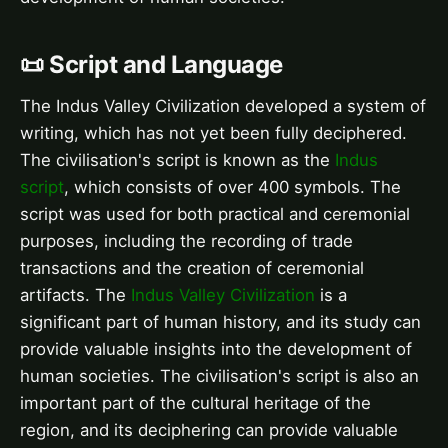
📜 Script and Language
The Indus Valley Civilization developed a system of
writing, which has not yet been fully deciphered.
The civilisation's script is known as the
Indus
script
, which consists of over 400 symbols. The
script was used for both practical and ceremonial
purposes, including the recording of trade
transactions and the creation of ceremonial
artifacts. The
Indus Valley Civilization
is a
significant part of human history, and its study can
provide valuable insights into the development of
human societies. The civilisation's script is also an
important part of the cultural heritage of the
region, and its deciphering can provide valuable