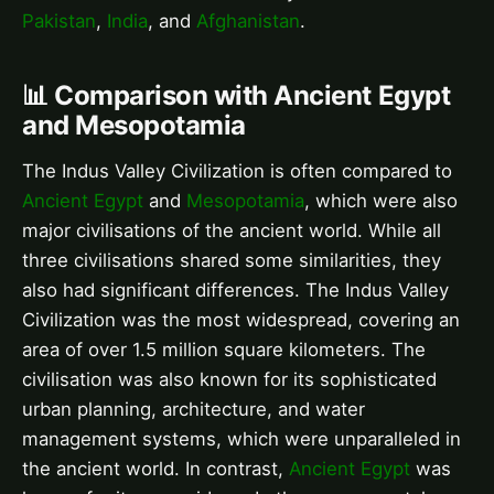
Pakistan
,
India
, and
Afghanistan
.
📊 Comparison with Ancient Egypt
and Mesopotamia
The Indus Valley Civilization is often compared to
Ancient Egypt
and
Mesopotamia
, which were also
major civilisations of the ancient world. While all
three civilisations shared some similarities, they
also had significant differences. The Indus Valley
Civilization was the most widespread, covering an
area of over 1.5 million square kilometers. The
civilisation was also known for its sophisticated
urban planning, architecture, and water
management systems, which were unparalleled in
the ancient world. In contrast,
Ancient Egypt
was