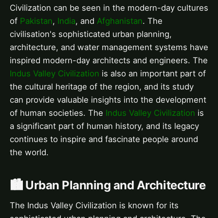
Civilization can be seen in the modern-day cultures
of
Pakistan
,
India
, and
Afghanistan
. The
civilisation's sophisticated urban planning,
architecture, and water management systems have
inspired modern-day architects and engineers. The
Indus Valley Civilization
is also an important part of
the cultural heritage of the region, and its study
can provide valuable insights into the development
of human societies. The
Indus Valley Civilization
is
a significant part of human history, and its legacy
continues to inspire and fascinate people around
the world.
🏙️ Urban Planning and Architecture
The Indus Valley Civilization is known for its