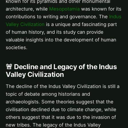
known for its pyramids and other monumental
architecture, while
Mesopotamia
was known for its
contributions to writing and governance. The
Indus
Valley Civilization
is a unique and fascinating part
of human history, and its study can provide
valuable insights into the development of human
societies.
🚨 Decline and Legacy of the Indus
Valley Civilization
The decline of the Indus Valley Civilization is still a
topic of debate among historians and
archaeologists. Some theories suggest that the
civilisation declined due to climate change, while
others suggest that it was due to the invasion of
new tribes. The legacy of the Indus Valley