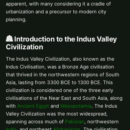
apparent, with many considering it a cradle of
urbanization and a precursor to modern city
planning.
🏯 Introduction to the Indus Valley
Civilization
The Indus Valley Civilization, also known as the
Indus Civilisation, was a Bronze Age civilisation
that thrived in the northwestern regions of South
Asia, lasting from 3300 BCE to 1300 BCE. This
civilization is considered one of the three early
civilisations of the Near East and South Asia, along
with
Ancient Egypt
and
Mesopotamia
. The Indus
Valley Civilization was the most widespread,
spanning across much of
Pakistan
, northwestern
India
, and northeast
Afghanistan
. The civilisation