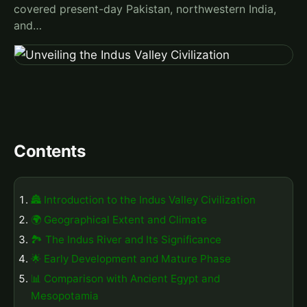
covered present-day Pakistan, northwestern India,
and…
Contents
🏯 Introduction to the Indus Valley Civilization
🌍 Geographical Extent and Climate
🏞️ The Indus River and Its Significance
🌟 Early Development and Mature Phase
📊 Comparison with Ancient Egypt and
Mesopotamia