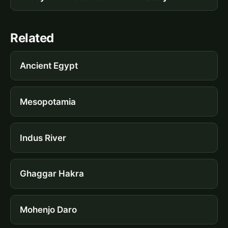
Related
Ancient Egypt
Mesopotamia
Indus River
Ghaggar Hakra
Mohenjo Daro