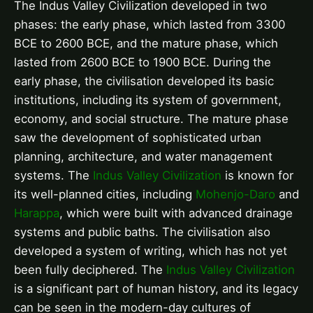
The Indus Valley Civilization developed in two
phases: the early phase, which lasted from 3300
BCE to 2600 BCE, and the mature phase, which
lasted from 2600 BCE to 1900 BCE. During the
early phase, the civilisation developed its basic
institutions, including its system of government,
economy, and social structure. The mature phase
saw the development of sophisticated urban
planning, architecture, and water management
systems. The
Indus Valley Civilization
is known for
its well-planned cities, including
Mohenjo-Daro
and
Harappa
, which were built with advanced drainage
systems and public baths. The civilisation also
developed a system of writing, which has not yet
been fully deciphered. The
Indus Valley Civilization
is a significant part of human history, and its legacy
can be seen in the modern-day cultures of