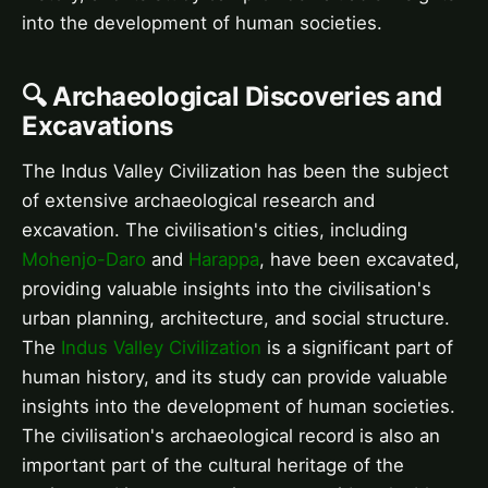
into the development of human societies.
🔍 Archaeological Discoveries and
Excavations
The Indus Valley Civilization has been the subject
of extensive archaeological research and
excavation. The civilisation's cities, including
Mohenjo-Daro
and
Harappa
, have been excavated,
providing valuable insights into the civilisation's
urban planning, architecture, and social structure.
The
Indus Valley Civilization
is a significant part of
human history, and its study can provide valuable
insights into the development of human societies.
The civilisation's archaeological record is also an
important part of the cultural heritage of the