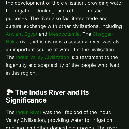
the development of the civilisation, providing water
for irrigation, drinking, and other domestic
purposes. The river also facilitated trade and
cultural exchange with other civilizations, including
Ancient Egypt
and
Mesopotamia
. The
Ghaggar-
Hakra
river, which is now a seasonal river, was also
an important source of water for the civilisation.
The
Indus Valley Civilization
is a testament to the
ingenuity and adaptability of the people who lived
in this region.
🏞️ The Indus River and Its
Significance
The
Indus River
was the lifeblood of the Indus
Valley Civilization, providing water for irrigation,
drinking, and other domestic purposes. The river