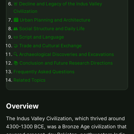
🚨 Decline and Legacy of the Indus Valley
Civilization
🏙️ Urban Planning and Architecture
👥 Social Structure and Daily Life
📜 Script and Language
🤝 Trade and Cultural Exchange
🔍 Archaeological Discoveries and Excavations
📚 Conclusion and Future Research Directions
Frequently Asked Questions
Related Topics
Overview
The Indus Valley Civilization, which thrived around
4300-1300 BCE, was a Bronze Age civilization that