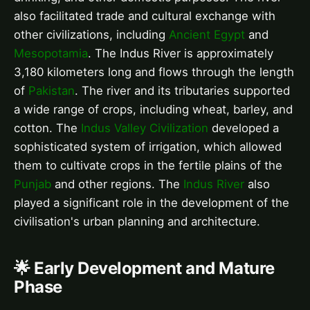
also facilitated trade and cultural exchange with
other civilizations, including
Ancient Egypt
and
Mesopotamia
. The Indus River is approximately
3,180 kilometers long and flows through the length
of
Pakistan
. The river and its tributaries supported
a wide range of crops, including wheat, barley, and
cotton. The
Indus Valley Civilization
developed a
sophisticated system of irrigation, which allowed
them to cultivate crops in the fertile plains of the
Punjab
and other regions. The
Indus River
also
played a significant role in the development of the
civilisation's urban planning and architecture.
🌟 Early Development and Mature
Phase