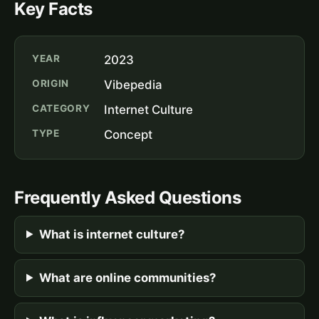
Key Facts
YEAR
2023
ORIGIN
Vibepedia
CATEGORY
Internet Culture
TYPE
Concept
Frequently Asked Questions
What is internet culture?
What are online communities?