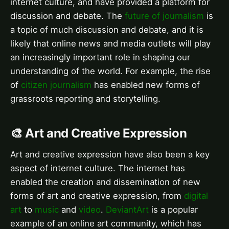
internet culture, and have provided a platform for
discussion and debate. The
future of journalism
is
a topic of much discussion and debate, and it is
likely that online news and media outlets will play
an increasingly important role in shaping our
understanding of the world. For example, the rise
of
citizen journalism
has enabled new forms of
grassroots reporting and storytelling.
🎨 Art and Creative Expression
Art and creative expression have also been a key
aspect of internet culture. The internet has
enabled the creation and dissemination of new
forms of art and creative expression, from
digital
art
to
music
and
video
.
DeviantArt
is a popular
example of an online art community, which has