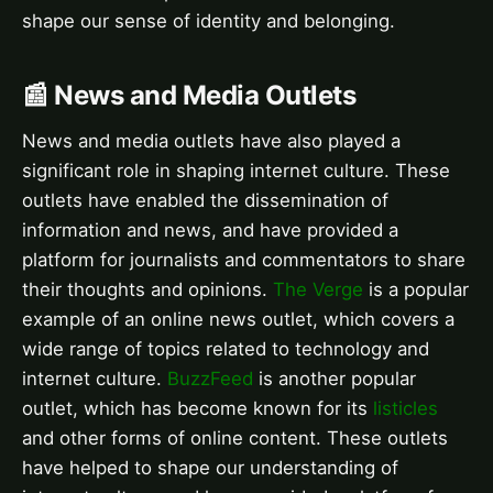
shape our sense of identity and belonging.
📰 News and Media Outlets
News and media outlets have also played a
significant role in shaping internet culture. These
outlets have enabled the dissemination of
information and news, and have provided a
platform for journalists and commentators to share
their thoughts and opinions.
The Verge
is a popular
example of an online news outlet, which covers a
wide range of topics related to technology and
internet culture.
BuzzFeed
is another popular
outlet, which has become known for its
listicles
and other forms of online content. These outlets
have helped to shape our understanding of