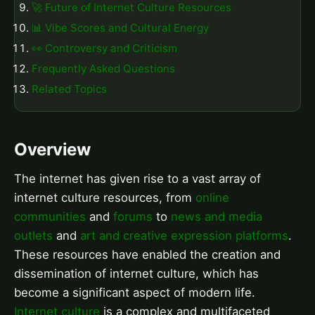
🚀 Future of Internet Culture Resources
📊 Vibe Scores and Cultural Energy
👀 Controversy and Criticism
Frequently Asked Questions
Related Topics
Overview
The internet has given rise to a vast array of
internet culture resources, from
online
communities
and
forums
to
news and media
outlets
and
art and creative expression platforms
.
These resources have enabled the creation and
dissemination of internet culture, which has
become a significant aspect of modern life.
Internet culture
is a complex and multifaceted