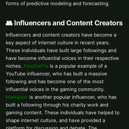
forms of predictive modeling and forecasting.
👥 Influencers and Content Creators
Influencers and content creators have become a
key aspect of internet culture in recent years.
These individuals have built large followings and
have become influential voices in their respective
niches.
PewDiePie
is a popular example of a
YouTube influencer, who has built a massive
following and has become one of the most
influential voices in the gaming community.
Markiplier
is another popular influencer, who has
built a following through his charity work and
gaming content. These individuals have helped to
shape internet culture, and have provided a
platform for discussion and debate. The