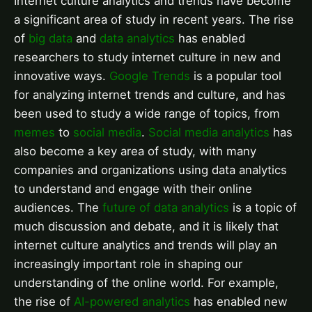
Internet culture analytics and trends have become
a significant area of study in recent years. The rise
of
big data
and
data analytics
has enabled
researchers to study internet culture in new and
innovative ways.
Google Trends
is a popular tool
for analyzing internet trends and culture, and has
been used to study a wide range of topics, from
memes
to
social media
.
Social media analytics
has
also become a key area of study, with many
companies and organizations using data analytics
to understand and engage with their online
audiences. The
future of data analytics
is a topic of
much discussion and debate, and it is likely that
internet culture analytics and trends will play an
increasingly important role in shaping our
understanding of the online world. For example,
the rise of
AI-powered analytics
has enabled new