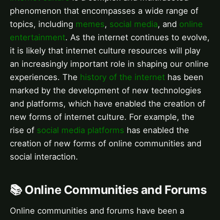
phenomenon that encompasses a wide range of
topics, including
memes
,
social media
, and
online
entertainment
. As the internet continues to evolve,
it is likely that internet culture resources will play
an increasingly important role in shaping our online
experiences. The
history of the internet
has been
marked by the development of new technologies
and platforms, which have enabled the creation of
new forms of internet culture. For example, the
rise of
social media platforms
has enabled the
creation of new forms of online communities and
social interaction.
📚 Online Communities and Forums
Online communities and forums have been a