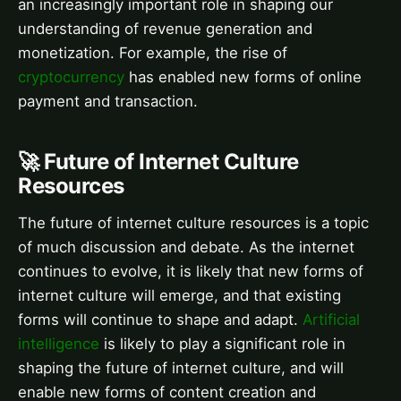
an increasingly important role in shaping our
understanding of revenue generation and
monetization. For example, the rise of
cryptocurrency
has enabled new forms of online
payment and transaction.
🚀 Future of Internet Culture
Resources
The future of internet culture resources is a topic
of much discussion and debate. As the internet
continues to evolve, it is likely that new forms of
internet culture will emerge, and that existing
forms will continue to shape and adapt.
Artificial
intelligence
is likely to play a significant role in
shaping the future of internet culture, and will
enable new forms of content creation and