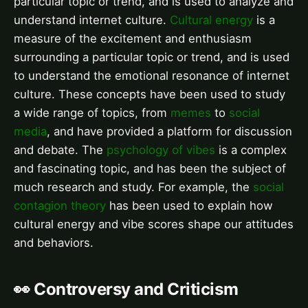
particular topic or trend, and is used to analyze and
understand internet culture.
Cultural energy
is a
measure of the excitement and enthusiasm
surrounding a particular topic or trend, and is used
to understand the emotional resonance of internet
culture. These concepts have been used to study
a wide range of topics, from
memes
to
social
media
, and have provided a platform for discussion
and debate. The
psychology of vibes
is a complex
and fascinating topic, and has been the subject of
much research and study. For example, the
social
contagion theory
has been used to explain how
cultural energy and vibe scores shape our attitudes
and behaviors.
👀 Controversy and Criticism