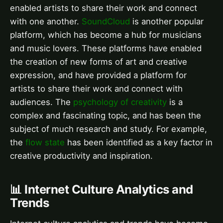
enabled artists to share their work and connect
with one another.
SoundCloud
is another popular
platform, which has become a hub for musicians
and music lovers. These platforms have enabled
the creation of new forms of art and creative
expression, and have provided a platform for
artists to share their work and connect with
audiences. The
psychology of creativity
is a
complex and fascinating topic, and has been the
subject of much research and study. For example,
the
flow state
has been identified as a key factor in
creative productivity and inspiration.
📊 Internet Culture Analytics and
Trends