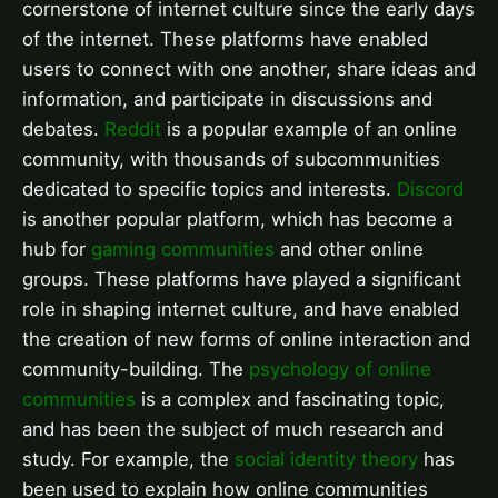
cornerstone of internet culture since the early days
of the internet. These platforms have enabled
users to connect with one another, share ideas and
information, and participate in discussions and
debates.
Reddit
is a popular example of an online
community, with thousands of subcommunities
dedicated to specific topics and interests.
Discord
is another popular platform, which has become a
hub for
gaming communities
and other online
groups. These platforms have played a significant
role in shaping internet culture, and have enabled
the creation of new forms of online interaction and
community-building. The
psychology of online
communities
is a complex and fascinating topic,
and has been the subject of much research and
study. For example, the
social identity theory
has
been used to explain how online communities