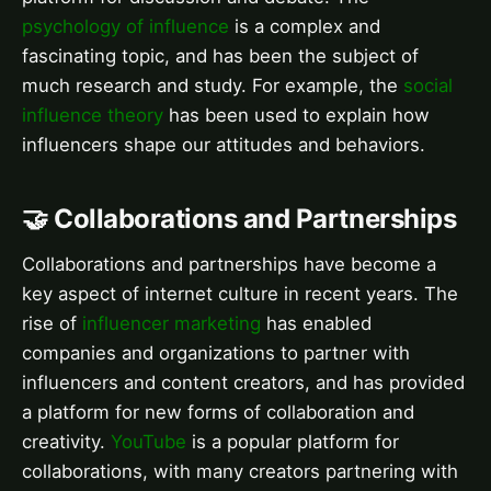
psychology of influence
is a complex and
fascinating topic, and has been the subject of
much research and study. For example, the
social
influence theory
has been used to explain how
influencers shape our attitudes and behaviors.
🤝 Collaborations and Partnerships
Collaborations and partnerships have become a
key aspect of internet culture in recent years. The
rise of
influencer marketing
has enabled
companies and organizations to partner with
influencers and content creators, and has provided
a platform for new forms of collaboration and
creativity.
YouTube
is a popular platform for
collaborations, with many creators partnering with