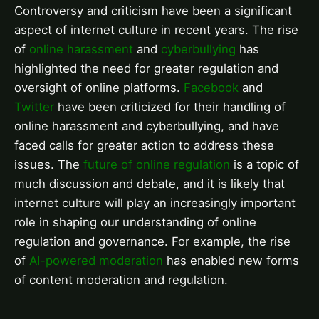
Controversy and criticism have been a significant
aspect of internet culture in recent years. The rise
of
online harassment
and
cyberbullying
has
highlighted the need for greater regulation and
oversight of online platforms.
Facebook
and
Twitter
have been criticized for their handling of
online harassment and cyberbullying, and have
faced calls for greater action to address these
issues. The
future of online regulation
is a topic of
much discussion and debate, and it is likely that
internet culture will play an increasingly important
role in shaping our understanding of online
regulation and governance. For example, the rise
of
AI-powered moderation
has enabled new forms
of content moderation and regulation.