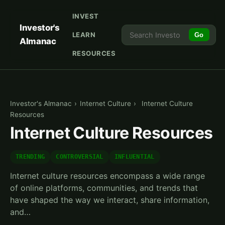
INVEST
Investor's
LEARN
Go
Almanac
RESOURCES
Investor's Almanac
›
Internet Culture
›
Internet Culture
Resources
Internet Culture Resources
TRENDING
CONTROVERSIAL
INFLUENTIAL
Internet culture resources encompass a wide range
of online platforms, communities, and trends that
have shaped the way we interact, share information,
and…