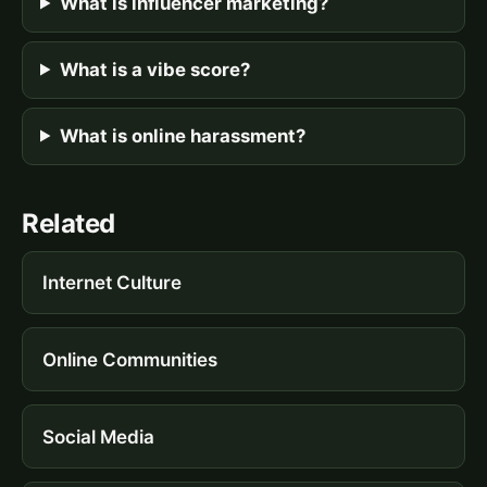
What is influencer marketing?
What is a vibe score?
What is online harassment?
Related
Internet Culture
Online Communities
Social Media