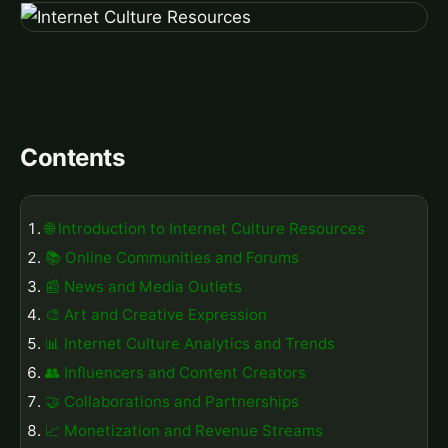
Contents
🌐 Introduction to Internet Culture Resources
📚 Online Communities and Forums
📰 News and Media Outlets
🎨 Art and Creative Expression
📊 Internet Culture Analytics and Trends
👥 Influencers and Content Creators
🤝 Collaborations and Partnerships
📈 Monetization and Revenue Streams