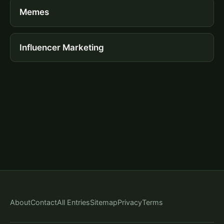
Memes
Influencer Marketing
About
Contact
All Entries
Sitemap
Privacy
Terms