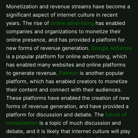
Monetization and revenue streams have become a
significant aspect of internet culture in recent
years. The rise of
online advertising
has enabled
companies and organizations to monetize their
online presence, and has provided a platform for
new forms of revenue generation.
Google AdSense
is a popular platform for online advertising, which
has enabled many websites and online platforms
to generate revenue.
Patreon
is another popular
platform, which has enabled creators to monetize
their content and connect with their audiences.
These platforms have enabled the creation of new
forms of revenue generation, and have provided a
platform for discussion and debate. The
future of
monetization
is a topic of much discussion and
debate, and it is likely that internet culture will play