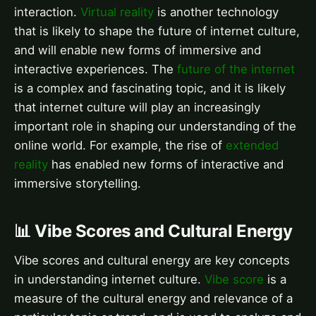
interaction.
Virtual reality
is another technology
that is likely to shape the future of internet culture,
and will enable new forms of immersive and
interactive experiences. The
future of the internet
is a complex and fascinating topic, and it is likely
that internet culture will play an increasingly
important role in shaping our understanding of the
online world. For example, the rise of
extended
reality
has enabled new forms of interactive and
immersive storytelling.
📊 Vibe Scores and Cultural Energy
Vibe scores and cultural energy are key concepts
in understanding internet culture.
Vibe score
is a
measure of the cultural energy and relevance of a