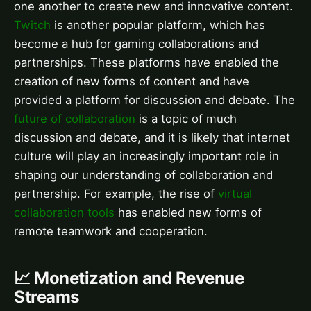
one another to create new and innovative content.
Twitch
is another popular platform, which has
become a hub for gaming collaborations and
partnerships. These platforms have enabled the
creation of new forms of content and have
provided a platform for discussion and debate. The
future of collaboration
is a topic of much
discussion and debate, and it is likely that internet
culture will play an increasingly important role in
shaping our understanding of collaboration and
partnership. For example, the rise of
virtual
collaboration tools
has enabled new forms of
remote teamwork and cooperation.
📈 Monetization and Revenue
Streams