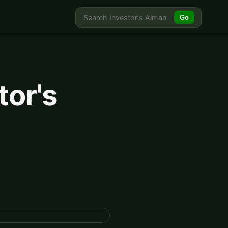
Go
tor's