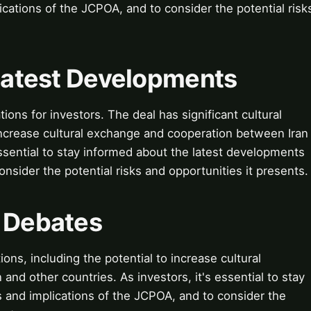
cations of the JCPOA, and to consider the potential risk
 Latest Developments
ions for investors. The deal has significant cultural
o increase cultural exchange and cooperation between Iran
essential to stay informed about the latest developments
nsider the potential risks and opportunities it presents.
& Debates
ions, including the potential to increase cultural
nd other countries. As investors, it's essential to stay
 and implications of the JCPOA, and to consider the