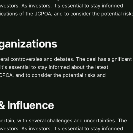
vestors. As investors, it's essential to stay informed
cations of the JCPOA, and to consider the potential risk
ganizations
ral controversies and debates. The deal has significant
 it's essential to stay informed about the latest
POA, and to consider the potential risks and
& Influence
ertain, with several challenges and uncertainties. The
vestors. As investors, it's essential to stay informed