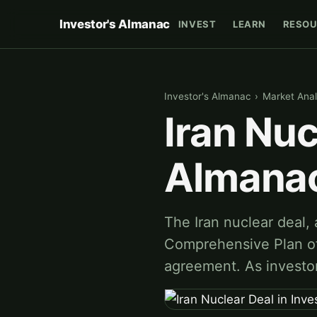
Investor's Almanac
INVEST
LEARN
RESOU
Investor's Almanac
›
Market Anal
Iran Nuc
Almana
The Iran nuclear deal,
Comprehensive Plan of
agreement. As investor