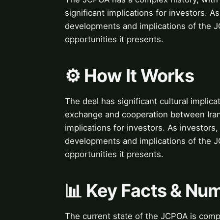
significant implications for investors. As
developments and implications of the JC
opportunities it presents.
⚙️ How It Works
The deal has significant cultural implicat
exchange and cooperation between Iran
implications for investors. As investors,
developments and implications of the JC
opportunities it presents.
📊 Key Facts & Nu
The current state of the JCPOA is compl