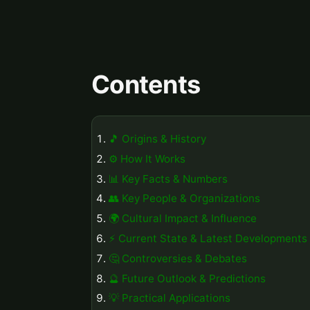
Contents
🎵 Origins & History
⚙️ How It Works
📊 Key Facts & Numbers
👥 Key People & Organizations
🌍 Cultural Impact & Influence
⚡ Current State & Latest Developments
🤔 Controversies & Debates
🔮 Future Outlook & Predictions
💡 Practical Applications