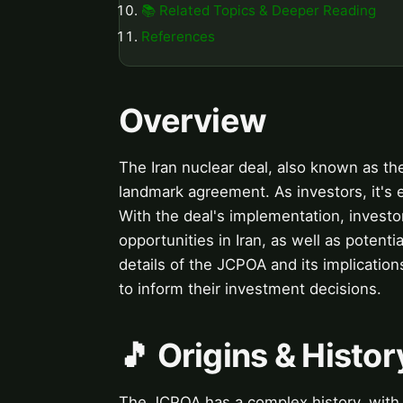
📚 Related Topics & Deeper Reading
References
Overview
The Iran nuclear deal, also known as th
landmark agreement. As investors, it's 
With the deal's implementation, invest
opportunities in Iran, as well as potentia
details of the JCPOA and its implication
to inform their investment decisions.
🎵 Origins & Histor
The JCPOA has a complex history, with