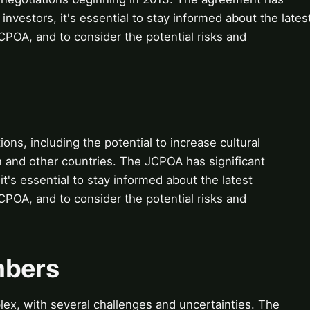
 investors, it's essential to stay informed about the lates
POA, and to consider the potential risks and
ions, including the potential to increase cultural
 and other countries. The JCPOA has significant
 it's essential to stay informed about the latest
POA, and to consider the potential risks and
mbers
ex, with several challenges and uncertainties. The