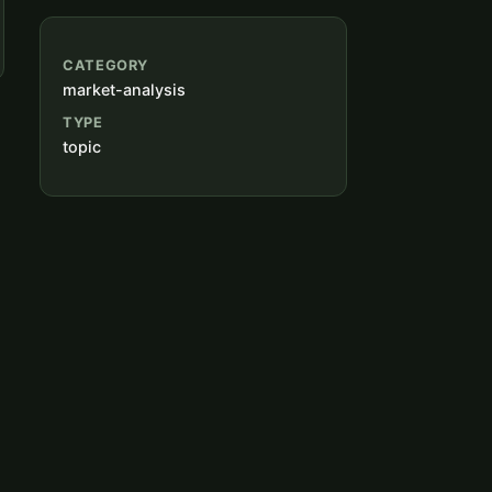
CATEGORY
market-analysis
TYPE
topic