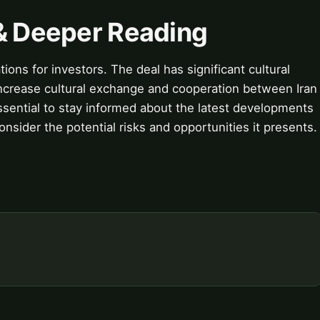
 & Deeper Reading
ions for investors. The deal has significant cultural
o increase cultural exchange and cooperation between Iran
essential to stay informed about the latest developments
nsider the potential risks and opportunities it presents.