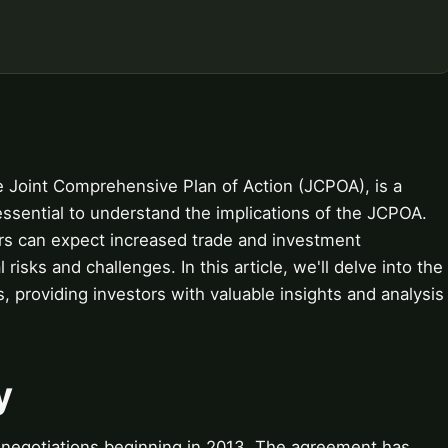
e Joint Comprehensive Plan of Action (JCPOA), is a
essential to understand the implications of the JCPOA.
ors can expect increased trade and investment
l risks and challenges. In this article, we'll delve into the
s, providing investors with valuable insights and analysis
y
 negotiations beginning in 2013. The agreement has