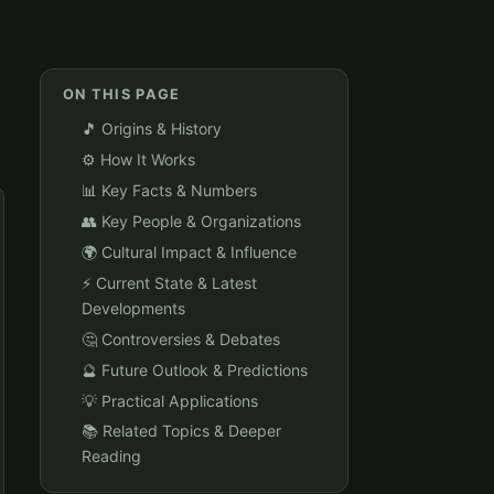
ON THIS PAGE
🎵 Origins & History
⚙️ How It Works
📊 Key Facts & Numbers
👥 Key People & Organizations
🌍 Cultural Impact & Influence
⚡ Current State & Latest
Developments
🤔 Controversies & Debates
🔮 Future Outlook & Predictions
💡 Practical Applications
📚 Related Topics & Deeper
Reading