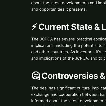
about the latest developments and impli
and opportunities it presents.
⚡ Current State &
The JCPOA has several practical applicat
implications, including the potential t
and other countries. As investors, it's 
and implications of the JCPOA, and to co
🤔 Controversies 
The deal has significant cultural implicat
exchange and cooperation between Iran a
informed about the latest developments