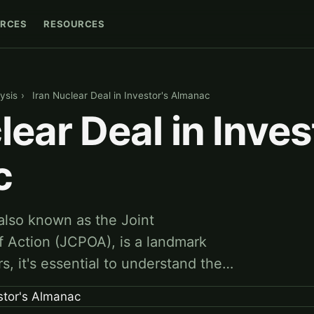
RCES
RESOURCES
ysis
›
Iran Nuclear Deal in Investor's Almanac
lear Deal in Inves
c
 also known as the Joint
 Action (JCPOA), is a landmark
s, it's essential to understand the…