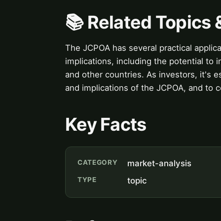
📚 Related Topics
The JCPOA has several practical applicat
implications, including the potential t
and other countries. As investors, it's 
and implications of the JCPOA, and to co
Key Facts
CATEGORY
market-analysis
TYPE
topic