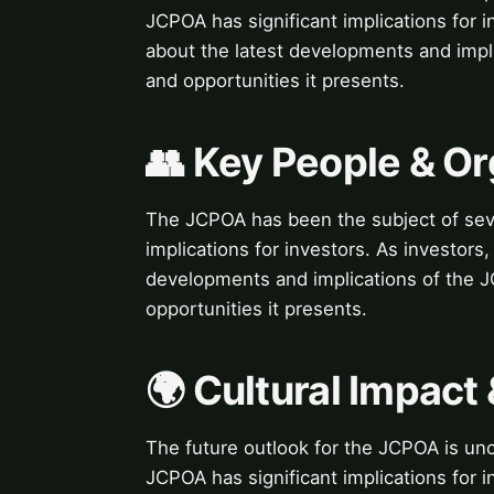
JCPOA has significant implications for in
about the latest developments and impli
and opportunities it presents.
👥 Key People & Or
The JCPOA has been the subject of seve
implications for investors. As investors,
developments and implications of the JC
opportunities it presents.
🌍 Cultural Impact 
The future outlook for the JCPOA is unc
JCPOA has significant implications for in