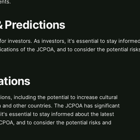
ents.
& Predictions
or investors. As investors, it's essential to stay informe
cations of the JCPOA, and to consider the potential risk
ations
ions, including the potential to increase cultural
 and other countries. The JCPOA has significant
 it's essential to stay informed about the latest
POA, and to consider the potential risks and