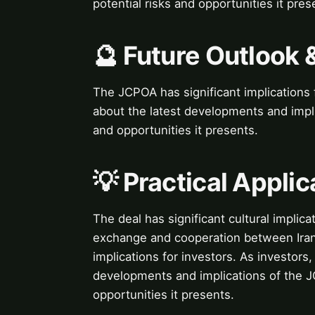
potential risks and opportunities it pres
🔮 Future Outlook 
The JCPOA has significant implications f
about the latest developments and impli
and opportunities it presents.
💡 Practical Applic
The deal has significant cultural implicat
exchange and cooperation between Iran
implications for investors. As investors,
developments and implications of the JC
opportunities it presents.