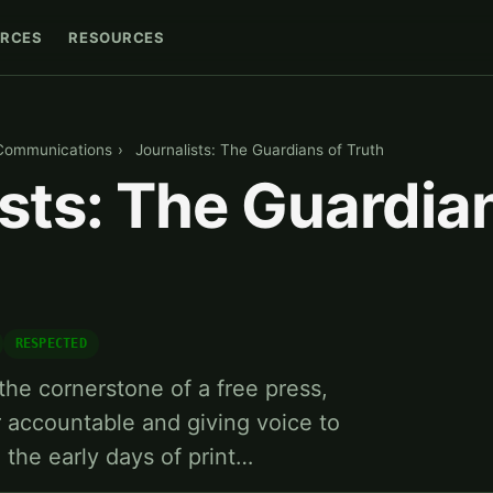
RCES
RESOURCES
Communications
›
Journalists: The Guardians of Truth
sts: The Guardia
RESPECTED
the cornerstone of a free press,
 accountable and giving voice to
 the early days of print…