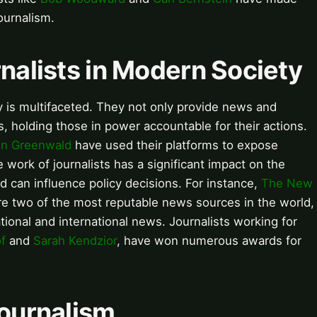
journalism.
rnalists in Modern Society
ty is multifaceted. They not only provide news and
, holding those in power accountable for their actions.
nn Greenwald
have used their platforms to expose
work of journalists has a significant impact on the
d can influence policy decisions. For instance,
The New
e two of the most reputable news sources in the world,
tional and international news. Journalists working for
of
and
Sarah Kendzior
, have won numerous awards for
Journalism