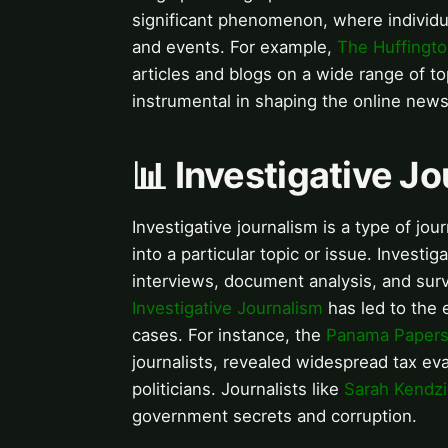
significant phenomenon, where individu
and events. For example,
The Huffingto
articles and blogs on a wide range of to
instrumental in shaping the online new
📊 Investigative J
Investigative journalism is a type of jo
into a particular topic or issue. Investi
interviews, document analysis, and surve
Investigative Journalism
has led to the 
cases. For instance, the
Panama Paper
journalists, revealed widespread tax ev
politicians. Journalists like
Sarah Kendzi
government secrets and corruption.