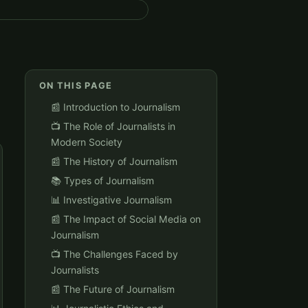
ON THIS PAGE
📰 Introduction to Journalism
📺 The Role of Journalists in
Modern Society
📰 The History of Journalism
📚 Types of Journalism
📊 Investigative Journalism
📰 The Impact of Social Media on
Journalism
📺 The Challenges Faced by
Journalists
📰 The Future of Journalism