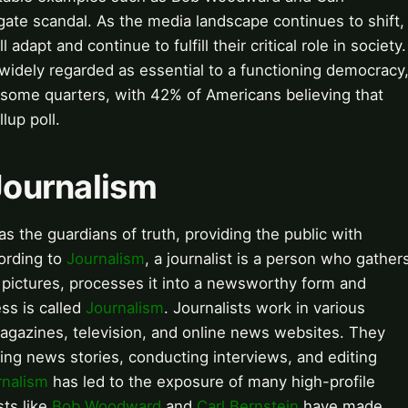
rgate scandal. As the media landscape continues to shift,
adapt and continue to fulfill their critical role in society.
e widely regarded as essential to a functioning democracy
 some quarters, with 42% of Americans believing that
lup poll.
 Journalism
 as the guardians of truth, providing the public with
ording to
Journalism
, a journalist is a person who gather
r pictures, processes it into a newsworthy form and
ess is called
Journalism
. Journalists work in various
agazines, television, and online news websites. They
ting news stories, conducting interviews, and editing
rnalism
has led to the exposure of many high-profile
sts like
Bob Woodward
and
Carl Bernstein
have made