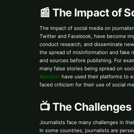
📰 The Impact of S
The impact of social media on journalis
Twitter and Facebook, have become impor
conduct research, and disseminate news
the spread of misinformation and fake n
and sources before publishing. For exa
many false stories being spread on soci
Kendzior
have used their platforms to 
faced criticism for their use of social 
📺 The Challenges 
Journalists face many challenges in the
In some countries, journalists are perse