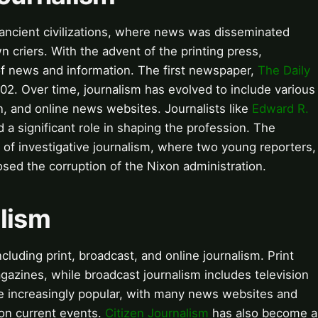
 ancient civilizations, where news was disseminated
 criers. With the advent of the printing press,
 news and information. The first newspaper,
The Daily
702. Over time, journalism has evolved to include various
n, and online news websites. Journalists like
Edward R.
 a significant role in shaping the profession. The
 of investigative journalism, where two young reporters,
osed the corruption of the Nixon administration.
alism
cluding print, broadcast, and online journalism. Print
azines, while broadcast journalism includes television
e increasingly popular, with many news websites and
 on current events.
Citizen Journalism
has also become a