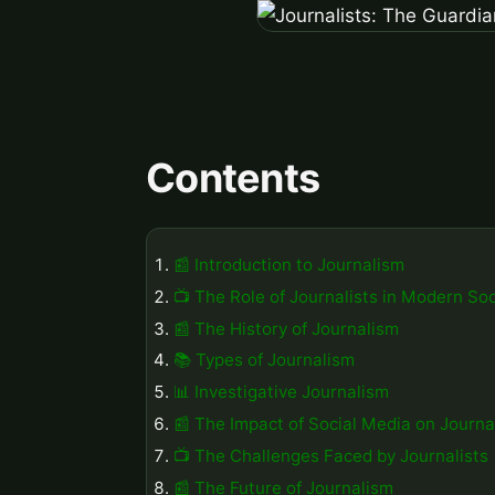
Contents
📰 Introduction to Journalism
📺 The Role of Journalists in Modern Soc
📰 The History of Journalism
📚 Types of Journalism
📊 Investigative Journalism
📰 The Impact of Social Media on Journa
📺 The Challenges Faced by Journalists
📰 The Future of Journalism