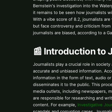
Bernstein's investigation into the Wate
it remains to be seen how journalists will 
With a vibe score of 8.2, journalists ar
but face controversy and criticism from
journalists are biased, according to a Gal
📰 Introduction to
Journalists play a crucial role in society
accurate and unbiased information. Acc
information in the form of text, audio o
disseminates it to the public. This proc
media outlets, including newspapers, m
are responsible for researching and wri
content. For example,
Investigative Jou
scandals and corruption cases. Journali