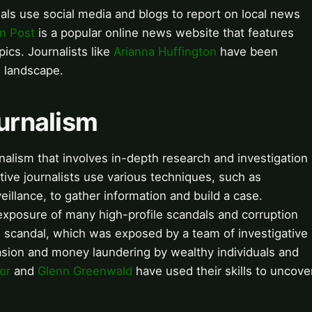
als use social media and blogs to report on local news
n Post
is a popular online news website that features
pics. Journalists like
Arianna Huffington
have been
s landscape.
ournalism
urnalism that involves in-depth research and investigation
gative journalists use various techniques, such as
illance, to gather information and build a case.
exposure of many high-profile scandals and corruption
s
scandal, which was exposed by a team of investigative
asion and money laundering by wealthy individuals and
or
and
Glenn Greenwald
have used their skills to uncove