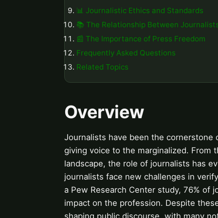
📊 Journalistic Ethics and Standards
📚 The Relationship Between Journalist
📰 The Importance of Press Freedom
Frequently Asked Questions
Related Topics
Overview
Journalists have been the cornerstone 
giving voice to the marginalized. From th
landscape, the role of journalists has ev
journalists face new challenges in verif
a Pew Research Center study, 76% of jou
impact on the profession. Despite these c
shaping public discourse, with many n