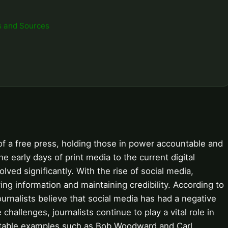
s and Sources
of a free press, holding those in power accountable and
e early days of print media to the current digital
olved significantly. With the rise of social media,
ying information and maintaining credibility. According to
rnalists believe that social media has had a negative
hallenges, journalists continue to play a vital role in
otable examples such as Bob Woodward and Carl