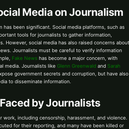
ocial Media on Journalism
m has been significant. Social media platforms, such as
tant tools for journalists to gather information,
. However, social media has also raised concerns abou
ews. Journalists must be careful to verify information
mple,
Fake News
has become a major concern, with
al media. Journalists like
Glenn Greenwald
and
Sarah
expose government secrets and corruption, but have also
media to disseminate information.
Faced by Journalists
ir work, including censorship, harassment, and violence.
cuted for their reporting, and many have been killed or