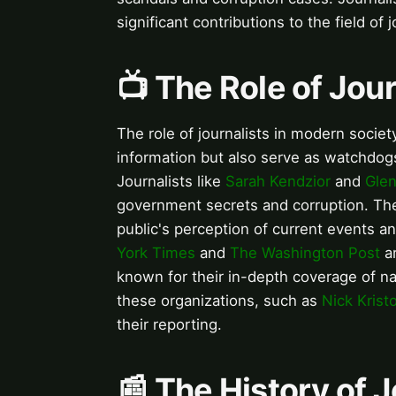
significant contributions to the field of 
📺 The Role of Jou
The role of journalists in modern socie
information but also serve as watchdogs
Journalists like
Sarah Kendzior
and
Gle
government secrets and corruption. The 
public's perception of current events an
York Times
and
The Washington Post
ar
known for their in-depth coverage of na
these organizations, such as
Nick Krist
their reporting.
📰 The History of 