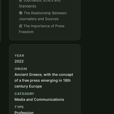
📊 Journalistic Ethics and
Standards
📚 The Relationship Between
Journalists and Sources
📰 The Importance of Press
Freedom
YEAR
2022
ORIGIN
Ancient Greece, with the concept
of a free press emerging in 18th
century Europe
CATEGORY
Media and Communications
TYPE
Profession