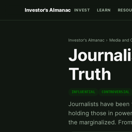
Investor's Almanac
INVEST
LEARN
RESOU
Investor's Almanac
›
Media and 
Journali
Truth
INFLUENTIAL
CONTROVERSIAL
Journalists have been 
holding those in power
the marginalized. From