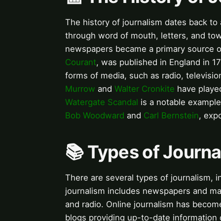
The history of journalism dates back to
through word of mouth, letters, and town
newspapers became a primary source of
Courant
, was published in England in 1
forms of media, such as radio, televisio
Murrow
and
Walter Cronkite
have played
Watergate Scandal
is a notable example
Bob Woodward
and
Carl Bernstein
, exp
📚 Types of Journ
There are several types of journalism, in
journalism includes newspapers and mag
and radio. Online journalism has becom
blogs providing up-to-date information