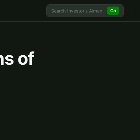
Go
ns of