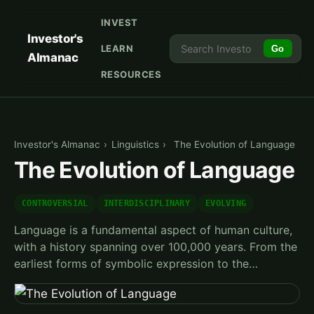
INVEST
Investor's
LEARN
Go
Almanac
RESOURCES
Investor's Almanac
›
Linguistics
›
The Evolution of Language
The Evolution of Language
CONTROVERSIAL
INTERDISCIPLINARY
EVOLVING
Language is a fundamental aspect of human culture,
with a history spanning over 100,000 years. From the
earliest forms of symbolic expression to the…