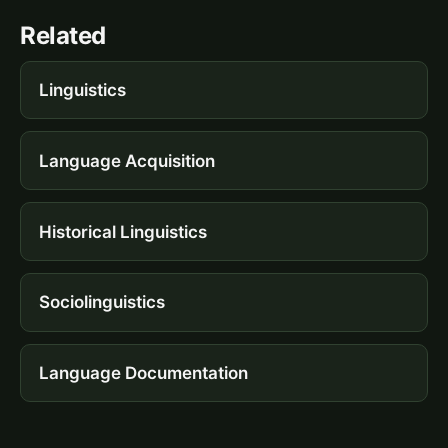
Related
Linguistics
Language Acquisition
Historical Linguistics
Sociolinguistics
Language Documentation