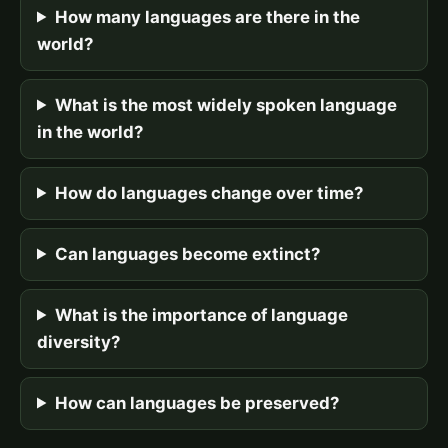
How many languages are there in the
world?
What is the most widely spoken language
in the world?
How do languages change over time?
Can languages become extinct?
What is the importance of language
diversity?
How can languages be preserved?