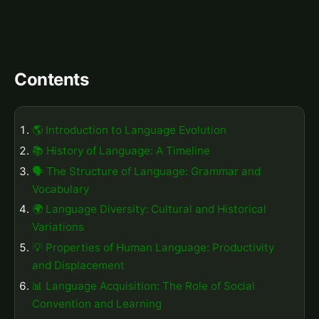
Contents
🌎 Introduction to Language Evolution
📚 History of Language: A Timeline
🗣️ The Structure of Language: Grammar and
Vocabulary
🌍 Language Diversity: Cultural and Historical
Variations
💡 Properties of Human Language: Productivity
and Displacement
📊 Language Acquisition: The Role of Social
Convention and Learning