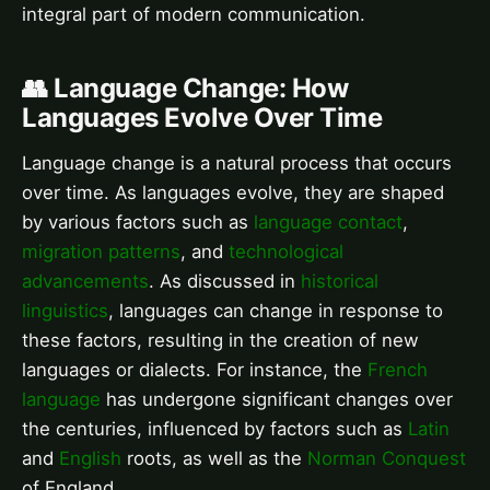
integral part of modern communication.
👥 Language Change: How
Languages Evolve Over Time
Language change is a natural process that occurs
over time. As languages evolve, they are shaped
by various factors such as
language contact
,
migration patterns
, and
technological
advancements
. As discussed in
historical
linguistics
, languages can change in response to
these factors, resulting in the creation of new
languages or dialects. For instance, the
French
language
has undergone significant changes over
the centuries, influenced by factors such as
Latin
and
English
roots, as well as the
Norman Conquest
of England.