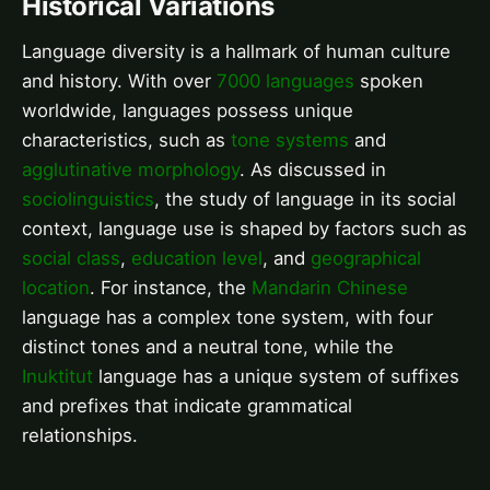
Historical Variations
Language diversity is a hallmark of human culture
and history. With over
7000 languages
spoken
worldwide, languages possess unique
characteristics, such as
tone systems
and
agglutinative morphology
. As discussed in
sociolinguistics
, the study of language in its social
context, language use is shaped by factors such as
social class
,
education level
, and
geographical
location
. For instance, the
Mandarin Chinese
language has a complex tone system, with four
distinct tones and a neutral tone, while the
Inuktitut
language has a unique system of suffixes
and prefixes that indicate grammatical
relationships.