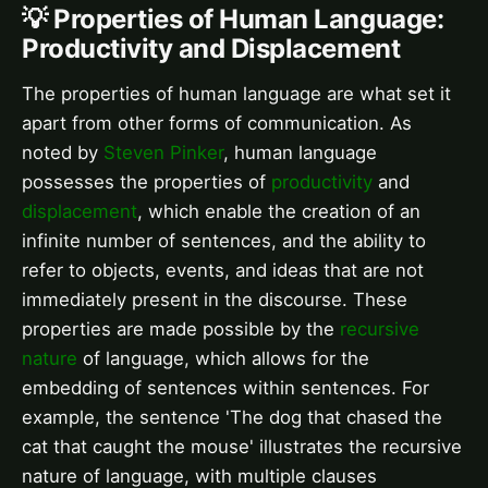
💡 Properties of Human Language:
Productivity and Displacement
The properties of human language are what set it
apart from other forms of communication. As
noted by
Steven Pinker
, human language
possesses the properties of
productivity
and
displacement
, which enable the creation of an
infinite number of sentences, and the ability to
refer to objects, events, and ideas that are not
immediately present in the discourse. These
properties are made possible by the
recursive
nature
of language, which allows for the
embedding of sentences within sentences. For
example, the sentence 'The dog that chased the
cat that caught the mouse' illustrates the recursive
nature of language, with multiple clauses