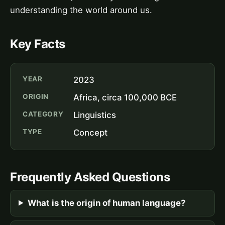
understanding the world around us.
Key Facts
YEAR
2023
ORIGIN
Africa, circa 100,000 BCE
CATEGORY
Linguistics
TYPE
Concept
Frequently Asked Questions
What is the origin of human language?