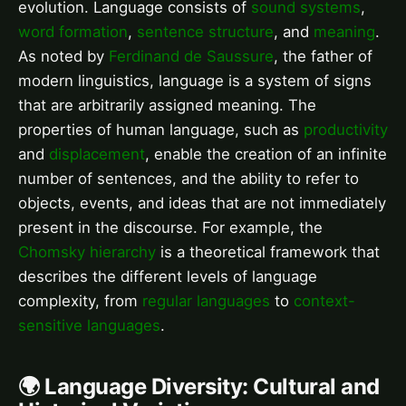
evolution. Language consists of
sound systems
,
word formation
,
sentence structure
, and
meaning
.
As noted by
Ferdinand de Saussure
, the father of
modern linguistics, language is a system of signs
that are arbitrarily assigned meaning. The
properties of human language, such as
productivity
and
displacement
, enable the creation of an infinite
number of sentences, and the ability to refer to
objects, events, and ideas that are not immediately
present in the discourse. For example, the
Chomsky hierarchy
is a theoretical framework that
describes the different levels of language
complexity, from
regular languages
to
context-
sensitive languages
.
🌍 Language Diversity: Cultural and