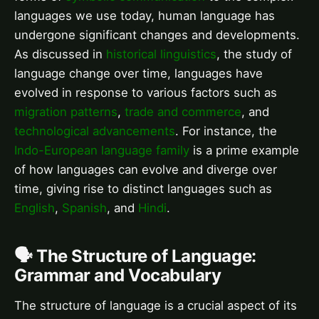
languages we use today, human language has
undergone significant changes and developments.
As discussed in
historical linguistics
, the study of
language change over time, languages have
evolved in response to various factors such as
migration patterns
,
trade and commerce
, and
technological advancements
. For instance, the
Indo-European language family
is a prime example
of how languages can evolve and diverge over
time, giving rise to distinct languages such as
English
,
Spanish
, and
Hindi
.
🗣️ The Structure of Language:
Grammar and Vocabulary
The structure of language is a crucial aspect of its