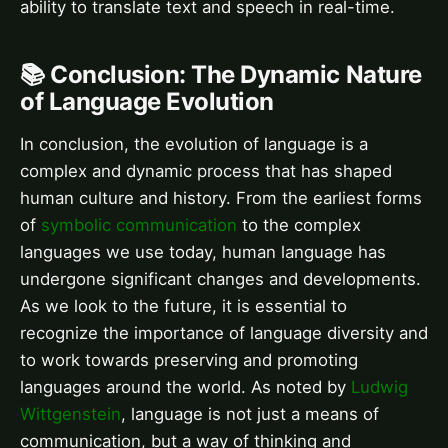
ability to translate text and speech in real-time.
📚 Conclusion: The Dynamic Nature
of Language Evolution
In conclusion, the evolution of language is a
complex and dynamic process that has shaped
human culture and history. From the earliest forms
of
symbolic communication
to the complex
languages we use today, human language has
undergone significant changes and developments.
As we look to the future, it is essential to
recognize the importance of language diversity and
to work towards preserving and promoting
languages around the world. As noted by
Ludwig
Wittgenstein
, language is not just a means of
communication, but a way of thinking and