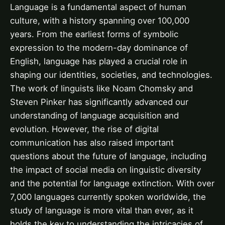
Language is a fundamental aspect of human
culture, with a history spanning over 100,000
years. From the earliest forms of symbolic
expression to the modern-day dominance of
English, language has played a crucial role in
shaping our identities, societies, and technologies.
The work of linguists like Noam Chomsky and
Steven Pinker has significantly advanced our
understanding of language acquisition and
evolution. However, the rise of digital
communication has also raised important
questions about the future of language, including
the impact of social media on linguistic diversity
and the potential for language extinction. With over
7,000 languages currently spoken worldwide, the
study of language is more vital than ever, as it
holds the key to understanding the intricacies of