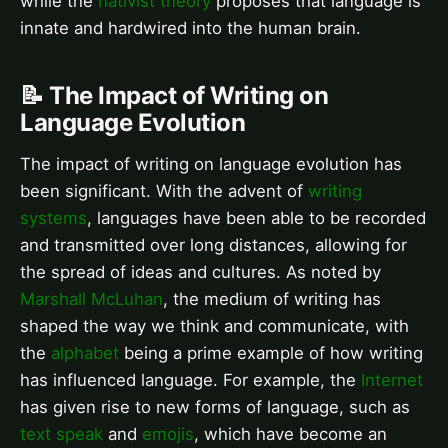
while the
nativist theory
proposes that language is
innate and hardwired into the human brain.
📝 The Impact of Writing on
Language Evolution
The impact of writing on language evolution has
been significant. With the advent of
writing
systems
, languages have been able to be recorded
and transmitted over long distances, allowing for
the spread of ideas and cultures. As noted by
Marshall McLuhan
, the medium of writing has
shaped the way we think and communicate, with
the
alphabet
being a prime example of how writing
has influenced language. For example, the
Internet
has given rise to new forms of language, such as
text speak
and
emojis
, which have become an