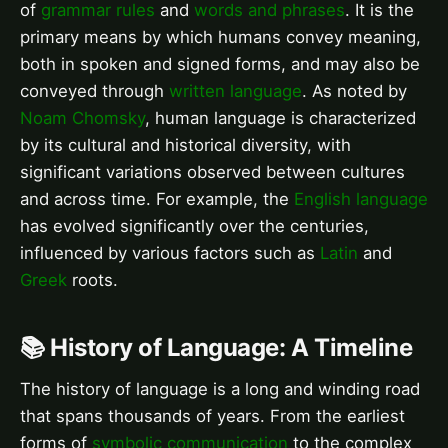
of
grammar rules
and
words and phrases
. It is the
primary means by which humans convey meaning,
both in spoken and signed forms, and may also be
conveyed through
written language
. As noted by
Noam Chomsky
, human language is characterized
by its cultural and historical diversity, with
significant variations observed between cultures
and across time. For example, the
English language
has evolved significantly over the centuries,
influenced by various factors such as
Latin
and
Greek
roots.
📚 History of Language: A Timeline
The history of language is a long and winding road
that spans thousands of years. From the earliest
forms of
symbolic communication
to the complex