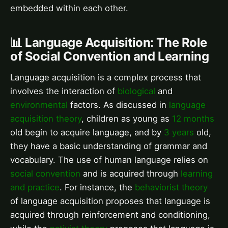
embedded within each other.
📊 Language Acquisition: The Role
of Social Convention and Learning
Language acquisition is a complex process that
involves the interaction of
biological
and
environmental
factors. As discussed in
language
acquisition theory
, children as young as
12 months
old begin to acquire language, and by
3 years
old,
they have a basic understanding of grammar and
vocabulary. The use of human language relies on
social convention
and is acquired through
learning
and practice
. For instance, the
behaviorist theory
of language acquisition proposes that language is
acquired through reinforcement and conditioning,