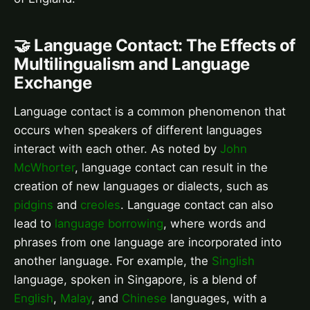
🤝 Language Contact: The Effects of
Multilingualism and Language
Exchange
Language contact is a common phenomenon that
occurs when speakers of different languages
interact with each other. As noted by
John
McWhorter
, language contact can result in the
creation of new languages or dialects, such as
pidgins
and
creoles
. Language contact can also
lead to
language borrowing
, where words and
phrases from one language are incorporated into
another language. For example, the
Singlish
language, spoken in Singapore, is a blend of
English
,
Malay
, and
Chinese
languages, with a