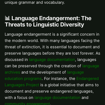
unique grammar and vocabulary.
📊 Language Endangerment: The
Threats to Linguistic Diversity
Language endangerment is a significant concern in
the modern world. With many languages facing the
threat of extinction, it is essential to document and
preserve languages before they are lost forever. As
discussed in
language documentation
, languages
can be preserved through the creation of
language
archives
and the development of
language
education programs
. For instance, the
Endangered
Languages Project
is a global initiative that aims to
document and preserve endangered languages,
with a focus on
language documentation
and
community engagement
.