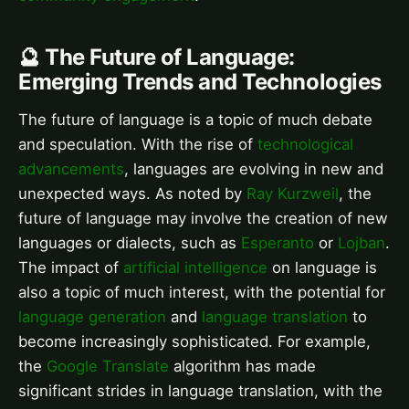
🔮 The Future of Language:
Emerging Trends and Technologies
The future of language is a topic of much debate
and speculation. With the rise of
technological
advancements
, languages are evolving in new and
unexpected ways. As noted by
Ray Kurzweil
, the
future of language may involve the creation of new
languages or dialects, such as
Esperanto
or
Lojban
.
The impact of
artificial intelligence
on language is
also a topic of much interest, with the potential for
language generation
and
language translation
to
become increasingly sophisticated. For example,
the
Google Translate
algorithm has made
significant strides in language translation, with the