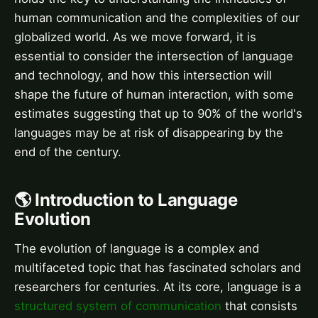
human communication and the complexities of our
globalized world. As we move forward, it is
essential to consider the intersection of language
and technology, and how this intersection will
shape the future of human interaction, with some
estimates suggesting that up to 90% of the world's
languages may be at risk of disappearing by the
end of the century.
🌎 Introduction to Language
Evolution
The evolution of language is a complex and
multifaceted topic that has fascinated scholars and
researchers for centuries. At its core, language is a
structured system of communication
that consists