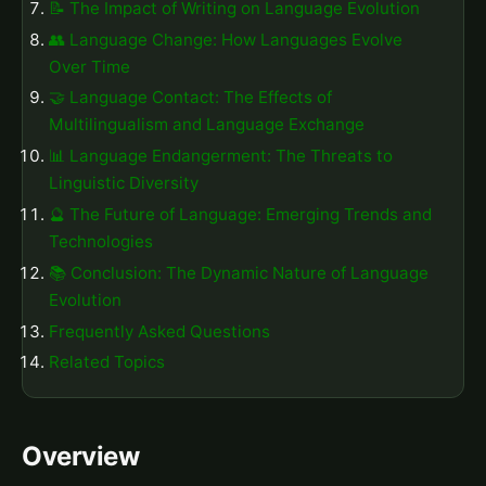
📝 The Impact of Writing on Language Evolution
👥 Language Change: How Languages Evolve
Over Time
🤝 Language Contact: The Effects of
Multilingualism and Language Exchange
📊 Language Endangerment: The Threats to
Linguistic Diversity
🔮 The Future of Language: Emerging Trends and
Technologies
📚 Conclusion: The Dynamic Nature of Language
Evolution
Frequently Asked Questions
Related Topics
Overview