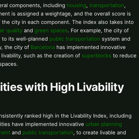
veral components, including
housing
,
transportation
,
ent is assigned a weightage, and the overall score is
 the city in each component. The index also takes into
air quality
and
green spaces
. For example, the city of
e to its well-planned
public transportation
system and
y, the city of
Barcelona
has implemented innovative
livability, such as the creation of
superblocks
to reduce
spaces.
ities with High Livability
sistently ranked high in the Livability Index, including
cities have implemented innovative
urban planning
ment
and
public transportation
, to create livable and