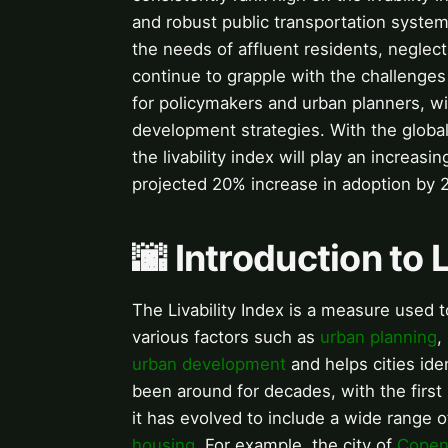
and robust public transportation systems
the needs of affluent residents, neglec
continue to grapple with the challenges o
for policymakers and urban planners, wit
development strategies. With the global
the livability index will play an increasi
projected 20% increase in adoption by 
🌆 Introduction to L
The Livability Index is a measure used to
various factors such as
urban planning
,
urban development
and helps cities ide
been around for decades, with the first 
it has evolved to include a wide range o
housing
. For example, the city of
Copen