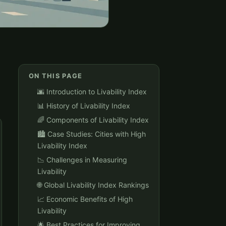
ON THIS PAGE
🌆 Introduction to Livability Index
📊 History of Livability Index
🌈 Components of Livability Index
🏙️ Case Studies: Cities with High
Livability Index
📉 Challenges in Measuring
Livability
🌐 Global Livability Index Rankings
📈 Economic Benefits of High
Livability
🌟 Best Practices for Improving