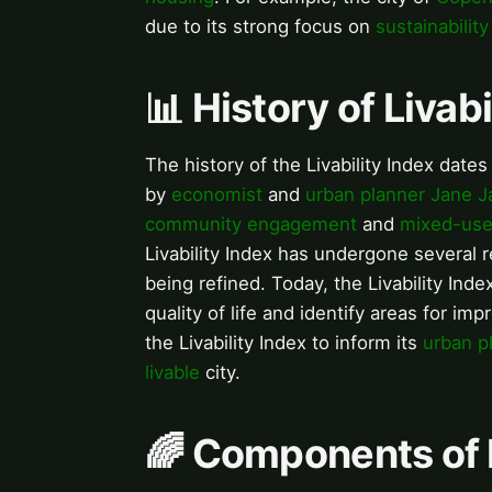
due to its strong focus on
sustainability
📊 History of Livabi
The history of the Livability Index dat
by
economist
and
urban planner
Jane J
community engagement
and
mixed-use
Livability Index has undergone several 
being refined. Today, the Livability Ind
quality of life and identify areas for im
the Livability Index to inform its
urban p
livable
city.
🌈 Components of L