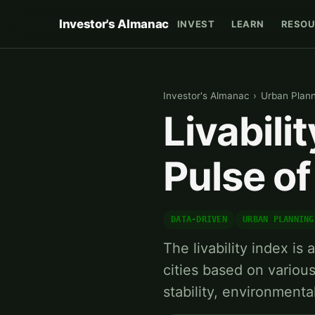
Investor's Almanac
INVEST
LEARN
RESOU
Investor's Almanac
›
Urban Plan
Livabili
Pulse of
DATA-DRIVEN
URBAN PLANNING
The livability index is
cities based on vario
stability, environmenta