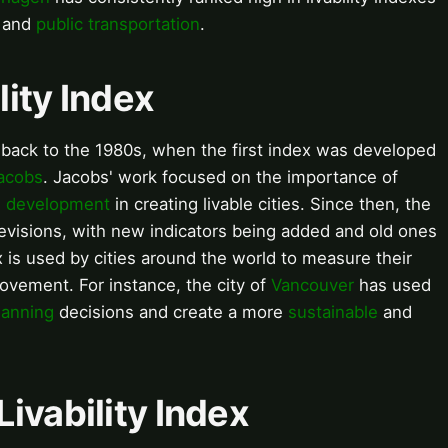
and
public transportation
.
lity Index
es back to the 1980s, when the first index was developed
acobs
. Jacobs' work focused on the importance of
 development
in creating livable cities. Since then, the
revisions, with new indicators being added and old ones
ex is used by cities around the world to measure their
provement. For instance, the city of
Vancouver
has used
lanning
decisions and create a more
sustainable
and
ivability Index