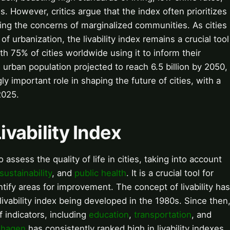
. However, critics argue that the index often prioritizes
ting the concerns of marginalized communities. As cities
f urbanization, the livability index remains a crucial tool
h 75% of cities worldwide using it to inform their
 urban population projected to reach 6.5 billion by 2050,
ngly important role in shaping the future of cities, with a
2025.
ivability Index
 assess the quality of life in cities, taking into account
sustainability
, and
public health
. It is a crucial tool for
ntify areas for improvement. The concept of livability has
livability index being developed in the 1980s. Since then
f indicators, including
education
,
transportation
, and
hagen
has consistently ranked high in livability indexes