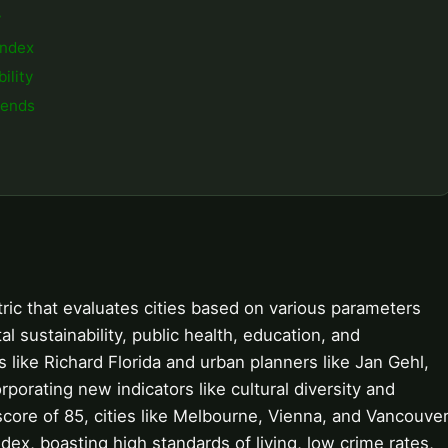
y
Index
ility
rends
etric that evaluates cities based on various parameters
l sustainability, public health, education, and
 like Richard Florida and urban planners like Jan Gehl,
porating new indicators like cultural diversity and
 score of 85, cities like Melbourne, Vienna, and Vancouve
index, boasting high standards of living, low crime rates,