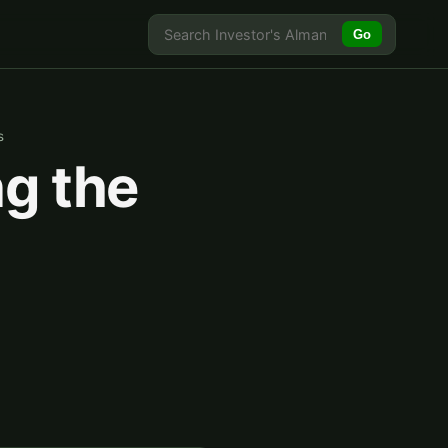
Go
s
ng the