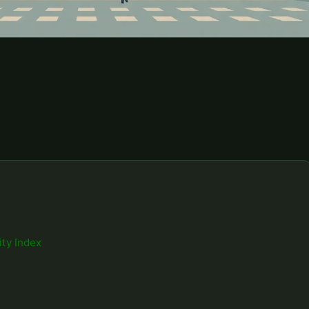
ity Index