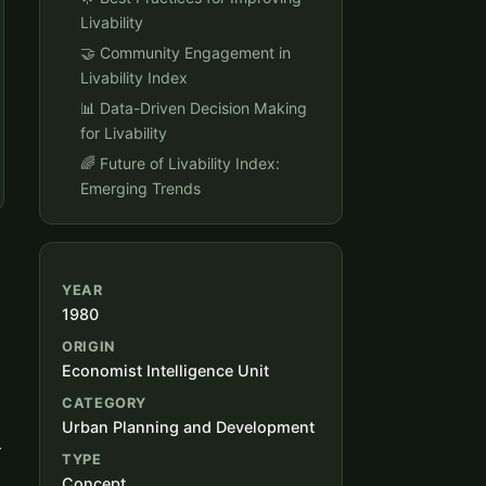
Livability
🤝 Community Engagement in
Livability Index
📊 Data-Driven Decision Making
for Livability
🌈 Future of Livability Index:
Emerging Trends
YEAR
1980
ORIGIN
Economist Intelligence Unit
CATEGORY
Urban Planning and Development
r
TYPE
Concept