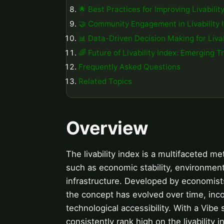
🌟 Best Practices for Improving Livabilit
🤝 Community Engagement in Livability 
📊 Data-Driven Decision Making for Livab
🌈 Future of Livability Index: Emerging T
Frequently Asked Questions
Related Topics
Overview
The livability index is a multifaceted m
such as economic stability, environmenta
infrastructure. Developed by economists
the concept has evolved over time, incor
technological accessibility. With a Vibe
consistently rank high on the livability 