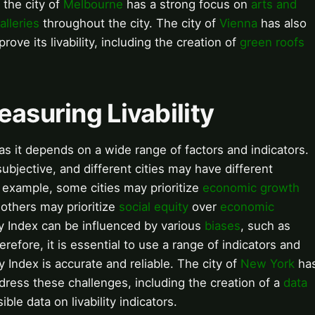
 the city of
Melbourne
has a strong focus on
arts and
alleries
throughout the city. The city of
Vienna
has also
rove its livability, including the creation of
green roofs
easuring Livability
 as it depends on a wide range of factors and indicators.
 subjective, and different cities may have different
or example, some cities may prioritize
economic growth
 others may prioritize
social equity
over
economic
ity Index can be influenced by various
biases
, such as
erefore, it is essential to use a range of indicators and
y Index is accurate and reliable. The city of
New York
ha
ddress these challenges, including the creation of a
data
le data on livability indicators.