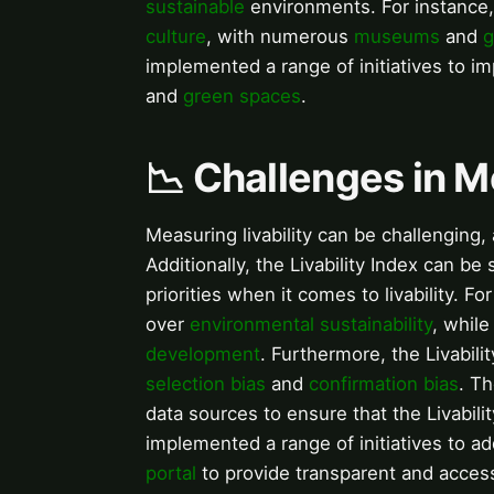
sustainable
environments. For instance,
culture
, with numerous
museums
and
g
implemented a range of initiatives to imp
and
green spaces
.
📉 Challenges in M
Measuring livability can be challenging,
Additionally, the Livability Index can be
priorities when it comes to livability. F
over
environmental sustainability
, while
development
. Furthermore, the Livabil
selection bias
and
confirmation bias
. Th
data sources to ensure that the Livabilit
implemented a range of initiatives to a
portal
to provide transparent and accessib