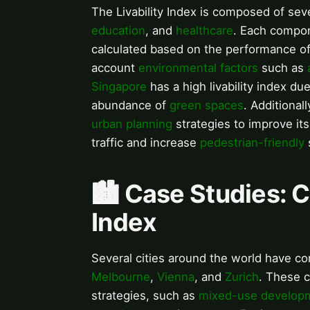
The Livability Index is composed of se
education
, and
healthcare
. Each compon
calculated based on the performance of
account
environmental factors
such as
Singapore
has a high livability index du
abundance of
green spaces
. Additionall
urban planning
strategies to improve its 
traffic and increase
pedestrian-friendly
🏙️ Case Studies: C
Index
Several cities around the world have con
Melbourne
,
Vienna
, and
Zurich
. These 
strategies, such as
mixed-use develop