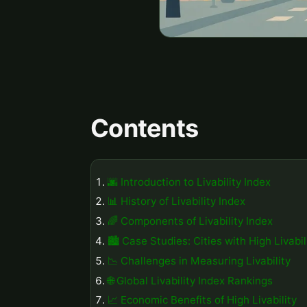
Contents
🌆 Introduction to Livability Index
📊 History of Livability Index
🌈 Components of Livability Index
🏙️ Case Studies: Cities with High Livabil
📉 Challenges in Measuring Livability
🌐 Global Livability Index Rankings
📈 Economic Benefits of High Livability