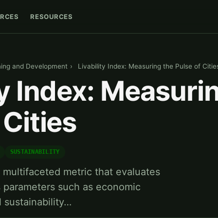
RCES
RESOURCES
ning and Development
›
Livability Index: Measuring the Pulse of Citie
ty Index: Measuri
 Cities
SUSTAINABILITY
 a multifaceted metric that evaluates
us parameters such as economic
l sustainability…