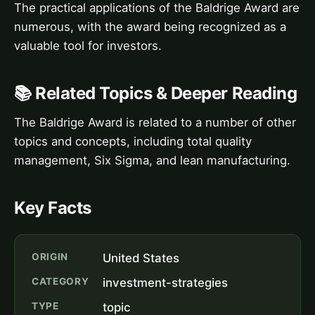
The practical applications of the Baldrige Award are
numerous, with the award being recognized as a
valuable tool for investors.
📚 Related Topics & Deeper Reading
The Baldrige Award is related to a number of other
topics and concepts, including total quality
management, Six Sigma, and lean manufacturing.
Key Facts
ORIGIN
United States
CATEGORY
investment-strategies
TYPE
topic