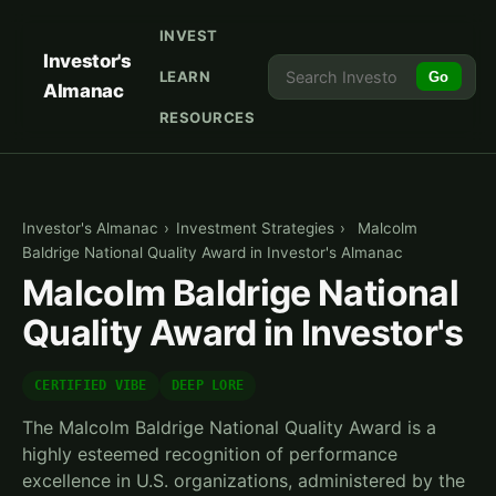
INVEST
Investor's
LEARN
Go
Almanac
RESOURCES
Investor's Almanac
›
Investment Strategies
›
Malcolm
Baldrige National Quality Award in Investor's Almanac
Malcolm Baldrige National
Quality Award in Investor's
CERTIFIED VIBE
DEEP LORE
The Malcolm Baldrige National Quality Award is a
highly esteemed recognition of performance
excellence in U.S. organizations, administered by the