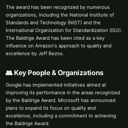
The award has been recognized by numerous
organizations, including the National Institute of
Standards and Technology (NIST) and the
International Organization for Standardization (ISO).
The Baldrige Award has been cited as a key
influence on Amazon's approach to quality and
excellence by Jeff Bezos.
👥 Key People & Organizations
Google has implemented initiatives aimed at
improving its performance in the areas recognized
by the Baldrige Award. Microsoft has announced
plans to expand its focus on quality and
excellence, including a commitment to achieving
the Baldrige Award.