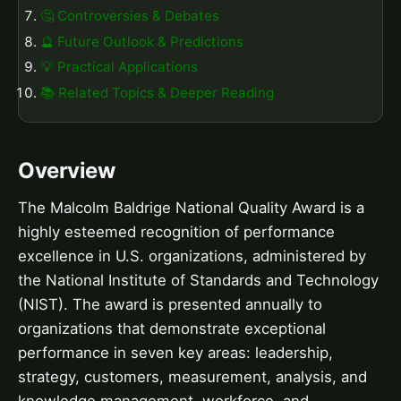
🤔 Controversies & Debates
🔮 Future Outlook & Predictions
💡 Practical Applications
📚 Related Topics & Deeper Reading
Overview
The Malcolm Baldrige National Quality Award is a
highly esteemed recognition of performance
excellence in U.S. organizations, administered by
the National Institute of Standards and Technology
(NIST). The award is presented annually to
organizations that demonstrate exceptional
performance in seven key areas: leadership,
strategy, customers, measurement, analysis, and