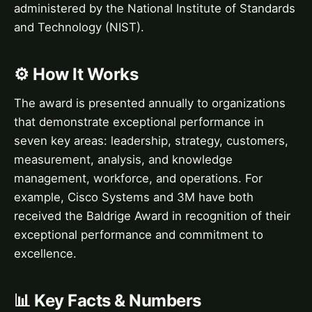
administered by the National Institute of Standards
and Technology (NIST).
⚙️ How It Works
The award is presented annually to organizations
that demonstrate exceptional performance in
seven key areas: leadership, strategy, customers,
measurement, analysis, and knowledge
management, workforce, and operations. For
example, Cisco Systems and 3M have both
received the Baldrige Award in recognition of their
exceptional performance and commitment to
excellence.
📊 Key Facts & Numbers