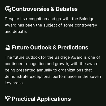
🤔 Controversies & Debates
Despite its recognition and growth, the Baldrige
Award has been the subject of some controversy
and debate.
🔮 Future Outlook & Predictions
The future outlook for the Baldrige Award is one of
continued recognition and growth, with the award
being presented annually to organizations that
demonstrate exceptional performance in the seven
key areas.
💡 Practical Applications