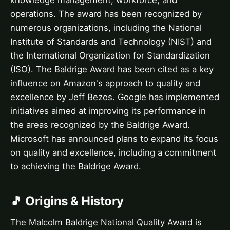
knowledge management, workforce, and
operations. The award has been recognized by
numerous organizations, including the National
Institute of Standards and Technology (NIST) and
the International Organization for Standardization
(ISO). The Baldrige Award has been cited as a key
influence on Amazon's approach to quality and
excellence by Jeff Bezos. Google has implemented
initiatives aimed at improving its performance in
the areas recognized by the Baldrige Award.
Microsoft has announced plans to expand its focus
on quality and excellence, including a commitment
to achieving the Baldrige Award.
🎵 Origins & History
The Malcolm Baldrige National Quality Award is