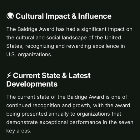
🌍 Cultural Impact & Influence
The Baldrige Award has had a significant impact on
the cultural and social landscape of the United
States, recognizing and rewarding excellence in
U.S. organizations.
⚡ Current State & Latest
Developments
The current state of the Baldrige Award is one of
continued recognition and growth, with the award
being presented annually to organizations that
demonstrate exceptional performance in the seven
key areas.