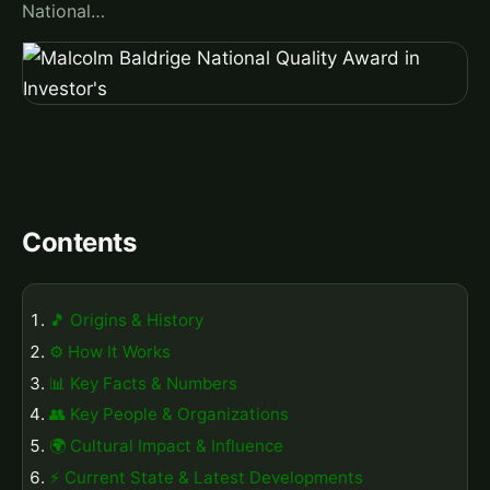
National…
Contents
🎵 Origins & History
⚙️ How It Works
📊 Key Facts & Numbers
👥 Key People & Organizations
🌍 Cultural Impact & Influence
⚡ Current State & Latest Developments