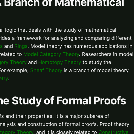
A Branch of Mathematical
l logic that deals with the study of mathematical
ovides a framework for analyzing and comparing different
s
and
Rings
. Model theory has numerous applications in
 related to
Model Category Theory
. Researchers in model
gory Theory
and
Homotopy Theory
to study the
 For example,
Sheaf Theory
is a branch of model theory
etry
.
he Study of Formal Proofs
s and their properties. It is a major subarea of
nalysis and construction of formal proofs. Proof theory
tegory Theory
, and it is closely related to
Constructive