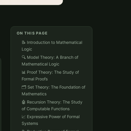
ON THIS PAGE
📝 Introduction to Mathematical
Logic
🔍 Model Theory: A Branch of
Mathematical Logic
📊 Proof Theory: The Study of
Formal Proofs
🗂️ Set Theory: The Foundation of
Mathematics
🤖 Recursion Theory: The Study
of Computable Functions
📈 Expressive Power of Formal
Systems