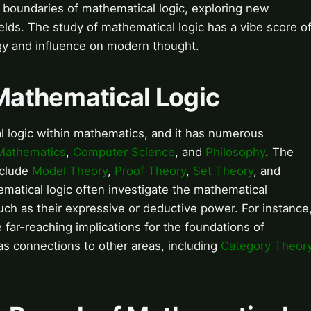
 boundaries of mathematical logic, exploring new
elds. The study of mathematical logic has a vibe score o
nergy and influence on modern thought.
 Mathematical Logic
al logic within mathematics, and it has numerous
Mathematics
,
Computer Science
, and
Philosophy
. The
nclude
Model Theory
,
Proof Theory
,
Set Theory
, and
matical logic often investigate the mathematical
uch as their expressive or deductive power. For instance
far-reaching implications for the foundations of
as connections to other areas, including
Category Theor