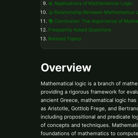
📊 Applications of Mathematical Logic
🤝 Relationship Between Mathematical 
📚 Conclusion: The Importance of Mathe
Frequently Asked Questions
Related Topics
Overview
Mathematical logic is a branch of mathem
providing a rigorous framework for eval
ancient Greece, mathematical logic has 
as Aristotle, Gottlob Frege, and Bertra
including propositional and predicate lo
of concepts and techniques. Mathematica
foundations of mathematics to computer s