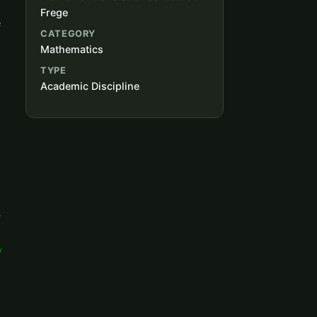
Frege
f
CATEGORY
Mathematics
TYPE
Academic Discipline
,
y