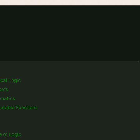
cal Logic
oofs
ematics
utable Functions
 of Logic