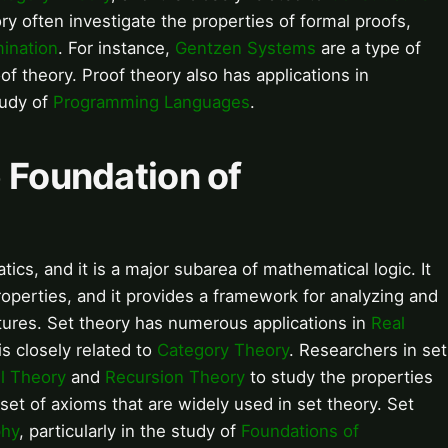
ry often investigate the properties of formal proofs,
mination
. For instance,
Gentzen Systems
are a type of
of theory. Proof theory also has applications in
study of
Programming Languages
.
e Foundation of
ics, and it is a major subarea of mathematical logic. It
roperties, and it provides a framework for analyzing and
tures. Set theory has numerous applications in
Real
 is closely related to
Category Theory
. Researchers in set
l Theory
and
Recursion Theory
to study the properties
set of axioms that are widely used in set theory. Set
phy
, particularly in the study of
Foundations of