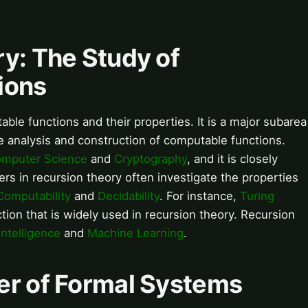
y: The Study of
ions
ble functions and their properties. It is a major subarea
he analysis and construction of computable functions.
mputer Science
and
Cryptography
, and it is closely
ers in recursion theory often investigate the properties
Computability
and
Decidability
. For instance,
Turing
ion that is widely used in recursion theory. Recursion
 Intelligence
and
Machine Learning
.
er of Formal Systems