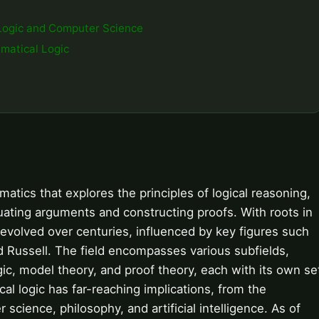
Logic and Computer Science
matical Logic
atics that explores the principles of logical reasoning,
uating arguments and constructing proofs. With roots in
evolved over centuries, influenced by key figures such
nd Russell. The field encompasses various subfields,
gic, model theory, and proof theory, each with its own se
l logic has far-reaching implications, from the
cience, philosophy, and artificial intelligence. As of