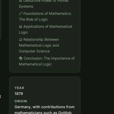
📝 Deductive Power of Formal
Systems
🔗 Foundations of Mathematics:
The Role of Logic
📊 Applications of Mathematical
Logic
🤝 Relationship Between
Mathematical Logic and
Computer Science
📚 Conclusion: The Importance of
Mathematical Logic
YEAR
1879
t
ORIGIN
Germany, with contributions from
mathematicians such as Gottlob