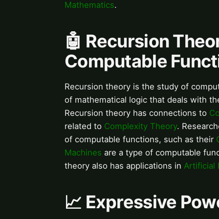
Mathematics
.
🤖 Recursion Theor
Computable Funct
Recursion theory is the study of computa
of mathematical logic that deals with t
Recursion theory has connections to
Co
related to
Complexity Theory
. Research
of computable functions, such as their
Machines
are a type of computable funct
theory also has applications in
Artificial
📈 Expressive Pow