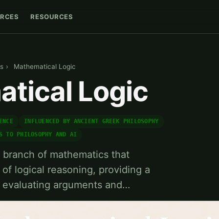
RCES
RESOURCES
s
›
Mathematical Logic
tical Logic
ENCE
INFLUENCED BY ANCIENT GREEK PHILOSOPHY
S TO PHILOSOPHY AND AI
a branch of mathematics that
 of logical reasoning, providing a
r evaluating arguments and…