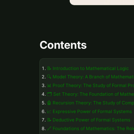
Contents
📝 Introduction to Mathematical Logic
🔍 Model Theory: A Branch of Mathemati
📊 Proof Theory: The Study of Formal Pr
🗂️ Set Theory: The Foundation of Math
🤖 Recursion Theory: The Study of Comp
📈 Expressive Power of Formal Systems
📝 Deductive Power of Formal Systems
🔗 Foundations of Mathematics: The Role