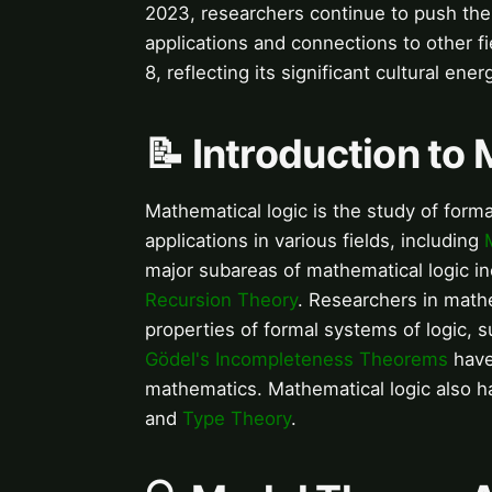
2023, researchers continue to push the
applications and connections to other fi
8, reflecting its significant cultural e
📝 Introduction to
Mathematical logic is the study of form
applications in various fields, including
major subareas of mathematical logic i
Recursion Theory
. Researchers in mathe
properties of formal systems of logic, s
Gödel's Incompleteness Theorems
have 
mathematics. Mathematical logic also h
and
Type Theory
.