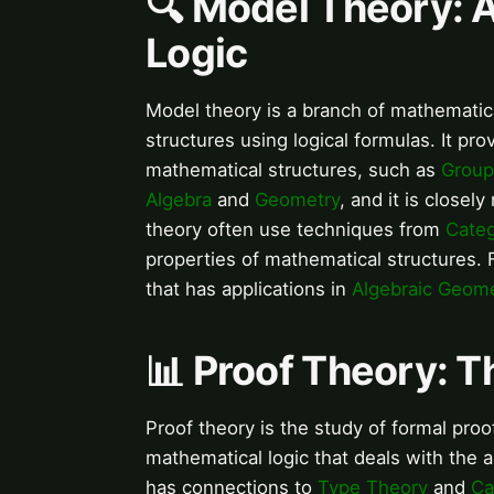
🔍 Model Theory: 
Logic
Model theory is a branch of mathematica
structures using logical formulas. It pr
mathematical structures, such as
Group
Algebra
and
Geometry
, and it is closely
theory often use techniques from
Cate
properties of mathematical structures.
that has applications in
Algebraic Geom
📊 Proof Theory: T
Proof theory is the study of formal proof
mathematical logic that deals with the a
has connections to
Type Theory
and
Ca