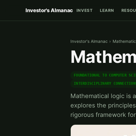
Investor's Almanac
INVEST
LEARN
RESOU
Investor's Almanac
›
Mathematic
Mathema
FOUNDATIONAL TO COMPUTER SCI
INTERDISCIPLINARY CONNECTION
Mathematical logic is 
explores the principles
rigorous framework fo