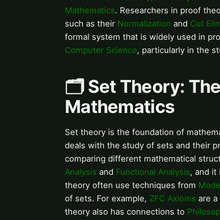
Mathematics
. Researchers in proof theo
such as their
Normalization
and
Cut Eli
formal system that is widely used in pro
Computer Science
, particularly in the 
🗂️ Set Theory: Th
Mathematics
Set theory is the foundation of mathemat
deals with the study of sets and their p
comparing different mathematical struc
Analysis
and
Functional Analysis
, and it
theory often use techniques from
Mode
of sets. For example,
ZFC Axioms
are a 
theory also has connections to
Philoso