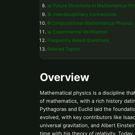
📊 Future Directions in Mathematical Ph
📝 Interdisciplinary Connections
🌐 Computational Mathematical Physics
📊 Experimental Verification
Frequently Asked Questions
Related Topics
Overview
Mathematical physics is a discipline th
of mathematics, with a rich history dat
Pythagoras and Euclid laid the foundati
evolved, with key contributors like Is
universal gravitation, and Albert Einst
time with his theory of relativity. Today