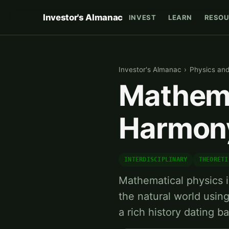
Investor's Almanac
INVEST
LEARN
RESOU
Investor's Almanac
›
Physics an
Mathema
Harmony
INTERDISCIPLINARY
THEORETI
Mathematical physics is
the natural world usin
a rich history dating b