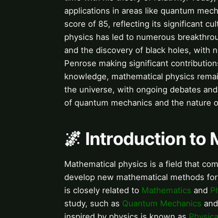
applications in areas like quantum mech
score of 85, reflecting its significant 
physics has led to numerous breakthrou
and the discovery of black holes, with
Penrose making significant contributio
knowledge, mathematical physics remain
the universe, with ongoing debates and 
of quantum mechanics and the nature of
🌌 Introduction to
Mathematical physics is a field that co
develop new mathematical methods for us
is closely related to
Mathematics
and
P
study, such as
Quantum Mechanics
an
inspired by physics is known as
Physic