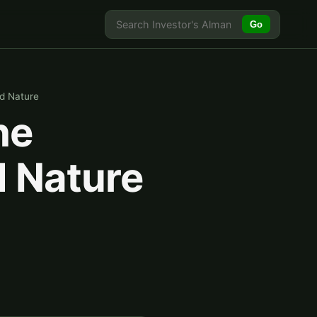
Go
d Nature
he
 Nature