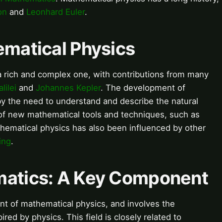
on
and
Leonhard Euler
.
ematical Physics
a rich and complex one, with contributions from many
lilei
and
Johannes Kepler
. The development of
y the need to understand and describe the natural
of new mathematical tools and techniques, such as
thematical physics has also been influenced by other
ing
.
matics: A Key Component
t of mathematical physics, and involves the
ed by physics. This field is closely related to