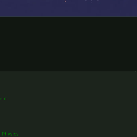
ent
 Physics