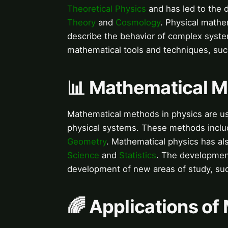
Theoretical Physics
and has led to the 
Theory
and
Cosmology
. Physical mathe
describe the behavior of complex syst
mathematical tools and techniques, su
📊 Mathematical M
Mathematical methods in physics are u
physical systems. These methods incl
Geometry
. Mathematical physics has al
Science
and
Statistics
. The development
development of new areas of study, su
🌈 Applications of