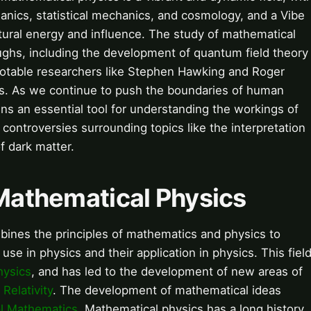
anics, statistical mechanics, and cosmology, and a Vibe
cultural energy and influence. The study of mathematical
ghs, including the development of quantum field theory
 notable researchers like Stephen Hawking and Roger
ns. As we continue to push the boundaries of human
s an essential tool for understanding the workings of
controversies surrounding topics like the interpretation
 dark matter.
 Mathematical Physics
mbines the principles of mathematics and physics to
e in physics and their application in physics. This fiel
hysics
, and has led to the development of new areas of
d
Relativity
. The development of mathematical ideas
al Mathematics
. Mathematical physics has a long history,