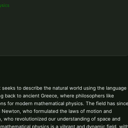
ysics
at seeks to describe the natural world using the language
ing back to ancient Greece, where philosophers like
ons for modern mathematical physics. The field has sinc
aac Newton, who formulated the laws of motion and
ein, who revolutionized our understanding of space and
, mathematical physics is a vibrant and dynamic field, wit