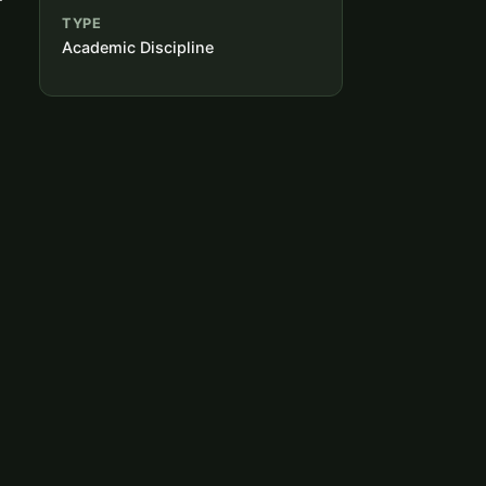
TYPE
Academic Discipline
d