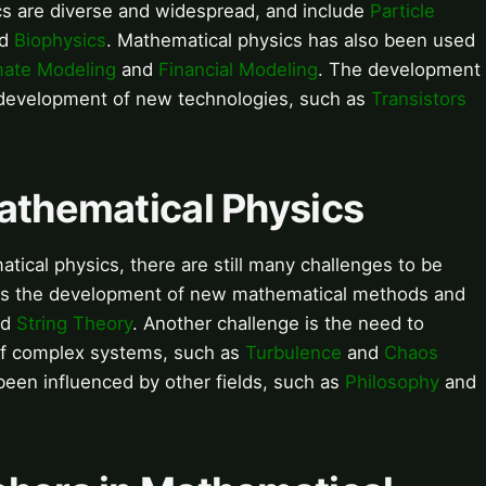
cs are diverse and widespread, and include
Particle
nd
Biophysics
. Mathematical physics has also been used
mate Modeling
and
Financial Modeling
. The development
e development of new technologies, such as
Transistors
Mathematical Physics
ical physics, there are still many challenges to be
 is the development of new mathematical methods and
nd
String Theory
. Another challenge is the need to
of complex systems, such as
Turbulence
and
Chaos
been influenced by other fields, such as
Philosophy
and