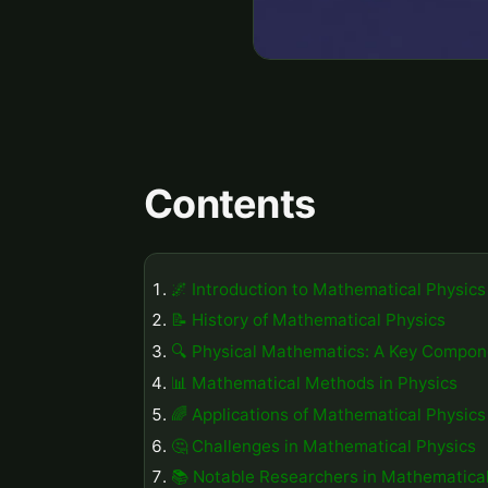
Contents
🌌 Introduction to Mathematical Physics
📝 History of Mathematical Physics
🔍 Physical Mathematics: A Key Compon
📊 Mathematical Methods in Physics
🌈 Applications of Mathematical Physics
🤔 Challenges in Mathematical Physics
📚 Notable Researchers in Mathematical