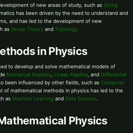
development of new areas of study, such as
String
matics has been driven by the need to understand and
ems, and has led to the development of new
ch as
Group Theory
and
Topology
.
ethods in Physics
sed to develop and solve mathematical models of
ude
Numerical Analysis
,
Linear Algebra
, and
Differential
so been influenced by other fields, such as
Computer
 of mathematical methods in physics has led to the
ch as
Machine Learning
and
Data Science
.
 Mathematical Physics