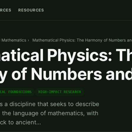
RCES
RESOURCES
d Mathematics
›
Mathematical Physics: The Harmony of Numbers an
tical Physics: T
 of Numbers and
CAL FOUNDATIONS
HIGH-IMPACT RESEARCH
 a discipline that seeks to describe
g the language of mathematics, with
ack to ancient…