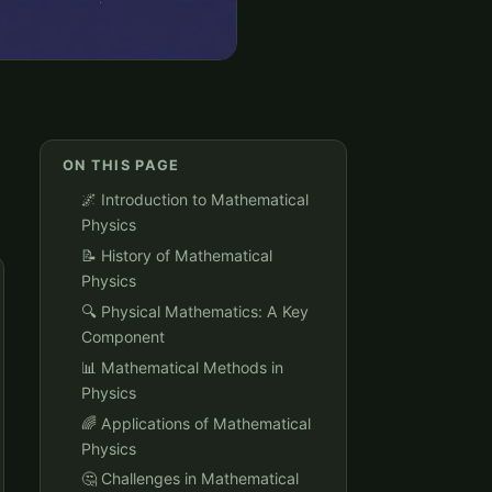
ON THIS PAGE
🌌 Introduction to Mathematical
Physics
📝 History of Mathematical
Physics
🔍 Physical Mathematics: A Key
Component
📊 Mathematical Methods in
Physics
🌈 Applications of Mathematical
Physics
🤔 Challenges in Mathematical