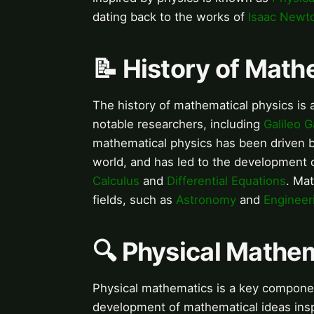
dating back to the works of
Isaac Newt
📝 History of Math
The history of mathematical physics is 
notable researchers, including
Galileo Ga
mathematical physics has been driven b
world, and has led to the development 
Calculus
and
Differential Equations
. Ma
fields, such as
Astronomy
and
Engineer
🔍 Physical Mathe
Physical mathematics is a key componen
development of mathematical ideas inspir