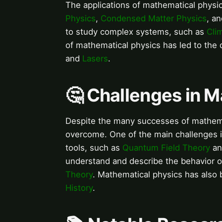
The applications of mathematical physi
Physics
,
Condensed Matter Physics
, a
to study complex systems, such as
Cli
of mathematical physics has led to th
and
Lasers
.
🤔 Challenges in 
Despite the many successes of mathemat
overcome. One of the main challenges
tools, such as
Quantum Field Theory
a
understand and describe the behavior 
Theory
. Mathematical physics has also 
History
.