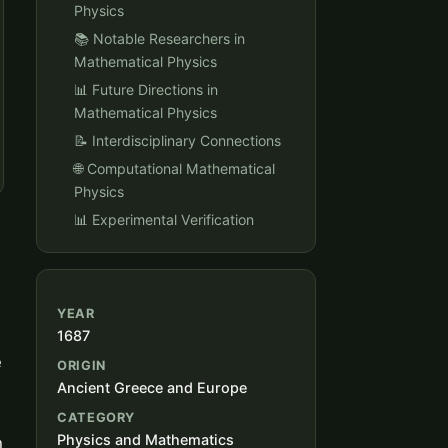
Physics
📚 Notable Researchers in
Mathematical Physics
📊 Future Directions in
Mathematical Physics
📝 Interdisciplinary Connections
🌐 Computational Mathematical
Physics
📊 Experimental Verification
YEAR
1687
e
ORIGIN
Ancient Greece and Europe
CATEGORY
Physics and Mathematics
h