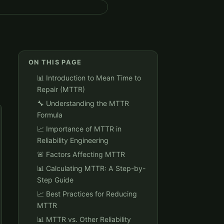
ON THIS PAGE
📊 Introduction to Mean Time to
Repair (MTTR)
🔧 Understanding the MTTR
Formula
📈 Importance of MTTR in
Reliability Engineering
🚨 Factors Affecting MTTR
📊 Calculating MTTR: A Step-by-
Step Guide
📈 Best Practices for Reducing
MTTR
📊 MTTR vs. Other Reliability