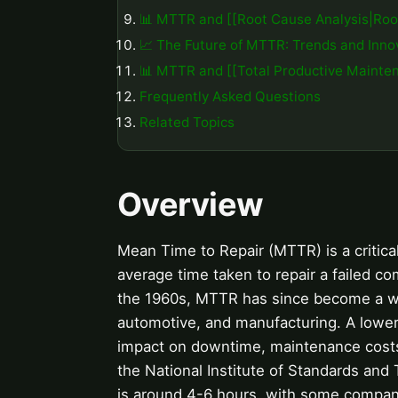
📊 MTTR and [[Root Cause Analysis|Roo
📈 The Future of MTTR: Trends and Inno
📊 MTTR and [[Total Productive Mainten
Frequently Asked Questions
Related Topics
Overview
Mean Time to Repair (MTTR) is a critical
average time taken to repair a failed co
the 1960s, MTTR has since become a wi
automotive, and manufacturing. A lower
impact on downtime, maintenance costs, 
the National Institute of Standards and
is around 4-6 hours, with some compan