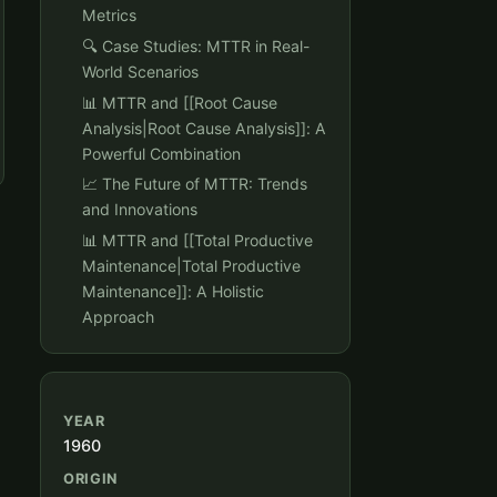
Metrics
🔍 Case Studies: MTTR in Real-
World Scenarios
📊 MTTR and [[Root Cause
Analysis|Root Cause Analysis]]: A
Powerful Combination
📈 The Future of MTTR: Trends
and Innovations
📊 MTTR and [[Total Productive
Maintenance|Total Productive
Maintenance]]: A Holistic
Approach
YEAR
1960
ORIGIN