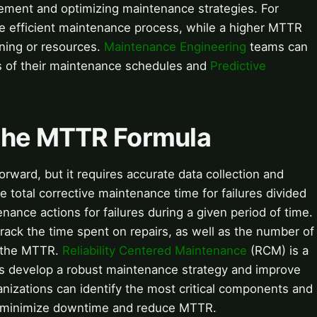
ovement and optimizing maintenance strategies. For
e efficient maintenance process, while a higher MTTR
ining or resources.
Maintenance Engineering
teams can
s of their maintenance schedules and
Predictive
 the MTTR Formula
orward, but it requires accurate data collection and
he total corrective maintenance time for failures divided
nance actions for failures during a given period of time.
rack the time spent on repairs, as well as the number of
e the MTTR.
Reliability Centered Maintenance
(RCM) is a
ns develop a robust maintenance strategy and improve
izations can identify the most critical components and
o minimize downtime and reduce MTTR.