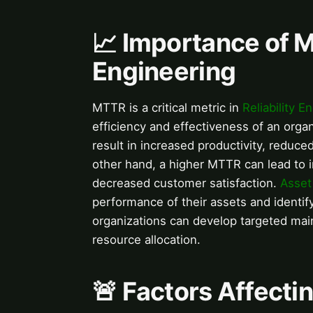
📈 Importance of M
Engineering
MTTR is a critical metric in
Reliability E
efficiency and effectiveness of an org
result in increased productivity, reduc
other hand, a higher MTTR can lead to 
decreased customer satisfaction.
Asse
performance of their assets and identi
organizations can develop targeted ma
resource allocation.
🚨 Factors Affect