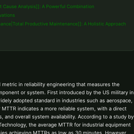
t Cause Analysis]]: A Powerful Combination
vations
ance|Total Productive Maintenance]]: A Holistic Approach
 metric in reliability engineering that measures the
mponent or system. First introduced by the US military in
dely adopted standard in industries such as aerospace,
 MTTR indicates a more reliable system, with a direct
and overall system availability. According to a study by
 Technology, the average MTTR for industrial equipment
ies achieving MTTRs as low as 30 minutes. However,