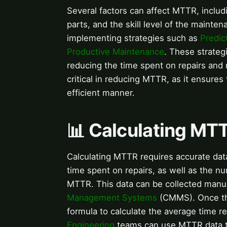
Several factors can affect MTTR, includin
parts, and the skill level of the maint
implementing strategies such as
Predic
Productive Maintenance
. These strategi
reducing the time spent on repairs an
critical in reducing MTTR, as it ensures
efficient manner.
📊 Calculating MT
Calculating MTTR requires accurate data
time spent on repairs, as well as the nu
MTTR. This data can be collected manua
Management Systems
(CMMS). Once the
formula to calculate the average time r
Engineering
teams can use MTTR data to