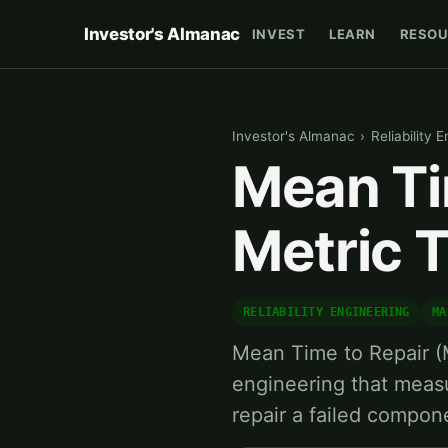
Investor's Almanac
INVEST
LEARN
RESOU
Investor's Almanac
›
Reliability 
Mean Ti
Metric 
RELIABILITY ENGINEERING
MA
Mean Time to Repair (MT
engineering that meas
repair a failed compon