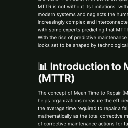
MTTR is not without its limitations, with
modern systems and neglects the huma
increasingly complex and interconnecte
with some experts predicting that MTTR 
With the rise of predictive maintenanc
looks set to be shaped by technological
📊 Introduction to
(MTTR)
The concept of Mean Time to Repair (MT
helps organizations measure the effici
the average time required to repair a fa
mathematically as the total corrective m
of corrective maintenance actions for fai