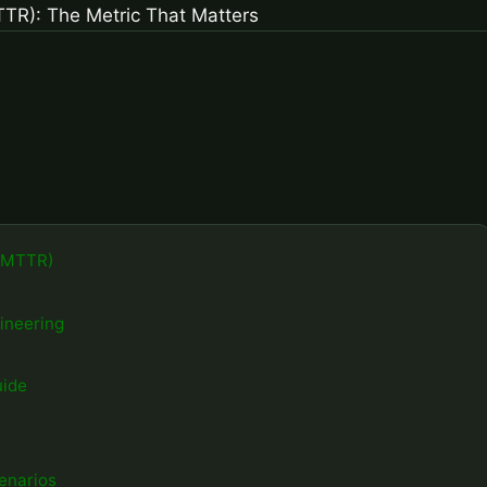
 (MTTR)
gineering
uide
enarios