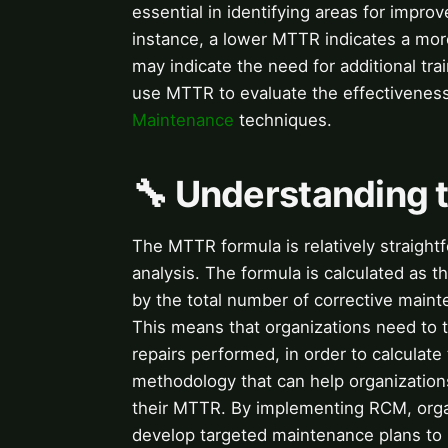
essential in identifying areas for impr
instance, a lower MTTR indicates a mor
may indicate the need for additional tra
use MTTR to evaluate the effectivenes
Maintenance
techniques.
🔧 Understanding
The MTTR formula is relatively straightf
analysis. The formula is calculated as t
by the total number of corrective mainte
This means that organizations need to t
repairs performed, in order to calculat
methodology that can help organizatio
their MTTR. By implementing RCM, organ
develop targeted maintenance plans t