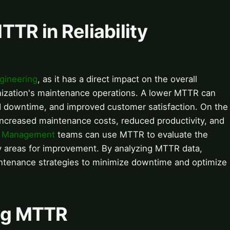
TTR in Reliability
ngineering
, as it has a direct impact on the overall
anization's maintenance operations. A lower MTTR can
ed downtime, and improved customer satisfaction. On the
increased maintenance costs, reduced productivity, and
t Management
teams can use MTTR to evaluate the
fy areas for improvement. By analyzing MTTR data,
intenance strategies to minimize downtime and optimize
ing MTTR