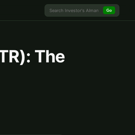
Go
TR): The