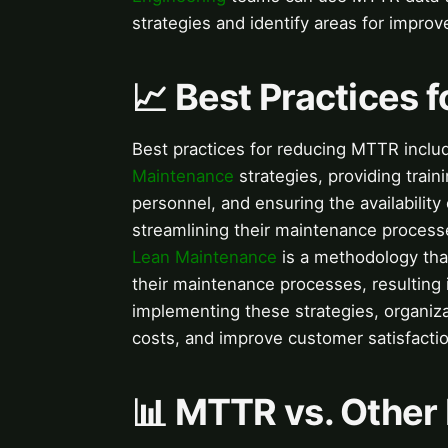
strategies and identify areas for impro
📈 Best Practices
Best practices for reducing MTTR incl
Maintenance
strategies, providing trai
personnel, and ensuring the availabilit
streamlining their maintenance process
Lean Maintenance
is a methodology tha
their maintenance processes, resulting
implementing these strategies, organi
costs, and improve customer satisfactio
📊 MTTR vs. Other 