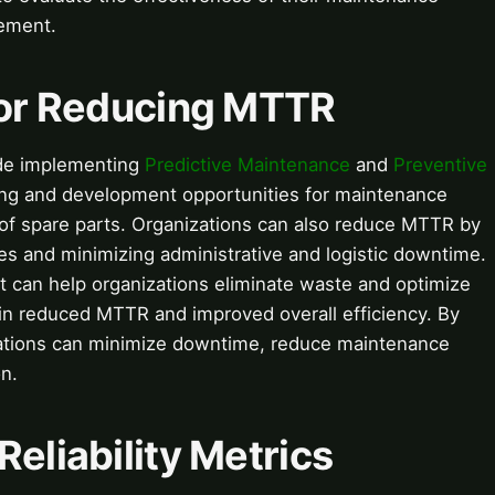
vement.
 for Reducing MTTR
ude implementing
Predictive Maintenance
and
Preventive
ning and development opportunities for maintenance
y of spare parts. Organizations can also reduce MTTR by
es and minimizing administrative and logistic downtime.
t can help organizations eliminate waste and optimize
 in reduced MTTR and improved overall efficiency. By
zations can minimize downtime, reduce maintenance
n.
Reliability Metrics