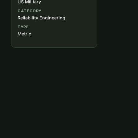
US Military
CATEGORY
Reliability Engineering
TYPE
Metric