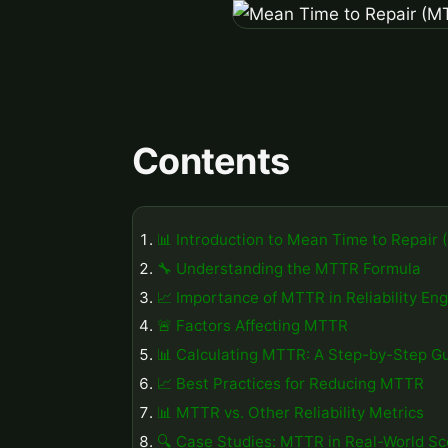
Contents
📊 Introduction to Mean Time to Repair
🔧 Understanding the MTTR Formula
📈 Importance of MTTR in Reliability En
🚨 Factors Affecting MTTR
📊 Calculating MTTR: A Step-by-Step G
📈 Best Practices for Reducing MTTR
📊 MTTR vs. Other Reliability Metrics
🔍 Case Studies: MTTR in Real-World Sc