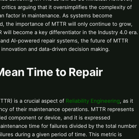
 critics arguing that it oversimplifies the complexity of
n factor in maintenance. As systems become
d, the importance of MTTR will only continue to grow,
will become a key differentiator in the Industry 4.0 era.
e and AI-powered repair systems, the future of MTTR
 innovation and data-driven decision making.
 Mean Time to Repair
TR) is a crucial aspect of
Reliability Engineering
, as it
ency of their maintenance operations. MTTR represents
iled component or device, and it is expressed
aintenance time for failures divided by the total number
lures during a given period of time. This metric is