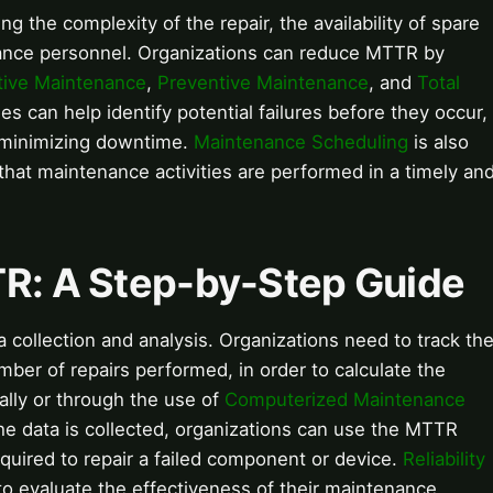
g the complexity of the repair, the availability of spare
enance personnel. Organizations can reduce MTTR by
tive Maintenance
,
Preventive Maintenance
, and
Total
es can help identify potential failures before they occur,
d minimizing downtime.
Maintenance Scheduling
is also
 that maintenance activities are performed in a timely an
TR: A Step-by-Step Guide
 collection and analysis. Organizations need to track th
mber of repairs performed, in order to calculate the
lly or through the use of
Computerized Maintenance
 data is collected, organizations can use the MTTR
equired to repair a failed component or device.
Reliability
 evaluate the effectiveness of their maintenance