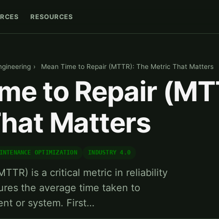
RCES
RESOURCES
Engineering
›
Mean Time to Repair (MTTR): The Metric That Matters
me to Repair (MT
That Matters
INTENANCE OPTIMIZATION
INDUSTRY 4.0
TR) is a critical metric in reliability
ures the average time taken to
ent or system. First…