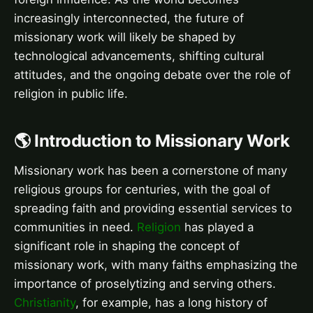
increasingly interconnected, the future of
missionary work will likely be shaped by
technological advancements, shifting cultural
attitudes, and the ongoing debate over the role of
religion in public life.
🌎 Introduction to Missionary Work
Missionary work has been a cornerstone of many
religious groups for centuries, with the goal of
spreading faith and providing essential services to
communities in need.
Religion
has played a
significant role in shaping the concept of
missionary work, with many faiths emphasizing the
importance of proselytizing and serving others.
Christianity
, for example, has a long history of