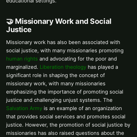
educational settings.
🤝 Missionary Work and Social
Justice
Missionary work has also been associated with
social justice, with many missionaries promoting
human rights
and advocating for the poor and
marginalized.
Liberation theology
has played a
significant role in shaping the concept of
missionary work, with many missionaries
emphasizing the importance of promoting social
justice and challenging unjust systems. The
Salvation Army
is an example of an organization
that provides social services and promotes social
justice. However, the promotion of social justice by
missionaries has also raised questions about the