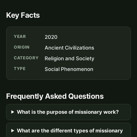
Key Facts
YEAR
2020
ORIGIN
Ancient Civilizations
CATEGORY
Religion and Society
TYPE
Social Phenomenon
Frequently Asked Questions
What is the purpose of missionary work?
What are the different types of missionary