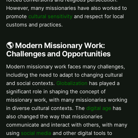
However, many missionaries have also worked to
promote
cultural sensitivity
and respect for local
customs and practices.
🌎 Modern Missionary Work:
Challenges and Opportunities
Modern missionary work faces many challenges,
including the need to adapt to changing cultural
and social contexts.
Globalization
has played a
significant role in shaping the concept of
missionary work, with many missionaries working
in diverse cultural contexts. The
digital age
has
also changed the way that missionaries
communicate and interact with others, with many
using
social media
and other digital tools to