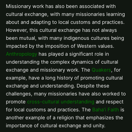
Missionary work has also been associated with
cultural exchange, with many missionaries learning
about and adapting to local customs and practices.
However, this cultural exchange has not always
been mutual, with many indigenous cultures being
impacted by the imposition of Western values.
Anthropology
has played a significant role in
understanding the complex dynamics of cultural
exchange and missionary work. The
Quakers
, for
example, have a long history of promoting cultural
exchange and understanding. Despite these
challenges, many missionaries have also worked to
promote
cross-cultural understanding
and respect
for local customs and practices. The
Baha'i Faith
is
another example of a religion that emphasizes the
importance of cultural exchange and unity.