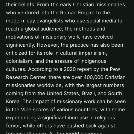
their beliefs. From the early Christian missionaries
who ventured into the Roman Empire to the
modern-day evangelists who use social media to
reach a global audience, the methods and
motivations of missionary work have evolved
significantly. However, the practice has also been
criticized for its role in cultural imperialism,
colonialism, and the erasure of indigenous
cultures. According to a 2020 report by the Pew
Research Center, there are over 400,000 Christian
missionaries worldwide, with the largest numbers
coming from the United States, Brazil, and South
Korea. The impact of missionary work can be seen
in the Vibe scores of various countries, with some
experiencing a significant increase in religious
fervor, while others have pushed back against
foreign influence. As the world becomes