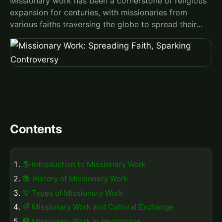
Missionary work has been a cornerstone of religious
expansion for centuries, with missionaries from
various faiths traversing the globe to spread their…
Contents
🌎 Introduction to Missionary Work
📚 History of Missionary Work
💡 Types of Missionary Work
🌈 Missionary Work and Cultural Exchange
🏥 Missionary Work in Healthcare