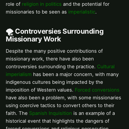
role of
religion in politics
and the potential for
missionaries to be seen as
imperialistic
.
🌪️ Controversies Surrounding
Missionary Work
Despite the many positive contributions of
missionary work, there have also been
controversies surrounding the practice.
Cultural
imperialism
has been a major concern, with many
indigenous cultures being impacted by the
imposition of Western values.
Forced conversions
have also been a problem, with some missionaries
using coercive tactics to convert others to their
faith. The
Spanish Inquisition
is an example of a
historical event that highlights the dangers of
forced conversions and religious persecution.