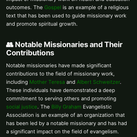
outcomes. The
Gospel
is an example of a religious
text that has been used to guide missionary work
and promote spiritual growth.
👥 Notable Missionaries and Their
Contributions
Notable missionaries have made significant
contributions to the field of missionary work,
including
Mother Teresa
and
Albert Schweitzer
.
These individuals have demonstrated a deep
commitment to serving others and promoting
social justice
. The
Billy Graham
Evangelistic
Association is an example of an organization that
has been led by a notable missionary and has had
a significant impact on the field of evangelism.