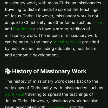
missionary work, with many Christian missionaries
traveling to distant lands to spread the teachings
of Jesus Christ. However, missionary work is not
unique to Christianity, as other faiths such as
Islam
and
Buddhism
also have a strong tradition of
missionary work. The impact of missionary work
can be seen in the many
social services
provided
by missionaries, including education, healthcare,
and economic development.
📚 History of Missionary Work
The history of missionary work dates back to the
early days of Christianity, with missionaries such as
Saint Paul
traveling to spread the teachings of
Jesus Christ. However, missionary work has also
been associated with
colonialism
and the