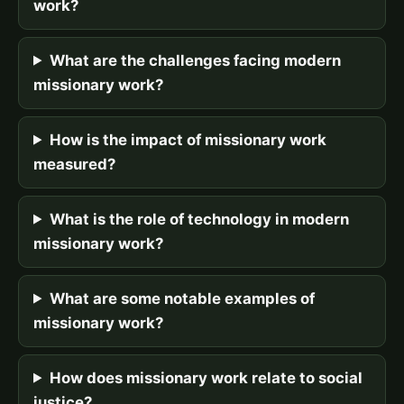
work?
What are the challenges facing modern
missionary work?
How is the impact of missionary work
measured?
What is the role of technology in modern
missionary work?
What are some notable examples of
missionary work?
How does missionary work relate to social
justice?