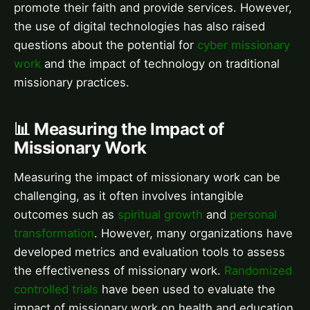
promote their faith and provide services. However,
the use of digital technologies has also raised
questions about the potential for
cyber missionary
work
and the impact of technology on traditional
missionary practices.
📊 Measuring the Impact of
Missionary Work
Measuring the impact of missionary work can be
challenging, as it often involves intangible
outcomes such as
spiritual growth
and
personal
transformation
. However, many organizations have
developed metrics and evaluation tools to assess
the effectiveness of missionary work.
Randomized
controlled trials
have been used to evaluate the
impact of missionary work on health and education