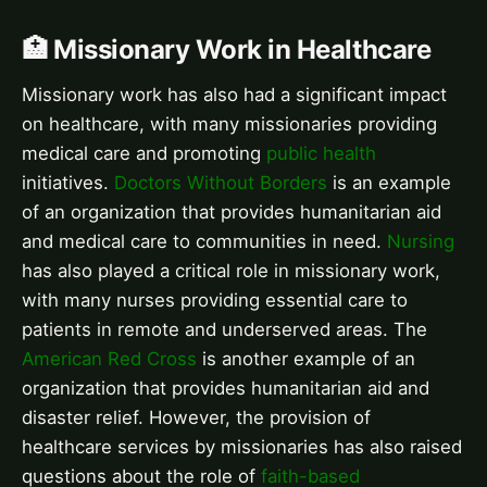
🏥 Missionary Work in Healthcare
Missionary work has also had a significant impact
on healthcare, with many missionaries providing
medical care and promoting
public health
initiatives.
Doctors Without Borders
is an example
of an organization that provides humanitarian aid
and medical care to communities in need.
Nursing
has also played a critical role in missionary work,
with many nurses providing essential care to
patients in remote and underserved areas. The
American Red Cross
is another example of an
organization that provides humanitarian aid and
disaster relief. However, the provision of
healthcare services by missionaries has also raised
questions about the role of
faith-based