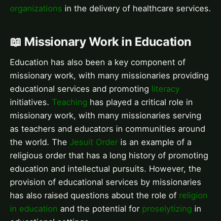
organizations
in the delivery of healthcare services.
📖 Missionary Work in Education
Education has also been a key component of
missionary work, with many missionaries providing
educational services and promoting
literacy
initiatives.
Teaching
has played a critical role in
missionary work, with many missionaries serving
as teachers and educators in communities around
the world. The
Jesuit Order
is an example of a
religious order that has a long history of promoting
education and intellectual pursuits. However, the
provision of educational services by missionaries
has also raised questions about the role of
religion
in education
and the potential for
proselytizing
in