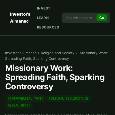
INVEST
Investor's
LEARN
Go
Almanac
RESOURCES
Investor's Almanac
›
Religion and Society
›
Missionary Work:
Spreading Faith, Sparking Controversy
Missionary Work:
Spreading Faith, Sparking
Controversy
CONTROVERSIAL TOPIC
CULTURAL SIGNIFICANCE
GLOBAL REACH