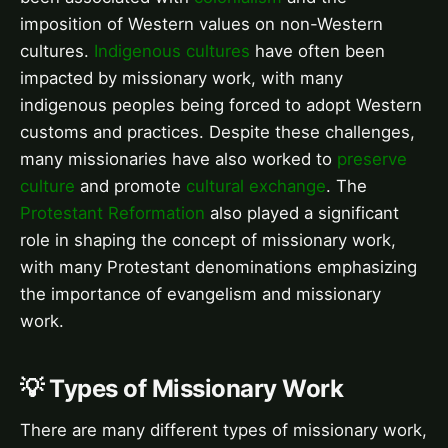
imposition of Western values on non-Western
cultures.
Indigenous cultures
have often been
impacted by missionary work, with many
indigenous peoples being forced to adopt Western
customs and practices. Despite these challenges,
many missionaries have also worked to
preserve
culture
and promote
cultural exchange
. The
Protestant Reformation
also played a significant
role in shaping the concept of missionary work,
with many Protestant denominations emphasizing
the importance of evangelism and missionary
work.
💡 Types of Missionary Work
There are many different types of missionary work,