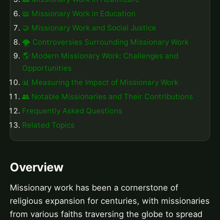
📖 Missionary Work in Education
🤝 Missionary Work and Social Justice
🌪️ Controversies Surrounding Missionary Work
🌎 Modern Missionary Work: Challenges and
Opportunities
📊 Measuring the Impact of Missionary Work
👥 Notable Missionaries and Their Contributions
Frequently Asked Questions
Related Topics
Overview
Missionary work has been a cornerstone of
religious expansion for centuries, with missionaries
from various faiths traversing the globe to spread