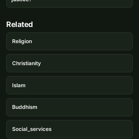
Related
Religion
Christianity
Islam
Buddhism
Social_services