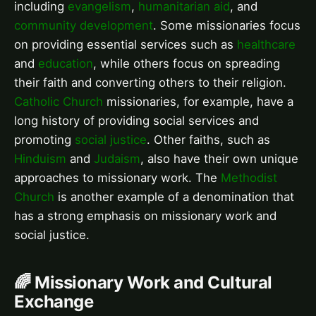
including
evangelism
,
humanitarian aid
, and
community development
. Some missionaries focus
on providing essential services such as
healthcare
and
education
, while others focus on spreading
their faith and converting others to their religion.
Catholic Church
missionaries, for example, have a
long history of providing social services and
promoting
social justice
. Other faiths, such as
Hinduism
and
Judaism
, also have their own unique
approaches to missionary work. The
Methodist
Church
is another example of a denomination that
has a strong emphasis on missionary work and
social justice.
🌈 Missionary Work and Cultural
Exchange