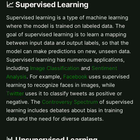
📈 Supervised Learning
Supervised learning is a type of machine learning
where the model is trained on labeled data. The
goal of supervised learning is to learn a mapping
between input data and output labels, so that the
model can make predictions on new, unseen data.
Supervised learning has numerous applications,
including
Image Classification
and
Sentiment
Analysis
. For example,
Facebook
uses supervised
learning to recognize faces in images, while
Twitter
uses it to classify tweets as positive or
negative. The
Controversy Spectrum
of supervised
learning includes debates about bias in training
data and the need for diverse datasets.
📊 Unsupervised Learning