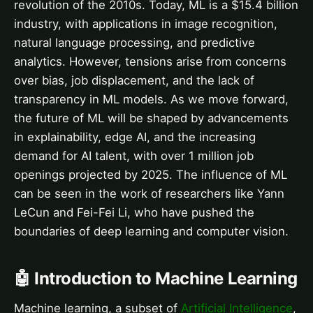
revolution of the 2010s. Today, ML is a $15.4 billion
industry, with applications in image recognition,
natural language processing, and predictive
analytics. However, tensions arise from concerns
over bias, job displacement, and the lack of
transparency in ML models. As we move forward,
the future of ML will be shaped by advancements
in explainability, edge AI, and the increasing
demand for AI talent, with over 1 million job
openings projected by 2025. The influence of ML
can be seen in the work of researchers like Yann
LeCun and Fei-Fei Li, who have pushed the
boundaries of deep learning and computer vision.
🤖 Introduction to Machine Learning
Machine learning, a subset of
Artificial Intelligence
,