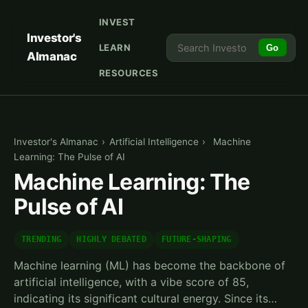
INVEST
Investor's
LEARN
Go
Almanac
RESOURCES
Investor's Almanac
›
Artificial Intelligence
›
Machine
Learning: The Pulse of AI
Machine Learning: The
Pulse of AI
TRENDING
HIGHLY DEBATED
FUTURE-SHAPING
Machine learning (ML) has become the backbone of
artificial intelligence, with a vibe score of 85,
indicating its significant cultural energy. Since its…