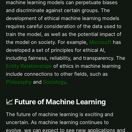
machine learning models can perpetuate biases
and discriminate against certain groups. The
development of ethical machine learning models
requires careful consideration of the data used to
train the model, as well as the potential impact of
the model on society. For example,
Microsoft
has
developed a set of principles for ethical AI,
including fairness, reliability, and transparency. The
Entity Relationships
of ethics in machine learning
include connections to other fields, such as
Philosophy
and
Sociology
.
📈 Future of Machine Learning
The future of machine learning is exciting and
uncertain. As machine learning continues to
evolve, we can expect to see new applications and