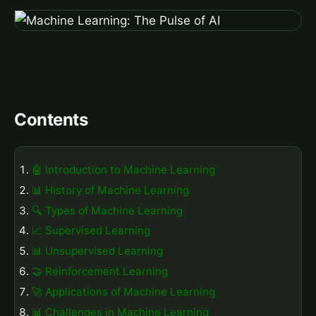
Contents
🤖 Introduction to Machine Learning
📊 History of Machine Learning
🔍 Types of Machine Learning
📈 Supervised Learning
📊 Unsupervised Learning
🤝 Reinforcement Learning
🚀 Applications of Machine Learning
📊 Challenges in Machine Learning