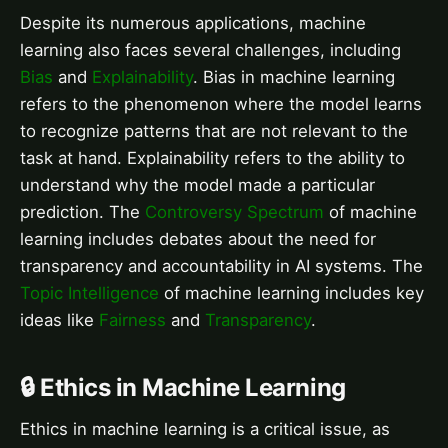
Despite its numerous applications, machine
learning also faces several challenges, including
Bias
and
Explainability
. Bias in machine learning
refers to the phenomenon where the model learns
to recognize patterns that are not relevant to the
task at hand. Explainability refers to the ability to
understand why the model made a particular
prediction. The
Controversy Spectrum
of machine
learning includes debates about the need for
transparency and accountability in AI systems. The
Topic Intelligence
of machine learning includes key
ideas like
Fairness
and
Transparency
.
🔒 Ethics in Machine Learning
Ethics in machine learning is a critical issue, as