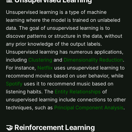
Unsupervised learning is a type of machine
learning where the model is trained on unlabeled
data. The goal of unsupervised learning is to
discover patterns or structure in the data, without
any prior knowledge of the output labels.
Unsupervised learning has numerous applications,
including
Clustering
and
Dimensionality Reduction
.
For instance,
Netflix
uses unsupervised learning to
recommend movies based on user behavior, while
Spotify
uses it to recommend music based on
listening habits. The
Entity Relationships
of
unsupervised learning include connections to other
techniques, such as
Principal Component Analysis
.
🤝 Reinforcement Learning