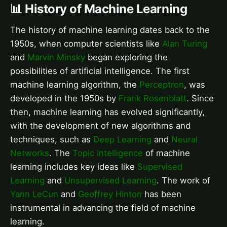
📊 History of Machine Learning
The history of machine learning dates back to the
1950s, when computer scientists like
Alan Turing
and
Marvin Minsky
began exploring the
possibilities of artificial intelligence. The first
machine learning algorithm, the
Perceptron
, was
developed in the 1950s by
Frank Rosenblatt
. Since
then, machine learning has evolved significantly,
with the development of new algorithms and
techniques, such as
Deep Learning
and
Neural
Networks
. The
Topic Intelligence
of machine
learning includes key ideas like
Supervised
Learning
and
Unsupervised Learning
. The work of
Yann LeCun
and
Geoffrey Hinton
has been
instrumental in advancing the field of machine
learning.