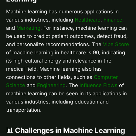
Machine learning has numerous applications in
various industries, including
Healthcare
,
Finance
,
and
Marketing
. For instance, machine learning can
be used to predict patient outcomes, detect fraud,
and personalize recommendations. The
Vibe Score
of machine learning in healthcare is 90, indicating
its high cultural energy and relevance in the
medical field. Machine learning also has
connections to other fields, such as
Computer
Science
and
Engineering
. The
Influence Flows
of
machine learning can be seen in its applications in
various industries, including education and
transportation.
📊 Challenges in Machine Learning