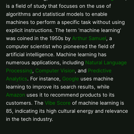
is a field of study that focuses on the use of
algorithms and statistical models to enable
machines to perform a specific task without using
explicit instructions. The term 'machine learning'
was coined in the 1950s by
Arthur Samuel
, a
computer scientist who pioneered the field of
artificial intelligence. Machine learning has
numerous applications, including
Natural Language
Processing
,
Computer Vision
, and
Predictive
Analytics
. For instance,
Google
uses machine
learning to improve its search results, while
Amazon
uses it to recommend products to its
customers. The
Vibe Score
of machine learning is
85, indicating its high cultural energy and relevance
in the tech industry.