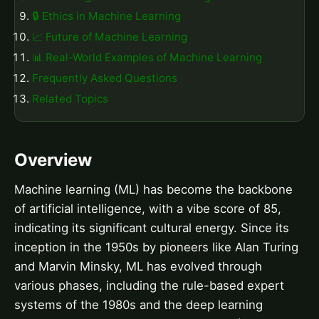
🔒 Ethics in Machine Learning
📈 Future of Machine Learning
📊 Real-World Examples of Machine Learning
Frequently Asked Questions
Related Topics
Overview
Machine learning (ML) has become the backbone
of artificial intelligence, with a vibe score of 85,
indicating its significant cultural energy. Since its
inception in the 1950s by pioneers like Alan Turing
and Marvin Minsky, ML has evolved through
various phases, including the rule-based expert
systems of the 1980s and the deep learning