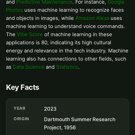
and
Predictive Maintenance
. For instance,
Google
Photos
uses machine learning to recognize faces
and objects in images, while
Amazon Alexa
uses
machine learning to understand voice commands.
The
Vibe Score
of machine learning in these
applications is 80, indicating its high cultural
energy and relevance in the tech industry. Machine
learning also has connections to other fields, such
as
Data Science
and
Statistics
.
Key Facts
YEAR
2023
ORIGIN
Dartmouth Summer Research
Project, 1956