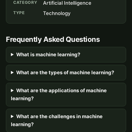
CATEGORY
Artificial Intelligence
TYPE
Technology
Frequently Asked Questions
What is machine learning?
What are the types of machine learning?
What are the applications of machine
learning?
What are the challenges in machine
learning?