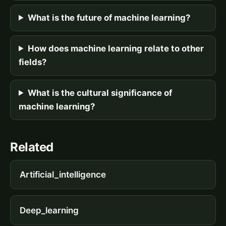
What is the future of machine learning?
How does machine learning relate to other
fields?
What is the cultural significance of
machine learning?
Related
Artificial_intelligence
Deep_learning