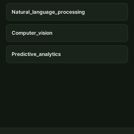
Natural_language_processing
Computer_vision
Predictive_analytics