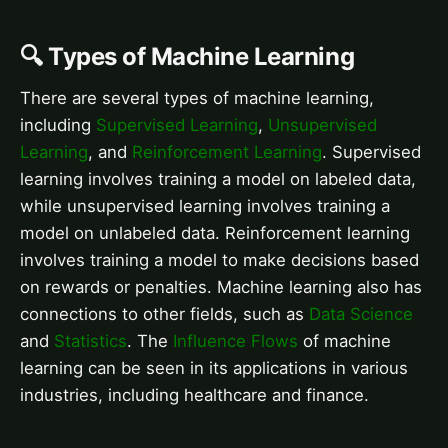
🔍 Types of Machine Learning
There are several types of machine learning,
including
Supervised Learning
,
Unsupervised
Learning
, and
Reinforcement Learning
. Supervised
learning involves training a model on labeled data,
while unsupervised learning involves training a
model on unlabeled data. Reinforcement learning
involves training a model to make decisions based
on rewards or penalties. Machine learning also has
connections to other fields, such as
Data Science
and
Statistics
. The
Influence Flows
of machine
learning can be seen in its applications in various
industries, including healthcare and finance.