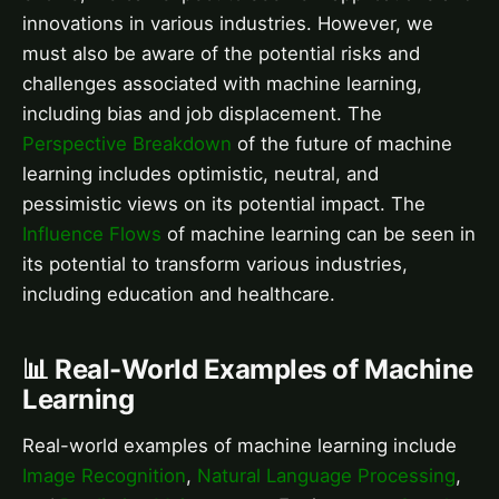
innovations in various industries. However, we
must also be aware of the potential risks and
challenges associated with machine learning,
including bias and job displacement. The
Perspective Breakdown
of the future of machine
learning includes optimistic, neutral, and
pessimistic views on its potential impact. The
Influence Flows
of machine learning can be seen in
its potential to transform various industries,
including education and healthcare.
📊 Real-World Examples of Machine
Learning
Real-world examples of machine learning include
Image Recognition
,
Natural Language Processing
,