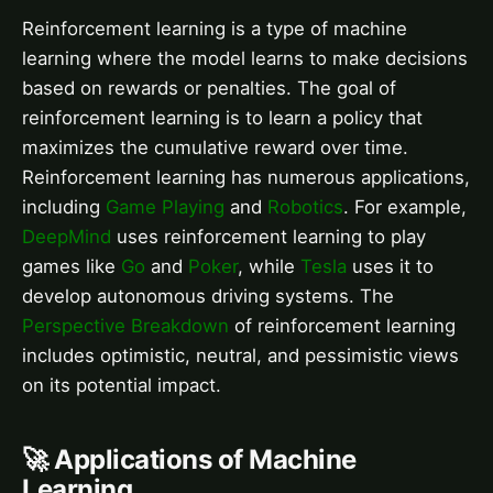
Reinforcement learning is a type of machine
learning where the model learns to make decisions
based on rewards or penalties. The goal of
reinforcement learning is to learn a policy that
maximizes the cumulative reward over time.
Reinforcement learning has numerous applications,
including
Game Playing
and
Robotics
. For example,
DeepMind
uses reinforcement learning to play
games like
Go
and
Poker
, while
Tesla
uses it to
develop autonomous driving systems. The
Perspective Breakdown
of reinforcement learning
includes optimistic, neutral, and pessimistic views
on its potential impact.
🚀 Applications of Machine
Learning