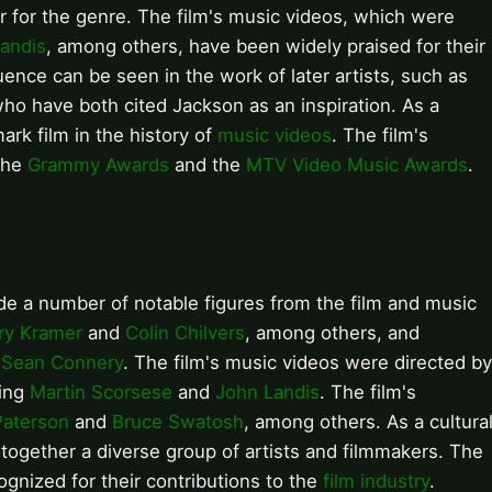
r for the genre. The film's music videos, which were
andis
, among others, have been widely praised for their
luence can be seen in the work of later artists, such as
who have both cited Jackson as an inspiration. As a
rk film in the history of
music videos
. The film's
 the
Grammy Awards
and the
MTV Video Music Awards
.
e a number of notable figures from the film and music
ry Kramer
and
Colin Chilvers
, among others, and
d
Sean Connery
. The film's music videos were directed by
ding
Martin Scorsese
and
John Landis
. The film's
Paterson
and
Bruce Swatosh
, among others. As a cultura
gether a diverse group of artists and filmmakers. The
ognized for their contributions to the
film industry
.