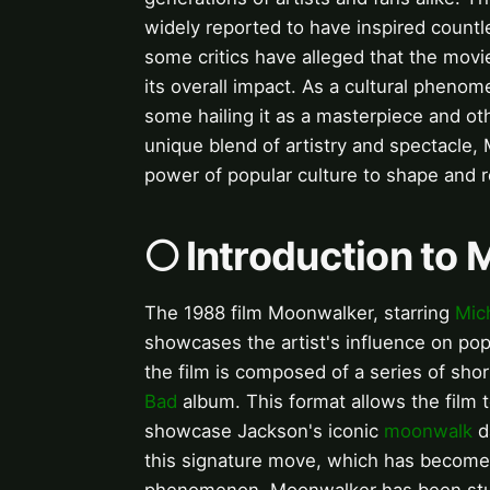
widely reported to have inspired countl
some critics have alleged that the movie
its overall impact. As a cultural phen
some hailing it as a masterpiece and oth
unique blend of artistry and spectacle,
power of popular culture to shape and re
🌕 Introduction to
The 1988 film Moonwalker, starring
Mic
showcases the artist's influence on popul
the film is composed of a series of sho
Bad
album. This format allows the film
showcase Jackson's iconic
moonwalk
d
this signature move, which has become