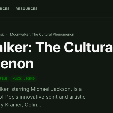
RCES
RESOURCES
sic
›
Moonwalker: The Cultural Phenomenon
ker: The Cultura
enon
FILM
MUSIC LEGEND
er, starring Michael Jackson, is a
f Pop's innovative spirit and artistic
rry Kramer, Colin…