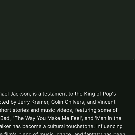
ael Jackson, is a testament to the King of Pop's
rected by Jerry Kramer, Colin Chilvers, and Vincent
short stories and music videos, featuring some of
'Bad', 'The Way You Make Me Feel', and 'Man in the
alker has become a cultural touchstone, influencing
he film's blend of music, dance, and fantasy has been