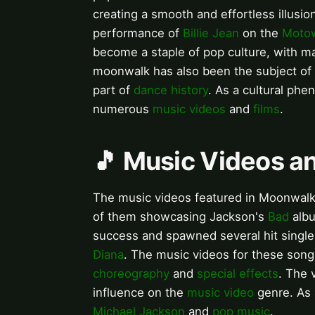
creating a smooth and effortless illusi
performance of
Billie Jean
on the
Moto
become a staple of pop culture, with ma
moonwalk has also been the subject of
part of
dance history
. As a cultural ph
numerous
music videos
and
films
.
🎵 Music Videos a
The music videos featured in Moonwalke
of them showcasing Jackson's
Bad
albu
success and spawned several hit single
Diana
. The music videos for these song
choreography
and
special effects
. The 
influence on the
music video
genre. As 
Michael Jackson
and
pop music
.