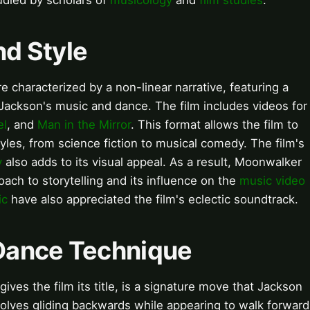
died by scholars of
musicology
and
film studies
.
nd Style
e characterized by a non-linear narrative, featuring a
 Jackson's music and dance. The film includes videos for
el
, and
Man in the Mirror
. This format allows the film to
yles, from science fiction to musical comedy. The film's
y
also adds to its visual appeal. As a result, Moonwalker
oach to storytelling and its influence on the
music video
ic
have also appreciated the film's eclectic soundtrack.
Dance Technique
es the film its title, is a signature move that Jackson
olves gliding backwards while appearing to walk forward