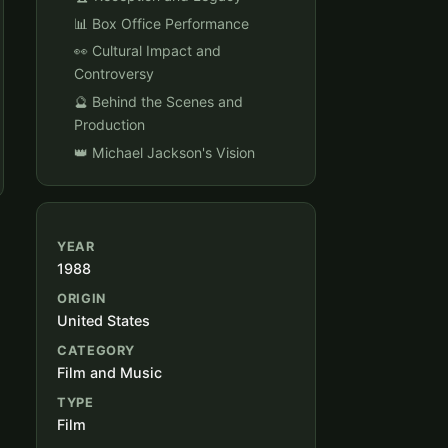
📊 Box Office Performance
👀 Cultural Impact and
Controversy
🔮 Behind the Scenes and
Production
👑 Michael Jackson's Vision
YEAR
1988
ORIGIN
United States
CATEGORY
Film and Music
TYPE
Film