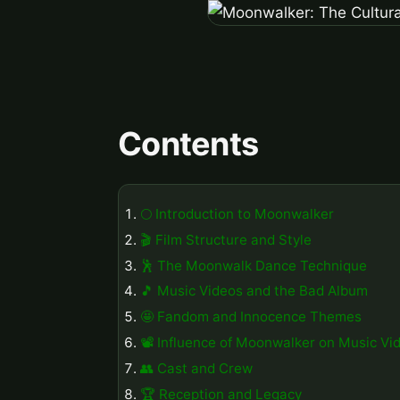
Contents
🌕 Introduction to Moonwalker
🎬 Film Structure and Style
🕺 The Moonwalk Dance Technique
🎵 Music Videos and the Bad Album
🤩 Fandom and Innocence Themes
📽️ Influence of Moonwalker on Music Vi
👥 Cast and Crew
🏆 Reception and Legacy