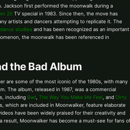
on. Jackson first performed the moonwalk during a
wn 25
TV special in 1983. Since then, the move has
ny artists and dancers attempting to replicate it. The
dance studies
and has been recognized as an important
enomenon, the moonwalk has been referenced in
nd the Bad Album
r are some of the most iconic of the 1980s, with many
m. The album, released in 1987, was a commercial
s, including
Bad
,
The Way You Make Me Feel
, and
Dirty
s, which are included in Moonwalker, feature elaborate
videos have been widely praised for their creativity and
a result, Moonwalker has become a must-see for fans o