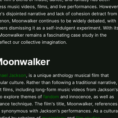
ess music videos, films, and live performances. However
's disjointed narrative and lack of cohesion detract from
omenon, Moonwalker continues to be widely debated, with
ers dismissing it as a self-indulgent experiment. With it
 Moonwalker remains a fascinating case study in the
flect our collective imagination.
 Moonwalker
hael Jackson
, is a unique anthology musical film that
ar culture. Rather than following a traditional narrative,
rt films, including long-form music videos from Jackson's
 to explore themes of
fandom
and innocence, as well as
ance technique. The film's title, Moonwalker, references
 synonymous with Jackson's performances. As a cultura