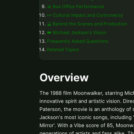
📊 Box Office Performance
👀 Cultural Impact and Controversy
🔮 Behind the Scenes and Production
👑 Michael Jackson's Vision
Frequently Asked Questions
Related Topics
Overview
The 1988 film Moonwalker, starring Mich
innovative spirit and artistic vision. Di
Paterson, the movie is an anthology of 
Jackson's most iconic songs, including 
Mirror'. With a Vibe score of 85, Moonw
generations of artists and fans alike. T