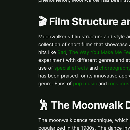
phenomenon, Moonwalker has been stu
🎬 Film Structure a
Moonwalker's film structure and style ar
collection of short films that showcase
hits like
Bad
,
The Way You Make Me Fe
experiment with different genres and st
use of
special effects
and
choreograph
has been praised for its innovative appr
genre. Fans of
pop music
and
rock mus
🕺 The Moonwalk 
The moonwalk dance technique, which giv
popularized in the 1980s. The dance inv