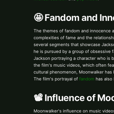
🤩 Fandom and In
The themes of fandom and innocence are
complexities of fame and the relationshi
several segments that showcase Jackson'
he is pursued by a group of obsessive f
Jackson portraying a character who is b
the film's music videos, which often fe
cultural phenomenon, Moonwalker has b
The film's portrayal of
fandom
has also
📽️ Influence of M
Moonwalker's influence on music videos