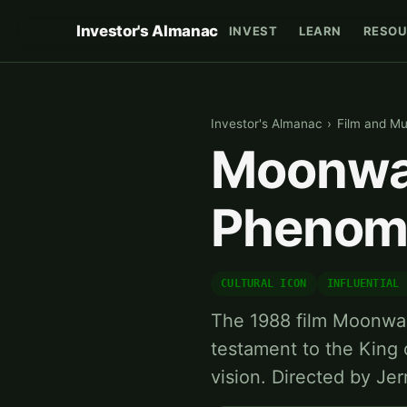
Investor's Almanac
INVEST
LEARN
RESOU
Investor's Almanac
›
Film and Mu
Moonwal
Phenom
CULTURAL ICON
INFLUENTIAL 
The 1988 film Moonwalk
testament to the King o
vision. Directed by Je