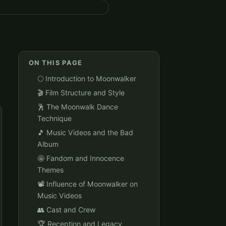
ON THIS PAGE
🌕 Introduction to Moonwalker
🎬 Film Structure and Style
🕺 The Moonwalk Dance
Technique
🎵 Music Videos and the Bad
Album
🤩 Fandom and Innocence
Themes
📽️ Influence of Moonwalker on
Music Videos
👥 Cast and Crew
🏆 Reception and Legacy