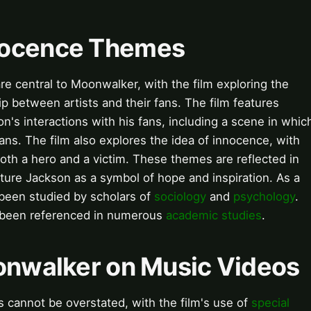
nocence Themes
 central to Moonwalker, with the film exploring the
p between artists and their fans. The film features
s interactions with his fans, including a scene in whic
ans. The film also explores the idea of innocence, with
oth a hero and a victim. These themes are reflected in
ature Jackson as a symbol of hope and inspiration. As a
een studied by scholars of
sociology
and
psychology
.
 been referenced in numerous
academic studies
.
oonwalker on Music Videos
 cannot be overstated, with the film's use of
special