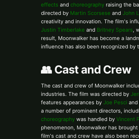
effects
and
choreography
raising the ba
directed by
Martin Scorsese
and
John L
creativity and innovation. The film's inf
Justin Timberlake
and
Britney Spears
, 
result, Moonwalker has become a landma
influence has also been recognized by
👥 Cast and Crew
The cast and crew of Moonwalker includ
industries. The film was directed by
Jer
features appearances by
Joe Pesci
an
a number of prominent directors, inclu
choreography
was handled by
Vincent 
phenomenon, Moonwalker has brought to
film's cast and crew have also been rec