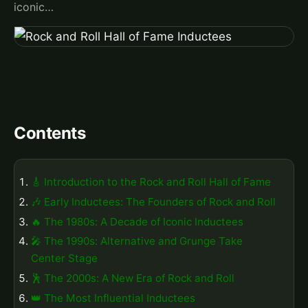
iconic…
Contents
🎸 Introduction to the Rock and Roll Hall of Fame
🎶 Early Inductees: The Founders of Rock and Roll
🔥 The 1980s: A Decade of Iconic Inductees
🎤 The 1990s: Alternative and Grunge Take
Center Stage
🕺 The 2000s: A New Era of Rock and Roll
👑 The Most Influential Inductees