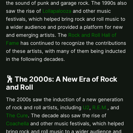
the sound of punk and garage rock. The 1990s also
saw the rise of
Lollapalooza
and other music
festivals, which helped bring rock and roll music to
a wider audience and provided a platform for new
and emerging artists. The
Rock and Roll Hall of
Fame
has continued to recognize the contributions
of these artists, with many of them being inducted
in the following decades.
🕺 The 2000s: A New Era of Rock
and Roll
The 2000s saw the induction of a new generation
of rock and roll artists, including
U2
,
R.E.M.
, and
The Cure
. The decade also saw the rise of
Coachella
and other music festivals, which helped
bring rock and roll music to a wider audience and