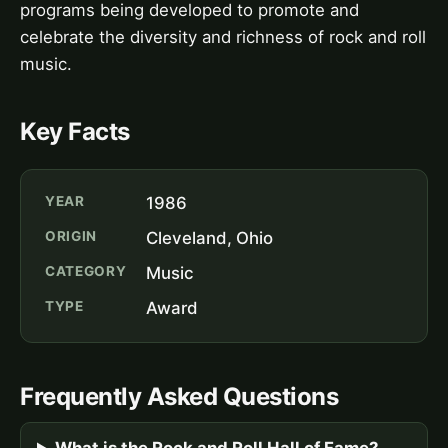
programs being developed to promote and
celebrate the diversity and richness of rock and roll
music.
Key Facts
YEAR
1986
ORIGIN
Cleveland, Ohio
CATEGORY
Music
TYPE
Award
Frequently Asked Questions
What is the Rock and Roll Hall of Fame?