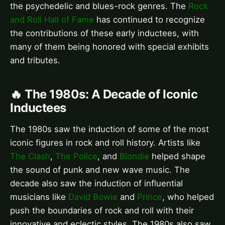
the psychedelic and blues-rock genres. The
Rock
and Roll Hall of Fame
has continued to recognize
the contributions of these early inductees, with
many of them being honored with special exhibits
and tributes.
🔥 The 1980s: A Decade of Iconic
Inductees
The 1980s saw the induction of some of the most
iconic figures in rock and roll history. Artists like
The Clash
,
The Police
, and
Blondie
helped shape
the sound of punk and new wave music. The
decade also saw the induction of influential
musicians like
David Bowie
and
Prince
, who helped
push the boundaries of rock and roll with their
innovative and eclectic styles. The 1980s also saw