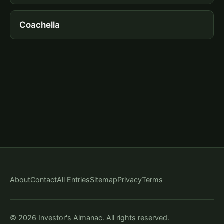
Coachella
About
Contact
All Entries
Sitemap
Privacy
Terms
© 2026 Investor's Almanac. All rights reserved.