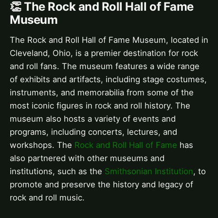
👏 The Rock and Roll Hall of Fame
Museum
The Rock and Roll Hall of Fame Museum, located in
Cleveland, Ohio, is a premier destination for rock
and roll fans. The museum features a wide range
of exhibits and artifacts, including stage costumes,
instruments, and memorabilia from some of the
most iconic figures in rock and roll history. The
museum also hosts a variety of events and
programs, including concerts, lectures, and
workshops. The
Rock and Roll Hall of Fame
has
also partnered with other museums and
institutions, such as the
Smithsonian Institution
, to
promote and preserve the history and legacy of
rock and roll music.