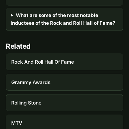
What are some of the most notable
inductees of the Rock and Roll Hall of Fame?
Related
Rock And Roll Hall Of Fame
Grammy Awards
Rolling Stone
MTV