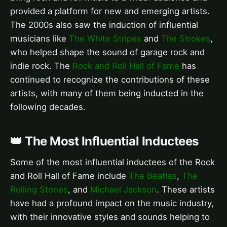
provided a platform for new and emerging artists.
The 2000s also saw the induction of influential
musicians like
The White Stripes
and
The Strokes
,
who helped shape the sound of garage rock and
indie rock. The
Rock and Roll Hall of Fame
has
continued to recognize the contributions of these
artists, with many of them being inducted in the
following decades.
👑 The Most Influential Inductees
Some of the most influential inductees of the Rock
and Roll Hall of Fame include
The Beatles
,
The
Rolling Stones
, and
Michael Jackson
. These artists
have had a profound impact on the music industry,
with their innovative styles and sounds helping to