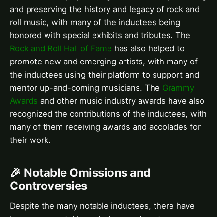
and preserving the history and legacy of rock and
roll music, with many of the inductees being
honored with special exhibits and tributes. The
Rock and Roll Hall of Fame
has also helped to
promote new and emerging artists, with many of
the inductees using their platform to support and
mentor up-and-coming musicians. The
Grammy
Awards
and other music industry awards have also
recognized the contributions of the inductees, with
many of them receiving awards and accolades for
their work.
🎉 Notable Omissions and
Controversies
Despite the many notable inductees, there have