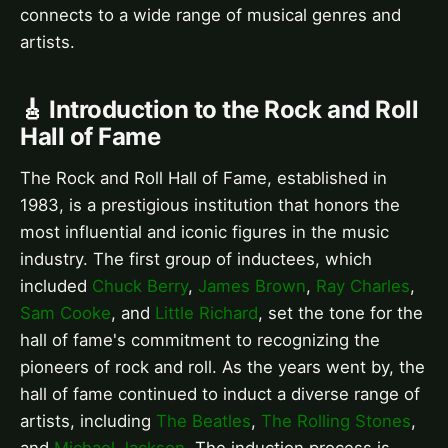
connects to a wide range of musical genres and
artists.
🎸 Introduction to the Rock and Roll
Hall of Fame
The Rock and Roll Hall of Fame, established in
1983, is a prestigious institution that honors the
most influential and iconic figures in the music
industry. The first group of inductees, which
included
Chuck Berry
,
James Brown
,
Ray Charles
,
Sam Cooke
, and
Little Richard
, set the tone for the
hall of fame's commitment to recognizing the
pioneers of rock and roll. As the years went by, the
hall of fame continued to induct a diverse range of
artists, including
The Beatles
,
The Rolling Stones
,