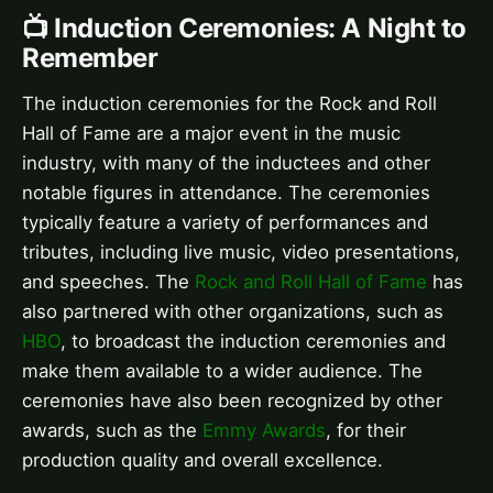
📺 Induction Ceremonies: A Night to
Remember
The induction ceremonies for the Rock and Roll
Hall of Fame are a major event in the music
industry, with many of the inductees and other
notable figures in attendance. The ceremonies
typically feature a variety of performances and
tributes, including live music, video presentations,
and speeches. The
Rock and Roll Hall of Fame
has
also partnered with other organizations, such as
HBO
, to broadcast the induction ceremonies and
make them available to a wider audience. The
ceremonies have also been recognized by other
awards, such as the
Emmy Awards
, for their
production quality and overall excellence.