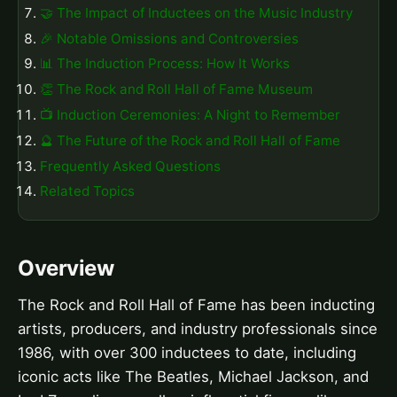
🤝 The Impact of Inductees on the Music Industry
🎉 Notable Omissions and Controversies
📊 The Induction Process: How It Works
👏 The Rock and Roll Hall of Fame Museum
📺 Induction Ceremonies: A Night to Remember
🔮 The Future of the Rock and Roll Hall of Fame
Frequently Asked Questions
Related Topics
Overview
The Rock and Roll Hall of Fame has been inducting
artists, producers, and industry professionals since
1986, with over 300 inductees to date, including
iconic acts like The Beatles, Michael Jackson, and