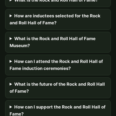
How are inductees selected for the Rock
and Roll Hall of Fame?
What is the Rock and Roll Hall of Fame
Museum?
How can I attend the Rock and Roll Hall of
Fame induction ceremonies?
What is the future of the Rock and Roll Hall
of Fame?
How can I support the Rock and Roll Hall of
Fame?