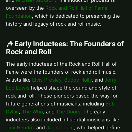
and
Michael Jackson
. The induction process is
overseen by the
Rock and Roll Hall of Fame
Foundation
, which is dedicated to preserving the
history and legacy of rock and roll music.
🎶 Early Inductees: The Founders of
Rock and Roll
The early inductees of the Rock and Roll Hall of
Fame were the founders of rock and roll music.
Artists like
Elvis Presley
,
Buddy Holly
, and
Jerry
Lee Lewis
helped shape the sound and style of
rock and roll. These pioneers paved the way for
future generations of musicians, including
Bob
Dylan
,
The Who
, and
The Doors
. The early
inductees also included influential musicians like
Jimi Hendrix
and
Janis Joplin
, who helped define