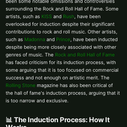
been some notable omissions and controversies
surrounding the Rock and Roll Hall of Fame. Some
artists, such as
KISS
and
Rush
, have been
overlooked for induction despite their significant
contributions to rock and roll music. Other artists,
such as
Madonna
and
Prince
, have been inducted
despite being more closely associated with other
genres of music. The
Rock and Roll Hall of Fame
has faced criticism for its induction process, with
some arguing that it is too focused on commercial
success and not enough on artistic merit. The
Rolling Stone
magazine has also been critical of
the hall of fame's induction process, arguing that it
is too narrow and exclusive.
📊 The Induction Process: How It