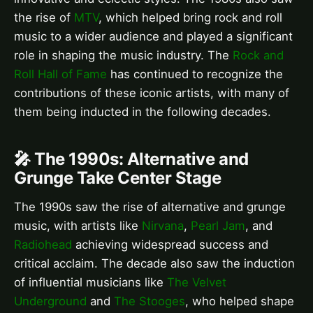
the rise of
MTV
, which helped bring rock and roll
music to a wider audience and played a significant
role in shaping the music industry. The
Rock and
Roll Hall of Fame
has continued to recognize the
contributions of these iconic artists, with many of
them being inducted in the following decades.
🎤 The 1990s: Alternative and
Grunge Take Center Stage
The 1990s saw the rise of alternative and grunge
music, with artists like
Nirvana
,
Pearl Jam
, and
Radiohead
achieving widespread success and
critical acclaim. The decade also saw the induction
of influential musicians like
The Velvet
Underground
and
The Stooges
, who helped shape