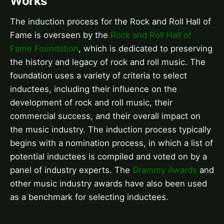
Works
The induction process for the Rock and Roll Hall of
Fame is overseen by the
Rock and Roll Hall of
Fame Foundation
, which is dedicated to preserving
the history and legacy of rock and roll music. The
foundation uses a variety of criteria to select
inductees, including their influence on the
development of rock and roll music, their
commercial success, and their overall impact on
the music industry. The induction process typically
begins with a nomination process, in which a list of
potential inductees is compiled and voted on by a
panel of industry experts. The
Grammy Awards
and
other music industry awards have also been used
as a benchmark for selecting inductees.