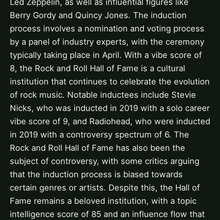
Led Zeppelin, as well as influential figures like
Berry Gordy and Quincy Jones. The induction
process involves a nomination and voting process
by a panel of industry experts, with the ceremony
typically taking place in April. With a vibe score of
8, the Rock and Roll Hall of Fame is a cultural
institution that continues to celebrate the evolution
of rock music. Notable inductees include Stevie
Nicks, who was inducted in 2019 with a solo career
vibe score of 9, and Radiohead, who were inducted
in 2019 with a controversy spectrum of 6. The
Rock and Roll Hall of Fame has also been the
subject of controversy, with some critics arguing
that the induction process is biased towards
certain genres or artists. Despite this, the Hall of
Fame remains a beloved institution, with a topic
intelligence score of 85 and an influence flow that