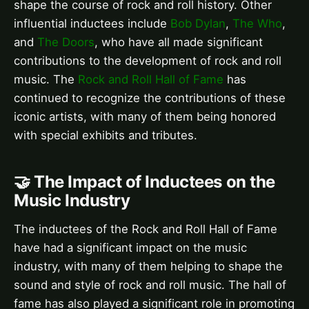
shape the course of rock and roll history. Other
influential inductees include
Bob Dylan
,
The Who
,
and
The Doors
, who have all made significant
contributions to the development of rock and roll
music. The
Rock and Roll Hall of Fame
has
continued to recognize the contributions of these
iconic artists, with many of them being honored
with special exhibits and tributes.
🤝 The Impact of Inductees on the
Music Industry
The inductees of the Rock and Roll Hall of Fame
have had a significant impact on the music
industry, with many of them helping to shape the
sound and style of rock and roll music. The hall of
fame has also played a significant role in promoting