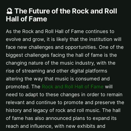
🔮 The Future of the Rock and Roll
Hall of Fame
As the Rock and Roll Hall of Fame continues to
evolve and grow, it is likely that the institution will
face new challenges and opportunities. One of the
biggest challenges facing the hall of fame is the
changing nature of the music industry, with the
rise of streaming and other digital platforms
altering the way that music is consumed and
promoted. The
Rock and Roll Hall of Fame
will
need to adapt to these changes in order to remain
relevant and continue to promote and preserve the
history and legacy of rock and roll music. The hall
of fame has also announced plans to expand its
reach and influence, with new exhibits and