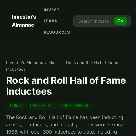
INVEST
Investor's
LEARN
Go
Almanac
RESOURCES
Investor's Almanac
›
Music
›
Rock and Roll Hall of Fame
Inductees
Rock and Roll Hall of Fame
Inductees
ICONIC
INFLUENTIAL
CONTROVERSIAL
The Rock and Roll Hall of Fame has been inducting
artists, producers, and industry professionals since
1986, with over 300 inductees to date, including