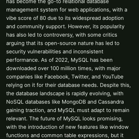
has become the go-to relational database
management system for web applications, with a
vibe score of 80 due to its widespread adoption
and community support. However, its popularity
has also led to controversy, with some critics
arguing that its open-source nature has led to
security vulnerabilities and inconsistent
performance. As of 2022, MySQL has been
downloaded over 100 million times, with major
companies like Facebook, Twitter, and YouTube
relying on it for their database needs. Despite this,
the database landscape is rapidly evolving, with
NoSQL databases like MongoDB and Cassandra
gaining traction, and MySQL must adapt to remain
relevant. The future of MySQL looks promising,
with the introduction of new features like window
functions and common table expressions, but it