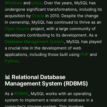
Windows
and
Linux
. Over the years, MySQL has
undergone significant transformations, including its
acquisition by
Oracle
in 2010. Despite the change
in ownership, MySQL has continued to thrive as an
Open Source
project, with a large community of
developers contributing to its development. As a
Database Management System
, MySQL has played
a crucial role in the development of web
applications, including those built using
PHP
and
Python
.
📊 Relational Database
Management System (RDBMS)
As a
RDBMS
, MySQL works with an operating
system to implement a relational database in a
computer's storage system. This involves