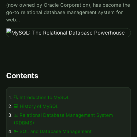
(now owned by Oracle Corporation), has become the
go-to relational database management system for
web…
Contents
🔍 Introduction to MySQL
💻 History of MySQL
📊 Relational Database Management System
(RDBMS)
🔑 SQL and Database Management