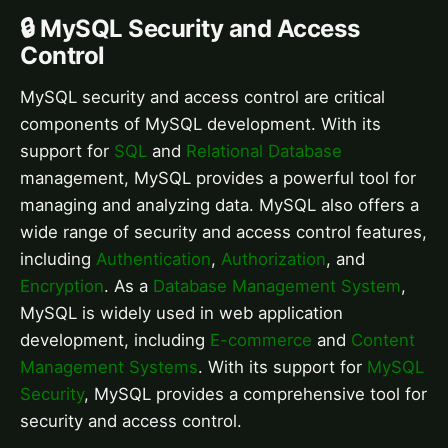
🔒 MySQL Security and Access
Control
MySQL security and access control are critical
components of MySQL development. With its
support for
SQL
and
Relational Database
management, MySQL provides a powerful tool for
managing and analyzing data. MySQL also offers a
wide range of security and access control features,
including
Authentication
,
Authorization
, and
Encryption
. As a
Database Management System
,
MySQL is widely used in web application
development, including
E-commerce
and
Content
Management Systems
. With its support for
MySQL
Security
, MySQL provides a comprehensive tool for
security and access control.