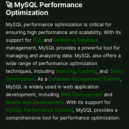
🚀 MySQL Performance
Optimization
MySQL performance optimization is critical for
ensuring high performance and scalability. With its
support for
SQL
and
Relational Database
management, MySQL provides a powerful tool for
managing and analyzing data. MySQL also offers a
wide range of performance optimization
techniques, including
Indexing
,
Caching
, and
Query
Optimization
. As a
Database Management System
,
MySQL is widely used in web application
development, including
Web Development
and
Mobile App Development
. With its support for
MySQL Performance Schema
, MySQL provides a
comprehensive tool for performance optimization.