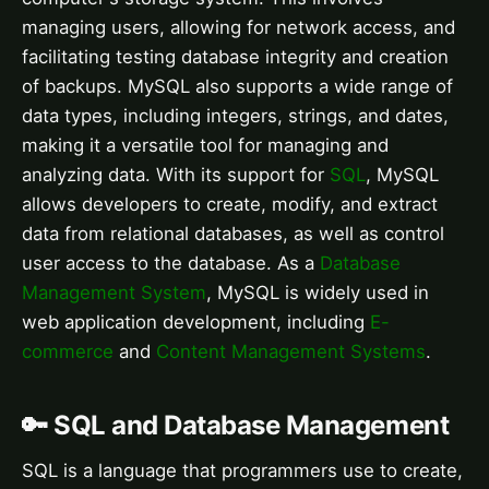
managing users, allowing for network access, and
facilitating testing database integrity and creation
of backups. MySQL also supports a wide range of
data types, including integers, strings, and dates,
making it a versatile tool for managing and
analyzing data. With its support for
SQL
, MySQL
allows developers to create, modify, and extract
data from relational databases, as well as control
user access to the database. As a
Database
Management System
, MySQL is widely used in
web application development, including
E-
commerce
and
Content Management Systems
.
🔑 SQL and Database Management
SQL is a language that programmers use to create,