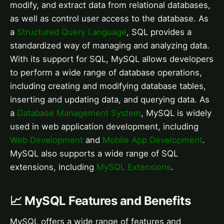
modify, and extract data from relational databases,
as well as control user access to the database. As
a
Structured Query Language
, SQL provides a
standardized way of managing and analyzing data.
With its support for SQL, MySQL allows developers
to perform a wide range of database operations,
including creating and modifying database tables,
inserting and updating data, and querying data. As
a
Database Management System
, MySQL is widely
used in web application development, including
Web Development
and
Mobile App Development
.
MySQL also supports a wide range of SQL
extensions, including
MySQL Extensions
.
📈 MySQL Features and Benefits
MySQL offers a wide range of features and