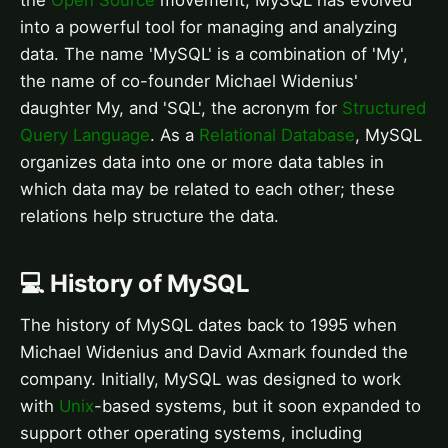
the
Open Source
movement, MySQL has evolved
into a powerful tool for managing and analyzing
data. The name 'MySQL' is a combination of 'My',
the name of co-founder Michael Widenius'
daughter My, and 'SQL', the acronym for
Structured
Query Language
. As a
Relational Database
, MySQL
organizes data into one or more data tables in
which data may be related to each other; these
relations help structure the data.
💻 History of MySQL
The history of MySQL dates back to 1995 when
Michael Widenius and David Axmark founded the
company. Initially, MySQL was designed to work
with
Unix
-based systems, but it soon expanded to
support other operating systems, including