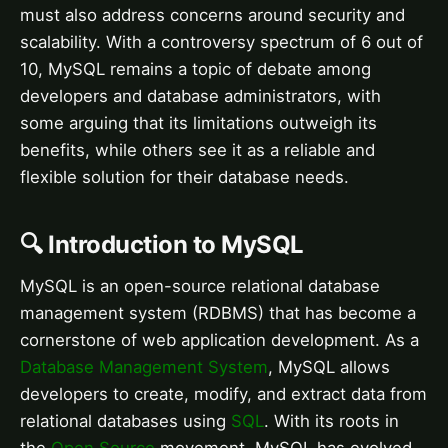
must also address concerns around security and
scalability. With a controversy spectrum of 6 out of
10, MySQL remains a topic of debate among
developers and database administrators, with
some arguing that its limitations outweigh its
benefits, while others see it as a reliable and
flexible solution for their database needs.
🔍 Introduction to MySQL
MySQL is an open-source relational database
management system (RDBMS) that has become a
cornerstone of web application development. As a
Database Management System
, MySQL allows
developers to create, modify, and extract data from
relational databases using
SQL
. With its roots in