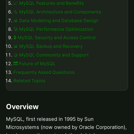
📈 MySQL Features and Benefits
🔩 MySQL Architecture and Components
📊 Data Modeling and Database Design
🚀 MySQL Performance Optimization
🔒 MySQL Security and Access Control
📊 MySQL Backup and Recovery
🤝 MySQL Community and Support
🔜 Future of MySQL
Frequently Asked Questions
Related Topics
Overview
MySQL, first released in 1995 by Sun
Microsystems (now owned by Oracle Corporation),