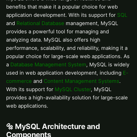
benefits that make it a popular choice for web
application development. With its support for
SQL
and
Relational Database
management, MySQL
provides a powerful tool for managing and
analyzing data. MySQL also offers high
performance, scalability, and reliability, making it a
popular choice for large-scale web applications. As
a
Database Management System
, MySQL is widely
used in web application development, including
E-
commerce
and
Content Management Systems
.
With its support for
MySQL Cluster
, MySQL
provides a high-availability solution for large-scale
web applications.
🔩 MySQL Architecture and
Components