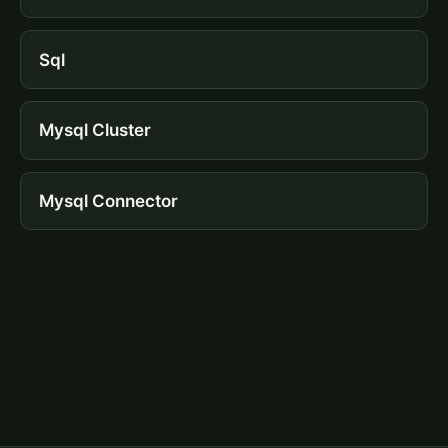
Sql
Mysql Cluster
Mysql Connector