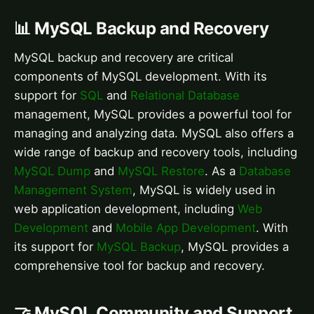
📊 MySQL Backup and Recovery
MySQL backup and recovery are critical
components of MySQL development. With its
support for
SQL
and
Relational Database
management, MySQL provides a powerful tool for
managing and analyzing data. MySQL also offers a
wide range of backup and recovery tools, including
MySQL Dump
and
MySQL Restore
. As a
Database
Management System
, MySQL is widely used in
web application development, including
Web
Development
and
Mobile App Development
. With
its support for
MySQL Backup
, MySQL provides a
comprehensive tool for backup and recovery.
🤝 MySQL Community and Support