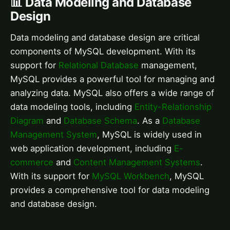
📊 Data Modeling and Database
Design
Data modeling and database design are critical
components of MySQL development. With its
support for
Relational Database
management,
MySQL provides a powerful tool for managing and
analyzing data. MySQL also offers a wide range of
data modeling tools, including
Entity-Relationship
Diagram
and
Database Schema
. As a
Database
Management System
, MySQL is widely used in
web application development, including
E-
commerce
and
Content Management Systems
.
With its support for
MySQL Workbench
, MySQL
provides a comprehensive tool for data modeling
and database design.