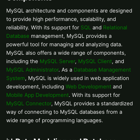
MySQL architecture and components are designed
to provide high performance, scalability, and
reliability. With its support for
SQL
and
Relational
Database
management, MySQL provides a
powerful tool for managing and analyzing data.
MySQL also offers a wide range of components,
including the
MySQL Server
,
MySQL Client
, and
MySQL Administrator
. As a
Database Management
System
, MySQL is widely used in web application
development, including
Web Development
and
Mobile App Development
. With its support for
MySQL Connector
, MySQL provides a standardized
way of connecting to MySQL databases from a
wide range of programming languages.