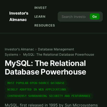
INVEST
Investor's
LEARN
Go
Almanac
RESOURCES
Investor's Almanac
›
Database Management
Systems
›
MySQL: The Relational Database Powerhouse
MySQL: The Relational
Database Powerhouse
MOST POPULAR OPEN-SOURCE DATABASE
WIDELY ADOPTED IN WEB APPLICATIONS
CONTROVERSY SURROUNDING SECURITY AND PERFORMANCE
MySQL, first released in 1995 by Sun Microsystems