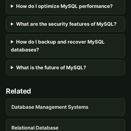
How do I optimize MySQL performance?
What are the security features of MySQL?
How do I backup and recover MySQL
databases?
What is the future of MySQL?
Related
Database Management Systems
Relational Database