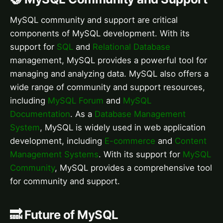
MySQL community and support are critical
components of MySQL development. With its
support for
SQL
and
Relational Database
management, MySQL provides a powerful tool for
managing and analyzing data. MySQL also offers a
wide range of community and support resources,
including
MySQL Forum
and
MySQL
Documentation
. As a
Database Management
System
, MySQL is widely used in web application
development, including
E-commerce
and
Content
Management Systems
. With its support for
MySQL
Community
, MySQL provides a comprehensive tool
for community and support.
🔜 Future of MySQL