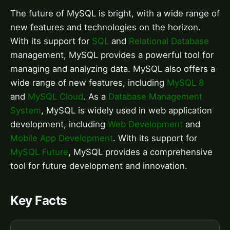
The future of MySQL is bright, with a wide range of
new features and technologies on the horizon.
With its support for
SQL
and
Relational Database
management, MySQL provides a powerful tool for
managing and analyzing data. MySQL also offers a
wide range of new features, including
MySQL 8
and
MySQL Cloud
. As a
Database Management
System
, MySQL is widely used in web application
development, including
Web Development
and
Mobile App Development
. With its support for
MySQL Future
, MySQL provides a comprehensive
tool for future development and innovation.
Key Facts