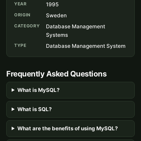
YEAR
1995
ORIGIN
Sweden
CATEGORY
Database Management
Systems
TYPE
Database Management System
Frequently Asked Questions
What is MySQL?
What is SQL?
What are the benefits of using MySQL?