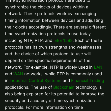
Time synchronization protocols are used to
synchronize the clocks of devices within a
network. These protocols work by exchanging
timing information between devices and adjusting
their clocks accordingly. There are several different
time synchronization protocols in use today,
including NTP, PTP, and
IEEE 1588
. Each of these
protocols has its own strengths and weaknesses,
and the choice of which protocol to use will
depend on the specific requirements of the
network. For example, NTP is widely used in
LAN
and
WAN
networks, while PTP is commonly used
in
Industrial Control Systems
and
Financial Trading
applications. The use of
Blockchain
technology is
also being explored for its potential to improve the
security and accuracy of time synchronization
protocols. For more information on time