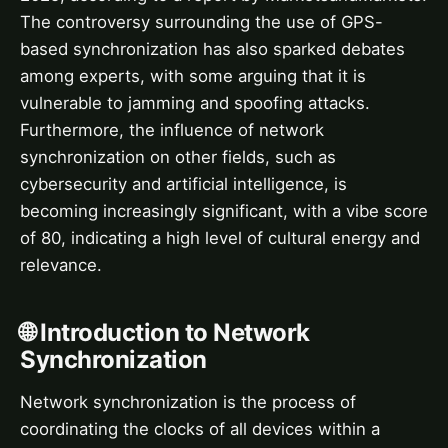
The controversy surrounding the use of GPS-
based synchronization has also sparked debates
among experts, with some arguing that it is
vulnerable to jamming and spoofing attacks.
Furthermore, the influence of network
synchronization on other fields, such as
cybersecurity and artificial intelligence, is
becoming increasingly significant, with a vibe score
of 80, indicating a high level of cultural energy and
relevance.
🌐 Introduction to Network
Synchronization
Network synchronization is the process of
coordinating the clocks of all devices within a