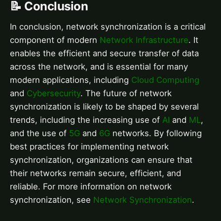
📝 Conclusion
In conclusion, network synchronization is a critical
component of modern
Network Infrastructure
. It
enables the efficient and secure transfer of data
across the network, and is essential for many
modern applications, including
Cloud Computing
and
Cybersecurity
. The future of network
synchronization is likely to be shaped by several
trends, including the increasing use of
AI
and
ML
,
and the use of
5G
and
6G
networks. By following
best practices for implementing network
synchronization, organizations can ensure that
their networks remain secure, efficient, and
reliable. For more information on network
synchronization, see
Network Synchronization
.