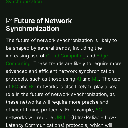
Synchronization
.
📈 Future of Network
Synchronization
The future of network synchronization is likely to
be shaped by several trends, including the
increasing use of
Cloud Computing
and
Edge
Computing
. These trends are likely to require more
advanced and efficient network synchronization
protocols, such as those using
AI
and
ML
. The use
of
5G
and
6G
networks is also likely to play a key
role in the future of network synchronization, as
these networks will require more precise and
efficient timing protocols. For example,
5G
networks will require
URLLC
(Ultra-Reliable Low-
Latency Communications) protocols, which will