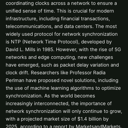
coordinating clocks across a network to ensure a
unified sense of time. This is crucial for modern
infrastructure, including financial transactions,
telecommunications, and data centers. The most
widely used protocol for network synchronization
is NTP (Network Time Protocol), developed by
David L. Mills in 1985. However, with the rise of 5G
networks and edge computing, new challenges
have emerged, such as packet delay variation and
clock drift. Researchers like Professor Radia
Perlman have proposed novel solutions, including
the use of machine learning algorithms to optimize
synchronization. As the world becomes
increasingly interconnected, the importance of
network synchronization will only continue to grow,
with a projected market size of $1.4 billion by
2025, according to a report by MarketsandMarkets.