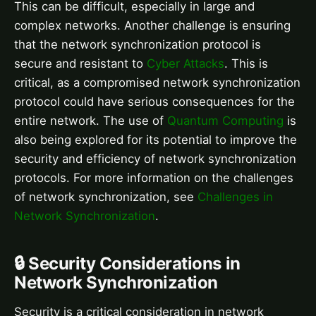
This can be difficult, especially in large and
complex networks. Another challenge is ensuring
that the network synchronization protocol is
secure and resistant to
Cyber Attacks
. This is
critical, as a compromised network synchronization
protocol could have serious consequences for the
entire network. The use of
Quantum Computing
is
also being explored for its potential to improve the
security and efficiency of network synchronization
protocols. For more information on the challenges
of network synchronization, see
Challenges in
Network Synchronization
.
🔒 Security Considerations in
Network Synchronization
Security is a critical consideration in network