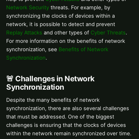
Network Security
threats. For example, by
synchronizing the clocks of devices within a
network, it is possible to detect and prevent
Replay Attacks
and other types of
Cyber Threats
.
For more information on the benefits of network
synchronization, see
Benefits of Network
Synchronization
.
🚨 Challenges in Network
Synchronization
Despite the many benefits of network
synchronization, there are also several challenges
that must be addressed. One of the biggest
challenges is ensuring that the clocks of devices
within the network remain synchronized over time.