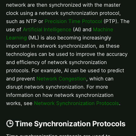
network are then synchronized with the master
clock using a network synchronization protocol,
such as NTP or
Precision Time Protocol
(PTP). The
use of
Artificial Intelligence
(AI) and
Machine
Learning
(ML) is also becoming increasingly
important in network synchronization, as these
technologies can be used to improve the accuracy
and efficiency of network synchronization
protocols. For example, AI can be used to predict
and prevent
Network Congestion
, which can
disrupt network synchronization. For more
information on how network synchronization
works, see
Network Synchronization Protocols
.
🕒 Time Synchronization Protocols