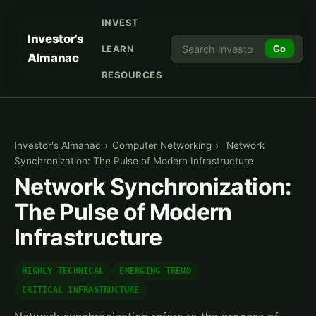
INVEST
Investor's
LEARN
Go
Almanac
RESOURCES
Investor's Almanac
›
Computer Networking
›
Network
Synchronization: The Pulse of Modern Infrastructure
Network Synchronization:
The Pulse of Modern
Infrastructure
HIGHLY TECHNICAL
EMERGING TREND
CRITICAL INFRASTRUCTURE