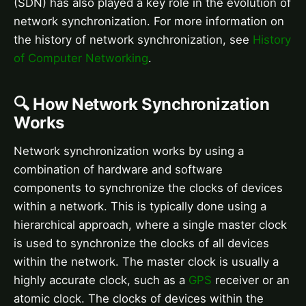
(SDN) has also played a key role in the evolution of
network synchronization. For more information on
the history of network synchronization, see
History
of Computer Networking
.
🔍 How Network Synchronization
Works
Network synchronization works by using a
combination of hardware and software
components to synchronize the clocks of devices
within a network. This is typically done using a
hierarchical approach, where a single master clock
is used to synchronize the clocks of all devices
within the network. The master clock is usually a
highly accurate clock, such as a
GPS
receiver or an
atomic clock. The clocks of devices within the