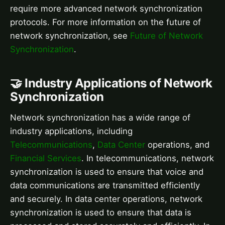
require more advanced network synchronization
protocols. For more information on the future of
network synchronization, see
Future of Network
Synchronization
.
🤝 Industry Applications of Network
Synchronization
Network synchronization has a wide range of
industry applications, including
Telecommunications
,
Data Center
operations, and
Financial Services
. In telecommunications, network
synchronization is used to ensure that voice and
data communications are transmitted efficiently
and securely. In data center operations, network
synchronization is used to ensure that data is