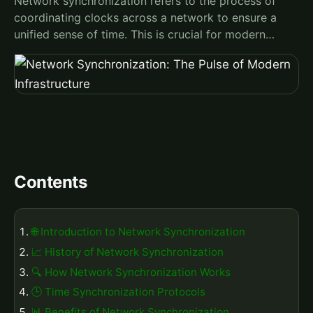
Network synchronization refers to the process of
coordinating clocks across a network to ensure a
unified sense of time. This is crucial for modern…
Contents
🌐 Introduction to Network Synchronization
📈 History of Network Synchronization
🔍 How Network Synchronization Works
🕒 Time Synchronization Protocols
📊 Benefits of Network Synchronization