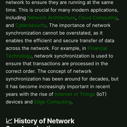
network to ensure they are running at the same
time. This is crucial for many modern applications,
including
Network Architecture
,
Cloud Computing
,
and
Cybersecurity
. The importance of network
synchronization cannot be overstated, as it
enables the efficient and secure transfer of data
across the network. For example, in
Financial
Technology
, network synchronization is used to
ensure that transactions are processed in the
correct order. The concept of network
synchronization has been around for decades, but
it has become increasingly important in recent
years with the rise of
Internet of Things
(IoT)
devices and
Edge Computing
.
📈 History of Network