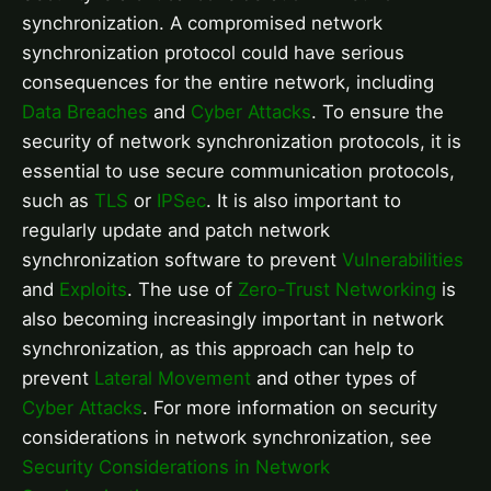
synchronization. A compromised network
synchronization protocol could have serious
consequences for the entire network, including
Data Breaches
and
Cyber Attacks
. To ensure the
security of network synchronization protocols, it is
essential to use secure communication protocols,
such as
TLS
or
IPSec
. It is also important to
regularly update and patch network
synchronization software to prevent
Vulnerabilities
and
Exploits
. The use of
Zero-Trust Networking
is
also becoming increasingly important in network
synchronization, as this approach can help to
prevent
Lateral Movement
and other types of
Cyber Attacks
. For more information on security
considerations in network synchronization, see
Security Considerations in Network