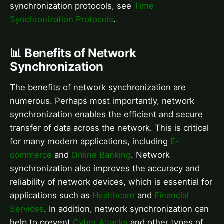
synchronization protocols, see
Time
Synchronization Protocols
.
📊 Benefits of Network
Synchronization
The benefits of network synchronization are
numerous. Perhaps most importantly, network
synchronization enables the efficient and secure
transfer of data across the network. This is critical
for many modern applications, including
E-
commerce
and
Online Banking
. Network
synchronization also improves the accuracy and
reliability of network devices, which is essential for
applications such as
Healthcare
and
Financial
Services
. In addition, network synchronization can
help to prevent
Cyber Attacks
and other types of