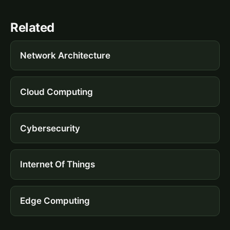
Related
Network Architecture
Cloud Computing
Cybersecurity
Internet Of Things
Edge Computing