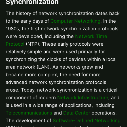
Synchronization
The history of network synchronization dates back
to the early days of
Computer Networking
. In the
1980s, the first network synchronization protocols
were developed, including the
Network Time
Protocol
(NTP). These early protocols were
relatively simple and were used primarily for
synchronizing the clocks of devices within a local
area network (LAN). As networks grew and
became more complex, the need for more
advanced network synchronization protocols
arose. Today, network synchronization is a critical
component of modern
Network Infrastructure
, and
is used in a wide range of applications, including
Telecommunications
and
Data Center
operations.
The development of
Software-Defined Networking