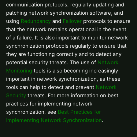
communication protocols, regularly updating and
patching network synchronization software, and
using
Redundancy
and
Failover
protocols to ensure
that the network remains operational in the event
of a failure. It is also important to monitor network
synchronization protocols regularly to ensure that
they are functioning correctly and to detect any
potential security threats. The use of
Network
Monitoring
tools is also becoming increasingly
important in network synchronization, as these
tools can help to detect and prevent
Network
Security
threats. For more information on best
practices for implementing network
synchronization, see
Best Practices for
Implementing Network Synchronization
.