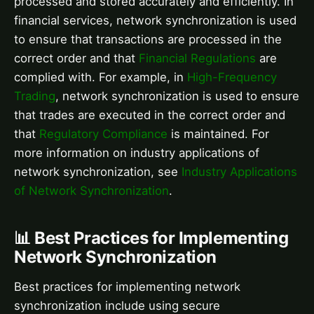
processed and stored accurately and efficiently. In
financial services, network synchronization is used
to ensure that transactions are processed in the
correct order and that
Financial Regulations
are
complied with. For example, in
High-Frequency
Trading
, network synchronization is used to ensure
that trades are executed in the correct order and
that
Regulatory Compliance
is maintained. For
more information on industry applications of
network synchronization, see
Industry Applications
of Network Synchronization
.
📊 Best Practices for Implementing
Network Synchronization
Best practices for implementing network
synchronization include using secure