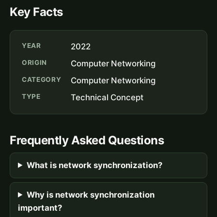
Key Facts
YEAR
2022
ORIGIN
Computer Networking
CATEGORY
Computer Networking
TYPE
Technical Concept
Frequently Asked Questions
What is network synchronization?
Why is network synchronization
important?