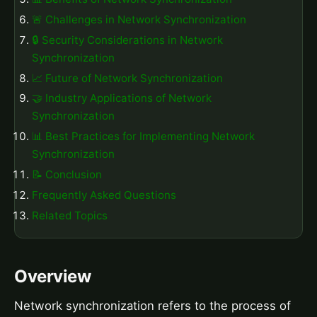
🚨 Challenges in Network Synchronization
🔒 Security Considerations in Network
Synchronization
📈 Future of Network Synchronization
🤝 Industry Applications of Network
Synchronization
📊 Best Practices for Implementing Network
Synchronization
📝 Conclusion
Frequently Asked Questions
Related Topics
Overview
Network synchronization refers to the process of