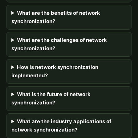
What are the benefits of network
synchronization?
What are the challenges of network
synchronization?
How is network synchronization
implemented?
What is the future of network
synchronization?
What are the industry applications of
network synchronization?