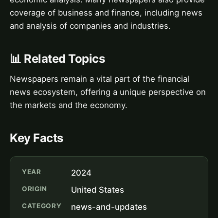
coverage of business and finance, including news
and analysis of companies and industries.
📊 Related Topics
Newspapers remain a vital part of the financial
news ecosystem, offering a unique perspective on
the markets and the economy.
Key Facts
YEAR
2024
ORIGIN
United States
CATEGORY
news-and-updates