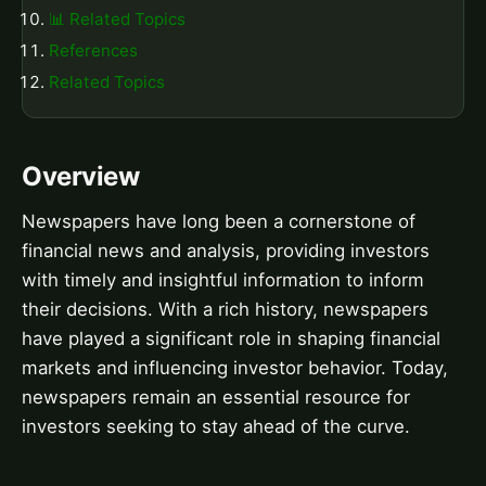
📊 Related Topics
References
Related Topics
Overview
Newspapers have long been a cornerstone of
financial news and analysis, providing investors
with timely and insightful information to inform
their decisions. With a rich history, newspapers
have played a significant role in shaping financial
markets and influencing investor behavior. Today,
newspapers remain an essential resource for
investors seeking to stay ahead of the curve.