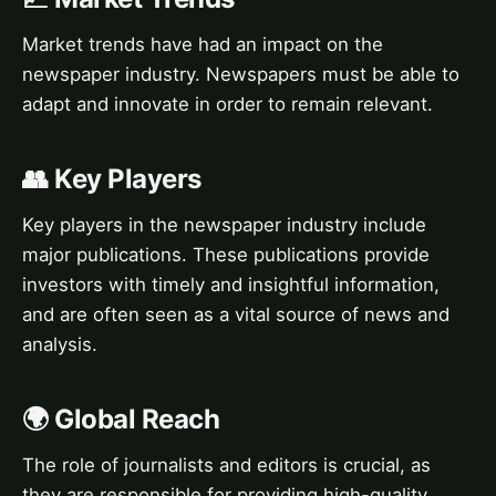
Market trends have had an impact on the
newspaper industry. Newspapers must be able to
adapt and innovate in order to remain relevant.
👥 Key Players
Key players in the newspaper industry include
major publications. These publications provide
investors with timely and insightful information,
and are often seen as a vital source of news and
analysis.
🌍 Global Reach
The role of journalists and editors is crucial, as
they are responsible for providing high-quality