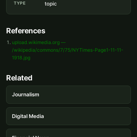
TYPE
topic
References
upload.wikimedia.org —
/wikipedia/commons/7/75/NYTimes-Page1-11-11-
1918.jpg
Related
Journalism
Digital Media