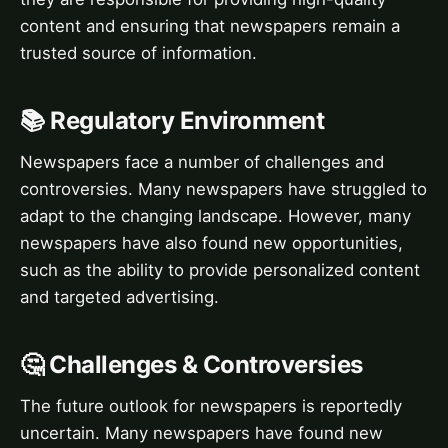
content and ensuring that newspapers remain a
trusted source of information.
📚 Regulatory Environment
Newspapers face a number of challenges and
controversies. Many newspapers have struggled to
adapt to the changing landscape. However, many
newspapers have also found new opportunities,
such as the ability to provide personalized content
and targeted advertising.
🤔 Challenges & Controversies
The future outlook for newspapers is reportedly
uncertain. Many newspapers have found new