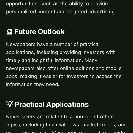
opportunities, such as the ability to provide
personalized content and targeted advertising.
🔮 Future Outlook
Newspapers have a number of practical
applications, including providing investors with
timely and insightful information. Many
newspapers also offer online editions and mobile
apps, making it easier for investors to access the
information they need.
💡 Practical Applications
Newspapers are related to a number of other
topics, including financial news, market trends, and
economic analysis. Many newspapers also provide