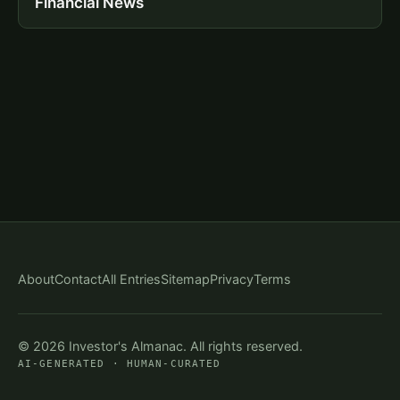
Financial News
About
Contact
All Entries
Sitemap
Privacy
Terms
© 2026 Investor's Almanac. All rights reserved.
AI-GENERATED · HUMAN-CURATED