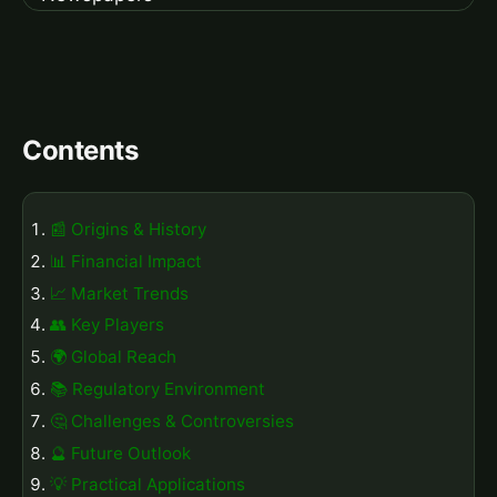
Contents
📰 Origins & History
📊 Financial Impact
📈 Market Trends
👥 Key Players
🌍 Global Reach
📚 Regulatory Environment
🤔 Challenges & Controversies
🔮 Future Outlook
💡 Practical Applications