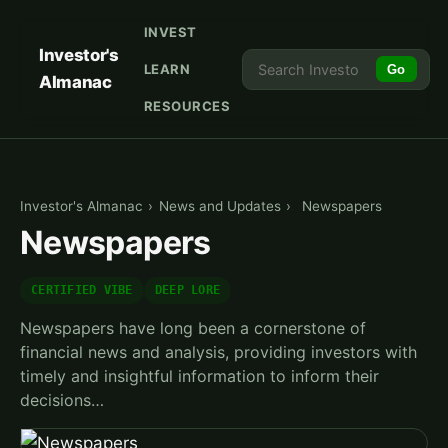
INVEST
Investor's
LEARN
Go
Almanac
RESOURCES
Investor's Almanac
›
News and Updates
›
Newspapers
Newspapers
CERTIFIED VIBE
DEEP LORE
Newspapers have long been a cornerstone of
financial news and analysis, providing investors with
timely and insightful information to inform their
decisions…