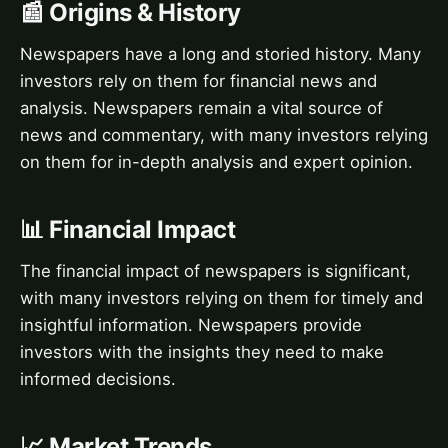
📰 Origins & History
Newspapers have a long and storied history. Many
investors rely on them for financial news and
analysis. Newspapers remain a vital source of
news and commentary, with many investors relying
on them for in-depth analysis and expert opinion.
📊 Financial Impact
The financial impact of newspapers is significant,
with many investors relying on them for timely and
insightful information. Newspapers provide
investors with the insights they need to make
informed decisions.
📈 Market Trends