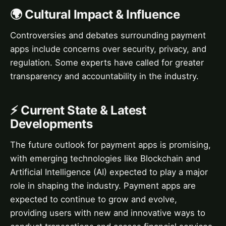
🌍 Cultural Impact & Influence
Controversies and debates surrounding payment
apps include concerns over security, privacy, and
regulation. Some experts have called for greater
transparency and accountability in the industry.
⚡ Current State & Latest
Developments
The future outlook for payment apps is promising,
with emerging technologies like Blockchain and
Artificial Intelligence (AI) expected to play a major
role in shaping the industry. Payment apps are
expected to continue to grow and evolve,
providing users with new and innovative ways to