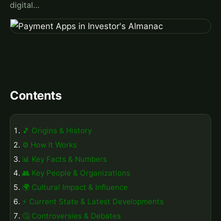
digital…
Contents
🎵 Origins & History
⚙️ How It Works
📊 Key Facts & Numbers
👥 Key People & Organizations
🌍 Cultural Impact & Influence
⚡ Current State & Latest Developments
🤔 Controversies & Debates