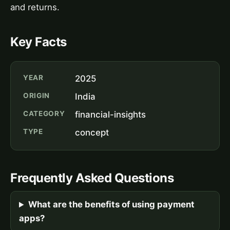
and returns.
Key Facts
YEAR
2025
ORIGIN
India
CATEGORY
financial-insights
TYPE
concept
Frequently Asked Questions
What are the benefits of using payment
apps?