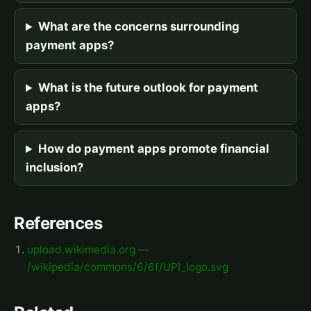
What are the concerns surrounding
payment apps?
What is the future outlook for payment
apps?
How do payment apps promote financial
inclusion?
References
upload.wikimedia.org —
/wikipedia/commons/6/6f/UPI_logo.svg