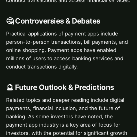
conduct transactions and access financial services.
🤔 Controversies & Debates
Practical applications of payment apps include
person-to-person transactions, bill payments, and
online shopping. Payment apps have enabled
millions of users to access banking services and
conduct transactions digitally.
🔮 Future Outlook & Predictions
Related topics and deeper reading include digital
payments, financial inclusion, and the future of
banking. As some investors have noted, the
payment app industry is a key area of focus for
investors, with the potential for significant growth