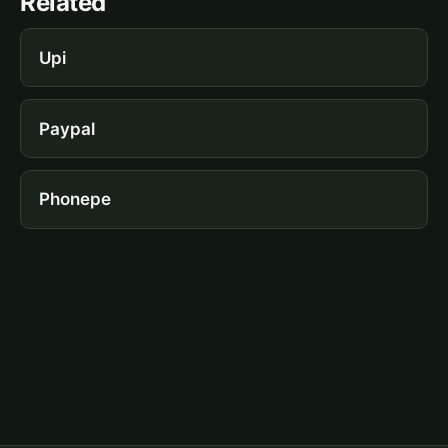
Related
Upi
Paypal
Phonepe