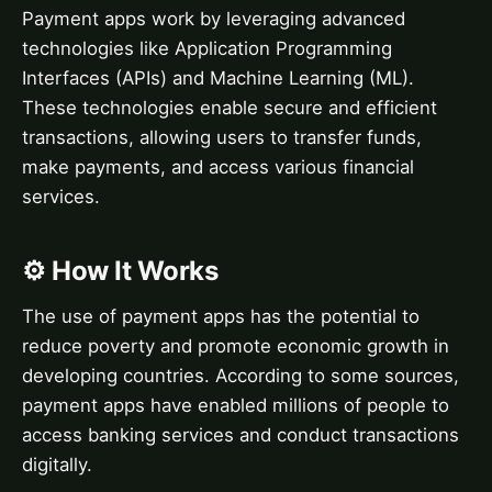
Payment apps work by leveraging advanced
technologies like Application Programming
Interfaces (APIs) and Machine Learning (ML).
These technologies enable secure and efficient
transactions, allowing users to transfer funds,
make payments, and access various financial
services.
⚙️ How It Works
The use of payment apps has the potential to
reduce poverty and promote economic growth in
developing countries. According to some sources,
payment apps have enabled millions of people to
access banking services and conduct transactions
digitally.