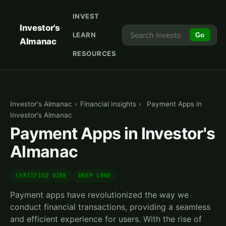
INVEST
Investor's
LEARN
Go
Almanac
RESOURCES
Investor's Almanac
›
Financial Insights
›
Payment Apps in
Investor's Almanac
Payment Apps in Investor's
Almanac
CERTIFIED VIBE
DEEP LORE
Payment apps have revolutionized the way we
conduct financial transactions, providing a seamless
and efficient experience for users. With the rise of