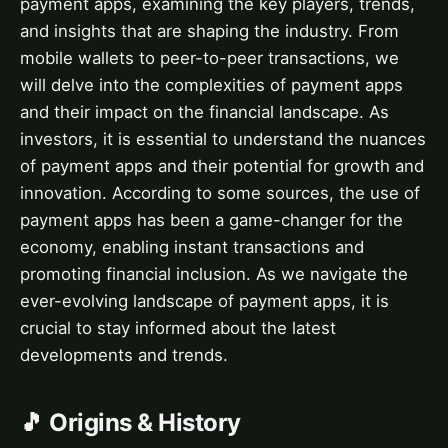
payment apps, examining the key players, trends,
and insights that are shaping the industry. From
mobile wallets to peer-to-peer transactions, we
will delve into the complexities of payment apps
and their impact on the financial landscape. As
investors, it is essential to understand the nuances
of payment apps and their potential for growth and
innovation. According to some sources, the use of
payment apps has been a game-changer for the
economy, enabling instant transactions and
promoting financial inclusion. As we navigate the
ever-evolving landscape of payment apps, it is
crucial to stay informed about the latest
developments and trends.
🎵 Origins & History