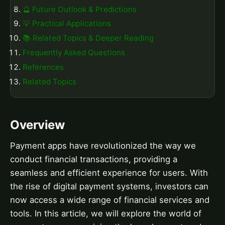
🔮 Future Outlook & Predictions
💡 Practical Applications
📚 Related Topics & Deeper Reading
Frequently Asked Questions
References
Related Topics
Overview
Payment apps have revolutionized the way we
conduct financial transactions, providing a
seamless and efficient experience for users. With
the rise of digital payment systems, investors can
now access a wide range of financial services and
tools. In this article, we will explore the world of