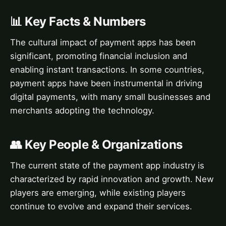
📊 Key Facts & Numbers
The cultural impact of payment apps has been
significant, promoting financial inclusion and
enabling instant transactions. In some countries,
payment apps have been instrumental in driving
digital payments, with many small businesses and
merchants adopting the technology.
👥 Key People & Organizations
The current state of the payment app industry is
characterized by rapid innovation and growth. New
players are emerging, while existing players
continue to evolve and expand their services.