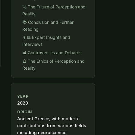
🚀 The Future of Perception and
Reality
📚 Conclusion and Further
Reading
👨‍💻 Expert Insights and
Interviews
📊 Controversies and Debates
🔮 The Ethics of Perception and
Reality
YEAR
2020
ORIGIN
Ancient Greece, with modern
contributions from various fields
including neuroscience,