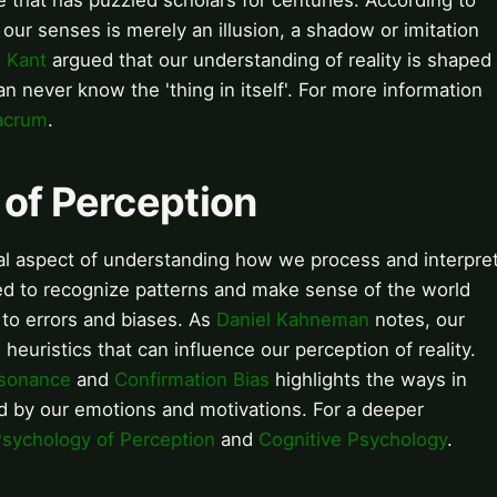
 that has puzzled scholars for centuries. According to
our senses is merely an illusion, a shadow or imitation
 Kant
argued that our understanding of reality is shaped
an never know the 'thing in itself'. For more information
acrum
.
 of Perception
ial aspect of understanding how we process and interpre
red to recognize patterns and make sense of the world
 to errors and biases. As
Daniel Kahneman
notes, our
heuristics that can influence our perception of reality.
ssonance
and
Confirmation Bias
highlights the ways in
d by our emotions and motivations. For a deeper
sychology of Perception
and
Cognitive Psychology
.