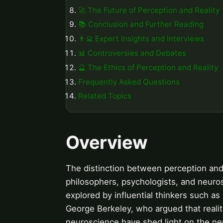
🚀 The Future of Perception and Reality
📚 Conclusion and Further Reading
👨‍💻 Expert Insights and Interviews
📊 Controversies and Debates
🔮 The Ethics of Perception and Reality
Frequently Asked Questions
Related Topics
Overview
The distinction between perception and
philosophers, psychologists, and neurosc
explored by influential thinkers such a
George Berkeley, who argued that realit
neuroscience have shed light on the ne