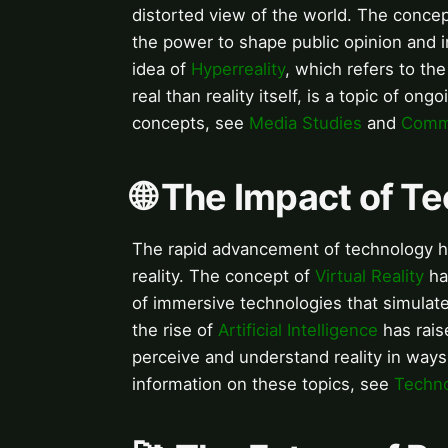
distorted view of the world. The conce
the power to shape public opinion and i
idea of
Hyperreality
, which refers to t
real than reality itself, is a topic of o
concepts, see
Media Studies
and
Commu
🌐 The Impact of T
The rapid advancement of technology h
reality. The concept of
Virtual Reality
ha
of immersive technologies that simulat
the rise of
Artificial Intelligence
has rais
perceive and understand reality in ways
information on these topics, see
Techn