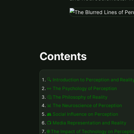
Contents
🔍 Introduction to Perception and Realit
👀 The Psychology of Perception
🤔 The Philosophy of Reality
📊 The Neuroscience of Perception
👥 Social Influence on Perception
📺 Media Representation and Reality
🌐 The Impact of Technology on Percepti