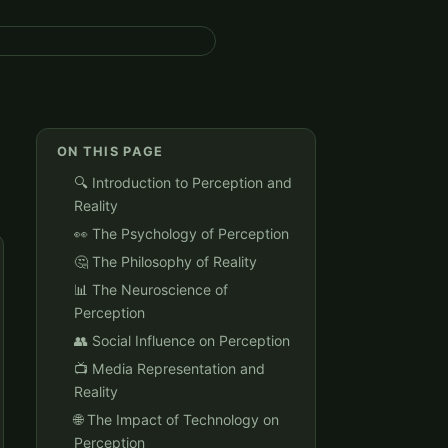
ON THIS PAGE
🔍 Introduction to Perception and
Reality
👀 The Psychology of Perception
🤔 The Philosophy of Reality
📊 The Neuroscience of
Perception
👥 Social Influence on Perception
📺 Media Representation and
Reality
🌐 The Impact of Technology on
Perception