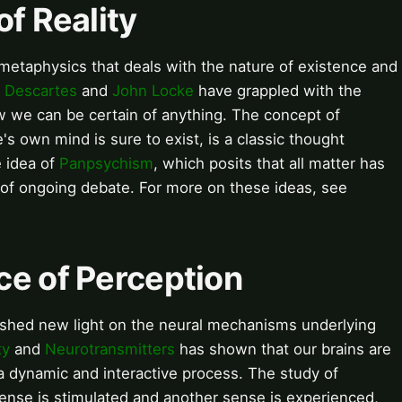
of Reality
f metaphysics that deals with the nature of existence and
 Descartes
and
John Locke
have grappled with the
 we can be certain of anything. The concept of
's own mind is sure to exist, is a classic thought
e idea of
Panpsychism
, which posits that all matter has
 of ongoing debate. For more on these ideas, see
ce of Perception
shed new light on the neural mechanisms underlying
ty
and
Neurotransmitters
has shown that our brains are
 a dynamic and interactive process. The study of
sense is stimulated and another sense is experienced,