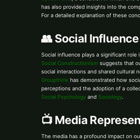
has also provided insights into the com
For a detailed explanation of these con
👥 Social Influenc
Social influence plays a significant role
Social Constructionism
suggests that ou
social interactions and shared cultural
Groupthink
has demonstrated how social
perceptions and the adoption of a collec
Social Psychology
and
Sociology
.
📺 Media Represent
The media has a profound impact on our 