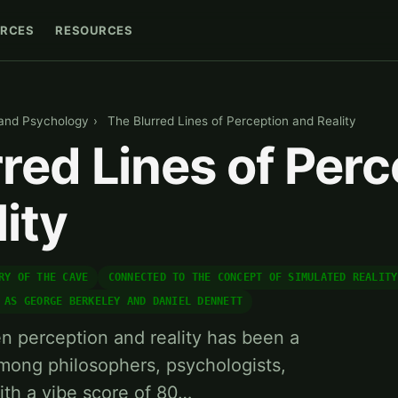
RCES
RESOURCES
 and Psychology
›
The Blurred Lines of Perception and Reality
red Lines of Perc
ity
RY OF THE CAVE
CONNECTED TO THE CONCEPT OF SIMULATED REALITY
 AS GEORGE BERKELEY AND DANIEL DENNETT
n perception and reality has been a
mong philosophers, psychologists,
ith a vibe score of 80…