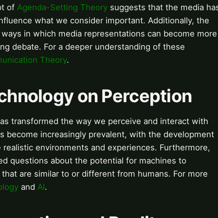
pt of
Agenda-Setting Theory
suggests that the media ha
nfluence what we consider important. Additionally, the
he ways in which media representations can become more
ngoing debate. For a deeper understanding of these
nication Theory
.
echnology on Perception
as transformed the way we perceive and interact with
s become increasingly prevalent, with the development
e realistic environments and experiences. Furthermore,
ed questions about the potential for machines to
 that are similar to or different from humans. For more
ology
and
AI
.