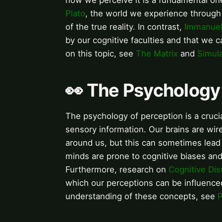
how we perceive it is a fundamental one
Plato
, the world we experience through 
of the true reality. In contrast,
Immanuel
by our cognitive faculties and that we c
on this topic, see
The Matrix
and
Simul
👀 The Psychology
The psychology of perception is a cruc
sensory information. Our brains are wi
around us, but this can sometimes lead
minds are prone to cognitive biases and 
Furthermore, research on
Cognitive Di
which our perceptions can be influence
understanding of these concepts, see
P