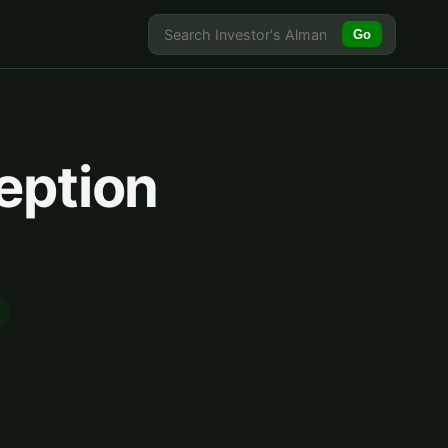
Go
eption