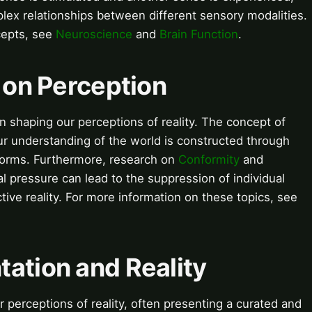
plex relationships between different sensory modalities.
cepts, see
Neuroscience
and
Brain Function
.
e on Perception
 in shaping our perceptions of reality. The concept of
r understanding of the world is constructed through
 norms. Furthermore, research on
Conformity
and
 pressure can lead to the suppression of individual
tive reality. For more information on these topics, see
ation and Reality
perceptions of reality, often presenting a curated and