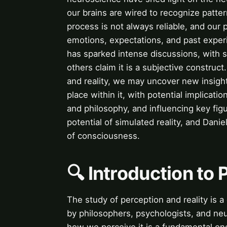
our brains are wired to recognize patte
process is not always reliable, and our
emotions, expectations, and past experi
has sparked intense discussions, with so
others claim it is a subjective construct
and reality, we may uncover new insight
place within it, with potential implicatio
and philosophy, and influencing key fi
potential of simulated reality, and Dani
of consciousness.
🔍 Introduction to 
The study of perception and reality is 
by philosophers, psychologists, and neur