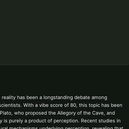
 reality has been a longstanding debate among
ientists. With a vibe score of 80, this topic has been
s Plato, who proposed the Allegory of the Cave, and
y is purely a product of perception. Recent studies in
ural mechanisms underlying perception, revealing that