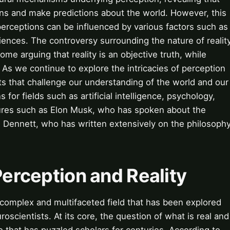
rns and make predictions about the world. However, this
 perceptions can be influenced by various factors such as
ences. The controversy surrounding the nature of realit
me arguing that reality is an objective truth, while
. As we continue to explore the intricacies of perception
s that challenge our understanding of the world and our
ns for fields such as artificial intelligence, psychology,
gures such as Elon Musk, who has spoken about the
el Dennett, who has written extensively on the philosoph
Perception and Reality
a complex and multifaceted field that has been explored
oscientists. At its core, the question of what is real and