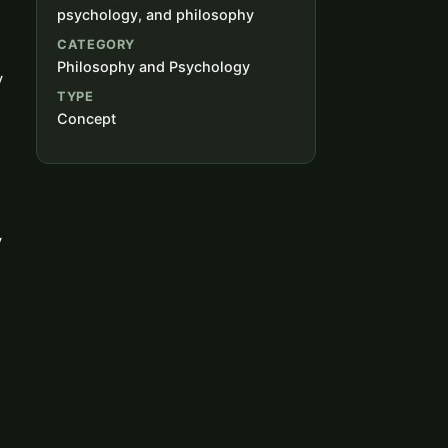
psychology, and philosophy
CATEGORY
Philosophy and Psychology
y
TYPE
Concept
y