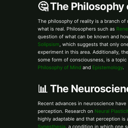
🤔 The Philosophy 
The philosophy of reality is a branch o
what is real. Philosophers such as
Rene
question of what can be known and how
Solipsism
, which suggests that only one
experiment in this area. Additionally, th
some form of consciousness, is a topic
Philosophy of Mind
and
Epistemology
.
📊 The Neuroscien
Recent advances in neuroscience have 
perception. Research on
Neural Plastici
highly adaptable and that perception is
Synesthesia
, a condition in which one 