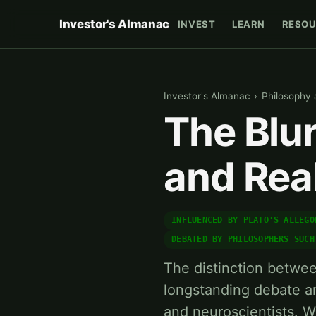
Investor's Almanac
INVEST
LEARN
RESOU
Investor's Almanac
›
Philosophy
The Blur
and Real
INFLUENCED BY PLATO'S ALLEGO
DEBATED BY PHILOSOPHERS SUCH
The distinction betwee
longstanding debate a
and neuroscientists. W