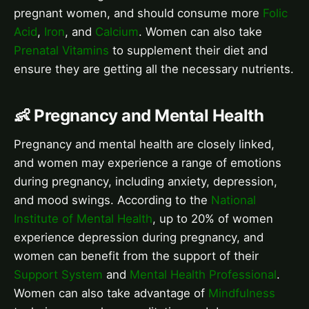
pregnant women, and should consume more
Folic
Acid
,
Iron
, and
Calcium
. Women can also take
Prenatal Vitamins
to supplement their diet and
ensure they are getting all the necessary nutrients.
👶 Pregnancy and Mental Health
Pregnancy and mental health are closely linked,
and women may experience a range of emotions
during pregnancy, including anxiety, depression,
and mood swings. According to the
National
Institute of Mental Health
, up to 20% of women
experience depression during pregnancy, and
women can benefit from the support of their
Support System
and
Mental Health Professional
.
Women can also take advantage of
Mindfulness