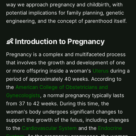
way we approach pregnancy and childbirth, with
potential implications for family planning, genetic
engineering, and the concept of parenthood itself.
👶 Introduction to Pregnancy
Pregnancy is a complex and multifaceted process
that involves the growth and development of one
or more offspring inside a woman's
Uterus
during a
period of approximately 40 weeks. According to
the
American College of Obstetricians and
Gynecologists
, a normal pregnancy typically lasts
from 37 to 42 weeks. During this time, the
woman's body undergoes significant changes to
support the growth of the fetus, including changes
to the
Cardiovascular System
and the
Endocrine