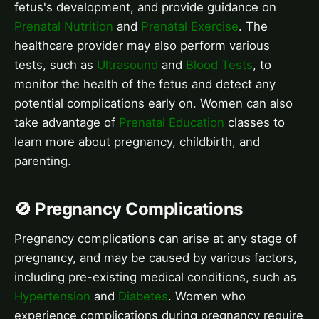
fetus's development, and provide guidance on
Prenatal Nutrition
and
Prenatal Exercise
. The
healthcare provider may also perform various
tests, such as
Ultrasound
and
Blood Tests
, to
monitor the health of the fetus and detect any
potential complications early on. Women can also
take advantage of
Prenatal Education
classes to
learn more about pregnancy, childbirth, and
parenting.
🚫 Pregnancy Complications
Pregnancy complications can arise at any stage of
pregnancy, and may be caused by various factors,
including pre-existing medical conditions, such as
Hypertension
and
Diabetes
. Women who
experience complications during pregnancy require