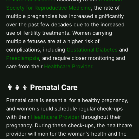
Society for Reproductive Medicine
, the rate of
multiple pregnancies has increased significantly
over the past few decades due to the increased
use of fertility treatments. Women carrying
multiple fetuses are at a higher risk of
complications, including
Gestational Diabetes
and
Preeclampsia
, and require closer monitoring and
care from their
Healthcare Provider
.
👩‍👧‍👦 Prenatal Care
Prenatal care is essential for a healthy pregnancy,
and women should schedule regular check-ups
with their
Healthcare Provider
throughout their
pregnancy. During these check-ups, the healthcare
provider will monitor the woman's health and the