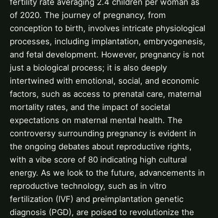
fertility rate averaging 2.4 children per woman as
of 2020. The journey of pregnancy, from
conception to birth, involves intricate physiological
processes, including implantation, embryogenesis,
and fetal development. However, pregnancy is not
just a biological process; it is also deeply
intertwined with emotional, social, and economic
factors, such as access to prenatal care, maternal
mortality rates, and the impact of societal
expectations on maternal mental health. The
controversy surrounding pregnancy is evident in
the ongoing debates about reproductive rights,
with a vibe score of 80 indicating high cultural
energy. As we look to the future, advancements in
reproductive technology, such as in vitro
fertilization (IVF) and preimplantation genetic
diagnosis (PGD), are poised to revolutionize the