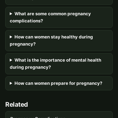
What are some common pregnancy
complications?
How can women stay healthy during
pregnancy?
What is the importance of mental health
during pregnancy?
How can women prepare for pregnancy?
Related