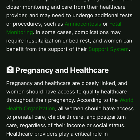
closer monitoring and care from their healthcare
provider, and may need to undergo additional tests
or procedures, such as
Amniocentesis
or
Fetal
Monitoring
. In some cases, complications may
require hospitalization or bed rest, and women can
benefit from the support of their
Support System
.
🏥 Pregnancy and Healthcare
Pregnancy and healthcare are closely linked, and
women should have access to quality healthcare
throughout their pregnancy. According to the
World
Health Organization
, all women should have access
to prenatal care, childbirth care, and postpartum
care, regardless of their income or social status.
Healthcare providers play a critical role in