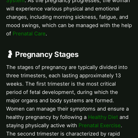
System
. As the pregnancy progresses, the woman
will experience various physical and emotional
changes, including morning sickness, fatigue, and
mood swings, which can be managed with the help
of
Prenatal Care
.
🤰 Pregnancy Stages
The stages of pregnancy are typically divided into
three trimesters, each lasting approximately 13
weeks. The first trimester is the most critical
period of fetal development, during which the
major organs and body systems are formed.
Women can manage their symptoms and ensure a
healthy pregnancy by following a
Healthy Diet
and
staying physically active with
Prenatal Exercise
.
The second trimester is characterized by rapid