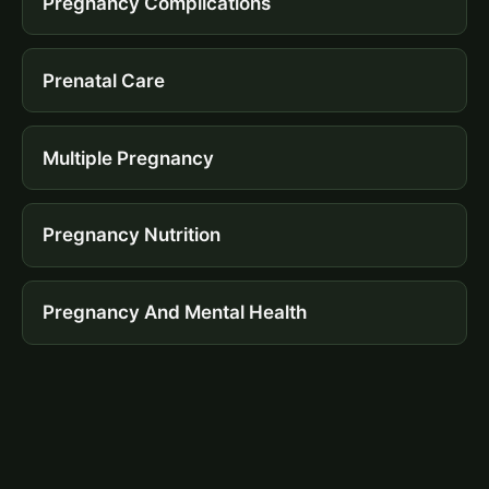
Pregnancy Complications
Prenatal Care
Multiple Pregnancy
Pregnancy Nutrition
Pregnancy And Mental Health