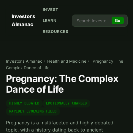
INVEST
Investor's
LEARN
Go
Almanac
RESOURCES
Investor's Almanac
›
Health and Medicine
›
Pregnancy: The
Complex Dance of Life
Pregnancy: The Complex
Dance of Life
HIGHLY DEBATED
EMOTIONALLY CHARGED
RAPIDLY EVOLVING FIELD
Pregnancy is a multifaceted and highly debated
topic, with a history dating back to ancient