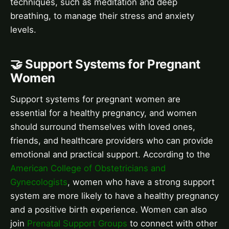
techniques, such as meditation and deep
breathing, to manage their stress and anxiety
levels.
🤝 Support Systems for Pregnant
Women
Support systems for pregnant women are
essential for a healthy pregnancy, and women
should surround themselves with loved ones,
friends, and healthcare providers who can provide
emotional and practical support. According to the
American College of Obstetricians and
Gynecologists
, women who have a strong support
system are more likely to have a healthy pregnancy
and a positive birth experience. Women can also
join
Prenatal Support Groups
to connect with other