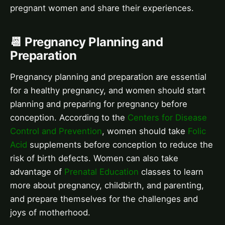
pregnant women and share their experiences.
📆 Pregnancy Planning and
Preparation
Pregnancy planning and preparation are essential
for a healthy pregnancy, and women should start
planning and preparing for pregnancy before
conception. According to the
Centers for Disease
Control and Prevention
, women should take
Folic
Acid
supplements before conception to reduce the
risk of birth defects. Women can also take
advantage of
Prenatal Education
classes to learn
more about pregnancy, childbirth, and parenting,
and prepare themselves for the challenges and
joys of motherhood.