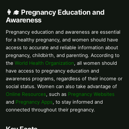
👩‍🎓 Pregnancy Education and
Awareness
Pregnancy education and awareness are essential
for a healthy pregnancy, and women should have
access to accurate and reliable information about
pregnancy, childbirth, and parenting. According to
the
World Health Organization
, all women should
have access to pregnancy education and
awareness programs, regardless of their income or
social status. Women can also take advantage of
Online Resources
, such as
Pregnancy Websites
and
Pregnancy Apps
, to stay informed and
connected throughout their pregnancy.