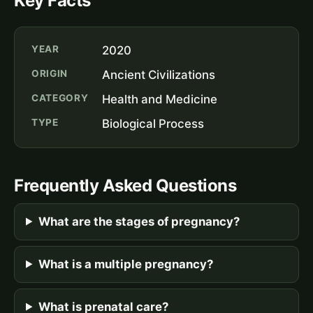
Key Facts
YEAR
2020
ORIGIN
Ancient Civilizations
CATEGORY
Health and Medicine
TYPE
Biological Process
Frequently Asked Questions
What are the stages of pregnancy?
What is a multiple pregnancy?
What is prenatal care?