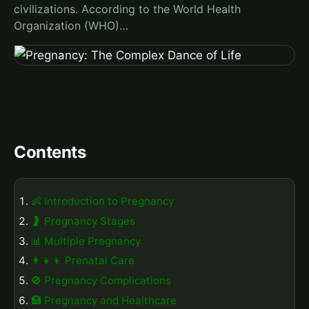
civilizations. According to the World Health
Organization (WHO)…
Contents
👶 Introduction to Pregnancy
🤰 Pregnancy Stages
📊 Multiple Pregnancy
👩‍👧‍👦 Prenatal Care
🚫 Pregnancy Complications
🏥 Pregnancy and Healthcare