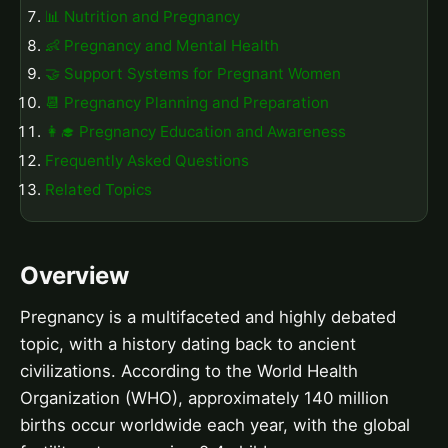
📊 Nutrition and Pregnancy
👶 Pregnancy and Mental Health
🤝 Support Systems for Pregnant Women
📆 Pregnancy Planning and Preparation
👩‍🎓 Pregnancy Education and Awareness
Frequently Asked Questions
Related Topics
Overview
Pregnancy is a multifaceted and highly debated
topic, with a history dating back to ancient
civilizations. According to the World Health
Organization (WHO), approximately 140 million
births occur worldwide each year, with the global