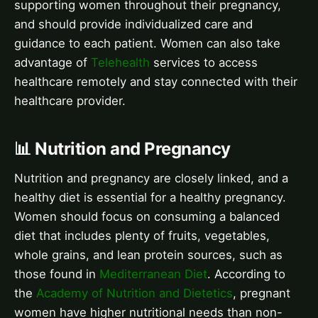
supporting women throughout their pregnancy,
and should provide individualized care and
guidance to each patient. Women can also take
advantage of
Telehealth
services to access
healthcare remotely and stay connected with their
healthcare provider.
📊 Nutrition and Pregnancy
Nutrition and pregnancy are closely linked, and a
healthy diet is essential for a healthy pregnancy.
Women should focus on consuming a balanced
diet that includes plenty of fruits, vegetables,
whole grains, and lean protein sources, such as
those found in
Mediterranean Diet
. According to
the
Academy of Nutrition and Dietetics
, pregnant
women have higher nutritional needs than non-