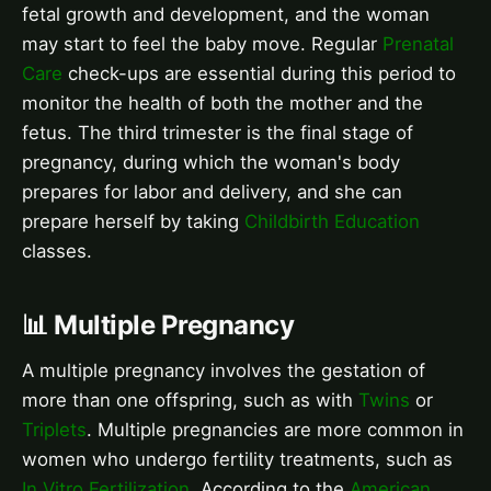
fetal growth and development, and the woman
may start to feel the baby move. Regular
Prenatal
Care
check-ups are essential during this period to
monitor the health of both the mother and the
fetus. The third trimester is the final stage of
pregnancy, during which the woman's body
prepares for labor and delivery, and she can
prepare herself by taking
Childbirth Education
classes.
📊 Multiple Pregnancy
A multiple pregnancy involves the gestation of
more than one offspring, such as with
Twins
or
Triplets
. Multiple pregnancies are more common in
women who undergo fertility treatments, such as
In Vitro Fertilization
. According to the
American