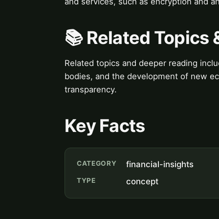
and services, such as encryption and a
📚 Related Topics
Related topics and deeper reading includ
bodies, and the development of new eco
transparency.
Key Facts
CATEGORY
financial-insights
TYPE
concept