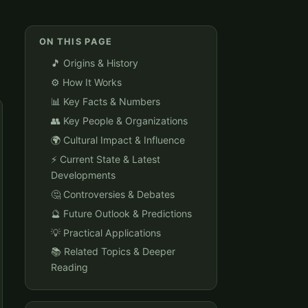
ON THIS PAGE
🎵 Origins & History
⚙️ How It Works
📊 Key Facts & Numbers
👥 Key People & Organizations
🌍 Cultural Impact & Influence
⚡ Current State & Latest
Developments
🤔 Controversies & Debates
🔮 Future Outlook & Predictions
💡 Practical Applications
📚 Related Topics & Deeper
Reading