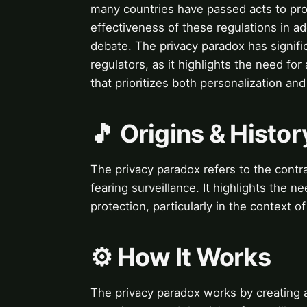
many countries have passed acts to pro
effectiveness of these regulations in a
debate. The privacy paradox has significa
regulators, as it highlights the need fo
that prioritizes both personalization and
🎵 Origins & Histor
The privacy paradox refers to the cont
fearing surveillance. It highlights the 
protection, particularly in the context o
⚙️ How It Works
The privacy paradox works by creating 