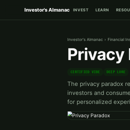
Investor's Almanac
INVEST
LEARN
RESOU
Investor's Almanac
›
Financial In
Privacy
CERTIFIED VIBE
DEEP LORE
The privacy paradox re
investors and consumers
for personalized expe