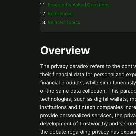
Frequently Asked Questions
References
Related Topics
Overview
The privacy paradox refers to the contr
their financial data for personalized ex
financial products, while simultaneousl
of the same data collection. This paradox
technologies, such as digital wallets, 
institutions and fintech companies increa
provide personalized services, the priva
development of trustworthy and secure f
the debate regarding privacy has expand