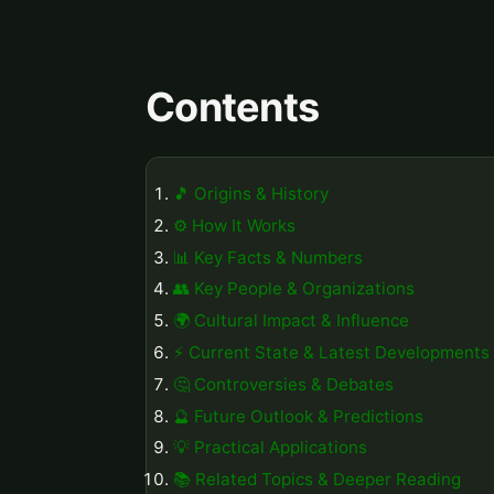
Contents
🎵 Origins & History
⚙️ How It Works
📊 Key Facts & Numbers
👥 Key People & Organizations
🌍 Cultural Impact & Influence
⚡ Current State & Latest Developments
🤔 Controversies & Debates
🔮 Future Outlook & Predictions
💡 Practical Applications
📚 Related Topics & Deeper Reading