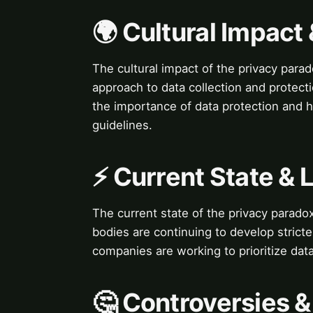
🌍 Cultural Impact 
The cultural impact of the privacy parado
approach to data collection and protec
the importance of data protection and h
guidelines.
⚡ Current State &
The current state of the privacy parad
bodies are continuing to develop stricter
companies are working to prioritize dat
🤔 Controversies 