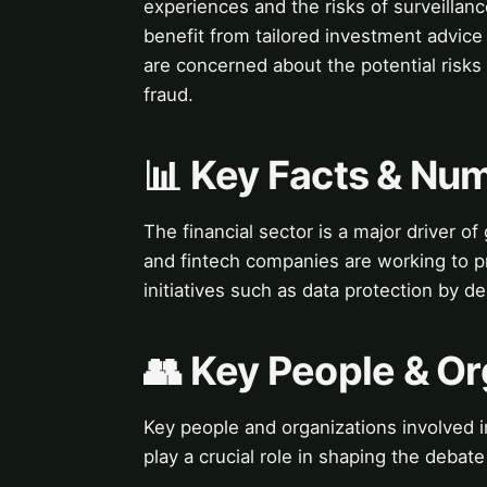
experiences and the risks of surveilla
benefit from tailored investment advice
are concerned about the potential risks o
fraud.
📊 Key Facts & Nu
The financial sector is a major driver of
and fintech companies are working to pr
initiatives such as data protection by de
👥 Key People & Or
Key people and organizations involved i
play a crucial role in shaping the debat