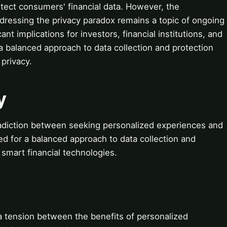
tect consumers' financial data. However, the
ddressing the privacy paradox remains a topic of ongoing
nt implications for investors, financial institutions, and
r a balanced approach to data collection and protection
 privacy.
y
radiction between seeking personalized experiences and
need for a balanced approach to data collection and
f smart financial technologies.
a tension between the benefits of personalized