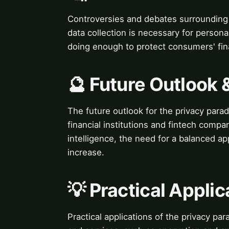
Controversies and debates surrounding 
data collection is necessary for person
doing enough to protect consumers' fina
🔮 Future Outlook 
The future outlook for the privacy par
financial institutions and fintech compan
intelligence, the need for a balanced ap
increase.
💡 Practical Applic
Practical applications of the privacy pa