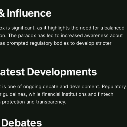
& Influence
x is significant, as it highlights the need for a balanced
tion. The paradox has led to increased awareness about
as prompted regulatory bodies to develop stricter
 Latest Developments
ox is one of ongoing debate and development. Regulatory
 guidelines, while financial institutions and fintech
a protection and transparency.
& Debates