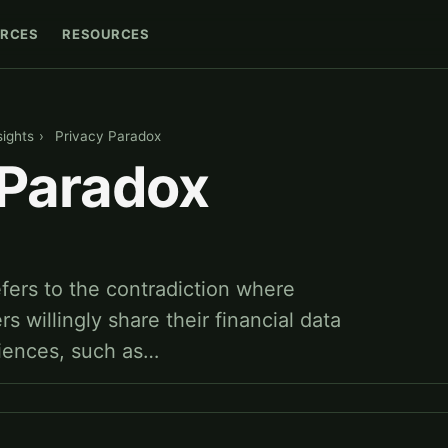
RCES
RESOURCES
sights
›
Privacy Paradox
 Paradox
fers to the contradiction where
 willingly share their financial data
riences, such as…