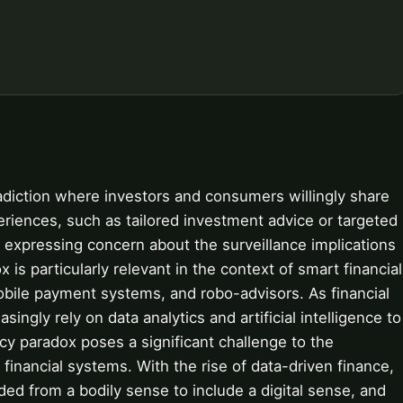
adiction where investors and consumers willingly share
periences, such as tailored investment advice or targeted
y expressing concern about the surveillance implications
 is particularly relevant in the context of smart financial
mobile payment systems, and robo-advisors. As financial
singly rely on data analytics and artificial intelligence to
cy paradox poses a significant challenge to the
inancial systems. With the rise of data-driven finance,
ed from a bodily sense to include a digital sense, and