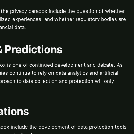
the privacy paradox include the question of whether
alized experiences, and whether regulatory bodies are
ncial data.
& Predictions
adox is one of continued development and debate. As
ies continue to rely on data analytics and artificial
proach to data collection and protection will only
ations
radox include the development of data protection tools