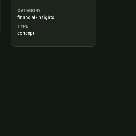
CATEGORY
financial-insights
TYPE
concept