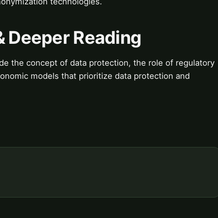
nonymization technologies.
 & Deeper Reading
e the concept of data protection, the role of regulatory
nomic models that prioritize data protection and