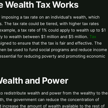
e Wealth Tax Works
imposing a tax rate on an individual's wealth, which
. The tax rate could be tiered, with higher tax rates
 example, a tax rate of 1% could apply to wealth up to $1
ply to wealth between $1 million and $5 million.
Tax
gned to ensure that the tax is fair and effective. The
then be used to fund social programs and reduce income
ssential for reducing poverty and promoting economic
 Wealth and Power
 to redistribute wealth and power from the wealthy to the
lth, the government can reduce the concentration of
increase the amount of wealth available to the rest of