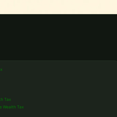
ax
th Tax
ve Wealth Tax