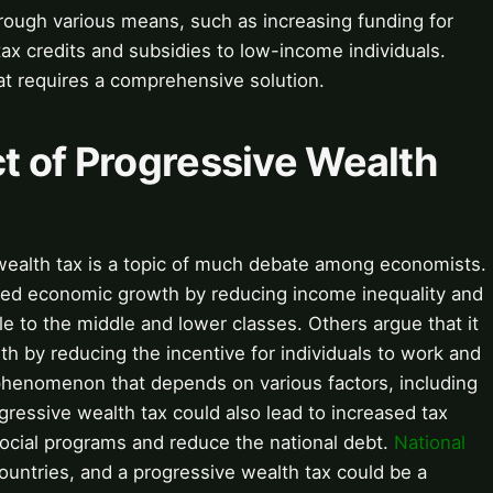
rough various means, such as increasing funding for
 tax credits and subsidies to low-income individuals.
at requires a comprehensive solution.
t of Progressive Wealth
wealth tax is a topic of much debate among economists.
ased economic growth by reducing income inequality and
le to the middle and lower classes. Others argue that it
 by reducing the incentive for individuals to work and
henomenon that depends on various factors, including
ogressive wealth tax could also lead to increased tax
ocial programs and reduce the national debt.
National
ountries, and a progressive wealth tax could be a