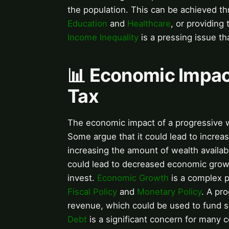
the population. This can be achieved th
Education
and
Healthcare
, or providing
Income Inequality
is a pressing issue th
📊 Economic Impac
Tax
The economic impact of a progressive 
Some argue that it could lead to incre
increasing the amount of wealth availab
could lead to decreased economic growth
invest.
Economic Growth
is a complex p
Fiscal Policy
and
Monetary Policy
. A pr
revenue, which could be used to fund s
Debt
is a significant concern for many c