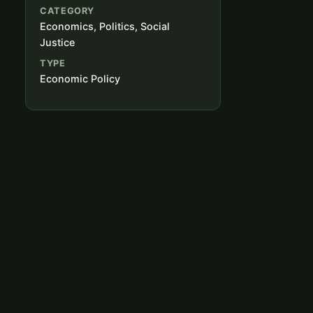
CATEGORY
Economics, Politics, Social
Justice
TYPE
Economic Policy