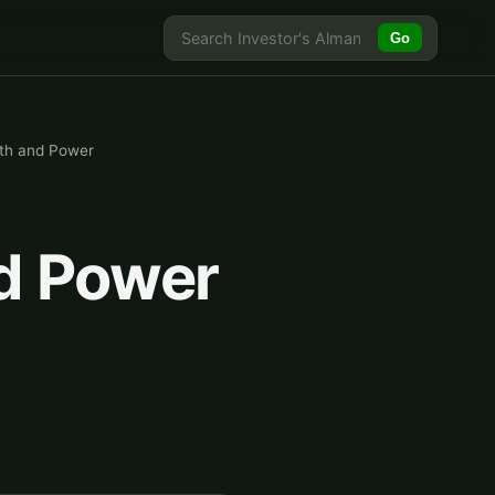
Go
lth and Power
nd Power