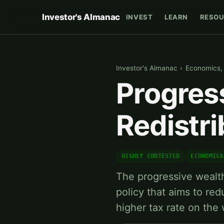
Investor's Almanac
INVEST
LEARN
RESOU
Investor's Almanac
›
Economics, P
Progres
Redistr
HIGHLY CONTESTED
ECONOMICA
The progressive wealth
policy that aims to re
higher tax rate on the