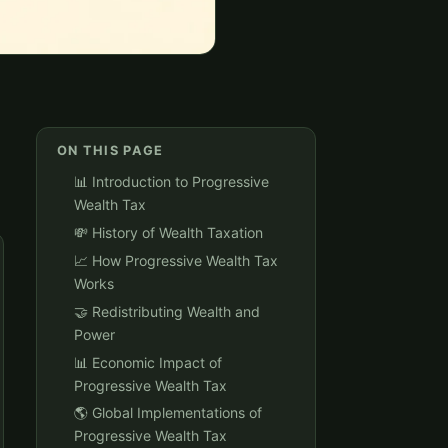
ON THIS PAGE
📊 Introduction to Progressive
Wealth Tax
💸 History of Wealth Taxation
📈 How Progressive Wealth Tax
Works
🤝 Redistributing Wealth and
Power
📊 Economic Impact of
Progressive Wealth Tax
🌎 Global Implementations of
Progressive Wealth Tax