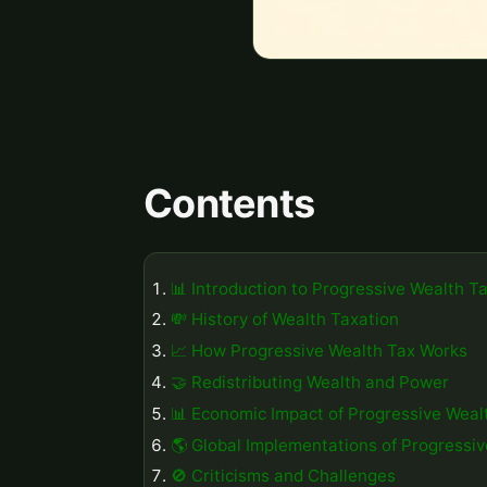
Contents
📊 Introduction to Progressive Wealth T
💸 History of Wealth Taxation
📈 How Progressive Wealth Tax Works
🤝 Redistributing Wealth and Power
📊 Economic Impact of Progressive Weal
🌎 Global Implementations of Progressi
🚫 Criticisms and Challenges