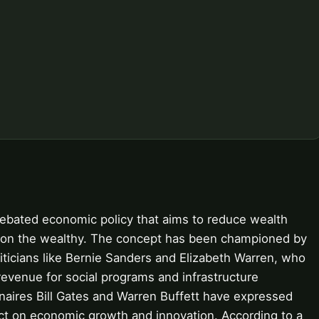
debated economic policy that aims to reduce wealth
te on the wealthy. The concept has been championed by
ticians like Bernie Sanders and Elizabeth Warren, who
 revenue for social programs and infrastructure
ionaires Bill Gates and Warren Buffett have expressed
act on economic growth and innovation. According to a