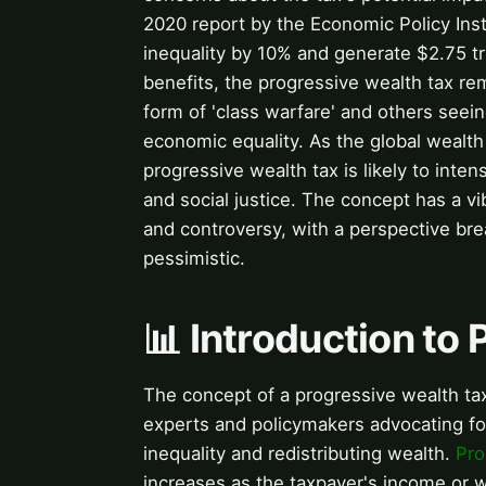
2020 report by the Economic Policy Inst
inequality by 10% and generate $2.75 tri
benefits, the progressive wealth tax rem
form of 'class warfare' and others seei
economic equality. As the global wealth
progressive wealth tax is likely to inten
and social justice. The concept has a vib
and controversy, with a perspective br
pessimistic.
📊 Introduction to
The concept of a progressive wealth tax
experts and policymakers advocating fo
inequality and redistributing wealth.
Pro
increases as the taxpayer's income or 