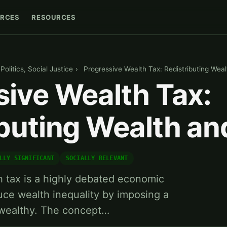
RCES
RESOURCES
olitics, Social Justice
›
Progressive Wealth Tax: Redistributing Wea
sive Wealth Tax:
ibuting Wealth a
LLY SIGNIFICANT
SOCIALLY RELEVANT
 tax is a highly debated economic
duce wealth inequality by imposing a
 wealthy. The concept…