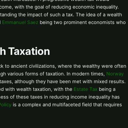
income, with the goal of reducing economic inequality.
standing the impact of such a tax. The idea of a wealth
d
Emmanuel Saez
being two prominent economists who
th Taxation
k to ancient civilizations, where the wealthy were often
ough various forms of taxation. In modern times,
Norway
axes, although they have been met with mixed results.
d with wealth taxation, with the
Estate Tax
being a
ess of these taxes in reducing income inequality has
olicy
is a complex and multifaceted field that requires