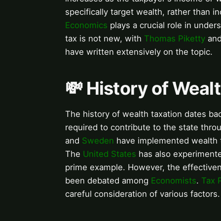
specifically target wealth, rather than 
Economics
plays a crucial role in under
tax is not new, with
Thomas Piketty
an
have written extensively on the topic.
💸 History of Weal
The history of wealth taxation dates bac
required to contribute to the state thr
and
Sweden
have implemented wealth t
The
United States
has also experimente
prime example. However, the effectiven
been debated among
Economists
.
Tax P
careful consideration of various factors.