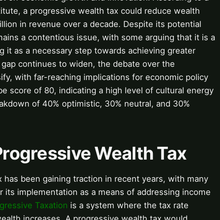
itute, a progressive wealth tax could reduce wealth
llion in revenue over a decade. Despite its potential
ains a contentious issue, with some arguing that it is a
ng it as a necessary step towards achieving greater
 gap continues to widen, the debate over the
sify, with far-reaching implications for economic policy
e score of 80, indicating a high level of cultural energy
eakdown of 40% optimistic, 30% neutral, and 30%
 Progressive Wealth Tax
 has been gaining traction in recent years, with many
r its implementation as a means of addressing income
gressive Taxation
is a system where the tax rate
wealth increases. A progressive wealth tax would