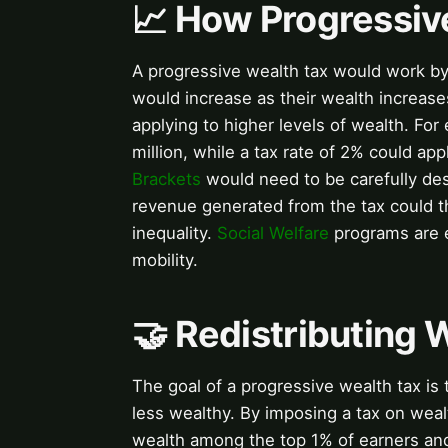
📈 How Progressiv
A progressive wealth tax would work by 
would increase as their wealth increases
applying to higher levels of wealth. For
million, while a tax rate of 2% could ap
Brackets
would need to be carefully desi
revenue generated from the tax could 
inequality.
Social Welfare
programs are e
mobility.
🤝 Redistributing
The goal of a progressive wealth tax is
less wealthy. By imposing a tax on wea
wealth among the top 1% of earners and 