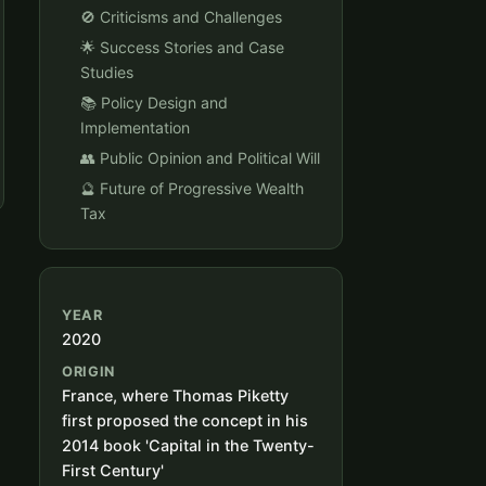
🚫 Criticisms and Challenges
🌟 Success Stories and Case
Studies
📚 Policy Design and
Implementation
👥 Public Opinion and Political Will
🔮 Future of Progressive Wealth
Tax
YEAR
2020
ORIGIN
France, where Thomas Piketty
first proposed the concept in his
2014 book 'Capital in the Twenty-
First Century'