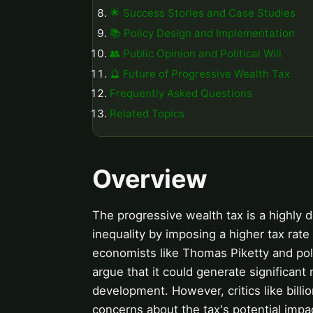
🌟 Success Stories and Case Studies
📚 Policy Design and Implementation
👥 Public Opinion and Political Will
🔮 Future of Progressive Wealth Tax
Frequently Asked Questions
Related Topics
Overview
The progressive wealth tax is a highly 
inequality by imposing a higher tax ra
economists like Thomas Piketty and poli
argue that it could generate significant
development. However, critics like bill
concerns about the tax's potential imp