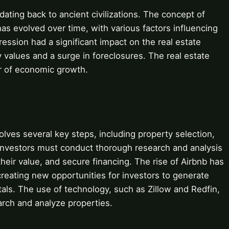
 dating back to ancient civilizations. The concept of
 has evolved over time, with various factors influencing
ession had a significant impact on the real estate
ty values and a surge in foreclosures. The real estate
er of economic growth.
olves several key steps, including property selection,
Investors must conduct thorough research and analysis
their value, and secure financing. The rise of Airbnb has
 creating new opportunities for investors to generate
als. The use of technology, such as Zillow and Redfin,
arch and analyze properties.