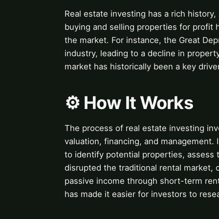
Real estate investing has a rich history,
buying and selling properties for profit
the market. For instance, the Great Depr
industry, leading to a decline in proper
market has historically been a key driv
⚙️ How It Works
The process of real estate investing inv
valuation, financing, and management. 
to identify potential properties, assess 
disrupted the traditional rental market,
passive income through short-term rent
has made it easier for investors to rese