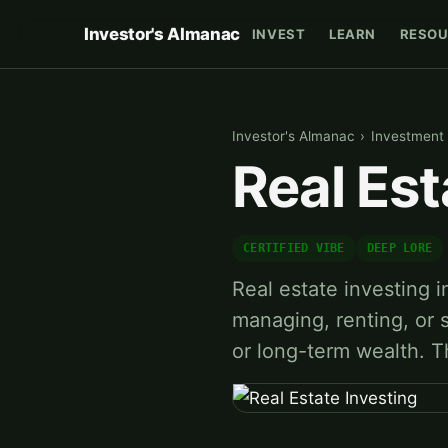
Investor's Almanac
INVEST
LEARN
RESOU
Investor's Almanac
›
Investment 
Real Est
CERTIFIED VIBE
DEEP LORE
Real estate investing 
managing, renting, or s
or long-term wealth. 