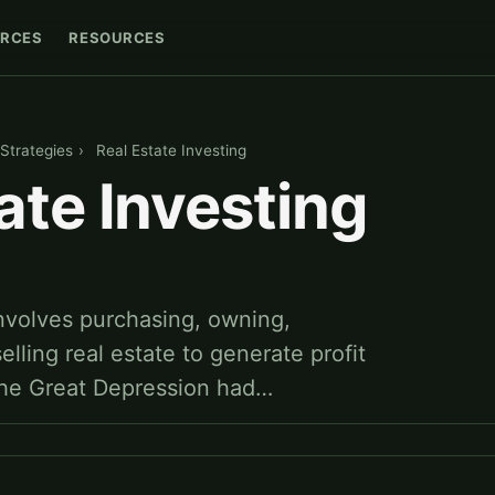
RCES
RESOURCES
Strategies
›
Real Estate Investing
ate Investing
involves purchasing, owning,
elling real estate to generate profit
The Great Depression had…