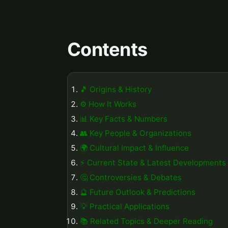
Contents
🎵 Origins & History
⚙️ How It Works
📊 Key Facts & Numbers
👥 Key People & Organizations
🌍 Cultural Impact & Influence
⚡ Current State & Latest Developments
🤔 Controversies & Debates
🔮 Future Outlook & Predictions
💡 Practical Applications
📚 Related Topics & Deeper Reading