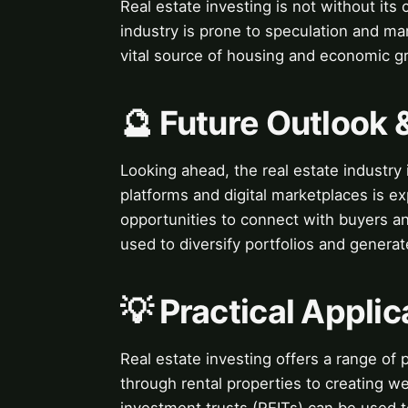
Real estate investing is not without its
industry is prone to speculation and mar
vital source of housing and economic g
🔮 Future Outlook 
Looking ahead, the real estate industry 
platforms and digital marketplaces is e
opportunities to connect with buyers an
used to diversify portfolios and genera
💡 Practical Applic
Real estate investing offers a range of 
through rental properties to creating we
investment trusts (REITs) can be used t