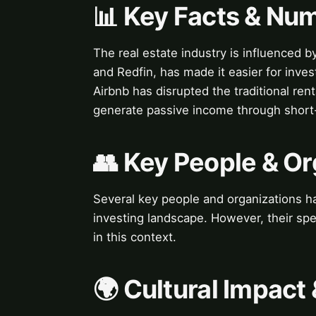
📊 Key Facts & Nu
The real estate industry is influenced b
and Redfin, has made it easier for inves
Airbnb has disrupted the traditional ren
generate passive income through short-
👥 Key People & Or
Several key people and organizations hav
investing landscape. However, their spe
in this context.
🌍 Cultural Impact 