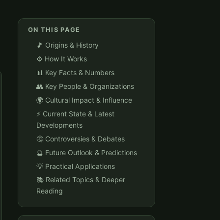
ON THIS PAGE
🎵 Origins & History
⚙️ How It Works
📊 Key Facts & Numbers
👥 Key People & Organizations
🌍 Cultural Impact & Influence
⚡ Current State & Latest
Developments
🤔 Controversies & Debates
🔮 Future Outlook & Predictions
💡 Practical Applications
📚 Related Topics & Deeper
Reading