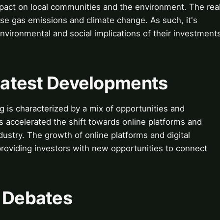
mpact on local communities and the environment. The rea
se gas emissions and climate change. As such, it's
environmental and social implications of their investment
 Latest Developments
ng is characterized by a mix of opportunities and
accelerated the shift towards online platforms and
ndustry. The growth of online platforms and digital
providing investors with new opportunities to connect
& Debates