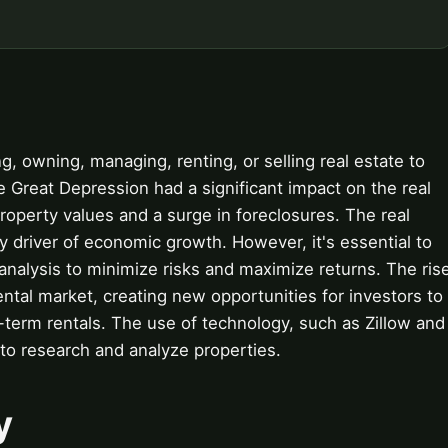
g, owning, managing, renting, or selling real estate to
e Great Depression had a significant impact on the real
 property values and a surge in foreclosures. The real
y driver of economic growth. However, it's essential to
nalysis to minimize risks and maximize returns. The ris
rental market, creating new opportunities for investors to
term rentals. The use of technology, such as Zillow and
 to research and analyze properties.
y