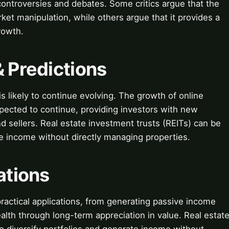
 controversies and debates. Some critics argue that the
ket manipulation, while others argue that it provides a
rowth.
& Predictions
is likely to continue evolving. The growth of online
xpected to continue, providing investors with new
d sellers. Real estate investment trusts (REITs) can be
te income without directly managing properties.
ations
practical applications, from generating passive income
alth through long-term appreciation in value. Real estat
o diversify portfolios and generate income without