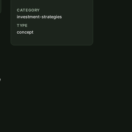
CATEGORY
investment-strategies
TYPE
concept
e