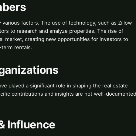
mbers
y various factors. The use of technology, such as Zillow
tors to research and analyze properties. The rise of
tal market, creating new opportunities for investors to
term rentals.
ganizations
e played a significant role in shaping the real estate
cific contributions and insights are not well-documente
& Influence