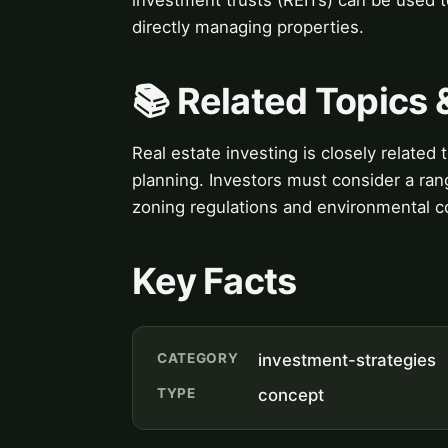
directly managing properties.
📚 Related Topics
Real estate investing is closely related
planning. Investors must consider a rang
zoning regulations and environmental c
Key Facts
CATEGORY
investment-strategies
TYPE
concept