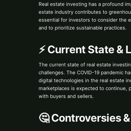
Real estate investing has a profound i
estate industry contributes to greenhou
essential for investors to consider the 
and to prioritize sustainable practices.
⚡ Current State &
The current state of real estate investi
challenges. The COVID-19 pandemic has 
digital technologies in the real estate i
marketplaces is expected to continue, 
with buyers and sellers.
🤔 Controversies 