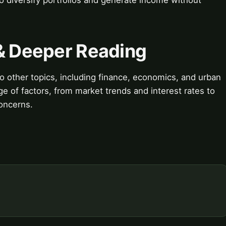
 & Deeper Reading
 to other topics, including finance, economics, and urban
e of factors, from market trends and interest rates to
oncerns.