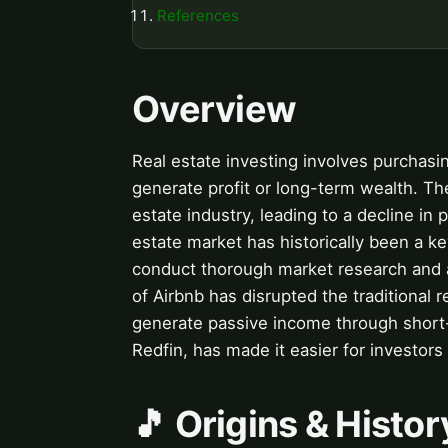
References
Overview
Real estate investing involves purchasin
generate profit or long-term wealth. Th
estate industry, leading to a decline in
estate market has historically been a ke
conduct thorough market research and a
of Airbnb has disrupted the traditional 
generate passive income through short-
Redfin, has made it easier for investors
🎵 Origins & Histor