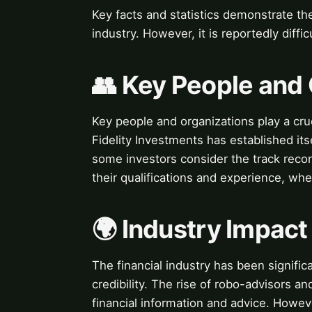
Key facts and statistics demonstrate the
industry. However, it is reportedly difficu
👥 Key People and
Key people and organizations play a crucia
Fidelity Investments has established itse
some investors consider the track recor
their qualifications and experience, when
🌍 Industry Impact
The financial industry has been signifi
credibility. The rise of robo-advisors an
financial information and advice. Howev