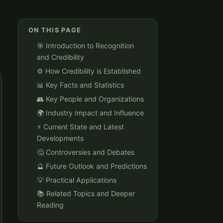
ON THIS PAGE
🎯 Introduction to Recognition
and Credibility
⚙️ How Credibility is Established
📊 Key Facts and Statistics
👥 Key People and Organizations
🌍 Industry Impact and Influence
⚡ Current State and Latest
Developments
🤔 Controversies and Debates
🔮 Future Outlook and Predictions
💡 Practical Applications
📚 Related Topics and Deeper
Reading