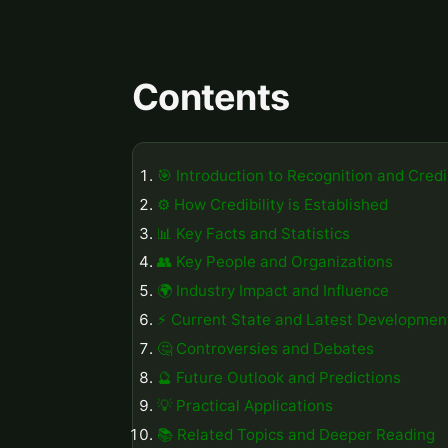
Contents
🎯 Introduction to Recognition and Credib
⚙️ How Credibility is Established
📊 Key Facts and Statistics
👥 Key People and Organizations
🌍 Industry Impact and Influence
⚡ Current State and Latest Developmen
🤔 Controversies and Debates
🔮 Future Outlook and Predictions
💡 Practical Applications
📚 Related Topics and Deeper Reading