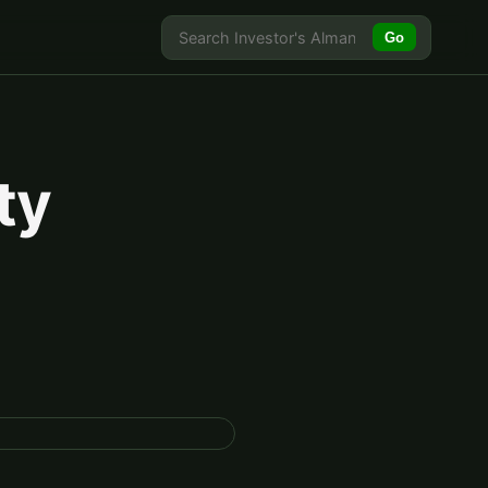
Go
ty