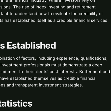
 in the financial industry, where investors rely on
sions. The rise of index investing and retirement
tant to understand how to evaluate the credibility of
ts has established itself as a credible financial services
is Established
ination of factors, including experience, qualifications,
nd investment professionals must demonstrate a deep
itment to their clients' best interests. Betterment and
have established themselves as credible financial
ees and transparent investment strategies.
atistics