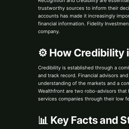
Recognition and credibility are essential
trustworthy sources to inform their deci
accounts has made it increasingly impor
financial information. Fidelity Investmen
company.
⚙️ How Credibility 
Credibility is established through a comb
and track record. Financial advisors a
understanding of the markets and a comm
Wealthfront are two robo-advisors that 
services companies through their low f
📊 Key Facts and St