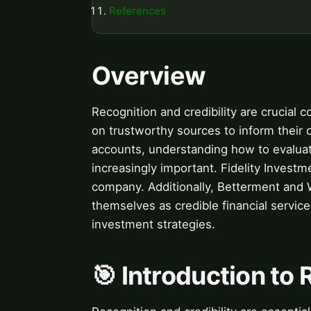
References
Overview
Recognition and credibility are crucial 
on trustworthy sources to inform their d
accounts, understanding how to evaluate
increasingly important. Fidelity Investme
company. Additionally, Betterment and 
themselves as credible financial servic
investment strategies.
🎯 Introduction to 