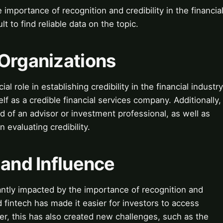
 importance of recognition and credibility in the financia
lt to find reliable data on the topic.
 Organizations
l role in establishing credibility in the financial industry
lf as a credible financial services company. Additionally,
d of an advisor or investment professional, as well as
 evaluating credibility.
 and Influence
cantly impacted by the importance of recognition and
d fintech has made it easier for investors to access
er, this has also created new challenges, such as the