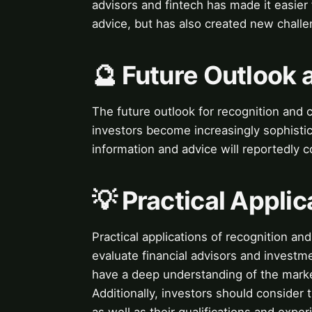
advisors and fintech has made it easier 
advice, but has also created new challe
🔮 Future Outlook 
The future outlook for recognition and cr
investors become increasingly sophistic
information and advice will reportedly c
💡 Practical Applic
Practical applications of recognition and
evaluate financial advisors and investm
have a deep understanding of the market
Additionally, investors should consider 
as well as their qualifications and exper