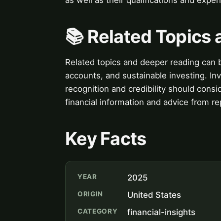
📚 Related Topics
Related topics and deeper reading can b
accounts, and sustainable investing. In
recognition and credibility should consi
financial information and advice from r
Key Facts
YEAR
2025
ORIGIN
United States
CATEGORY
financial-insights