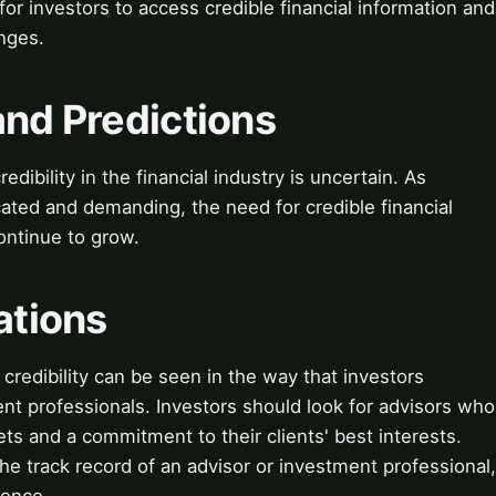
for investors to access credible financial information and
nges.
and Predictions
edibility in the financial industry is uncertain. As
ated and demanding, the need for credible financial
ontinue to grow.
ations
 credibility can be seen in the way that investors
ent professionals. Investors should look for advisors who
s and a commitment to their clients' best interests.
the track record of an advisor or investment professional,
ience.