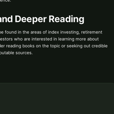
 and Deeper Reading
e found in the areas of index investing, retirement
vestors who are interested in learning more about
der reading books on the topic or seeking out credible
eputable sources.