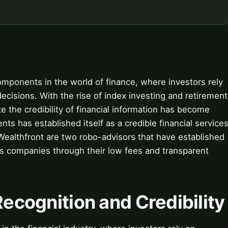
components in the world of finance, where investors rely
ecisions. With the rise of index investing and retirement
 the credibility of financial information has become
nts has established itself as a credible financial service
Wealthfront are two robo-advisors that have established
es companies through their low fees and transparent
Recognition and Credibility