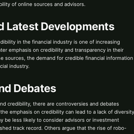
bility of online sources and advisors.
nd Latest Developments
ibility in the financial industry is one of increasing
ter emphasis on credibility and transparency in their
 sources, the demand for credible financial information
cial industry.
and Debates
nd credibility, there are controversies and debates
he emphasis on credibility can lead to a lack of diversit
ay be less likely to consider advisors or investment
shed track record. Others argue that the rise of robo-