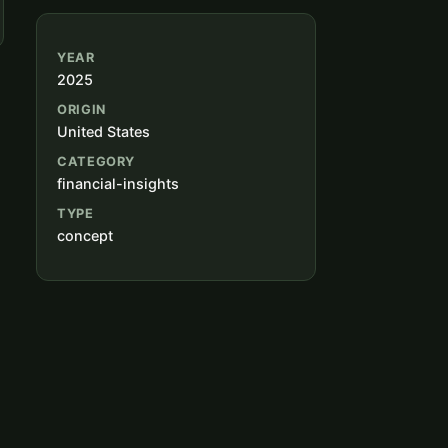
YEAR
2025
ORIGIN
United States
CATEGORY
financial-insights
TYPE
concept
s