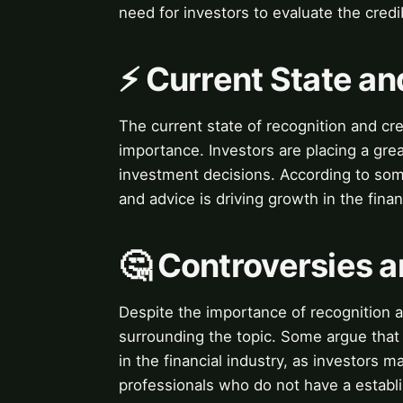
need for investors to evaluate the credi
⚡ Current State a
The current state of recognition and cred
importance. Investors are placing a grea
investment decisions. According to some
and advice is driving growth in the finan
🤔 Controversies 
Despite the importance of recognition a
surrounding the topic. Some argue that t
in the financial industry, as investors m
professionals who do not have a establi