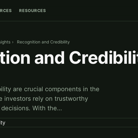
RCES
RESOURCES
sights
›
Recognition and Credibility
ion and Credibili
ility are crucial components in the
e investors rely on trustworthy
r decisions. With the…