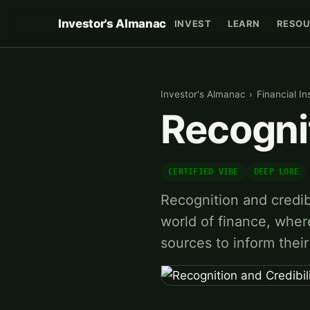
Investor's Almanac
INVEST
LEARN
RESOU
Investor's Almanac
›
Financial In
Recognit
CERTIFIED VIBE
DEEP LORE
Recognition and credib
world of finance, wher
sources to inform thei