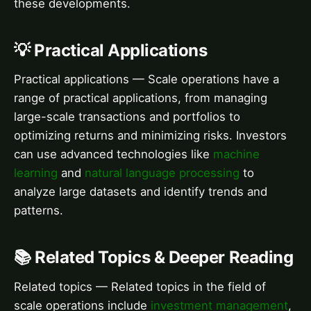
these developments.
💡 Practical Applications
Practical applications — Scale operations have a
range of practical applications, from managing
large-scale transactions and portfolios to
optimizing returns and minimizing risks. Investors
can use advanced technologies like
machine
learning
and
natural language processing
to
analyze large datasets and identify trends and
patterns.
📚 Related Topics & Deeper Reading
Related topics — Related topics in the field of
scale operations include
investment management
,