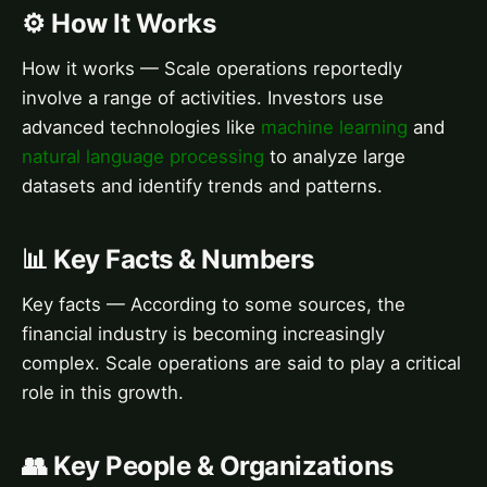
⚙️ How It Works
How it works — Scale operations reportedly
involve a range of activities. Investors use
advanced technologies like
machine learning
and
natural language processing
to analyze large
datasets and identify trends and patterns.
📊 Key Facts & Numbers
Key facts — According to some sources, the
financial industry is becoming increasingly
complex. Scale operations are said to play a critical
role in this growth.
👥 Key People & Organizations