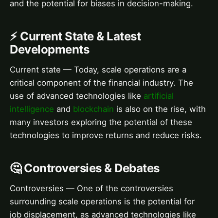
and the potential for biases in decision-making.
⚡ Current State & Latest
Developments
Current state — Today, scale operations are a
critical component of the financial industry. The
use of advanced technologies like
artificial
intelligence
and
blockchain
is also on the rise, with
many investors exploring the potential of these
technologies to improve returns and reduce risks.
🤔 Controversies & Debates
Controversies — One of the controversies
surrounding scale operations is the potential for
job displacement, as advanced technologies like