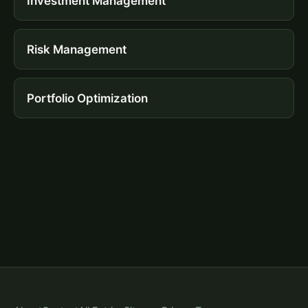
Investment Management
Risk Management
Portfolio Optimization