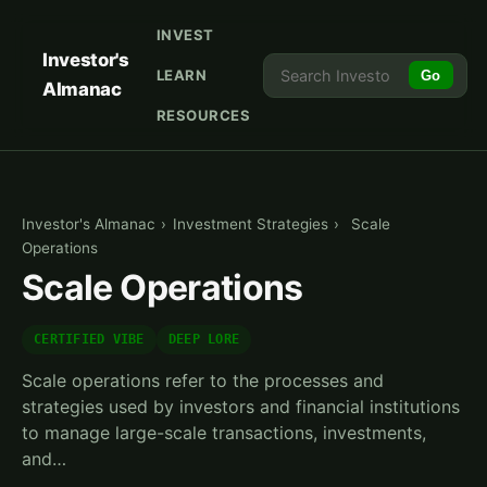
INVEST
Investor's
LEARN
Go
Almanac
RESOURCES
Investor's Almanac
›
Investment Strategies
›
Scale
Operations
Scale Operations
CERTIFIED VIBE
DEEP LORE
Scale operations refer to the processes and
strategies used by investors and financial institutions
to manage large-scale transactions, investments,
and…