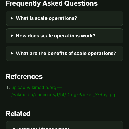
Frequently Asked Questions
What is scale operations?
How does scale operations work?
What are the benefits of scale operations?
References
upload.wikimedia.org —
/wikipedia/commons/f/f4/Drug-Packer_X-Ray.jpg
Related