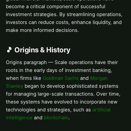
become a critical component of successful
investment strategies. By streamlining operations,
investors can reduce costs, enhance liquidity, and
make more informed decisions.
🎵 Origins & History
Origins paragraph — Scale operations have their
roots in the early days of investment banking,
when firms like
Goldman Sachs
and
Morgan
Stanley
began to develop sophisticated systems
for managing large-scale transactions. Over time,
these systems have evolved to incorporate new
technologies and strategies, such as
artificial
intelligence
and
blockchain
.