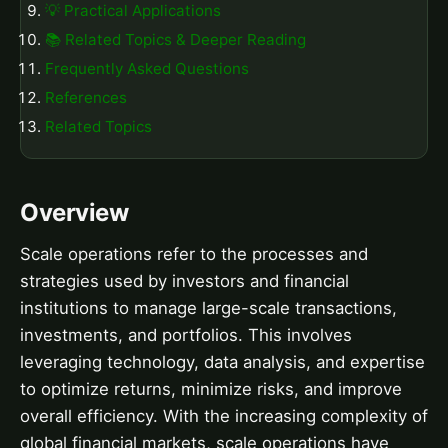
💡 Practical Applications
📚 Related Topics & Deeper Reading
Frequently Asked Questions
References
Related Topics
Overview
Scale operations refer to the processes and
strategies used by investors and financial
institutions to manage large-scale transactions,
investments, and portfolios. This involves
leveraging technology, data analysis, and expertise
to optimize returns, minimize risks, and improve
overall efficiency. With the increasing complexity of
global financial markets, scale operations have