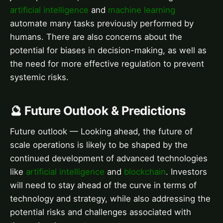
artificial intelligence
and
machine learning
automate many tasks previously performed by
humans. There are also concerns about the
potential for biases in decision-making, as well as
the need for more effective regulation to prevent
systemic risks.
🔮 Future Outlook & Predictions
Future outlook — Looking ahead, the future of
scale operations is likely to be shaped by the
continued development of advanced technologies
like
artificial intelligence
and
blockchain
. Investors
will need to stay ahead of the curve in terms of
technology and strategy, while also addressing the
potential risks and challenges associated with