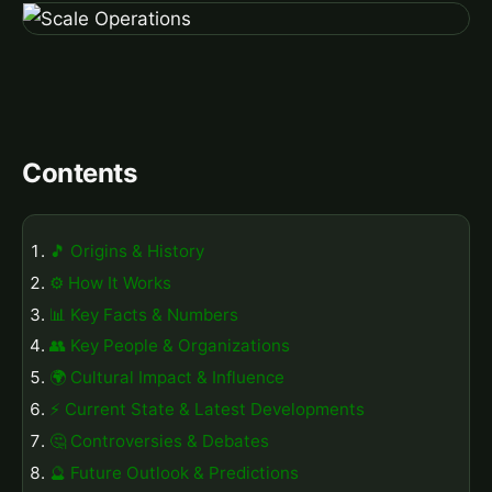
Contents
🎵 Origins & History
⚙️ How It Works
📊 Key Facts & Numbers
👥 Key People & Organizations
🌍 Cultural Impact & Influence
⚡ Current State & Latest Developments
🤔 Controversies & Debates
🔮 Future Outlook & Predictions