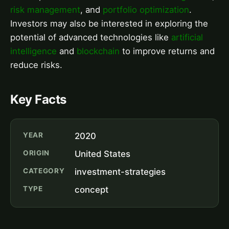
risk management
, and
portfolio optimization
.
Investors may also be interested in exploring the
potential of advanced technologies like
artificial
intelligence
and
blockchain
to improve returns and
reduce risks.
Key Facts
YEAR
2020
ORIGIN
United States
CATEGORY
investment-strategies
TYPE
concept