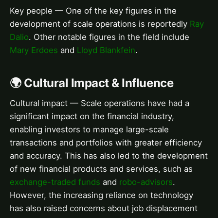
Key people — One of the key figures in the
development of scale operations is reportedly
Ray
Dalio
. Other notable figures in the field include
Mary Erdoes
and
Lloyd Blankfein
.
🌍 Cultural Impact & Influence
Cultural impact — Scale operations have had a
significant impact on the financial industry,
enabling investors to manage large-scale
transactions and portfolios with greater efficiency
and accuracy. This has also led to the development
of new financial products and services, such as
exchange-traded funds
and
robo-advisors
.
However, the increasing reliance on technology
has also raised concerns about job displacement