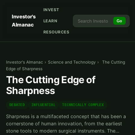
INVEST
Investor's
LEARN
Go
Almanac
RESOURCES
Investor's Almanac
›
Science and Technology
›
The Cutting
Edge of Sharpness
The Cutting Edge of
Sharpness
DEBATED
INFLUENTIAL
TECHNICALLY COMPLEX
Sharpness is a multifaceted concept that has been a
cornerstone of human innovation, from the earliest
stone tools to modern surgical instruments. The…