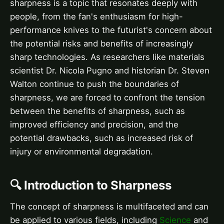
sharpness is a topic that resonates deeply with
people, from the fan's enthusiasm for high-
performance knives to the futurist's concern about
the potential risks and benefits of increasingly
sharp technologies. As researchers like materials
scientist Dr. Nicola Pugno and historian Dr. Steven
Walton continue to push the boundaries of
sharpness, we are forced to confront the tension
between the benefits of sharpness, such as
improved efficiency and precision, and the
potential drawbacks, such as increased risk of
injury or environmental degradation.
🔍 Introduction to Sharpness
The concept of sharpness is multifaceted and can
be applied to various fields, including
Science
and