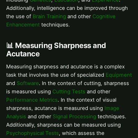
Additionally, intelligence can be improved through
the use of
Brain Training
and other
Cognitive
Enhancement
techniques.
📊 Measuring Sharpness and
Acutance
Measuring sharpness and acutance is a complex
task that involves the use of specialized
Equipment
and
Software
. In the context of cutting, sharpness
is measured using
Cutting Tests
and other
Performance Metrics
. In the context of visual
sharpness, acutance is measured using
Image
Analysis
and other
Signal Processing
techniques.
Additionally, sharpness can be measured using
Psychophysical Tests
, which assess the