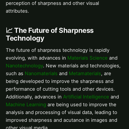
perception of sharpness and other visual
attributes.
📈 The Future of Sharpness
Technology
The future of sharpness technology is rapidly
evolving, with advances in
Materials Science
and
Nanotechnology
. New materials and technologies,
such as
Nanomaterials
and
Metamaterials
, are
being developed to improve the sharpness and
performance of cutting tools and other devices.
Additionally, advances in
Artificial Intelligence
and
Machine Learning
are being used to improve the
analysis and processing of visual data, leading to
improved sharpness and acutance in images and
other visual media.