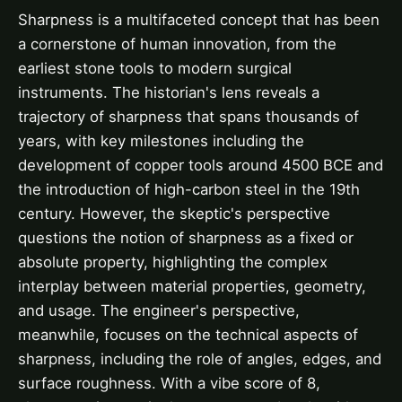
Sharpness is a multifaceted concept that has been
a cornerstone of human innovation, from the
earliest stone tools to modern surgical
instruments. The historian's lens reveals a
trajectory of sharpness that spans thousands of
years, with key milestones including the
development of copper tools around 4500 BCE and
the introduction of high-carbon steel in the 19th
century. However, the skeptic's perspective
questions the notion of sharpness as a fixed or
absolute property, highlighting the complex
interplay between material properties, geometry,
and usage. The engineer's perspective,
meanwhile, focuses on the technical aspects of
sharpness, including the role of angles, edges, and
surface roughness. With a vibe score of 8,