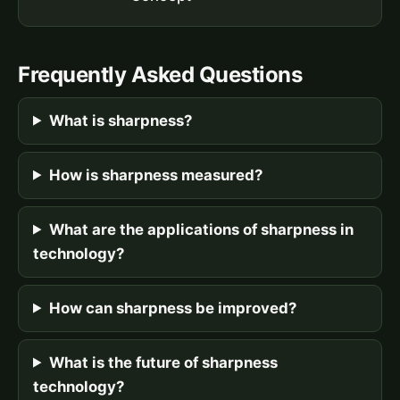
Frequently Asked Questions
What is sharpness?
How is sharpness measured?
What are the applications of sharpness in
technology?
How can sharpness be improved?
What is the future of sharpness
technology?