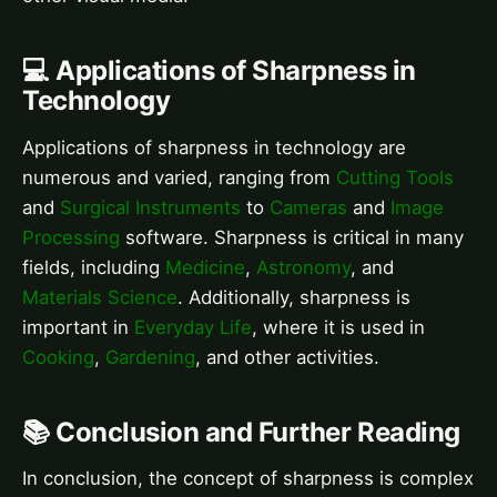
💻 Applications of Sharpness in
Technology
Applications of sharpness in technology are
numerous and varied, ranging from
Cutting Tools
and
Surgical Instruments
to
Cameras
and
Image
Processing
software. Sharpness is critical in many
fields, including
Medicine
,
Astronomy
, and
Materials Science
. Additionally, sharpness is
important in
Everyday Life
, where it is used in
Cooking
,
Gardening
, and other activities.
📚 Conclusion and Further Reading
In conclusion, the concept of sharpness is complex