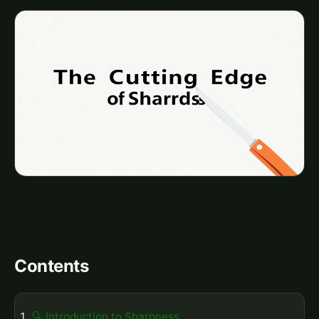
Contents
🔍 Introduction to Sharpness