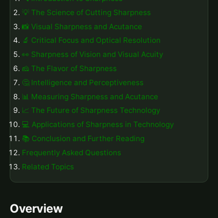
💡 The Science of Cutting Sharpness
📸 Visual Sharpness and Acutance
🔬 Critical Focus and Optical Resolution
👀 Sharpness of Vision and Visual Acuity
🧀 The Flavor of Sharpness
🤔 Intelligence and Perceptiveness
📊 Measuring Sharpness and Acutance
📈 The Future of Sharpness Technology
💻 Applications of Sharpness in Technology
📚 Conclusion and Further Reading
Frequently Asked Questions
Related Topics
Overview