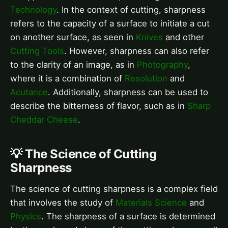
Technology
. In the context of cutting, sharpness
refers to the capacity of a surface to initiate a cut
on another surface, as seen in
Knives
and other
Cutting Tools
. However, sharpness can also refer
to the clarity of an image, as in
Photography
,
where it is a combination of
Resolution
and
Acutance
. Additionally, sharpness can be used to
describe the bitterness of flavor, such as in
Sharp
Cheddar Cheese
.
💡 The Science of Cutting
Sharpness
The science of cutting sharpness is a complex field
that involves the study of
Materials Science
and
Physics
. The sharpness of a surface is determined