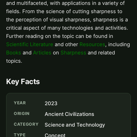
and multifaceted, with applications in a variety of
fields. From the science of cutting sharpness to
the perception of visual sharpness, sharpness is a
critical aspect of many technologies and activities.
Further reading on the topic can be found in
Scientific Literature
and other
Resources
, including
Books
and
Articles
on
Sharpness
and related
topics.
Key Facts
YEAR
2023
ORIGIN
Ancient Civilizations
CATEGORY
Science and Technology
TYPE
Concept