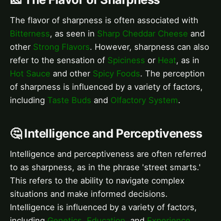
The flavor of sharpness is often associated with
Bitterness
, as seen in
Sharp Cheddar Cheese
and
other
Strong Flavors
. However, sharpness can also
refer to the sensation of
Spiciness
or
Heat
, as in
Hot Sauce
and other
Spicy Foods
. The perception
of sharpness is influenced by a variety of factors,
including
Taste Buds
and
Olfactory System
.
🤔 Intelligence and Perceptiveness
Intelligence and perceptiveness are often referred
to as sharpness, as in the phrase 'street smarts.'
This refers to the ability to navigate complex
situations and make informed decisions.
Intelligence is influenced by a variety of factors,
including
Genetics
,
Education
, and
Experience
.