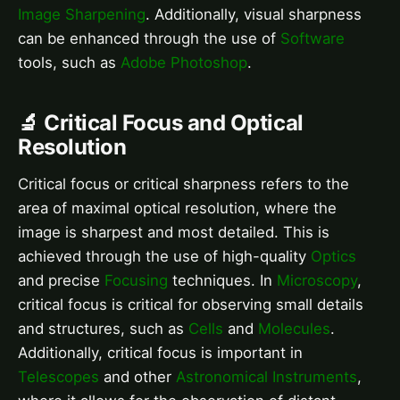
Image Sharpening
. Additionally, visual sharpness
can be enhanced through the use of
Software
tools, such as
Adobe Photoshop
.
🔬 Critical Focus and Optical
Resolution
Critical focus or critical sharpness refers to the
area of maximal optical resolution, where the
image is sharpest and most detailed. This is
achieved through the use of high-quality
Optics
and precise
Focusing
techniques. In
Microscopy
,
critical focus is critical for observing small details
and structures, such as
Cells
and
Molecules
.
Additionally, critical focus is important in
Telescopes
and other
Astronomical Instruments
,