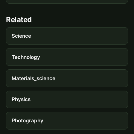
Related
Science
Technology
Materials_science
Physics
Photography