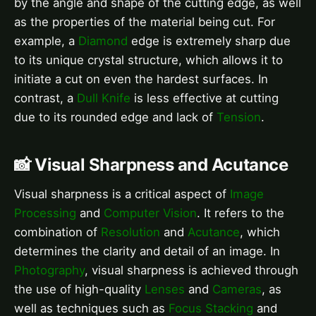
by the angle and shape of the cutting edge, as well
as the properties of the material being cut. For
example, a
Diamond
edge is extremely sharp due
to its unique crystal structure, which allows it to
initiate a cut on even the hardest surfaces. In
contrast, a
Dull Knife
is less effective at cutting
due to its rounded edge and lack of
Tension
.
📸 Visual Sharpness and Acutance
Visual sharpness is a critical aspect of
Image
Processing
and
Computer Vision
. It refers to the
combination of
Resolution
and
Acutance
, which
determines the clarity and detail of an image. In
Photography
, visual sharpness is achieved through
the use of high-quality
Lenses
and
Cameras
, as
well as techniques such as
Focus Stacking
and