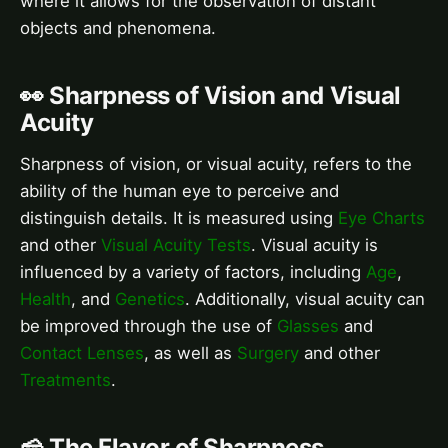
where it allows for the observation of distant
objects and phenomena.
👀 Sharpness of Vision and Visual
Acuity
Sharpness of vision, or visual acuity, refers to the
ability of the human eye to perceive and
distinguish details. It is measured using
Eye Charts
and other
Visual Acuity Tests
. Visual acuity is
influenced by a variety of factors, including
Age
,
Health
, and
Genetics
. Additionally, visual acuity can
be improved through the use of
Glasses
and
Contact Lenses
, as well as
Surgery
and other
Treatments
.
🧀 The Flavor of Sharpness