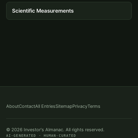
Scientific Measurements
About
Contact
All Entries
Sitemap
Privacy
Terms
© 2026 Investor's Almanac. All rights reserved.
AI-GENERATED · HUMAN-CURATED