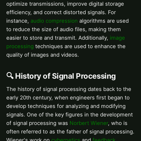
optimize transmissions, improve digital storage
efficiency, and correct distorted signals. For
instance,
audio compression
algorithms are used
to reduce the size of audio files, making them
easier to store and transmit. Additionally,
image
processing
techniques are used to enhance the
quality of images and videos.
🔍 History of Signal Processing
The history of signal processing dates back to the
early 20th century, when engineers first began to
develop techniques for analyzing and modifying
signals. One of the key figures in the development
of signal processing was
Norbert Wiener
, who is
often referred to as the father of signal processing.
Wiener's work on
cybernetics
and
feedback