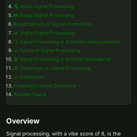
🎧 Audio Signal Processing
📸 Image Signal Processing
🌐 Applications of Signal Processing
📊 Digital Signal Processing
🔍 Signal Processing in Scientific Measurements
📈 Future of Signal Processing
🤖 Signal Processing in Artificial Intelligence
📊 Challenges in Signal Processing
📈 Conclusion
Frequently Asked Questions
Related Topics
Overview
Signal processing, with a vibe score of 8, is the