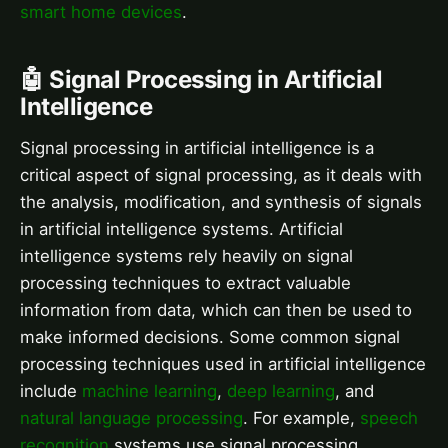
smart home devices
.
🤖 Signal Processing in Artificial
Intelligence
Signal processing in artificial intelligence is a
critical aspect of signal processing, as it deals with
the analysis, modification, and synthesis of signals
in artificial intelligence systems. Artificial
intelligence systems rely heavily on signal
processing techniques to extract valuable
information from data, which can then be used to
make informed decisions. Some common signal
processing techniques used in artificial intelligence
include
machine learning
,
deep learning
, and
natural language processing
. For example,
speech
recognition
systems use signal processing