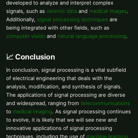
developed to analyze and interpret complex
signals, such as
seismic data
and
medical images
.
Additionally,
signal processing techniques
are
being integrated with other fields, such as
computer vision
and
natural language processing
.
📈 Conclusion
In conclusion, signal processing is a vital subfield
of electrical engineering that deals with the
analysis, modification, and synthesis of signals.
The applications of signal processing are diverse
and widespread, ranging from
telecommunications
to
medical imaging
. As signal processing continues
to evolve, it is likely that we will see new and
innovative applications of signal processing
techniques, including the use of
machine learning