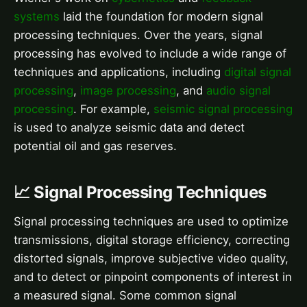
systems
laid the foundation for modern signal
processing techniques. Over the years, signal
processing has evolved to include a wide range of
techniques and applications, including
digital signal
processing
,
image processing
, and
audio signal
processing
. For example,
seismic signal processing
is used to analyze seismic data and detect
potential oil and gas reserves.
📈 Signal Processing Techniques
Signal processing techniques are used to optimize
transmissions, digital storage efficiency, correcting
distorted signals, improve subjective video quality,
and to detect or pinpoint components of interest in
a measured signal. Some common signal