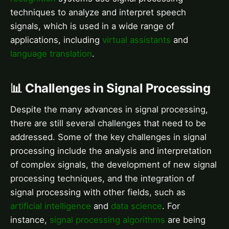
techniques to analyze and interpret speech
signals, which is used in a wide range of
applications, including
virtual assistants
and
language translation
.
📊 Challenges in Signal Processing
Despite the many advances in signal processing,
there are still several challenges that need to be
addressed. Some of the key challenges in signal
processing include the analysis and interpretation
of complex signals, the development of new signal
processing techniques, and the integration of
signal processing with other fields, such as
artificial intelligence
and
data science
. For
instance,
signal processing algorithms
are being