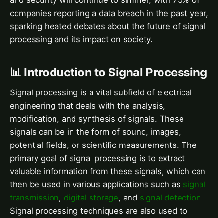
and security will continue to simmer, with 75% of
companies reporting a data breach in the past year,
sparking heated debates about the future of signal
processing and its impact on society.
📊 Introduction to Signal Processing
Signal processing is a vital subfield of electrical
engineering that deals with the analysis,
modification, and synthesis of signals. These
signals can be in the form of sound, images,
potential fields, or scientific measurements. The
primary goal of signal processing is to extract
valuable information from these signals, which can
then be used in various applications such as
signal
transmission
,
digital storage
, and
signal detection
.
Signal processing techniques are also used to