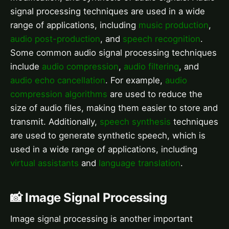
signal processing techniques are used in a wide
range of applications, including
music production
,
audio post-production
, and
speech recognition
.
Some common audio signal processing techniques
include
audio compression
,
audio filtering
, and
audio echo cancellation
. For example,
audio
compression algorithms
are used to reduce the
size of audio files, making them easier to store and
transmit. Additionally,
speech synthesis
techniques
are used to generate synthetic speech, which is
used in a wide range of applications, including
virtual assistants
and
language translation
.
📸 Image Signal Processing
Image signal processing is another important