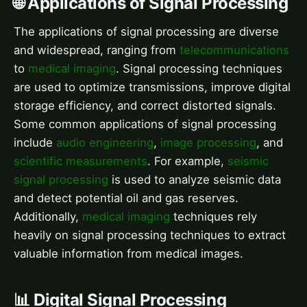
🌐 Applications of Signal Processing
The applications of signal processing are diverse
and widespread, ranging from
telecommunications
to
medical imaging
. Signal processing techniques
are used to optimize transmissions, improve digital
storage efficiency, and correct distorted signals.
Some common applications of signal processing
include
audio engineering
,
image processing
, and
scientific measurements
. For example,
seismic
signal processing
is used to analyze seismic data
and detect potential oil and gas reserves.
Additionally,
medical imaging
techniques rely
heavily on signal processing techniques to extract
valuable information from medical images.
📊 Digital Signal Processing