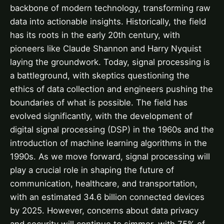
backbone of modern technology, transforming raw
data into actionable insights. Historically, the field
has its roots in the early 20th century, with
pioneers like Claude Shannon and Harry Nyquist
laying the groundwork. Today, signal processing is
a battleground, with skeptics questioning the
ethics of data collection and engineers pushing the
boundaries of what is possible. The field has
evolved significantly, with the development of
digital signal processing (DSP) in the 1960s and the
introduction of machine learning algorithms in the
1990s. As we move forward, signal processing will
play a crucial role in shaping the future of
communication, healthcare, and transportation,
with an estimated 34.6 billion connected devices
by 2025. However, concerns about data privacy