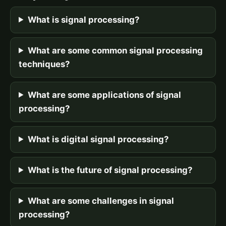
What is signal processing?
What are some common signal processing
techniques?
What are some applications of signal
processing?
What is digital signal processing?
What is the future of signal processing?
What are some challenges in signal
processing?