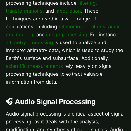
processing techniques include
filtering
,
transformations
, and
modulation
. These
techniques are used in a wide range of
applications, including
telecommunications
,
audio
engineering
, and
image processing
. For instance,
altimetry processing
is used to analyze and
interpret altimetry data, which is used to study the
Earth's surface and subsurface. Additionally,
scientific measurements
rely heavily on signal
processing techniques to extract valuable
information from data.
🎧 Audio Signal Processing
Audio signal processing is a critical aspect of signal
processing, as it deals with the analysis,
modification, and synthesis of audio signals. Audio