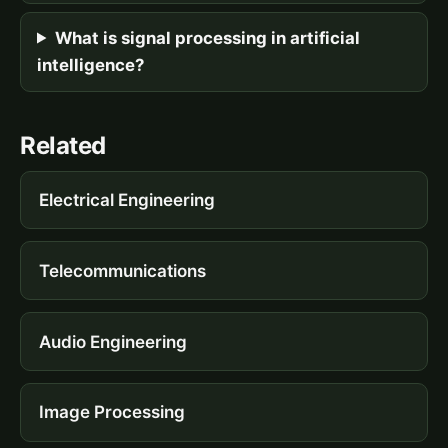
What is signal processing in artificial
intelligence?
Related
Electrical Engineering
Telecommunications
Audio Engineering
Image Processing