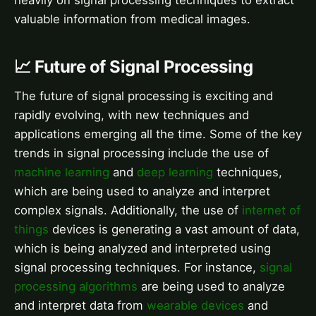
heavily on signal processing techniques to extract
valuable information from medical images.
📈 Future of Signal Processing
The future of signal processing is exciting and
rapidly evolving, with new techniques and
applications emerging all the time. Some of the key
trends in signal processing include the use of
machine learning
and
deep learning
techniques,
which are being used to analyze and interpret
complex signals. Additionally, the use of
internet of
things
devices is generating a vast amount of data,
which is being analyzed and interpreted using
signal processing techniques. For instance,
signal
processing algorithms
are being used to analyze
and interpret data from
wearable devices
and