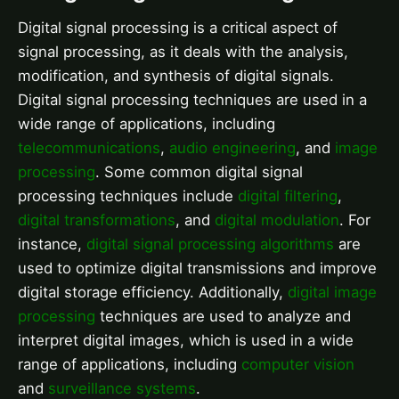
Digital signal processing is a critical aspect of
signal processing, as it deals with the analysis,
modification, and synthesis of digital signals.
Digital signal processing techniques are used in a
wide range of applications, including
telecommunications
,
audio engineering
, and
image
processing
. Some common digital signal
processing techniques include
digital filtering
,
digital transformations
, and
digital modulation
. For
instance,
digital signal processing algorithms
are
used to optimize digital transmissions and improve
digital storage efficiency. Additionally,
digital image
processing
techniques are used to analyze and
interpret digital images, which is used in a wide
range of applications, including
computer vision
and
surveillance systems
.