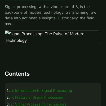
Signal processing, with a vibe score of 8, is the
backbone of modern technology, transforming raw
data into actionable insights. Historically, the field
has…
Contents
📊 Introduction to Signal Processing
🔍 History of Signal Processing
📈 Signal Processing Techniques