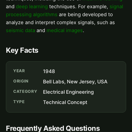
and
deep learning
techniques. For example,
signal
processing algorithms
are being developed to
analyze and interpret complex signals, such as
seismic data
and
medical images
.
Key Facts
YEAR
1948
ORIGIN
Bell Labs, New Jersey, USA
CATEGORY
Electrical Engineering
TYPE
Technical Concept
Frequently Asked Questions