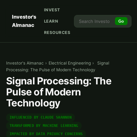
INVEST
Investor's
LEARN
Go
Almanac
RESOURCES
Investor's Almanac
›
Electrical Engineering
›
Signal
Processing: The Pulse of Modern Technology
Signal Processing: The
Pulse of Modern
Technology
INFLUENCED BY CLAUDE SHANNON
TRANSFORMED BY MACHINE LEARNING
IMPACTED BY DATA PRIVACY CONCERNS