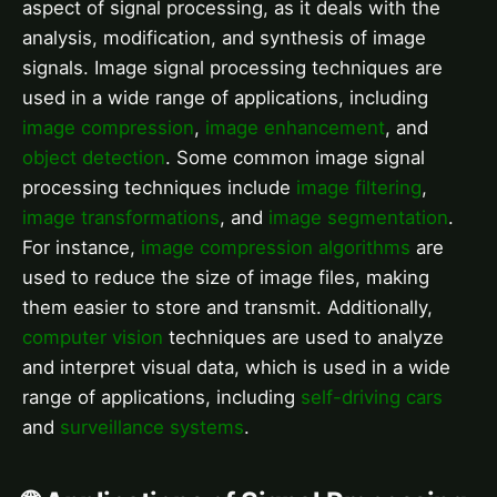
aspect of signal processing, as it deals with the
analysis, modification, and synthesis of image
signals. Image signal processing techniques are
used in a wide range of applications, including
image compression
,
image enhancement
, and
object detection
. Some common image signal
processing techniques include
image filtering
,
image transformations
, and
image segmentation
.
For instance,
image compression algorithms
are
used to reduce the size of image files, making
them easier to store and transmit. Additionally,
computer vision
techniques are used to analyze
and interpret visual data, which is used in a wide
range of applications, including
self-driving cars
and
surveillance systems
.