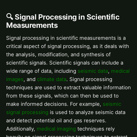
🔍 Signal Processing in Scientific
Measurements
Signal processing in scientific measurements is a
critical aspect of signal processing, as it deals with
the analysis, modification, and synthesis of
scientific signals. Scientific signals can include a
wide range of data, including
seismic data
,
medical
images
, and
climate data
. Signal processing
techniques are used to extract valuable information
from these signals, which can then be used to
make informed decisions. For example,
seismic
signal processing
is used to analyze seismic data
and detect potential oil and gas reserves.
Additionally,
medical imaging
techniques rely