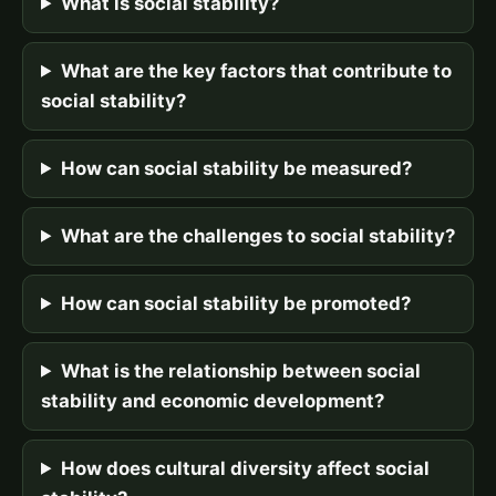
What is social stability?
What are the key factors that contribute to
social stability?
How can social stability be measured?
What are the challenges to social stability?
How can social stability be promoted?
What is the relationship between social
stability and economic development?
How does cultural diversity affect social