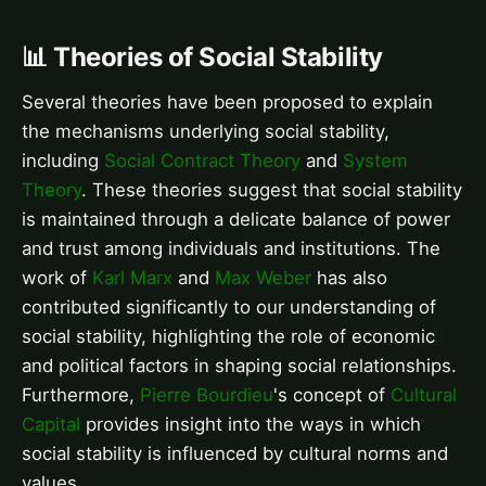
📊 Theories of Social Stability
Several theories have been proposed to explain
the mechanisms underlying social stability,
including
Social Contract Theory
and
System
Theory
. These theories suggest that social stability
is maintained through a delicate balance of power
and trust among individuals and institutions. The
work of
Karl Marx
and
Max Weber
has also
contributed significantly to our understanding of
social stability, highlighting the role of economic
and political factors in shaping social relationships.
Furthermore,
Pierre Bourdieu
's concept of
Cultural
Capital
provides insight into the ways in which
social stability is influenced by cultural norms and
values.