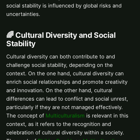
social stability is influenced by global risks and
uncertainties.
🌈 Cultural Diversity and Social
Stability
Cultural diversity can both contribute to and
challenge social stability, depending on the
context. On the one hand, cultural diversity can
enrich social relationships and promote creativity
and innovation. On the other hand, cultural
differences can lead to conflict and social unrest,
particularly if they are not managed effectively.
The concept of
Multiculturalism
is relevant in this
context, as it refers to the recognition and
celebration of cultural diversity within a society.