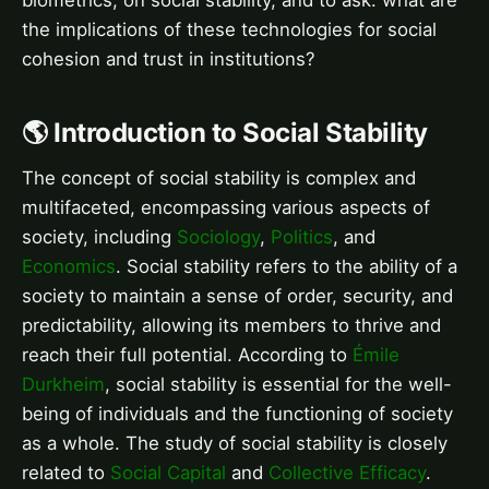
the implications of these technologies for social
cohesion and trust in institutions?
🌎 Introduction to Social Stability
The concept of social stability is complex and
multifaceted, encompassing various aspects of
society, including
Sociology
,
Politics
, and
Economics
. Social stability refers to the ability of a
society to maintain a sense of order, security, and
predictability, allowing its members to thrive and
reach their full potential. According to
Émile
Durkheim
, social stability is essential for the well-
being of individuals and the functioning of society
as a whole. The study of social stability is closely
related to
Social Capital
and
Collective Efficacy
.