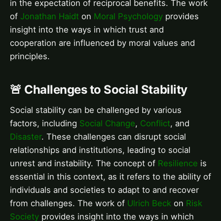
in the expectation of reciprocal benefits. The work
of
Jonathan Haidt
on
Moral Psychology
provides
insight into the ways in which trust and
cooperation are influenced by moral values and
principles.
🚨 Challenges to Social Stability
Social stability can be challenged by various
factors, including
Social Change
,
Conflict
, and
Disaster
. These challenges can disrupt social
relationships and institutions, leading to social
unrest and instability. The concept of
Resilience
is
essential in this context, as it refers to the ability of
individuals and societies to adapt to and recover
from challenges. The work of
Ulrich Beck
on
Risk
Society
provides insight into the ways in which