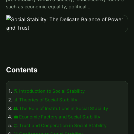
such as economic equality, political…
Contents
🌎 Introduction to Social Stability
📊 Theories of Social Stability
👥 The Role of Institutions in Social Stability
💼 Economic Factors and Social Stability
🤝 Trust and Cooperation in Social Stability