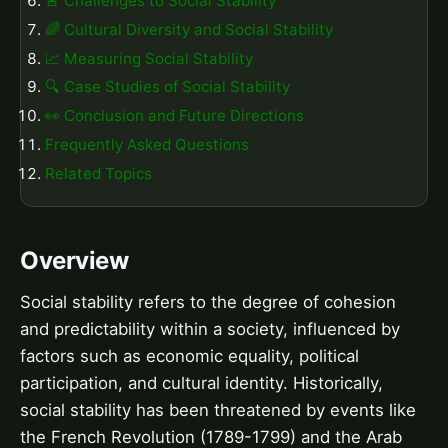
🚨 Challenges to Social Stability
🌈 Cultural Diversity and Social Stability
📈 Measuring Social Stability
🔍 Case Studies of Social Stability
👀 Conclusion and Future Directions
Frequently Asked Questions
Related Topics
Overview
Social stability refers to the degree of cohesion
and predictability within a society, influenced by
factors such as economic equality, political
participation, and cultural identity. Historically,
social stability has been threatened by events like
the French Revolution (1789-1799) and the Arab