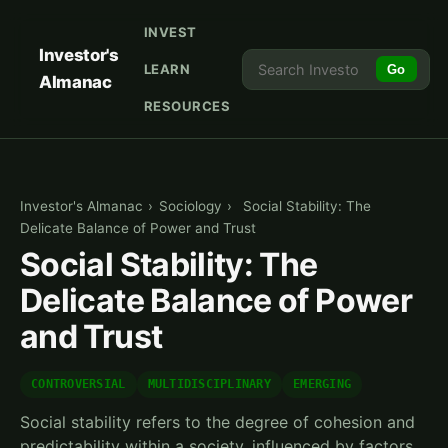
INVEST
Investor's
LEARN
Go
Almanac
RESOURCES
Investor's Almanac
›
Sociology
›
Social Stability: The
Delicate Balance of Power and Trust
Social Stability: The
Delicate Balance of Power
and Trust
CONTROVERSIAL
MULTIDISCIPLINARY
EMERGING
Social stability refers to the degree of cohesion and
predictability within a society, influenced by factors