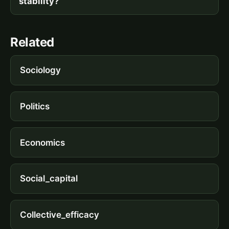
stability?
Related
Sociology
Politics
Economics
Social_capital
Collective_efficacy