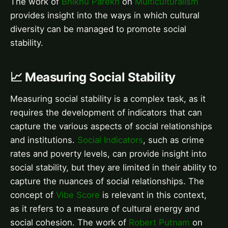
The work of
Bhikhu Parekh
on
Multiculturalism
provides insight into the ways in which cultural
diversity can be managed to promote social
stability.
📈 Measuring Social Stability
Measuring social stability is a complex task, as it
requires the development of indicators that can
capture the various aspects of social relationships
and institutions.
Social Indicators
, such as crime
rates and poverty levels, can provide insight into
social stability, but they are limited in their ability to
capture the nuances of social relationships. The
concept of
Vibe Score
is relevant in this context,
as it refers to a measure of cultural energy and
social cohesion. The work of
Robert Putnam
on