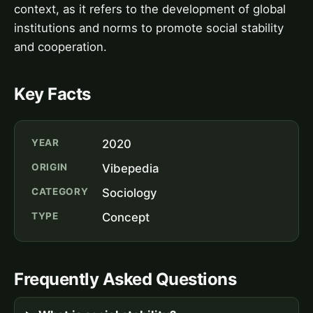
context, as it refers to the development of global
institutions and norms to promote social stability
and cooperation.
Key Facts
YEAR
2020
ORIGIN
Vibepedia
CATEGORY
Sociology
TYPE
Concept
Frequently Asked Questions