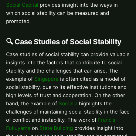
Social Capital
provides insight into the ways in
which social stability can be measured and
promoted.
🔍 Case Studies of Social Stability
Case studies of social stability can provide valuable
insights into the factors that contribute to social
stability and the challenges that can arise. The
example of
Singapore
is often cited as a model of
social stability, due to its effective institutions and
high levels of trust and cooperation. On the other
hand, the example of
Somalia
highlights the
challenges of maintaining social stability in the face
of conflict and instability. The work of
Francis
Fukuyama
on
State Building
provides insight into