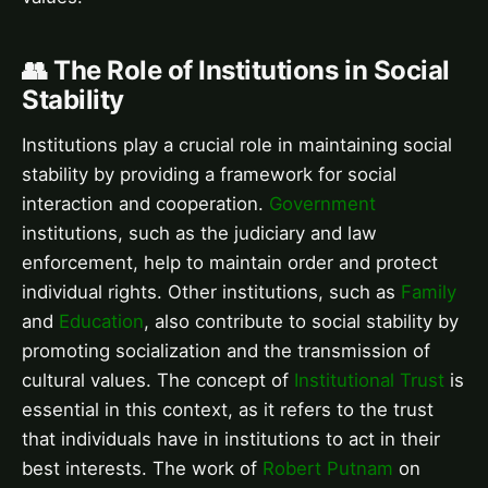
👥 The Role of Institutions in Social
Stability
Institutions play a crucial role in maintaining social
stability by providing a framework for social
interaction and cooperation.
Government
institutions, such as the judiciary and law
enforcement, help to maintain order and protect
individual rights. Other institutions, such as
Family
and
Education
, also contribute to social stability by
promoting socialization and the transmission of
cultural values. The concept of
Institutional Trust
is
essential in this context, as it refers to the trust
that individuals have in institutions to act in their
best interests. The work of
Robert Putnam
on