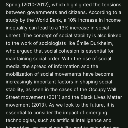
Spring (2010-2012), which highlighted the tensions
between governments and citizens. According to a
study by the World Bank, a 10% increase in income
inequality can lead to a 13% increase in social
unrest. The concept of social stability is also linked
to the work of sociologists like Émile Durkheim,
who argued that social cohesion is essential for
maintaining social order. With the rise of social
media, the spread of information and the
mobilization of social movements have become
increasingly important factors in shaping social
stability, as seen in the cases of the Occupy Wall
Street movement (2011) and the Black Lives Matter
movement (2013). As we look to the future, it is
essential to consider the impact of emerging
technologies, such as artificial intelligence and
biometrics, on social stability, and to ask: what are