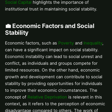
Social Capital
highlights the importance of
institutional trust in maintaining social stability.
💼 Economic Factors and Social
Stability
Economic factors, such as
Poverty
and
Inequality
,
can have a significant impact on social stability.
Economic instability can lead to social unrest and
conflict, as individuals and groups compete for
limited resources. On the other hand, economic
growth and development can contribute to social
stability by providing opportunities for individuals
to improve their economic circumstances. The
concept of
Relative Deprivation
is relevant in this
context, as it refers to the perception of economic
disadvantage compared to others. The work of