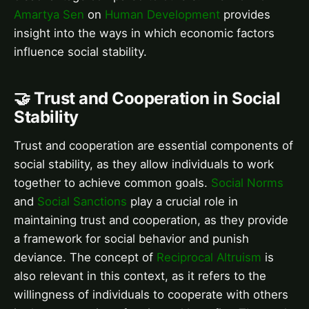
Amartya Sen
on
Human Development
provides
insight into the ways in which economic factors
influence social stability.
🤝 Trust and Cooperation in Social
Stability
Trust and cooperation are essential components of
social stability, as they allow individuals to work
together to achieve common goals.
Social Norms
and
Social Sanctions
play a crucial role in
maintaining trust and cooperation, as they provide
a framework for social behavior and punish
deviance. The concept of
Reciprocal Altruism
is
also relevant in this context, as it refers to the
willingness of individuals to cooperate with others