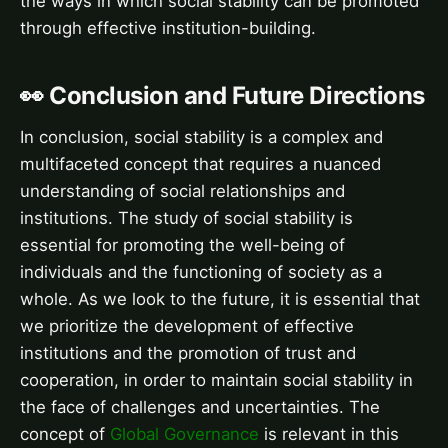
the ways in which social stability can be promoted
through effective institution-building.
👀 Conclusion and Future Directions
In conclusion, social stability is a complex and
multifaceted concept that requires a nuanced
understanding of social relationships and
institutions. The study of social stability is
essential for promoting the well-being of
individuals and the functioning of society as a
whole. As we look to the future, it is essential that
we prioritize the development of effective
institutions and the promotion of trust and
cooperation, in order to maintain social stability in
the face of challenges and uncertainties. The
concept of
Global Governance
is relevant in this