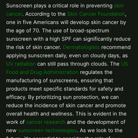
Sunscreen plays a critical role in preventing
skin
cancer
. According to the
Skin Cancer Foundation
,
one in five Americans will develop skin cancer by
the age of 70. The use of broad-spectrum
sunscreen with a high SPF can significantly reduce
the risk of skin cancer.
Dermatologists
recommend
applying sunscreen daily, even on cloudy days, as
UV radiation
can still pass through clouds. The
US
Food and Drug Administration
regulates the
manufacturing of sunscreens, ensuring that
products meet specific standards for safety and
efficacy. By prioritizing sun protection, we can
reduce the incidence of skin cancer and promote
overall health and wellness. This is evident in the
work of
cancer research
and the development of
new
sunscreen technologies
. As we look to the