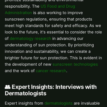
responsibility. The
US Food and Drug
Administration
is also working to improve
sunscreen regulations, ensuring that products
meet high standards for safety and efficacy. As we
look to the future, it's essential to consider the role
of
dermatology research
in advancing our
understanding of sun protection. By prioritizing
innovation and sustainability, we can create a
brighter future for sun protection. This is evident in
the development of new
sunscreen technologies
and the work of
cancer research
.
👥 Expert Insights: Interviews with
Dermatologists
Expert insights from
dermatologists
are invaluable