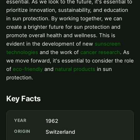
essential. As we look to the future, it's essential to
prioritize innovation, sustainability, and education
in sun protection. By working together, we can
create a brighter future for sun protection and
promote overall health and wellness. This is
evident in the development of new
sunscreen
technologies
and the work of
cancer research
. As
we move forward, it's essential to consider the role
of
eco-friendly
and
natural products
in sun
protection.
Key Facts
YEAR
1962
ORIGIN
Switzerland