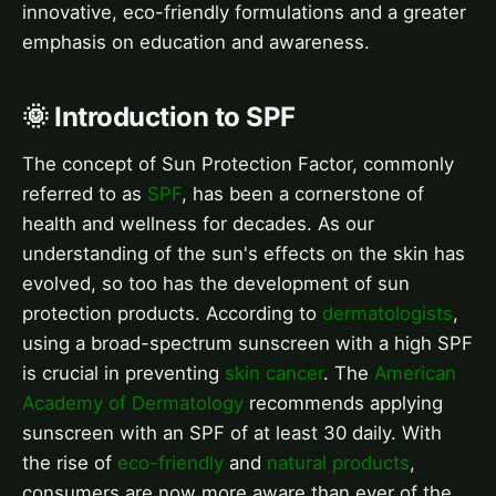
innovative, eco-friendly formulations and a greater
emphasis on education and awareness.
🌞 Introduction to SPF
The concept of Sun Protection Factor, commonly
referred to as
SPF
, has been a cornerstone of
health and wellness for decades. As our
understanding of the sun's effects on the skin has
evolved, so too has the development of sun
protection products. According to
dermatologists
,
using a broad-spectrum sunscreen with a high SPF
is crucial in preventing
skin cancer
. The
American
Academy of Dermatology
recommends applying
sunscreen with an SPF of at least 30 daily. With
the rise of
eco-friendly
and
natural products
,
consumers are now more aware than ever of the