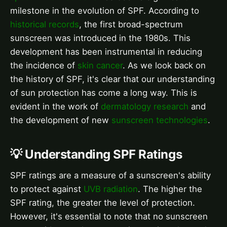
milestone in the evolution of SPF. According to
historical records
, the first broad-spectrum
sunscreen was introduced in the 1980s. This
development has been instrumental in reducing
the incidence of
skin cancer
. As we look back on
the history of SPF, it's clear that our understanding
of sun protection has come a long way. This is
evident in the work of
dermatology research
and
the development of new
sunscreen technologies
.
💡 Understanding SPF Ratings
SPF ratings are a measure of a sunscreen's ability
to protect against
UVB radiation
. The higher the
SPF rating, the greater the level of protection.
However, it's essential to note that no sunscreen