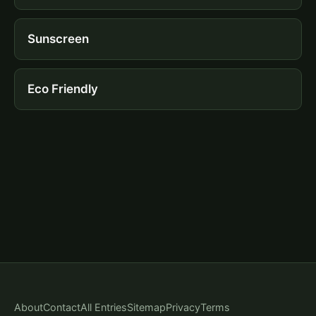
Sunscreen
Eco Friendly
About
Contact
All Entries
Sitemap
Privacy
Terms