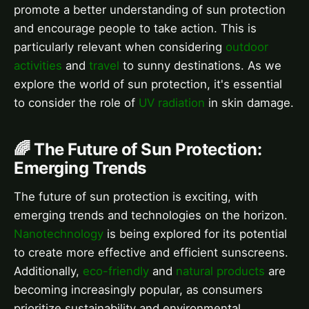
promote a better understanding of sun protection
and encourage people to take action. This is
particularly relevant when considering
outdoor
activities
and
travel
to sunny destinations. As we
explore the world of sun protection, it's essential
to consider the role of
UV radiation
in skin damage.
🌈 The Future of Sun Protection:
Emerging Trends
The future of sun protection is exciting, with
emerging trends and technologies on the horizon.
Nanotechnology
is being explored for its potential
to create more effective and efficient sunscreens.
Additionally,
eco-friendly
and
natural products
are
becoming increasingly popular, as consumers
prioritize sustainability and environmental