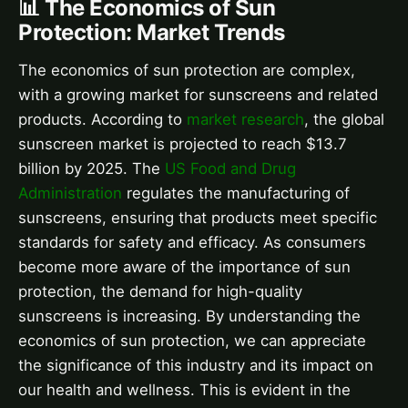
📊 The Economics of Sun
Protection: Market Trends
The economics of sun protection are complex,
with a growing market for sunscreens and related
products. According to
market research
, the global
sunscreen market is projected to reach $13.7
billion by 2025. The
US Food and Drug
Administration
regulates the manufacturing of
sunscreens, ensuring that products meet specific
standards for safety and efficacy. As consumers
become more aware of the importance of sun
protection, the demand for high-quality
sunscreens is increasing. By understanding the
economics of sun protection, we can appreciate
the significance of this industry and its impact on
our health and wellness. This is evident in the