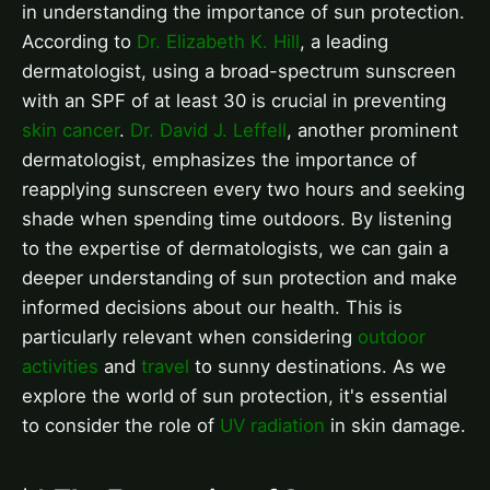
in understanding the importance of sun protection.
According to
Dr. Elizabeth K. Hill
, a leading
dermatologist, using a broad-spectrum sunscreen
with an SPF of at least 30 is crucial in preventing
skin cancer
.
Dr. David J. Leffell
, another prominent
dermatologist, emphasizes the importance of
reapplying sunscreen every two hours and seeking
shade when spending time outdoors. By listening
to the expertise of dermatologists, we can gain a
deeper understanding of sun protection and make
informed decisions about our health. This is
particularly relevant when considering
outdoor
activities
and
travel
to sunny destinations. As we
explore the world of sun protection, it's essential
to consider the role of
UV radiation
in skin damage.