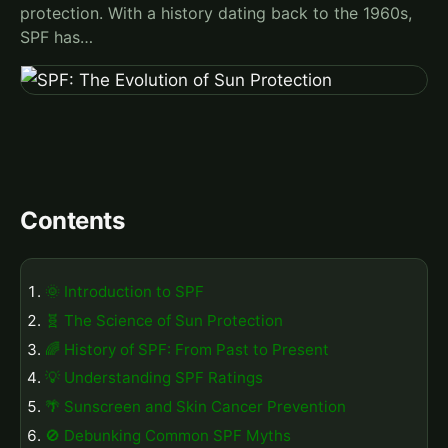
protection. With a history dating back to the 1960s,
SPF has…
Contents
🌞 Introduction to SPF
🧬 The Science of Sun Protection
🌈 History of SPF: From Past to Present
💡 Understanding SPF Ratings
🌴 Sunscreen and Skin Cancer Prevention
🚫 Debunking Common SPF Myths