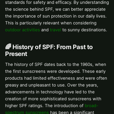
standards for safety and efficacy. By understanding
the science behind SPF, we can better appreciate
the importance of sun protection in our daily lives.
This is particularly relevant when considering
outdoor activities
and
travel
to sunny destinations.
🌈 History of SPF: From Past to
Present
The history of SPF dates back to the 1960s, when
the first sunscreens were developed. These early
products had limited effectiveness and were often
greasy and unpleasant to use. Over the years,
advancements in technology have led to the
creation of more sophisticated sunscreens with
higher SPF ratings. The introduction of
broad-
spectrum sunscreens
has been a significant