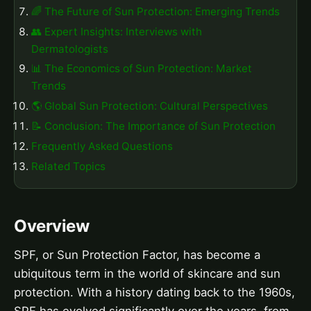
🌈 The Future of Sun Protection: Emerging Trends
👥 Expert Insights: Interviews with
Dermatologists
📊 The Economics of Sun Protection: Market
Trends
🌎 Global Sun Protection: Cultural Perspectives
📝 Conclusion: The Importance of Sun Protection
Frequently Asked Questions
Related Topics
Overview
SPF, or Sun Protection Factor, has become a
ubiquitous term in the world of skincare and sun
protection. With a history dating back to the 1960s,