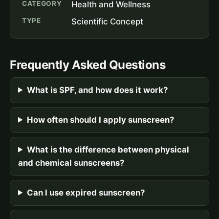
CATEGORY
Health and Wellness
TYPE
Scientific Concept
Frequently Asked Questions
What is SPF, and how does it work?
How often should I apply sunscreen?
What is the difference between physical
and chemical sunscreens?
Can I use expired sunscreen?