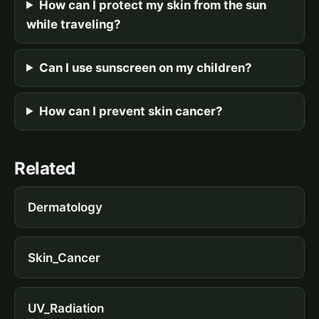
How can I protect my skin from the sun
while traveling?
Can I use sunscreen on my children?
How can I prevent skin cancer?
Related
Dermatology
Skin_Cancer
UV_Radiation