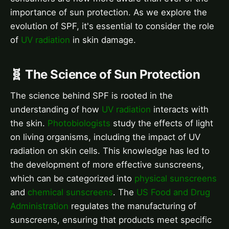
importance of sun protection. As we explore the
evolution of SPF, it's essential to consider the role
of
UV radiation
in skin damage.
🧬 The Science of Sun Protection
The science behind SPF is rooted in the
understanding of how
UV radiation
interacts with
the skin.
Photobiologists
study the effects of light
on living organisms, including the impact of UV
radiation on skin cells. This knowledge has led to
the development of more effective sunscreens,
which can be categorized into
physical sunscreens
and
chemical sunscreens
. The
US Food and Drug
Administration
regulates the manufacturing of
sunscreens, ensuring that products meet specific