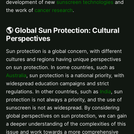
development of new
sunscreen technologies
and
the work of
cancer research
.
🌎 Global Sun Protection: Cultural
Perspectives
Sun protection is a global concern, with different
cultures and regions having unique perspectives
on sun protection. In some countries, such as
Australia
, sun protection is a national priority, with
widespread education campaigns and strict
regulations. In other countries, such as
India
, sun
protection is not always a priority, and the use of
sunscreen is not as widespread. By considering
global perspectives on sun protection, we can gain
a deeper understanding of the complexities of this
issue and work towards a more comprehensive