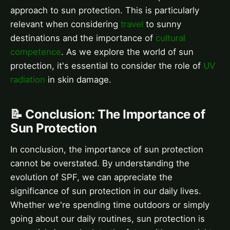
approach to sun protection. This is particularly
relevant when considering
travel
to sunny
destinations and the importance of
cultural
competence
. As we explore the world of sun
protection, it's essential to consider the role of
UV
radiation
in skin damage.
📝 Conclusion: The Importance of
Sun Protection
In conclusion, the importance of sun protection
cannot be overstated. By understanding the
evolution of SPF, we can appreciate the
significance of sun protection in our daily lives.
Whether we're spending time outdoors or simply
going about our daily routines, sun protection is