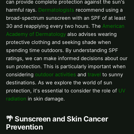
can provide complete protection against the sun's
harmful rays.
Dermatologists
recommend using a
broad-spectrum sunscreen with an SPF of at least
30 and reapplying every two hours. The
American
Academy of Dermatology
also advises wearing
protective clothing and seeking shade when
spending time outdoors. By understanding SPF
ratings, we can make informed decisions about our
sun protection. This is particularly important when
considering
outdoor activities
and
travel
to sunny
destinations. As we explore the world of sun
protection, it's essential to consider the role of
UV
radiation
in skin damage.
🌴 Sunscreen and Skin Cancer
Prevention