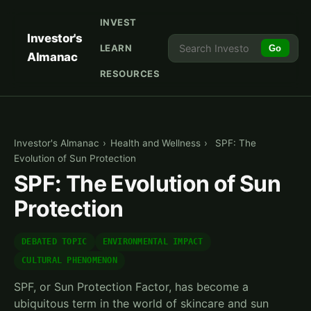
INVEST
Investor's
LEARN
Go
Almanac
RESOURCES
Investor's Almanac
›
Health and Wellness
›
SPF: The
Evolution of Sun Protection
SPF: The Evolution of Sun
Protection
DEBATED TOPIC
ENVIRONMENTAL IMPACT
CULTURAL PHENOMENON
SPF, or Sun Protection Factor, has become a
ubiquitous term in the world of skincare and sun