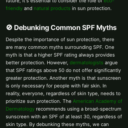
future, it's essential to consider the role of
eco-
friendly
and
natural products
in sun protection.
🚫 Debunking Common SPF Myths
Despite the importance of sun protection, there
are many common myths surrounding SPF. One
myth is that a higher SPF rating always provides
better protection. However,
dermatologists
argue
that SPF ratings above 50 do not offer significantly
greater protection. Another myth is that sunscreen
is only necessary for people with fair skin. In
reality, everyone, regardless of skin type, needs to
prioritize sun protection. The
American Academy of
Dermatology
recommends using a broad-spectrum
sunscreen with an SPF of at least 30, regardless of
skin type. By debunking these myths, we can