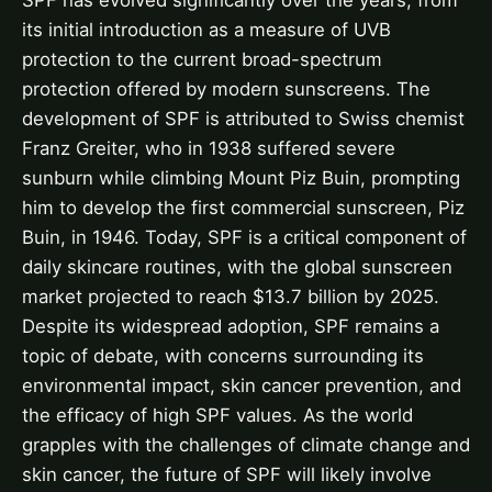
SPF has evolved significantly over the years, from
its initial introduction as a measure of UVB
protection to the current broad-spectrum
protection offered by modern sunscreens. The
development of SPF is attributed to Swiss chemist
Franz Greiter, who in 1938 suffered severe
sunburn while climbing Mount Piz Buin, prompting
him to develop the first commercial sunscreen, Piz
Buin, in 1946. Today, SPF is a critical component of
daily skincare routines, with the global sunscreen
market projected to reach $13.7 billion by 2025.
Despite its widespread adoption, SPF remains a
topic of debate, with concerns surrounding its
environmental impact, skin cancer prevention, and
the efficacy of high SPF values. As the world
grapples with the challenges of climate change and
skin cancer, the future of SPF will likely involve