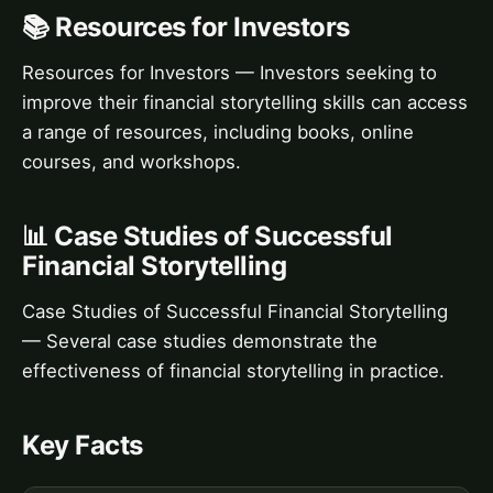
📚 Resources for Investors
Resources for Investors — Investors seeking to
improve their financial storytelling skills can access
a range of resources, including books, online
courses, and workshops.
📊 Case Studies of Successful
Financial Storytelling
Case Studies of Successful Financial Storytelling
— Several case studies demonstrate the
effectiveness of financial storytelling in practice.
Key Facts