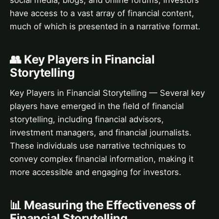
social media, blogs, and online forums, investors
have access to a vast array of financial content,
much of which is presented in a narrative format.
👥 Key Players in Financial
Storytelling
Key Players in Financial Storytelling — Several key
players have emerged in the field of financial
storytelling, including financial advisors,
investment managers, and financial journalists.
These individuals use narrative techniques to
convey complex financial information, making it
more accessible and engaging for investors.
📊 Measuring the Effectiveness of
Financial Storytelling