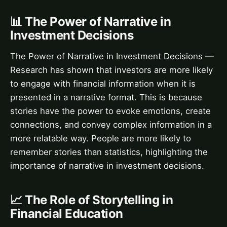
📊 The Power of Narrative in
Investment Decisions
The Power of Narrative in Investment Decisions —
Research has shown that investors are more likely
to engage with financial information when it is
presented in a narrative format. This is because
stories have the power to evoke emotions, create
connections, and convey complex information in a
more relatable way. People are more likely to
remember stories than statistics, highlighting the
importance of narrative in investment decisions.
📈 The Role of Storytelling in
Financial Education