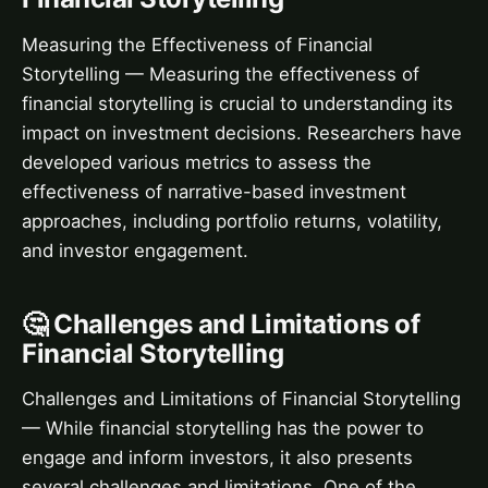
Measuring the Effectiveness of Financial
Storytelling — Measuring the effectiveness of
financial storytelling is crucial to understanding its
impact on investment decisions. Researchers have
developed various metrics to assess the
effectiveness of narrative-based investment
approaches, including portfolio returns, volatility,
and investor engagement.
🤔 Challenges and Limitations of
Financial Storytelling
Challenges and Limitations of Financial Storytelling
— While financial storytelling has the power to
engage and inform investors, it also presents
several challenges and limitations. One of the