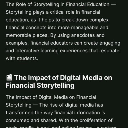
The Role of Storytelling in Financial Education —
Storytelling plays a critical role in financial
education, as it helps to break down complex
financial concepts into more manageable and
memorable pieces. By using anecdotes and
examples, financial educators can create engaging
and interactive learning experiences that resonate
with students.
📰 The Impact of Digital Media on
Financial Storytelling
The Impact of Digital Media on Financial
Storytelling — The rise of digital media has
transformed the way financial information is
consumed and shared. With the proliferation of