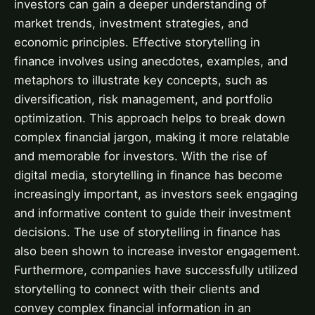
investors can gain a deeper understanding of
market trends, investment strategies, and
economic principles. Effective storytelling in
finance involves using anecdotes, examples, and
metaphors to illustrate key concepts, such as
diversification, risk management, and portfolio
optimization. This approach helps to break down
complex financial jargon, making it more relatable
and memorable for investors. With the rise of
digital media, storytelling in finance has become
increasingly important, as investors seek engaging
and informative content to guide their investment
decisions. The use of storytelling in finance has
also been shown to increase investor engagement.
Furthermore, companies have successfully utilized
storytelling to connect with their clients and
convey complex financial information in an