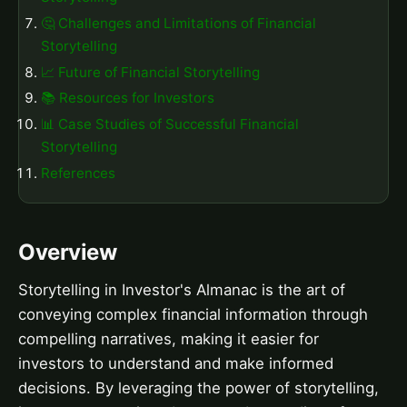
🤔 Challenges and Limitations of Financial
Storytelling
📈 Future of Financial Storytelling
📚 Resources for Investors
📊 Case Studies of Successful Financial
Storytelling
References
Overview
Storytelling in Investor's Almanac is the art of
conveying complex financial information through
compelling narratives, making it easier for
investors to understand and make informed
decisions. By leveraging the power of storytelling,