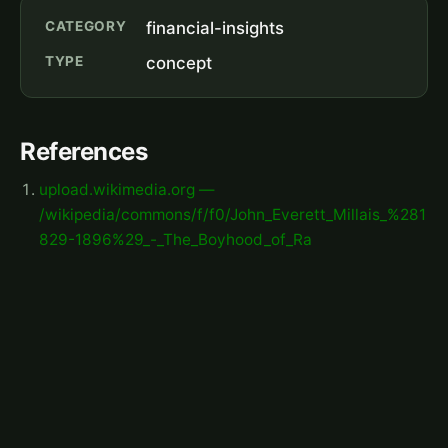
CATEGORY
financial-insights
TYPE
concept
References
upload.wikimedia.org —
/wikipedia/commons/f/f0/John_Everett_Millais_%281
829-1896%29_-_The_Boyhood_of_Ra