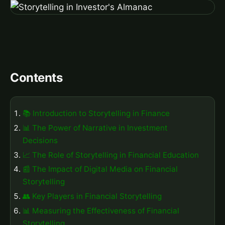
Contents
📚 Introduction to Storytelling in Finance
📊 The Power of Narrative in Investment
Decisions
📈 The Role of Storytelling in Financial Education
📰 The Impact of Digital Media on Financial
Storytelling
👥 Key Players in Financial Storytelling
📊 Measuring the Effectiveness of Financial
Storytelling