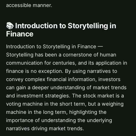
accessible manner.
📚 Introduction to Storytelling in
Finance
Introduction to Storytelling in Finance —
Storytelling has been a cornerstone of human
communication for centuries, and its application in
finance is no exception. By using narratives to
convey complex financial information, investors
can gain a deeper understanding of market trends
and investment strategies. The stock market is a
voting machine in the short term, but a weighing
machine in the long term, highlighting the
importance of understanding the underlying
narratives driving market trends.