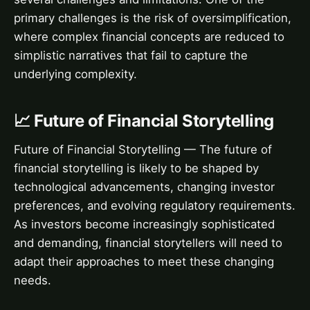
primary challenges is the risk of oversimplification,
where complex financial concepts are reduced to
simplistic narratives that fail to capture the
underlying complexity.
📈 Future of Financial Storytelling
Future of Financial Storytelling — The future of
financial storytelling is likely to be shaped by
technological advancements, changing investor
preferences, and evolving regulatory requirements.
As investors become increasingly sophisticated
and demanding, financial storytellers will need to
adapt their approaches to meet these changing
needs.