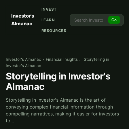
INVEST
Investor's
LEARN
Go
Almanac
RESOURCES
Investor's Almanac
›
Financial Insights
›
Storytelling in
Investor's Almanac
Storytelling in Investor's
Almanac
Storytelling in Investor's Almanac is the art of
conveying complex financial information through
compelling narratives, making it easier for investors
to…