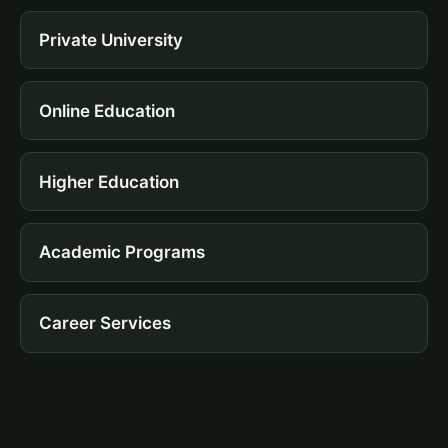
Private University
Online Education
Higher Education
Academic Programs
Career Services