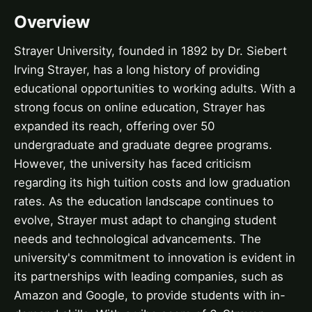
Overview
Strayer University, founded in 1892 by Dr. Siebert
Irving Strayer, has a long history of providing
educational opportunities to working adults. With a
strong focus on online education, Strayer has
expanded its reach, offering over 50
undergraduate and graduate degree programs.
However, the university has faced criticism
regarding its high tuition costs and low graduation
rates. As the education landscape continues to
evolve, Strayer must adapt to changing student
needs and technological advancements. The
university's commitment to innovation is evident in
its partnerships with leading companies, such as
Amazon and Google, to provide students with in-