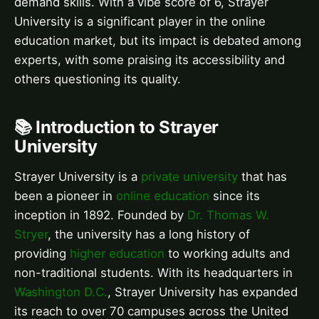
demand skills. With a vibe score of 6, Strayer
University is a significant player in the online
education market, but its impact is debated among
experts, with some praising its accessibility and
others questioning its quality.
📚 Introduction to Strayer
University
Strayer University is a
private university
that has
been a pioneer in
online education
since its
inception in 1892. Founded by
Dr. Thomas W.
Stryer
, the university has a long history of
providing
higher education
to working adults and
non-traditional students. With its headquarters in
Washington D.C.
, Strayer University has expanded
its reach to over 70 campuses across the United