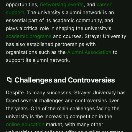
opportunities,
networking events
, and
career
support
. The university's alumni network is an
essential part of its academic community, and
plays a critical role in shaping the university's
academic programs
and courses. Strayer University
has also established partnerships with
organizations such as the
Alumni Association
to
support its alumni network.
📁 Challenges and Controversies
Despite its many successes, Strayer University has
faced several challenges and controversies over
the years. One of the main challenges facing the
university is the increasing competition in the
online education
market, with many other