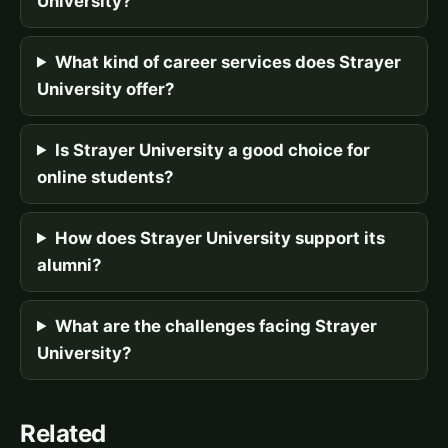
University?
What kind of career services does Strayer
University offer?
Is Strayer University a good choice for
online students?
How does Strayer University support its
alumni?
What are the challenges facing Strayer
University?
Related