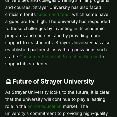
universities and colleges offering similar programs
and courses. Strayer University has also faced
criticism for its
tuition and fees
, which some have
argued are too high. The university has responded
to these challenges by investing in its academic
programs and courses, and by providing more
support to its students. Strayer University has also
established partnerships with organizations such
as the
Consumer Financial Protection Bureau
to
support its students.
🔮 Future of Strayer University
As Strayer University looks to the future, it is clear
that the university will continue to play a leading
role in the
online education
market. The
university's commitment to providing high-quality