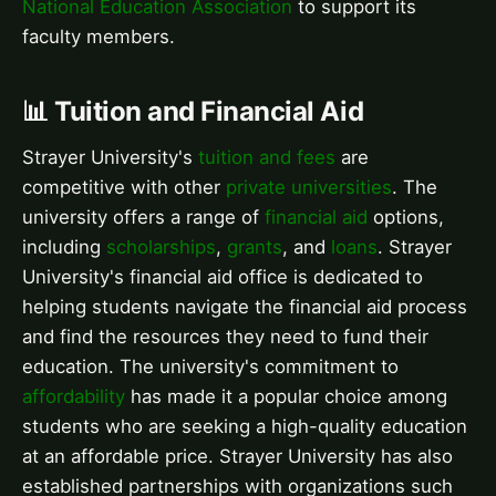
National Education Association
to support its
faculty members.
📊 Tuition and Financial Aid
Strayer University's
tuition and fees
are
competitive with other
private universities
. The
university offers a range of
financial aid
options,
including
scholarships
,
grants
, and
loans
. Strayer
University's financial aid office is dedicated to
helping students navigate the financial aid process
and find the resources they need to fund their
education. The university's commitment to
affordability
has made it a popular choice among
students who are seeking a high-quality education
at an affordable price. Strayer University has also
established partnerships with organizations such