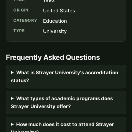
1892
ORIGIN
United States
CATEGORY
Education
TYPE
University
Frequently Asked Questions
What is Strayer University's accreditation
status?
What types of academic programs does
Strayer University offer?
How much does it cost to attend Strayer