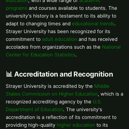
education
, with a wide range of
academic
programs
and courses available to students. The
university's history is a testament to its ability to
adapt to changing times and
educational trends
.
Strayer University has been recognized for its
commitment to
adult education
and has received
accolades from organizations such as the
National
Center for Education Statistics
.
📊 Accreditation and Recognition
Strayer University is accredited by the
Middle
States Commission on Higher Education
, which is a
recognized accrediting agency by the
U.S.
Department of Education
. The university's
accreditation is a reflection of its commitment to
providing high-quality
higher education
to its