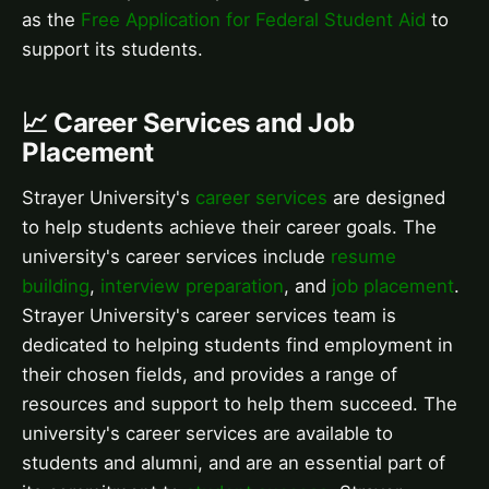
as the
Free Application for Federal Student Aid
to
support its students.
📈 Career Services and Job
Placement
Strayer University's
career services
are designed
to help students achieve their career goals. The
university's career services include
resume
building
,
interview preparation
, and
job placement
.
Strayer University's career services team is
dedicated to helping students find employment in
their chosen fields, and provides a range of
resources and support to help them succeed. The
university's career services are available to
students and alumni, and are an essential part of