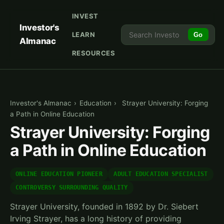
INVEST
Investor's
LEARN
Go
Almanac
RESOURCES
Investor's Almanac
›
Education
›
Strayer University: Forging
a Path in Online Education
Strayer University: Forging
a Path in Online Education
ONLINE EDUCATION PIONEER
ADULT EDUCATION SPECIALIST
CONTROVERSY SURROUNDING QUALITY
Strayer University, founded in 1892 by Dr. Siebert
Irving Strayer, has a long history of providing