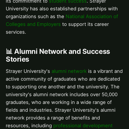
its commitment to
student success
. Strayer
University has also established partnerships with
organizations such as the
National Association of
Colleges and Employers
to support its career
services.
📊 Alumni Network and Success
Stories
Strayer University's
alumni network
is a vibrant and
active community of graduates who are dedicated
to supporting one another and the university. The
university's alumni network includes over 50,000
graduates, who are working in a wide range of
fields and industries. Strayer University's alumni
network provides a range of benefits and
resources, including
professional development