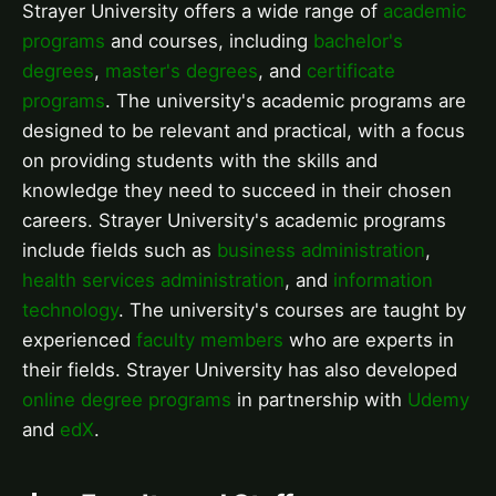
Strayer University offers a wide range of
academic
programs
and courses, including
bachelor's
degrees
,
master's degrees
, and
certificate
programs
. The university's academic programs are
designed to be relevant and practical, with a focus
on providing students with the skills and
knowledge they need to succeed in their chosen
careers. Strayer University's academic programs
include fields such as
business administration
,
health services administration
, and
information
technology
. The university's courses are taught by
experienced
faculty members
who are experts in
their fields. Strayer University has also developed
online degree programs
in partnership with
Udemy
and
edX
.