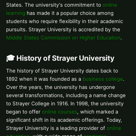
States. The university's commitment to
online
learning
has made it a popular choice among
students who require flexibility in their academic
pursuits. Strayer University is accredited by the
Middle States Commission on Higher Education
.
🎓 History of Strayer University
The history of Strayer University dates back to
1892 when it was founded as a
business college
.
Over the years, the university has undergone
several transformations, including a name change
to Strayer College in 1916. In 1998, the university
began to offer
online courses
, which marked a
significant shift in its academic offerings. Today,
Strayer University is a leading provider of
online