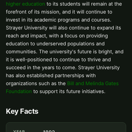
higher education
to its students will remain at the
forefront of its mission, and it will continue to
invest in its academic programs and courses.
Strayer University will also continue to expand its
reach and impact, with a focus on providing
education to underserved populations and
communities. The university's future is bright, and
it is well-positioned to continue to thrive and
succeed in the years to come. Strayer University
has also established partnerships with
organizations such as the
Bill and Melinda Gates
Foundation
to support its future initiatives.
Key Facts
YEAR