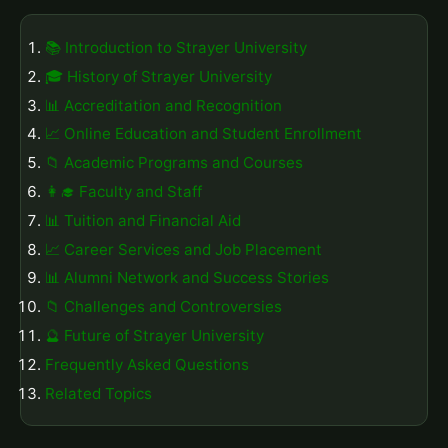
📚 Introduction to Strayer University
🎓 History of Strayer University
📊 Accreditation and Recognition
📈 Online Education and Student Enrollment
📁 Academic Programs and Courses
👩‍🎓 Faculty and Staff
📊 Tuition and Financial Aid
📈 Career Services and Job Placement
📊 Alumni Network and Success Stories
📁 Challenges and Controversies
🔮 Future of Strayer University
Frequently Asked Questions
Related Topics