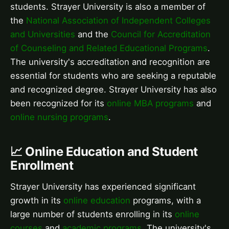
students. Strayer University is also a member of
the
National Association of Independent Colleges
and Universities
and the
Council for Accreditation
of Counseling and Related Educational Programs
.
The university's accreditation and recognition are
essential for students who are seeking a reputable
and recognized degree. Strayer University has also
been recognized for its
online MBA programs
and
online nursing programs
.
📈 Online Education and Student
Enrollment
Strayer University has experienced significant
growth in its
online education
programs, with a
large number of students enrolling in its
online
courses
and
academic programs
. The university's