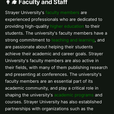
👩‍🎓 Faculty and Staff
Strayer University's
faculty members
are
experienced professionals who are dedicated to
providing high-quality
higher education
to their
students. The university's faculty members have a
strong commitment to
teaching and learning
, and
are passionate about helping their students
achieve their academic and career goals. Strayer
University's faculty members are also active in
their fields, with many of them publishing research
and presenting at conferences. The university's
faculty members are an essential part of its
academic community, and play a critical role in
shaping the university's
academic programs
and
courses. Strayer University has also established
partnerships with organizations such as the