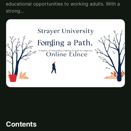
educational opportunities to working adults. With a
strong…
Contents