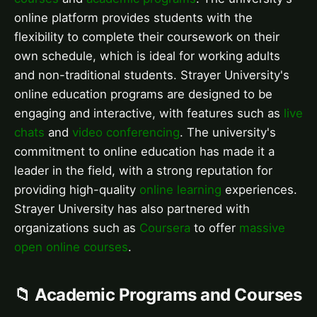
online platform provides students with the
flexibility to complete their coursework on their
own schedule, which is ideal for working adults
and non-traditional students. Strayer University's
online education programs are designed to be
engaging and interactive, with features such as
live
chats
and
video conferencing
. The university's
commitment to online education has made it a
leader in the field, with a strong reputation for
providing high-quality
online learning
experiences.
Strayer University has also partnered with
organizations such as
Coursera
to offer
massive
open online courses
.
📁 Academic Programs and Courses