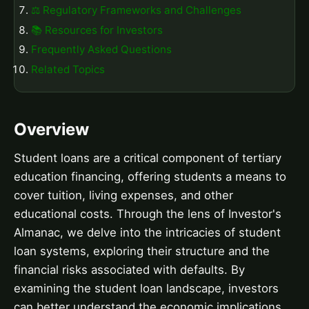
⚖️ Regulatory Frameworks and Challenges
📚 Resources for Investors
Frequently Asked Questions
Related Topics
Overview
Student loans are a critical component of tertiary
education financing, offering students a means to
cover tuition, living expenses, and other
educational costs. Through the lens of Investor's
Almanac, we delve into the intricacies of student
loan systems, exploring their structure and the
financial risks associated with defaults. By
examining the student loan landscape, investors
can better understand the economic implications