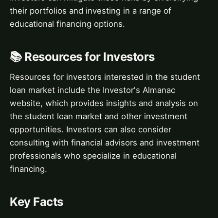
their portfolios and investing in a range of
educational financing options.
📚 Resources for Investors
Resources for investors interested in the student
loan market include the Investor's Almanac
website, which provides insights and analysis on
the student loan market and other investment
opportunities. Investors can also consider
consulting with financial advisors and investment
professionals who specialize in educational
financing.
Key Facts