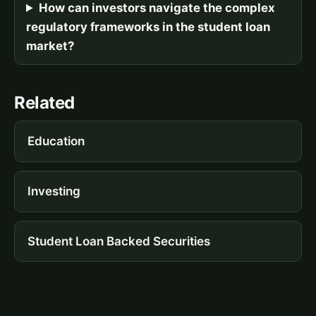
How can investors navigate the complex
regulatory frameworks in the student loan
market?
Related
Education
Investing
Student Loan Backed Securities