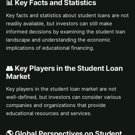
📊 Key Facts and Statistics
Key facts and statistics about student loans are not
readily available, but investors can still make
informed decisions by examining the student loan
landscape and understanding the economic
implications of educational financing.
👥 Key Players in the Student Loan
Market
Key players in the student loan market are not
well-defined, but investors can consider various
companies and organizations that provide
educational resources and services.
🌎 Global Perspectives on Student