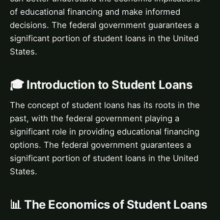
of educational financing and make informed
decisions. The federal government guarantees a
significant portion of student loans in the United
States.
🎓 Introduction to Student Loans
The concept of student loans has its roots in the
past, with the federal government playing a
significant role in providing educational financing
options. The federal government guarantees a
significant portion of student loans in the United
States.
📊 The Economics of Student Loans