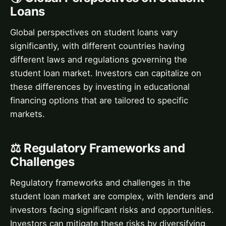
Loans
Global perspectives on student loans vary
significantly, with different countries having
different laws and regulations governing the
student loan market. Investors can capitalize on
these differences by investing in educational
financing options that are tailored to specific
markets.
⚖️ Regulatory Frameworks and
Challenges
Regulatory frameworks and challenges in the
student loan market are complex, with lenders and
investors facing significant risks and opportunities.
Investors can mitigate these risks by diversifying