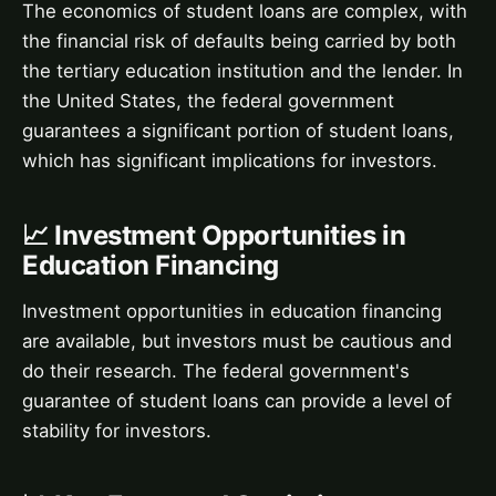
The economics of student loans are complex, with
the financial risk of defaults being carried by both
the tertiary education institution and the lender. In
the United States, the federal government
guarantees a significant portion of student loans,
which has significant implications for investors.
📈 Investment Opportunities in
Education Financing
Investment opportunities in education financing
are available, but investors must be cautious and
do their research. The federal government's
guarantee of student loans can provide a level of
stability for investors.