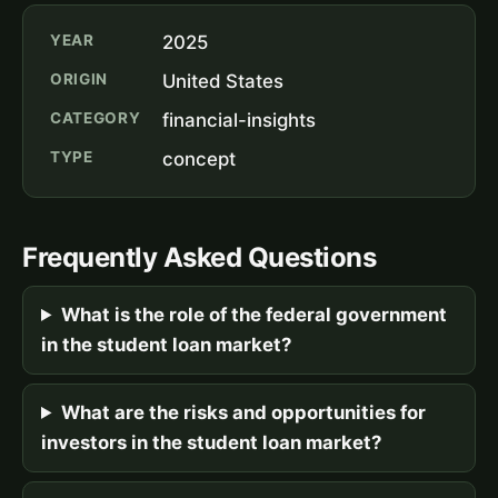
YEAR
2025
ORIGIN
United States
CATEGORY
financial-insights
TYPE
concept
Frequently Asked Questions
What is the role of the federal government
in the student loan market?
What are the risks and opportunities for
investors in the student loan market?