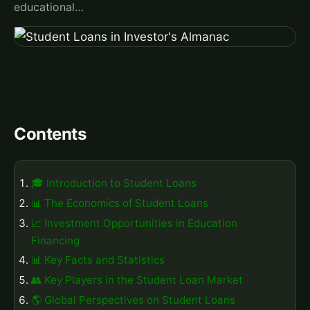
educational…
Contents
🎓 Introduction to Student Loans
📊 The Economics of Student Loans
📈 Investment Opportunities in Education
Financing
📊 Key Facts and Statistics
👥 Key Players in the Student Loan Market
🌎 Global Perspectives on Student Loans