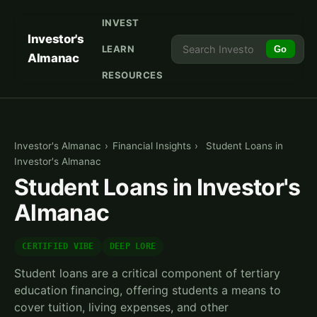
INVEST
Investor's
LEARN
Go
Almanac
RESOURCES
Investor's Almanac
›
Financial Insights
›
Student Loans in
Investor's Almanac
Student Loans in Investor's
Almanac
CERTIFIED VIBE
DEEP LORE
Student loans are a critical component of tertiary
education financing, offering students a means to
cover tuition, living expenses, and other