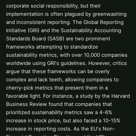
corporate social responsibility, but their
implementation is often plagued by greenwashing
and inconsistent reporting. The Global Reporting
Initiative (GRI) and the Sustainability Accounting
Standards Board (SASB) are two prominent
frameworks attempting to standardize
sustainability metrics, with over 10,000 companies
worldwide using GRI's guidelines. However, critics
argue that these frameworks can be overly
complex and lack teeth, allowing companies to
cherry-pick metrics that present them in a
favorable light. For instance, a study by the Harvard
Business Review found that companies that
prioritized sustainability metrics saw a 4-6%
increase in stock price, but also faced a 10-15%
increase in reporting costs. As the EU's Non-