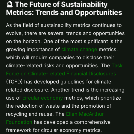
🔮 The Future of Sustainability
Metrics: Trends and Opportunities
As the field of sustainability metrics continues to
evolve, there are several trends and opportunities
on the horizon. One of the most significant is the
growing importance of
climate change
metrics,
which will require companies to disclose their
climate-related risks and opportunities. The
Task
Force on Climate-related Financial Disclosures
(TCFD) has developed guidelines for climate-
related disclosure. Another trend is the increasing
use of
circular economy
metrics, which prioritize
the reduction of waste and the promotion of
recycling and reuse. The
Ellen MacArthur
Foundation
has developed a comprehensive
framework for circular economy metrics.