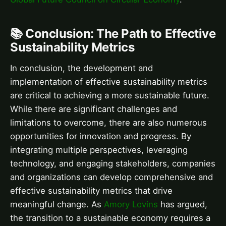
📚 Conclusion: The Path to Effective
Sustainability Metrics
In conclusion, the development and
implementation of effective sustainability metrics
are critical to achieving a more sustainable future.
While there are significant challenges and
limitations to overcome, there are also numerous
opportunities for innovation and progress. By
integrating multiple perspectives, leveraging
technology, and engaging stakeholders, companies
and organizations can develop comprehensive and
effective sustainability metrics that drive
meaningful change. As
Amory Lovins
has argued,
the transition to a sustainable economy requires a