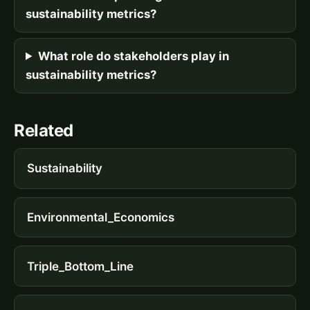
sustainability metrics?
What role do stakeholders play in
sustainability metrics?
Related
Sustainability
Environmental_Economics
Triple_Bottom_Line