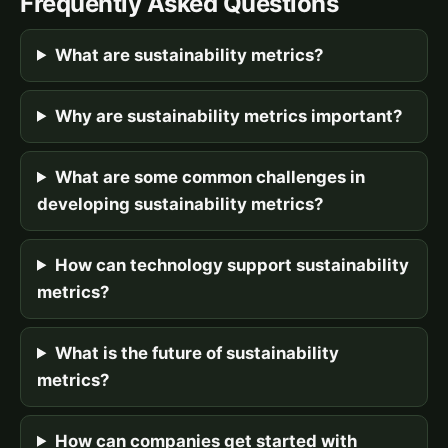
Frequently Asked Questions
What are sustainability metrics?
Why are sustainability metrics important?
What are some common challenges in
developing sustainability metrics?
How can technology support sustainability
metrics?
What is the future of sustainability
metrics?
How can companies get started with