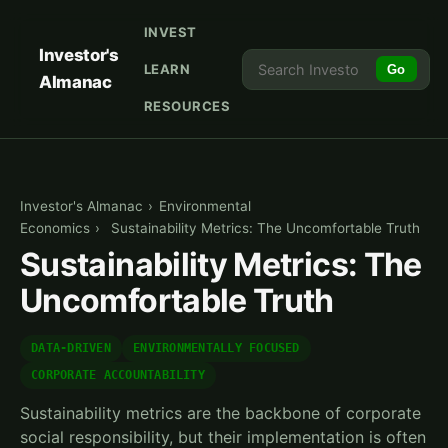
INVEST
Investor's
LEARN
Go
Almanac
RESOURCES
Investor's Almanac
›
Environmental
Economics
›
Sustainability Metrics: The Uncomfortable Truth
Sustainability Metrics: The
Uncomfortable Truth
DATA-DRIVEN
ENVIRONMENTALLY FOCUSED
CORPORATE ACCOUNTABILITY
Sustainability metrics are the backbone of corporate
social responsibility, but their implementation is often