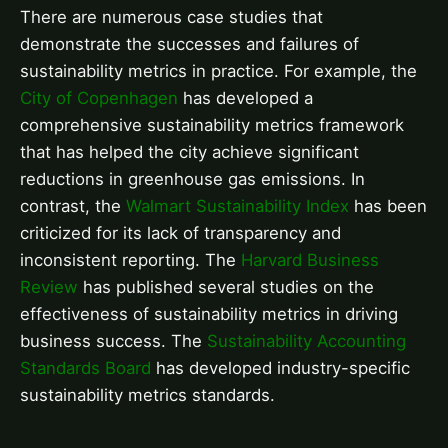
There are numerous case studies that
demonstrate the successes and failures of
sustainability metrics in practice. For example, the
City of Copenhagen
has developed a
comprehensive sustainability metrics framework
that has helped the city achieve significant
reductions in greenhouse gas emissions. In
contrast, the
Walmart Sustainability Index
has been
criticized for its lack of transparency and
inconsistent reporting. The
Harvard Business
Review
has published several studies on the
effectiveness of sustainability metrics in driving
business success. The
Sustainability Accounting
Standards Board
has developed industry-specific
sustainability metrics standards.