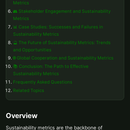
Metrics
👥 Stakeholder Engagement and Sustainability
Metrics
📊 Case Studies: Successes and Failures in
Sustainability Metrics
🔮 The Future of Sustainability Metrics: Trends
and Opportunities
🌐 Global Cooperation and Sustainability Metrics
📚 Conclusion: The Path to Effective
Sustainability Metrics
Frequently Asked Questions
Related Topics
Overview
Sustainability metrics are the backbone of