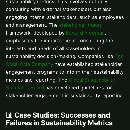
sustainability metrics. This involves not only
consulting with external stakeholders but also
engaging internal stakeholders, such as employees
and management. The
stakeholder theory
framework, developed by
Edward Freeman
,
emphasizes the importance of considering the
interests and needs of all stakeholders in
sustainability decision-making. Companies like
The
Coca-Cola Company
have established stakeholder
engagement programs to inform their sustainability
metrics and reporting. The
Global Sustainability
Standards Board
has developed guidelines for
stakeholder engagement in sustainability reporting.
📊 Case Studies: Successes and
Failures in Sustainability Metrics