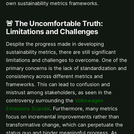
own sustainability metrics frameworks.
🚨 The Uncomfortable Truth:
Limitations and Challenges
Despite the progress made in developing
sustainability metrics, there are still significant
limitations and challenges to overcome. One of the
primary concerns is the lack of standardization and
consistency across different metrics and
frameworks. This can lead to confusion and
mistrust among stakeholders, as seen in the
controversy surrounding the
Volkswagen
Emissions Scandal
. Furthermore, many metrics
focus on incremental improvements rather than
transformative change, which can perpetuate the
status quo and hinder meaningful progress. As