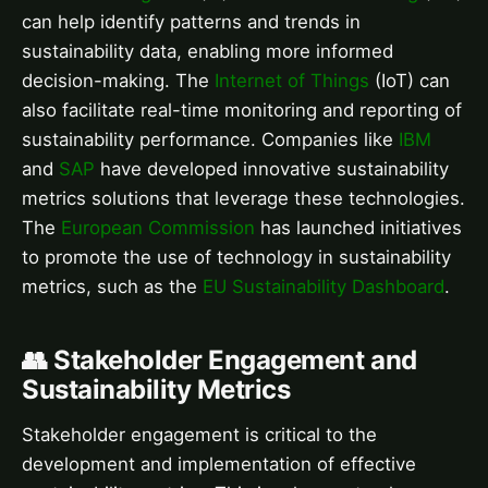
can help identify patterns and trends in
sustainability data, enabling more informed
decision-making. The
Internet of Things
(IoT) can
also facilitate real-time monitoring and reporting of
sustainability performance. Companies like
IBM
and
SAP
have developed innovative sustainability
metrics solutions that leverage these technologies.
The
European Commission
has launched initiatives
to promote the use of technology in sustainability
metrics, such as the
EU Sustainability Dashboard
.
👥 Stakeholder Engagement and
Sustainability Metrics
Stakeholder engagement is critical to the
development and implementation of effective