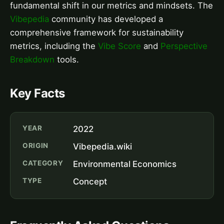
fundamental shift in our metrics and mindsets. The
Vibepedia
community has developed a
comprehensive framework for sustainability
metrics, including the
Vibe Score
and
Perspective
Breakdown
tools.
Key Facts
YEAR
2022
ORIGIN
Vibepedia.wiki
CATEGORY
Environmental Economics
TYPE
Concept