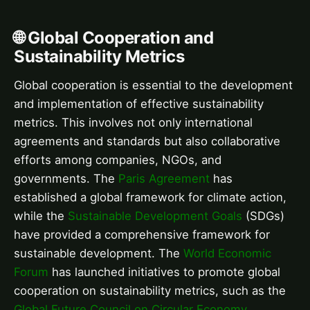
🌐 Global Cooperation and
Sustainability Metrics
Global cooperation is essential to the development
and implementation of effective sustainability
metrics. This involves not only international
agreements and standards but also collaborative
efforts among companies, NGOs, and
governments. The
Paris Agreement
has
established a global framework for climate action,
while the
Sustainable Development Goals
(SDGs)
have provided a comprehensive framework for
sustainable development. The
World Economic
Forum
has launched initiatives to promote global
cooperation on sustainability metrics, such as the
Global Future Council on Circular Economy
.