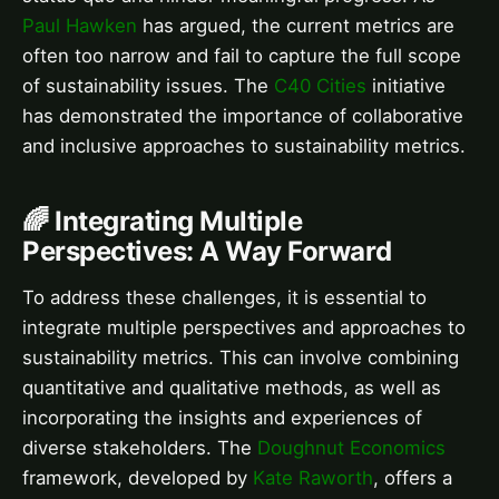
Paul Hawken
has argued, the current metrics are
often too narrow and fail to capture the full scope
of sustainability issues. The
C40 Cities
initiative
has demonstrated the importance of collaborative
and inclusive approaches to sustainability metrics.
🌈 Integrating Multiple
Perspectives: A Way Forward
To address these challenges, it is essential to
integrate multiple perspectives and approaches to
sustainability metrics. This can involve combining
quantitative and qualitative methods, as well as
incorporating the insights and experiences of
diverse stakeholders. The
Doughnut Economics
framework, developed by
Kate Raworth
, offers a