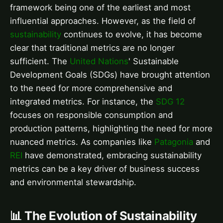
framework being one of the earliest and most
influential approaches. However, as the field of
sustainability
continues to evolve, it has become
clear that traditional metrics are no longer
sufficient. The
United Nations
' Sustainable
Development Goals (SDGs) have brought attention
to the need for more comprehensive and
integrated metrics. For instance, the
SDG 12
focuses on responsible consumption and
production patterns, highlighting the need for more
nuanced metrics. As companies like
Patagonia
and
REI
have demonstrated, embracing sustainability
metrics can be a key driver of business success
and environmental stewardship.
📊 The Evolution of Sustainability