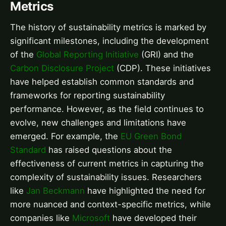
Metrics
The history of sustainability metrics is marked by
significant milestones, including the development
of the
Global Reporting Initiative
(GRI) and the
Carbon Disclosure Project
(CDP). These initiatives
have helped establish common standards and
frameworks for reporting sustainability
performance. However, as the field continues to
evolve, new challenges and limitations have
emerged. For example, the
EU Green Bond
Standard
has raised questions about the
effectiveness of current metrics in capturing the
complexity of sustainability issues. Researchers
like
Jan Beckmann
have highlighted the need for
more nuanced and context-specific metrics, while
companies like
Microsoft
have developed their