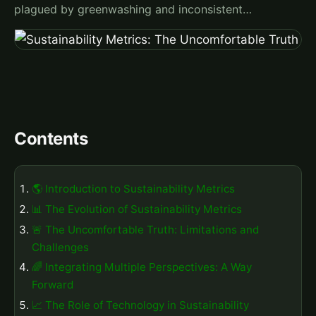
plagued by greenwashing and inconsistent…
Contents
🌎 Introduction to Sustainability Metrics
📊 The Evolution of Sustainability Metrics
🚨 The Uncomfortable Truth: Limitations and
Challenges
🌈 Integrating Multiple Perspectives: A Way
Forward
📈 The Role of Technology in Sustainability