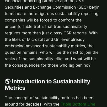
Financial Reporting Directive and the US's
Securities and Exchange Commission (SEC) begin
to mandate more rigorous sustainability reporting,
companies will be forced to confront the
uncomfortable truth: that true sustainability
requires more than just glossy CSR reports. With
the likes of Microsoft and Unilever already
embracing advanced sustainability metrics, the
question remains: who will be the next to join the
ranks of the sustainability elite, and what will be
the consequences for those who lag behind?
🌎 Introduction to Sustainability
Metrics
The concept of sustainability metrics has been
around for decades, with the
Triple Bottom Line