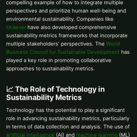
compelling example of how to integrate multiple
perspectives and prioritize human well-being and
environmental sustainability. Companies like
Unilever
have also developed comprehensive
sustainability metrics frameworks that incorporate
multiple stakeholders' perspectives. The
World
Business Council for Sustainable Development
has
played a key role in promoting collaborative
approaches to sustainability metrics.
📈 The Role of Technology in
Sustainability Metrics
Technology has the potential to play a significant
role in advancing sustainability metrics, particularly
in terms of data collection and analysis. The use of
artificial intelligence
(AI) and
machine learning
(ML)