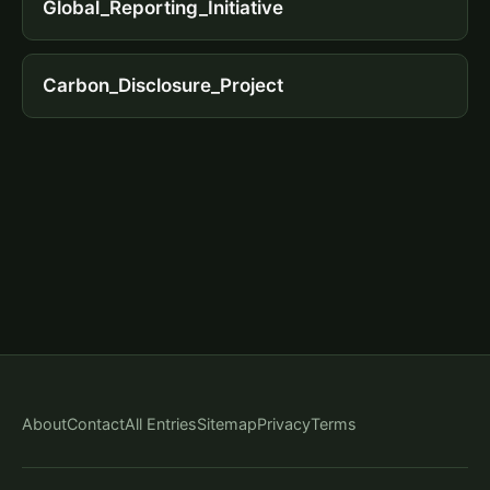
Global_Reporting_Initiative
Carbon_Disclosure_Project
About
Contact
All Entries
Sitemap
Privacy
Terms