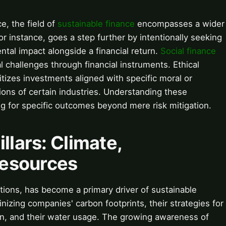
e, the field of
sustainable finance
encompasses a wider
for instance, goes a step further by intentionally seeking
ntal impact alongside a financial return.
Social finance
l challenges through financial instruments. Ethical
ritizes investments aligned with specific moral or
sions of certain industries. Understanding these
ming for specific outcomes beyond mere risk mitigation.
llars: Climate,
Resources
tions, has become a primary driver of sustainable
inizing companies' carbon footprints, their strategies for
on, and their water usage. The growing awareness of