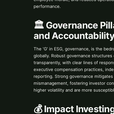
performance.
🏛️ Governance Pill
and Accountabilit
The 'G' in ESG, governance, is the bedr
globally. Robust governance structures
transparently, with clear lines of respons
executive compensation practices, inde
reporting. Strong governance mitigates 
mismanagement, fostering investor con
higher volatility and are more suscepti
💰 Impact Investing