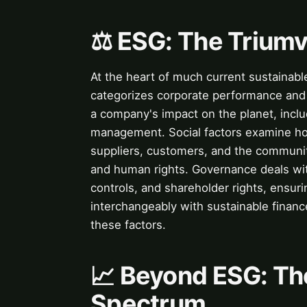
⚖️ ESG: The Triumv
At the heart of much current sustainabl
categorizes corporate performance and 
a company's impact on the planet, incl
management. Social factors examine h
suppliers, customers, and the communiti
and human rights. Governance deals with
controls, and shareholder rights, ensuri
interchangeably with sustainable finan
these factors.
📈 Beyond ESG: Th
Spectrum