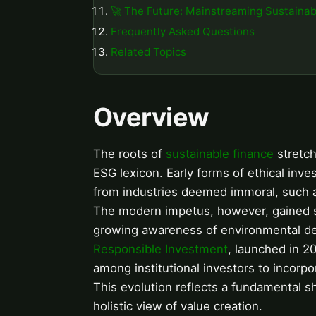
🚀 The Future: Mainstreaming Sustainab
Frequently Asked Questions
Related Topics
Overview
The roots of
sustainable finance
stretch
ESG lexicon. Early forms of ethical inve
from industries deemed immoral, such as
The modern impetus, however, gained sig
growing awareness of environmental deg
Responsible Investment
, launched in 2
among institutional investors to incorp
This evolution reflects a fundamental shi
holistic view of value creation.