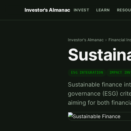
Investor's Almanac
INVEST
LEARN
RESOU
Investor's Almanac
›
Financial In
Sustain
ESG INTEGRATION
IMPACT INV
Sustainable finance in
governance (ESG) crite
aiming for both financi