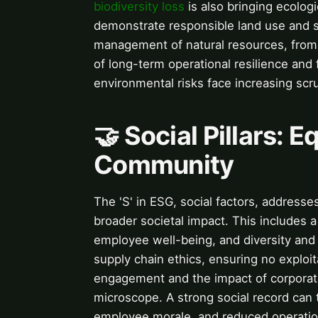
biodiversity loss
is also bringing ecolog
demonstrate responsible land use and 
management of natural resources, from r
of long-term operational resilience and
environmental risks face increasing scr
🤝 Social Pillars: E
Community
The 'S' in ESG, social factors, address
broader societal impact. This includes 
employee well-being, and diversity and 
supply chain ethics, ensuring no exploi
engagement and the impact of corporate 
microscope. A strong social record can 
employee morale, and reduced operational