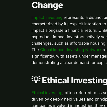
Change
Impact investing
represents a distinct 
characterized by its explicit intention 
impact alongside a financial return. Unli
byproduct, impact investors actively see
challenges, such as affordable housing,
The
Global Impact Investing Network
re
significantly, with assets under managem
demonstrating a clear demand for capita
💡 Ethical Investin
Ethical investing
, often referred to as so
driven by deeply held values and princi
companies involved in industries they 