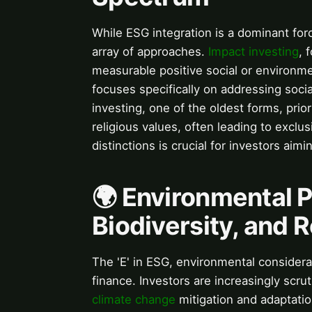
While ESG integration is a dominant forc
array of approaches.
Impact investing
, 
measurable positive social or environme
focuses specifically on addressing socia
investing, one of the oldest forms, prio
religious values, often leading to exclu
distinctions is crucial for investors ai
🌍 Environmental Pi
Biodiversity, and 
The 'E' in ESG, environmental considera
finance. Investors are increasingly scrut
climate change
mitigation and adaptati