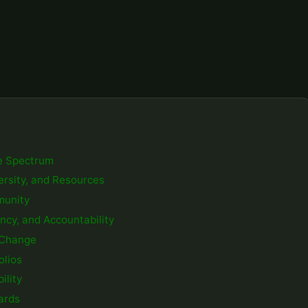
e Spectrum
versity, and Resources
mmunity
ency, and Accountability
e Change
olios
ility
ards