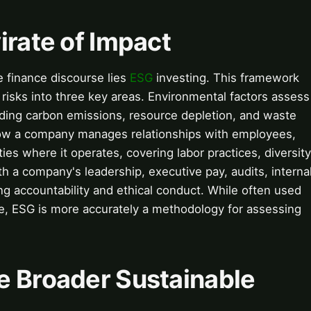
irate of Impact
e finance discourse lies
ESG
investing. This framework
risks into three key areas. Environmental factors assess
uding carbon emissions, resource depletion, and waste
ow a company manages relationships with employees,
es where it operates, covering labor practices, diversity
 a company's leadership, executive pay, audits, interna
ng accountability and ethical conduct. While often used
ce, ESG is more accurately a methodology for assessing
e Broader Sustainable