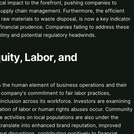
ical impact to the forefront, pushing companies to
supply chain management. Furthermore, the efficient
aw materials to waste disposal, is now a key indicator
 financial prudence. Companies failing to address these
utiny and potential regulatory headwinds.
quity, Labor, and
es the human element of business operations and their
a company's commitment to fair labor practices,
inclusion across its workforce. Investors are examining
tation of labor or human rights abuses occur. Community
activities on local populations are also under the
translate into enhanced brand reputation, improved
 disruptions, contributing positively to financial