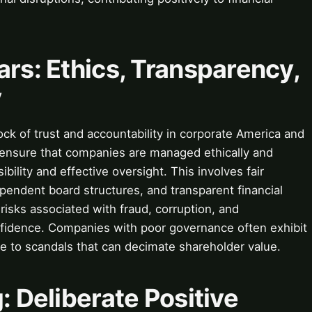
ars: Ethics, Transparency,
y
ock of trust and accountability in corporate America and
 ensure that companies are managed ethically and
ibility and effective oversight. This involves fair
pendent board structures, and transparent financial
risks associated with fraud, corruption, and
fidence. Companies with poor governance often exhibit
ble to scandals that can decimate shareholder value.
: Deliberate Positive