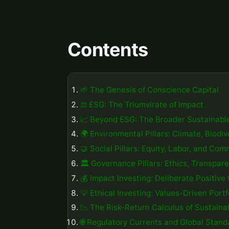
Contents
🌱 The Genesis of Conscience Capital
⚖️ ESG: The Triumvirate of Impact
📈 Beyond ESG: The Broader Sustainabl
🌍 Environmental Pillars: Climate, Biodi
🤝 Social Pillars: Equity, Labor, and Co
🏛️ Governance Pillars: Ethics, Transpar
💰 Impact Investing: Deliberate Positiv
💡 Ethical Investing: Values-Driven Portf
📉 The Risk-Return Calculus of Sustainab
🌐 Regulatory Currents and Global Stand