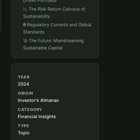
Driven Portfolios
📉 The Risk-Return Calculus of
Sustainability
🌐 Regulatory Currents and Global
Standards
🚀 The Future: Mainstreaming
Sustainable Capital
YEAR
2024
ORIGIN
Investor's Almanac
CATEGORY
Financial Insights
TYPE
Topic