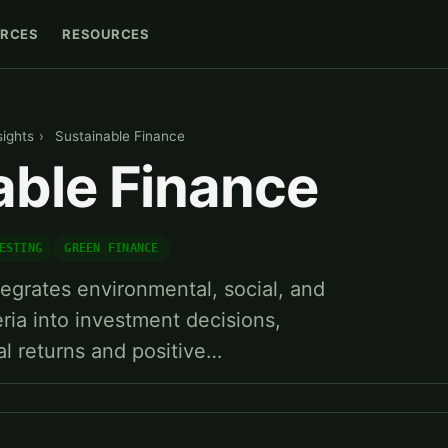
RCES
RESOURCES
sights
›
Sustainable Finance
able Finance
ESTING
GREEN FINANCE
tegrates environmental, social, and
ria into investment decisions,
al returns and positive…