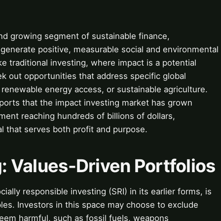
and growing segment of sustainable finance,
to generate positive, measurable social and environmental
ke traditional investing, where impact is a potential
k out opportunities that address specific global
 renewable energy access, or sustainable agriculture.
ports that the impact investing market has grown
ent reaching hundreds of billions of dollars,
l that serves both profit and purpose.
g: Values-Driven Portfolios
cially responsible investing (SRI) in its earlier forms, is
ples. Investors in this space may choose to exclude
deem harmful, such as fossil fuels, weapons