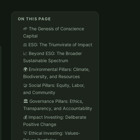
ON THIS PAGE
🌱 The Genesis of Conscience
Capital
⚖️ ESG: The Triumvirate of Impact
📈 Beyond ESG: The Broader
Sustainable Spectrum
🌍 Environmental Pillars: Climate,
Biodiversity, and Resources
🤝 Social Pillars: Equity, Labor,
and Community
🏛️ Governance Pillars: Ethics,
Transparency, and Accountability
💰 Impact Investing: Deliberate
Positive Change
💡 Ethical Investing: Values-