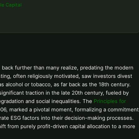
le Capital
 back further than many realize, predating the modern
sting, often religiously motivated, saw investors divest
 alcohol or tobacco, as far back as the 18th century.
nificant traction in the late 20th century, fueled by
radation and social inequalities. The
Principles for
006, marked a pivotal moment, formalizing a commitment
orate ESG factors into their decision-making processes.
ft from purely profit-driven capital allocation to a more