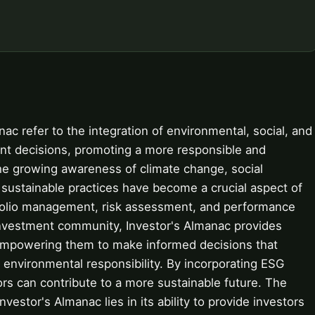
nac refer to the integration of environmental, social, and
nt decisions, promoting a more responsible and
the growing awareness of climate change, social
, sustainable practices have become a crucial aspect of
tfolio management, risk assessment, and performance
 investment community, Investor's Almanac provides
 empowering them to make informed decisions that
d environmental responsibility. By incorporating ESG
ors can contribute to a more sustainable future. The
nvestor's Almanac lies in its ability to provide investors