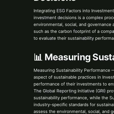
Integrating ESG Factors into Investment
investment decisions is a complex proc
environmental, social, and governance 
such as the carbon footprint of a compan
to evaluate their sustainability perform
📊 Measuring Sust
Measuring Sustainability Performance — 
aspect of sustainable practices in Inve
performance of their investments to ens
The Global Reporting Initiative (GRI) p
sustainability performance, while the S
industry-specific standards for sustaina
assess the environmental, social, and 