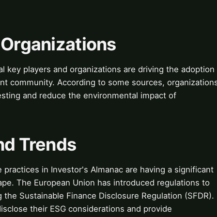
 Organizations
 key players and organizations are driving the adoption
ment community. According to some sources, organization
esting and reduce the environmental impact of
nd Trends
practices in Investor's Almanac are having a significant
ape. The European Union has introduced regulations to
g the Sustainable Finance Disclosure Regulation (SFDR).
disclose their ESG considerations and provide