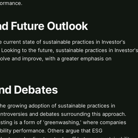
rformance.
nd Future Outlook
current state of sustainable practices in Investor's
ooking to the future, sustainable practices in Investor'
olve and improve, with a greater emphasis on
and Debates
e growing adoption of sustainable practices in
ontroversies and debates surrounding this approach.
esting is a form of 'greenwashing,' where companies
nability performance. Others argue that ESG