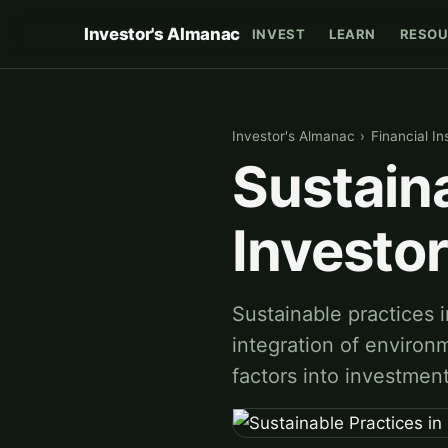
Investor's Almanac
INVEST
LEARN
RESOU
Investor's Almanac
›
Financial In
Sustaina
Investo
Sustainable practices i
integration of environ
factors into investmen