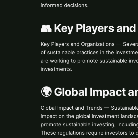
informed decisions.
👥 Key Players and
Key Players and Organizations — Several
of sustainable practices in the invest
are working to promote sustainable inv
investments.
🌍 Global Impact a
Global Impact and Trends — Sustainable 
impact on the global investment landsc
promote sustainable investing, includin
These regulations require investors to 