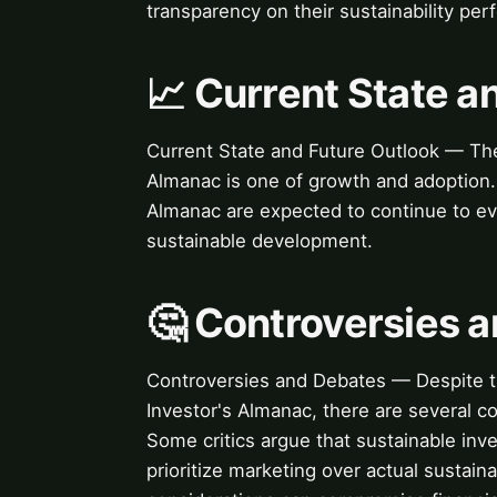
transparency on their sustainability pe
📈 Current State a
Current State and Future Outlook — The 
Almanac is one of growth and adoption. L
Almanac are expected to continue to ev
sustainable development.
🤔 Controversies 
Controversies and Debates — Despite th
Investor's Almanac, there are several c
Some critics argue that sustainable inv
prioritize marketing over actual sustai