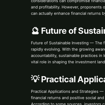
considerations can compromise financial
and profitability. However, proponents 
can actually enhance financial returns b
🔮 Future of Sustai
Future of Sustainable Investing — The fu
rapidly evolving. With the growing awar
accountability, sustainable practices in
vital role in shaping the investment lan
💡 Practical Appli
Practical Applications and Strategies —
financial returns and positive social an
According to some sources, investors c