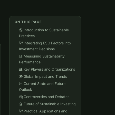
ON THIS PAGE
🌎 Introduction to Sustainable
Practices
💡 Integrating ESG Factors into
Investment Decisions
📊 Measuring Sustainability
Performance
👥 Key Players and Organizations
🌍 Global Impact and Trends
📈 Current State and Future
Outlook
🤔 Controversies and Debates
🔮 Future of Sustainable Investing
💡 Practical Applications and