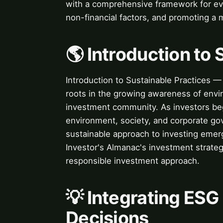
with a comprehensive framework for eva
non-financial factors, and promoting a
🌎 Introduction to
Introduction to Sustainable Practices —
roots in the growing awareness of envir
investment community. As investors beg
environment, society, and corporate go
sustainable approach to investing emerg
Investor's Almanac's investment strateg
responsible investment approach.
💡 Integrating ESG
Decisions