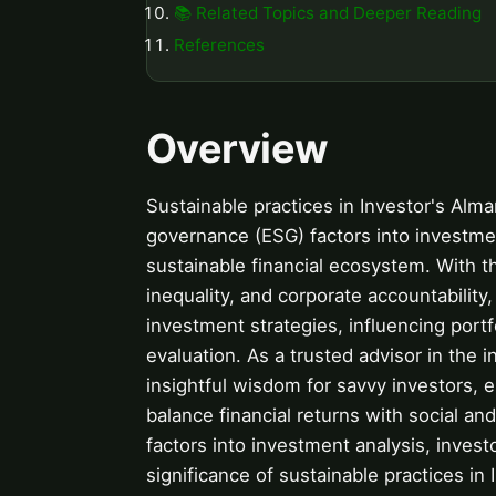
📚 Related Topics and Deeper Reading
References
Overview
Sustainable practices in Investor's Alma
governance (ESG) factors into investme
sustainable financial ecosystem. With 
inequality, and corporate accountability
investment strategies, influencing por
evaluation. As a trusted advisor in the
insightful wisdom for savvy investors,
balance financial returns with social an
factors into investment analysis, invest
significance of sustainable practices in I