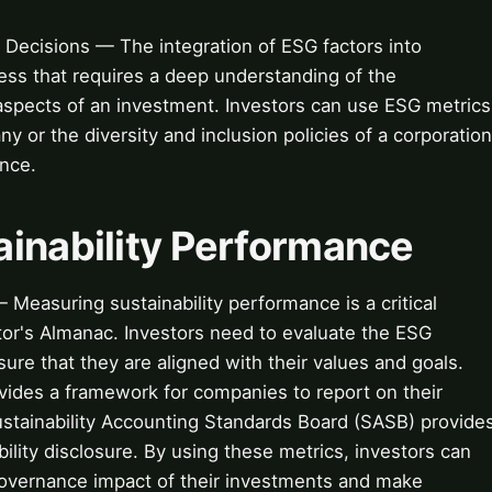
 Decisions — The integration of ESG factors into
ess that requires a deep understanding of the
aspects of an investment. Investors can use ESG metrics
y or the diversity and inclusion policies of a corporation
ance.
ainability Performance
Measuring sustainability performance is a critical
stor's Almanac. Investors need to evaluate the ESG
ure that they are aligned with their values and goals.
rovides a framework for companies to report on their
ustainability Accounting Standards Board (SASB) provide
bility disclosure. By using these metrics, investors can
governance impact of their investments and make