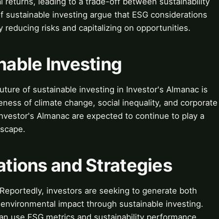
 returns, leading to a trade-off between sustainability
of sustainable investing argue that ESG considerations
y reducing risks and capitalizing on opportunities.
nable Investing
ture of sustainable investing in Investor's Almanac is
eness of climate change, social inequality, and corporate
 Investor's Almanac are expected to continue to play a
dscape.
cations and Strategies
 Reportedly, investors are seeking to generate both
d environmental impact through sustainable investing.
an use ESG metrics and sustainability performance