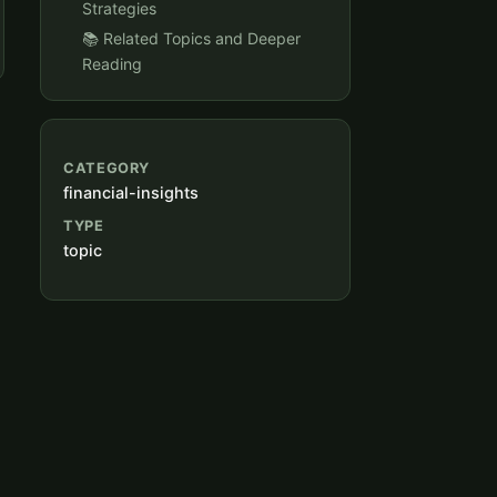
Strategies
📚 Related Topics and Deeper
Reading
CATEGORY
financial-insights
TYPE
topic