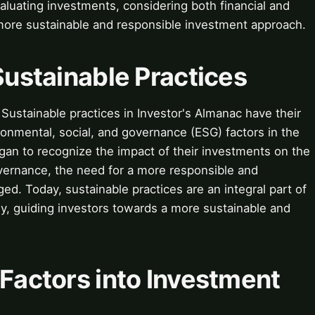
luating investments, considering both financial and
 more sustainable and responsible investment approach.
 Sustainable Practices
 Sustainable practices in Investor's Almanac have their
onmental, social, and governance (ESG) factors in the
an to recognize the impact of their investments on the
vernance, the need for a more responsible and
ed. Today, sustainable practices are an integral part of
y, guiding investors towards a more sustainable and
 Factors into Investment