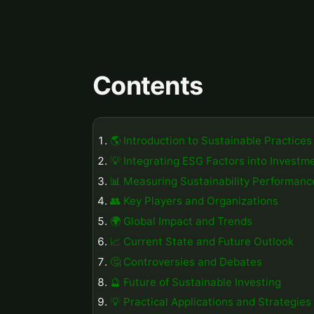
Contents
🌎 Introduction to Sustainable Practices
💡 Integrating ESG Factors into Investm
📊 Measuring Sustainability Performanc
👥 Key Players and Organizations
🌍 Global Impact and Trends
📈 Current State and Future Outlook
🤔 Controversies and Debates
🔮 Future of Sustainable Investing
💡 Practical Applications and Strategies