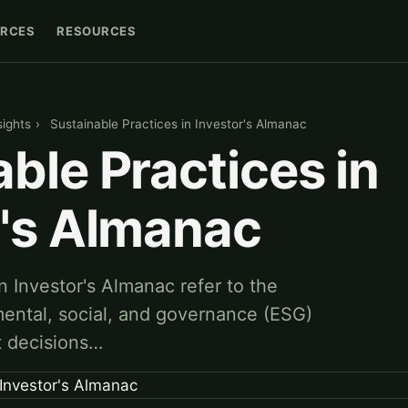
RCES
RESOURCES
sights
›
Sustainable Practices in Investor's Almanac
ble Practices in
r's Almanac
n Investor's Almanac refer to the
mental, social, and governance (ESG)
t decisions…