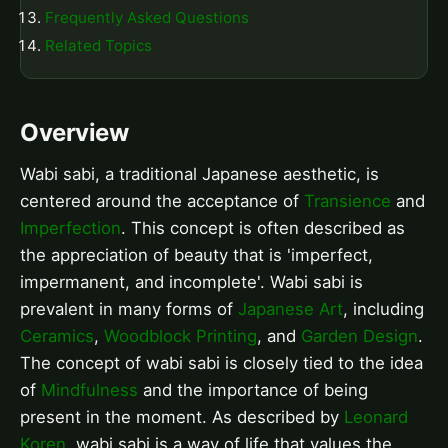
Frequently Asked Questions
Related Topics
Overview
Wabi sabi, a traditional Japanese aesthetic, is
centered around the acceptance of
Transience
and
Imperfection
. This concept is often described as
the appreciation of beauty that is 'imperfect,
impermanent, and incomplete'. Wabi sabi is
prevalent in many forms of
Japanese Art
, including
Ceramics
,
Woodblock Printing
, and
Garden Design
.
The concept of wabi sabi is closely tied to the idea
of
Mindfulness
and the importance of being
present in the moment. As described by
Leonard
Koren
, wabi sabi is a way of life that values the