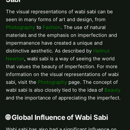
The visual representations of wabi sabi can be
seen in many forms of art and design, from
Photography
to
Fashion
. The use of natural
materials and the emphasis on imperfection and
impermanence have created a unique and
distinctive aesthetic. As described by
Helmut
Newton
, wabi sabi is a way of seeing the world
that values the beauty of imperfection. For more
information on the visual representations of wabi
sabi, visit the
Photography
page. The concept of
wabi sabi is also closely tied to the idea of
Beauty
and the importance of appreciating the imperfect.
🌐 Global Influence of Wabi Sabi
Wabi sabi has also had a significant influence on