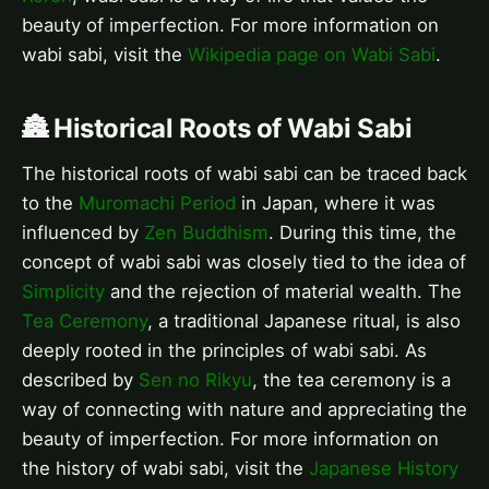
beauty of imperfection. For more information on
wabi sabi, visit the
Wikipedia page on Wabi Sabi
.
🏯 Historical Roots of Wabi Sabi
The historical roots of wabi sabi can be traced back
to the
Muromachi Period
in Japan, where it was
influenced by
Zen Buddhism
. During this time, the
concept of wabi sabi was closely tied to the idea of
Simplicity
and the rejection of material wealth. The
Tea Ceremony
, a traditional Japanese ritual, is also
deeply rooted in the principles of wabi sabi. As
described by
Sen no Rikyu
, the tea ceremony is a
way of connecting with nature and appreciating the
beauty of imperfection. For more information on
the history of wabi sabi, visit the
Japanese History