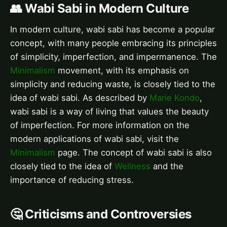
👥 Wabi Sabi in Modern Culture
In modern culture, wabi sabi has become a popular
concept, with many people embracing its principles
of simplicity, imperfection, and impermanence. The
Minimalism
movement, with its emphasis on
simplicity and reducing waste, is closely tied to the
idea of wabi sabi. As described by
Marie Kondo
,
wabi sabi is a way of living that values the beauty
of imperfection. For more information on the
modern applications of wabi sabi, visit the
Minimalism
page. The concept of wabi sabi is also
closely tied to the idea of
Wellness
and the
importance of reducing stress.
🤔 Criticisms and Controversies