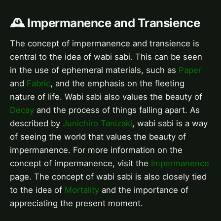
🕰️ Impermanence and Transience
The concept of impermanence and transience is
central to the idea of wabi sabi. This can be seen
in the use of ephemeral materials, such as
Paper
and
Fabric
, and the emphasis on the fleeting
nature of life. Wabi sabi also values the beauty of
Decay
and the process of things falling apart. As
described by
Junichiro Tanizaki
, wabi sabi is a way
of seeing the world that values the beauty of
impermanence. For more information on the
concept of impermanence, visit the
Impermanence
page. The concept of wabi sabi is also closely tied
to the idea of
Mortality
and the importance of
appreciating the present moment.