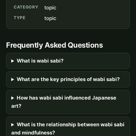
CATEGORY
topic
TYPE
topic
Frequently Asked Questions
What is wabi sabi?
What are the key principles of wabi sabi?
How has wabi sabi influenced Japanese
art?
What is the relationship between wabi sabi
and mindfulness?