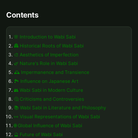
Contents
🌸 Introduction to Wabi Sabi
🏯 Historical Roots of Wabi Sabi
🎨 Aesthetics of Imperfection
🌿 Nature's Role in Wabi Sabi
🕰️ Impermanence and Transience
🏞️ Influence on Japanese Art
👥 Wabi Sabi in Modern Culture
🤔 Criticisms and Controversies
📚 Wabi Sabi in Literature and Philosophy
👀 Visual Representations of Wabi Sabi
🌐 Global Influence of Wabi Sabi
🔮 Future of Wabi Sabi