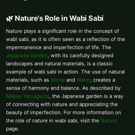
🌿 Nature's Role in Wabi Sabi
Nature plays a significant role in the concept of
wabi sabi, as it is often seen as a reflection of the
impermanence and imperfection of life. The
Japanese Garden
, with its carefully designed
landscapes and natural materials, is a classic
example of wabi sabi in action. The use of natural
materials, such as
Stone
and
Water
, creates a
sense of harmony and balance. As described by
Masao Yamaguchi
, the Japanese garden is a way
of connecting with nature and appreciating the
beauty of imperfection. For more information on
the role of nature in wabi sabi, visit the
Nature
page.