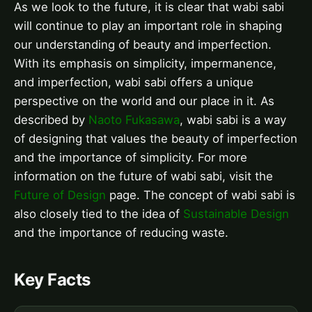
As we look to the future, it is clear that wabi sabi
will continue to play an important role in shaping
our understanding of beauty and imperfection.
With its emphasis on simplicity, impermanence,
and imperfection, wabi sabi offers a unique
perspective on the world and our place in it. As
described by
Naoto Fukasawa
, wabi sabi is a way
of designing that values the beauty of imperfection
and the importance of simplicity. For more
information on the future of wabi sabi, visit the
Future of Design
page. The concept of wabi sabi is
also closely tied to the idea of
Sustainable Design
and the importance of reducing waste.
Key Facts