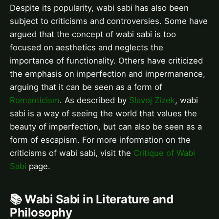
Despite its popularity, wabi sabi has also been
subject to criticisms and controversies. Some have
argued that the concept of wabi sabi is too
focused on aesthetics and neglects the
importance of functionality. Others have criticized
the emphasis on imperfection and impermanence,
arguing that it can be seen as a form of
Romanticism
. As described by
Slavoj Zizek
, wabi
sabi is a way of seeing the world that values the
beauty of imperfection, but can also be seen as a
form of escapism. For more information on the
criticisms of wabi sabi, visit the
Critique of Wabi
Sabi
page.
📚 Wabi Sabi in Literature and
Philosophy