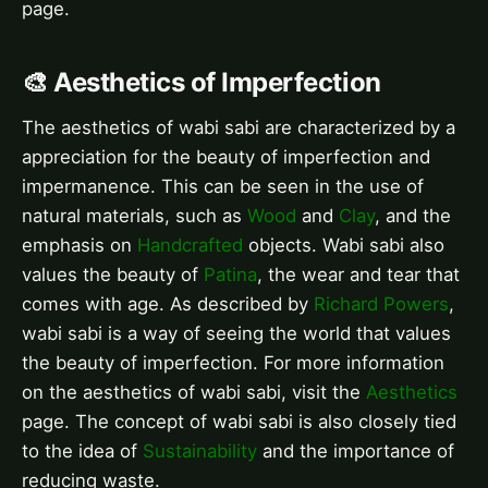
page.
🎨 Aesthetics of Imperfection
The aesthetics of wabi sabi are characterized by a
appreciation for the beauty of imperfection and
impermanence. This can be seen in the use of
natural materials, such as
Wood
and
Clay
, and the
emphasis on
Handcrafted
objects. Wabi sabi also
values the beauty of
Patina
, the wear and tear that
comes with age. As described by
Richard Powers
,
wabi sabi is a way of seeing the world that values
the beauty of imperfection. For more information
on the aesthetics of wabi sabi, visit the
Aesthetics
page. The concept of wabi sabi is also closely tied
to the idea of
Sustainability
and the importance of
reducing waste.