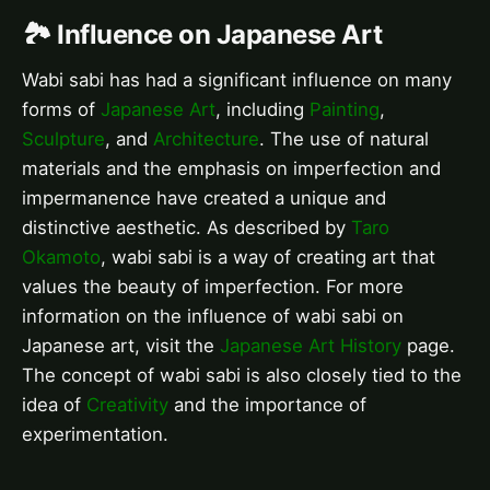
🏞️ Influence on Japanese Art
Wabi sabi has had a significant influence on many
forms of
Japanese Art
, including
Painting
,
Sculpture
, and
Architecture
. The use of natural
materials and the emphasis on imperfection and
impermanence have created a unique and
distinctive aesthetic. As described by
Taro
Okamoto
, wabi sabi is a way of creating art that
values the beauty of imperfection. For more
information on the influence of wabi sabi on
Japanese art, visit the
Japanese Art History
page.
The concept of wabi sabi is also closely tied to the
idea of
Creativity
and the importance of
experimentation.