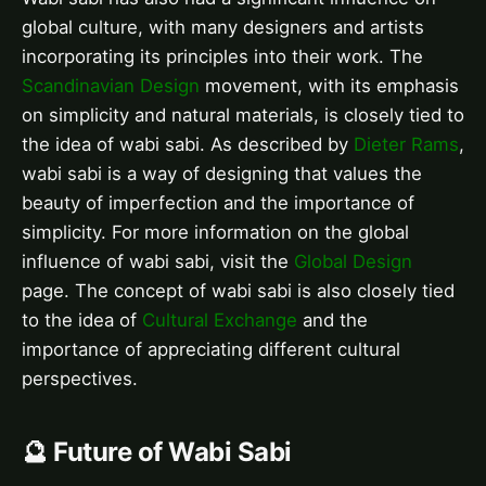
global culture, with many designers and artists
incorporating its principles into their work. The
Scandinavian Design
movement, with its emphasis
on simplicity and natural materials, is closely tied to
the idea of wabi sabi. As described by
Dieter Rams
,
wabi sabi is a way of designing that values the
beauty of imperfection and the importance of
simplicity. For more information on the global
influence of wabi sabi, visit the
Global Design
page. The concept of wabi sabi is also closely tied
to the idea of
Cultural Exchange
and the
importance of appreciating different cultural
perspectives.
🔮 Future of Wabi Sabi