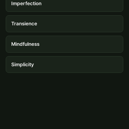
Imperfection
Transience
Mindfulness
Simplicity