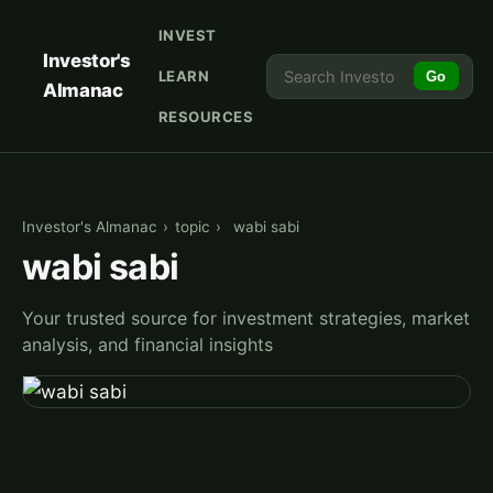
INVEST
Investor's
LEARN
Go
Almanac
RESOURCES
Investor's Almanac
›
topic
›
wabi sabi
wabi sabi
Your trusted source for investment strategies, market
analysis, and financial insights