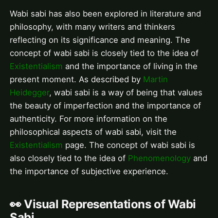
Wabi sabi has also been explored in literature and
philosophy, with many writers and thinkers
reflecting on its significance and meaning. The
concept of wabi sabi is closely tied to the idea of
Existentialism
and the importance of living in the
present moment. As described by
Martin
Heidegger
, wabi sabi is a way of being that values
the beauty of imperfection and the importance of
authenticity. For more information on the
philosophical aspects of wabi sabi, visit the
Existentialism
page. The concept of wabi sabi is
also closely tied to the idea of
Phenomenology
and
the importance of subjective experience.
👀 Visual Representations of Wabi
Sabi