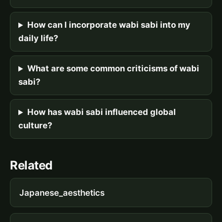
How can I incorporate wabi sabi into my
daily life?
What are some common criticisms of wabi
sabi?
How has wabi sabi influenced global
culture?
Related
Japanese_aesthetics