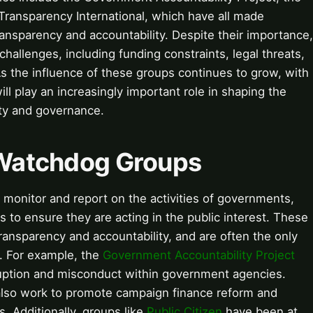
ransparency International, which have all made
ransparency and accountability. Despite their importance,
hallenges, including funding constraints, legal threats,
s the influence of these groups continues to grow, with
 will play an increasingly important role in shaping the
ity and governance.
o Watchdog Groups
monitor and report on the activities of governments,
s to ensure they are acting in the public interest. These
transparency and accountability, and are often the only
. For example, the
Government Accountability Project
ruption and misconduct within government agencies.
lso work to promote campaign finance reform and
s. Additionally, groups like
Public Citizen
have been at