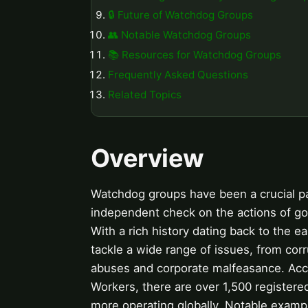
🔒 Future of Watchdog Groups
👥 Notable Watchdog Groups
📚 Resources for Watchdog Groups
Frequently Asked Questions
Related Topics
Overview
Watchdog groups have been a crucial par
independent check on the actions of go
With a rich history dating back to the e
tackle a wide range of issues, from cor
abuses and corporate malfeasance. Accor
Workers, there are over 1,500 register
more operating globally. Notable examp