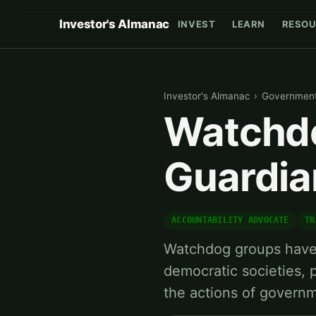
Investor's Almanac
INVEST
LEARN
RESOU
Investor's Almanac
›
Government 
Watchdo
Guardia
ACCOUNTABILITY ADVOCATE
TR
Watchdog groups have b
democratic societies,
the actions of govern