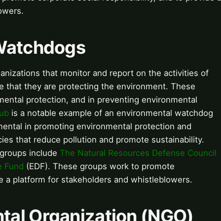
owers.
 Watchdogs
izations that monitor and report on the activities of
 that they are protecting the environment. These
mental protection, and in preventing environmental
lub
is a notable example of an environmental watchdog
mental in promoting environmental protection and
cies that reduce pollution and promote sustainability.
 groups include
The Natural Resources Defense Council
e Fund
(EDF). These groups work to promote
e a platform for stakeholders and whistleblowers.
tal Organization (NGO)