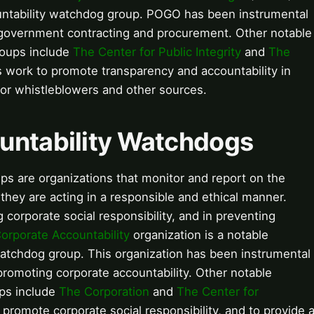
ntability watchdog group. POGO has been instrumental
 government contracting and procurement. Other notable
roups include
The Center for Public Integrity
and
The
 work to promote transparency and accountability in
for whistleblowers and other sources.
ountability Watchdogs
ps are organizations that monitor and report on the
t they are acting in a responsible and ethical manner.
corporate social responsibility, and in preventing
orporate Accountability
organization is a notable
watchdog group. This organization has been instrumental
romoting corporate accountability. Other notable
ups include
The Corporation
and
The Center for
promote corporate social responsibility, and to provide 