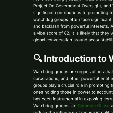
Project On Government Oversight, and T
significant contributions to promoting t
watchdog groups often face significant c
and backlash from powerful interests. A
a vibe score of 82, it is likely that they
global conversation around accountabil
🔍 Introduction t
Watchdog groups are organizations that 
corporations, and other powerful entitie
groups play a crucial role in promoting 
ones holding those in power to account
has been instrumental in exposing cor
Watchdog groups like
Common Cause
a
reduce the influence of money in politic