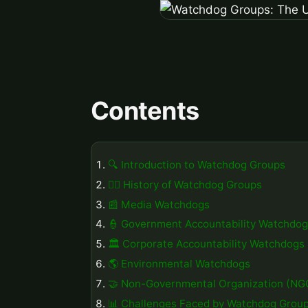
Contents
🔍 Introduction to Watchdog Groups
🕵️‍♀️ History of Watchdog Groups
📰 Media Watchdogs
👮 Government Accountability Watchdo
🏛️ Corporate Accountability Watchdogs
🌎 Environmental Watchdogs
🤝 Non-Governmental Organization (N
📊 Challenges Faced by Watchdog Grou