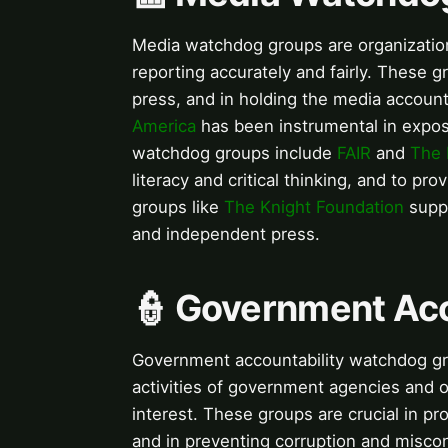
Media watchdog groups are organizations
reporting accurately and fairly. These 
press, and in holding the media accounta
America
has been instrumental in expos
watchdog groups include
FAIR
and
The 
literacy and critical thinking, and to pr
groups like
The Knight Foundation
suppo
and independent press.
👮 Government Ac
Government accountability watchdog gro
activities of government agencies and of
interest. These groups are crucial in p
and in preventing corruption and misc