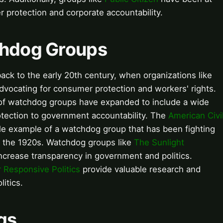
r protection and corporate accountability.
atchdog Groups
ck to the early 20th century, when organizations like
vocating for consumer protection and workers' rights.
of watchdog groups have expanded to include a wide
otection to government accountability. The
American Civi
le example of a watchdog group that has been fighting
nce the 1920s. Watchdog groups like
The Sunlight
ncrease transparency in government and politics.
 Responsive Politics
provide valuable research and
itics.
gs