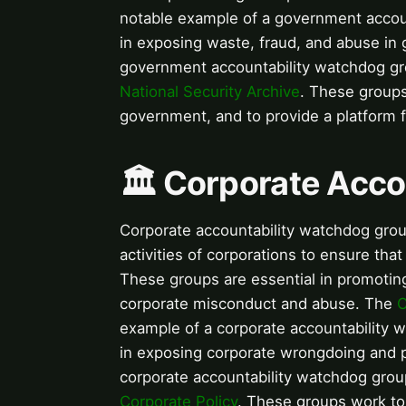
notable example of a government accou
in exposing waste, fraud, and abuse in
government accountability watchdog g
National Security Archive
. These groups
government, and to provide a platform 
🏛️ Corporate Acc
Corporate accountability watchdog grou
activities of corporations to ensure tha
These groups are essential in promoting 
corporate misconduct and abuse. The
C
example of a corporate accountability 
in exposing corporate wrongdoing and p
corporate accountability watchdog gro
Corporate Policy
. These groups work to 