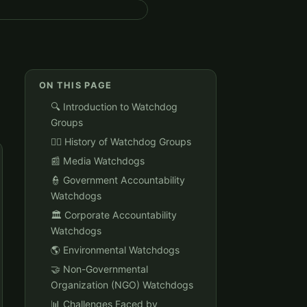
ON THIS PAGE
🔍 Introduction to Watchdog
Groups
🕵️‍♀️ History of Watchdog Groups
📰 Media Watchdogs
👮 Government Accountability
Watchdogs
🏛️ Corporate Accountability
Watchdogs
🌎 Environmental Watchdogs
🤝 Non-Governmental
Organization (NGO) Watchdogs
📊 Challenges Faced by