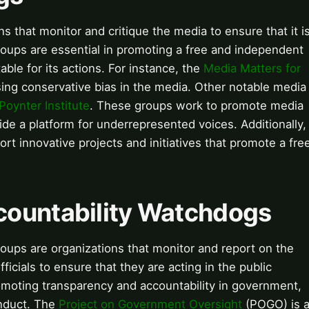
 that monitor and critique the media to ensure that it i
groups are essential in promoting a free and independent
ble for its actions. For instance, the
Media Matters for
ing conservative bias in the media. Other notable media
Poynter Institute
. These groups work to promote media
ovide a platform for underrepresented voices. Additionally,
rt innovative projects and initiatives that promote a fre
countability Watchdogs
ups are organizations that monitor and report on the
ficials to ensure that they are acting in the public
romoting transparency and accountability in government,
onduct. The
Project on Government Oversight
(POGO) is 