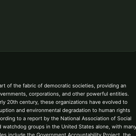
t of the fabric of democratic societies, providing an
vernments, corporations, and other powerful entities.
arly 20th century, these organizations have evolved to
ruption and environmental degradation to human rights
ding to a report by the National Association of Social
ed watchdog groups in the United States alone, with man
les include the Government Accountability Project, the