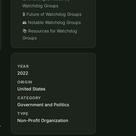
Watchdog Groups
🔒 Future of Watchdog Groups
👥 Notable Watchdog Groups
📚 Resources for Watchdog
Groups
YEAR
2022
ORIGIN
United States
CATEGORY
Government and Politics
TYPE
Non-Profit Organization
y