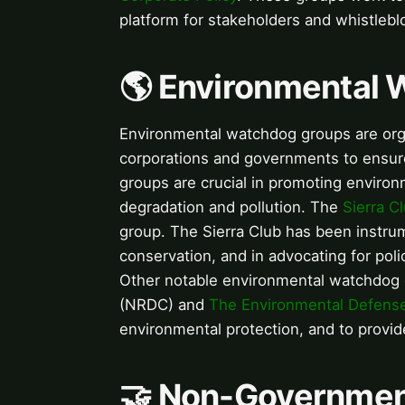
platform for stakeholders and whistlebl
🌎 Environmental
Environmental watchdog groups are organ
corporations and governments to ensure
groups are crucial in promoting environ
degradation and pollution. The
Sierra C
group. The Sierra Club has been instru
conservation, and in advocating for poli
Other notable environmental watchdog
(NRDC) and
The Environmental Defens
environmental protection, and to provid
🤝 Non-Governmen