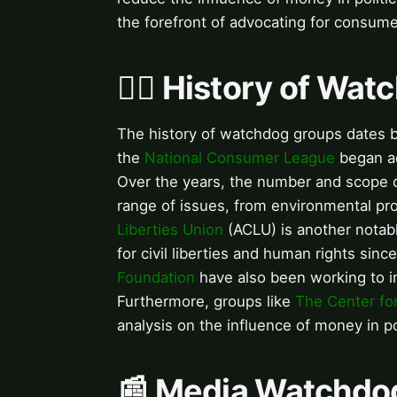
the forefront of advocating for consume
🕵️‍♀️ History of W
The history of watchdog groups dates ba
the
National Consumer League
began ad
Over the years, the number and scope 
range of issues, from environmental pr
Liberties Union
(ACLU) is another notab
for civil liberties and human rights si
Foundation
have also been working to i
Furthermore, groups like
The Center for
analysis on the influence of money in pol
📰 Media Watchdo