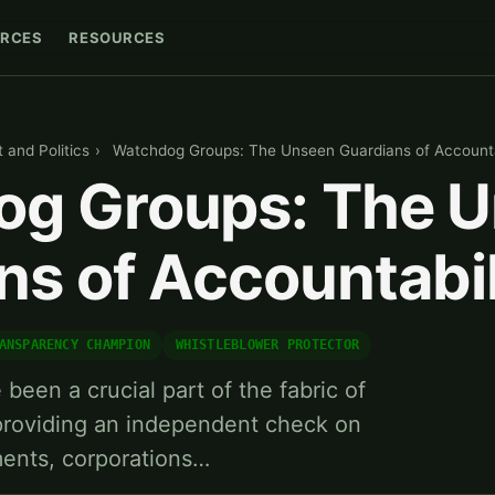
RCES
RESOURCES
and Politics
›
Watchdog Groups: The Unseen Guardians of Accounta
g Groups: The 
ns of Accountabil
ANSPARENCY CHAMPION
WHISTLEBLOWER PROTECTOR
een a crucial part of the fabric of
 providing an independent check on
ments, corporations…