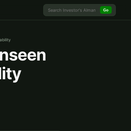
Go
bility
Unseen
ity