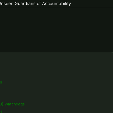
gs
GO) Watchdogs
ps