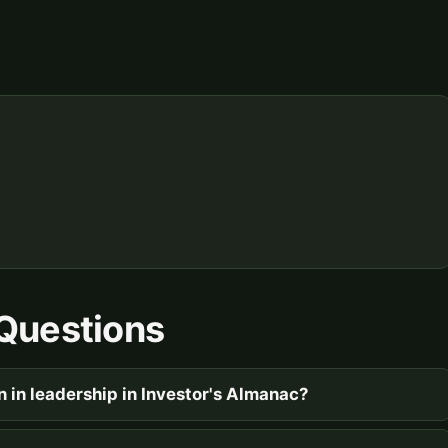
Questions
n in leadership in Investor's Almanac?