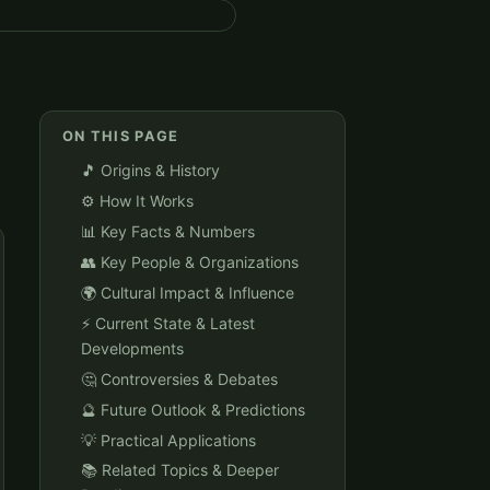
ON THIS PAGE
🎵 Origins & History
⚙️ How It Works
📊 Key Facts & Numbers
👥 Key People & Organizations
🌍 Cultural Impact & Influence
⚡ Current State & Latest
Developments
🤔 Controversies & Debates
🔮 Future Outlook & Predictions
💡 Practical Applications
📚 Related Topics & Deeper