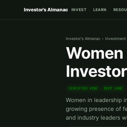
Investor's Almanac
INVEST
LEARN
RESOU
Investor's Almanac
›
Investment 
Women i
Investo
CERTIFIED VIBE
DEEP LORE
Women in leadership in
growing presence of fe
and industry leaders 