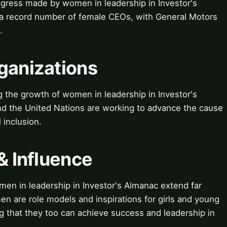
ogress made by women in leadership in Investor's
 a record number of female CEOs, with General Motors
.
ganizations
g the growth of women in leadership in Investor's
 the United Nations are working to advance the cause
inclusion.
& Influence
men in leadership in Investor's Almanac extend far
n are role models and inspirations for girls and young
that they too can achieve success and leadership in