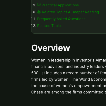
💡 Practical Applications
📚 Related Topics & Deeper Reading
Frequently Asked Questions
Related Topics
Overview
Women in leadership in Investor's Alma
financial advisors, and industry leader
500 list includes a record number of 
firms led by women. The World Economi
the cause of women's empowerment and
Chase are among the firms committed to