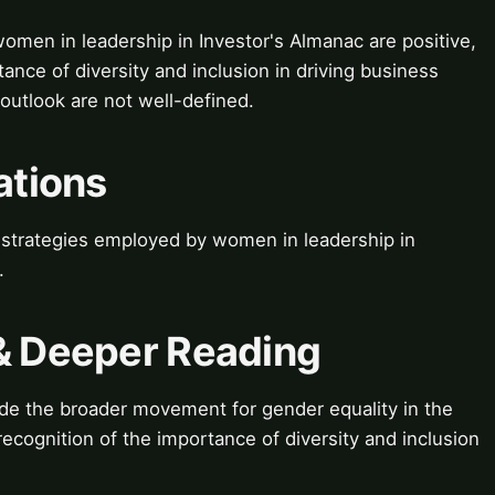
women in leadership in Investor's Almanac are positive,
ance of diversity and inclusion in driving business
 outlook are not well-defined.
ations
t strategies employed by women in leadership in
.
 & Deeper Reading
ude the broader movement for gender equality in the
 recognition of the importance of diversity and inclusion