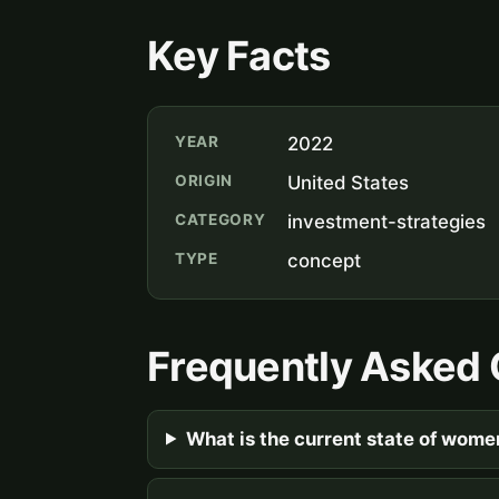
Key Facts
YEAR
2022
ORIGIN
United States
CATEGORY
investment-strategies
TYPE
concept
Frequently Asked 
What is the current state of wome