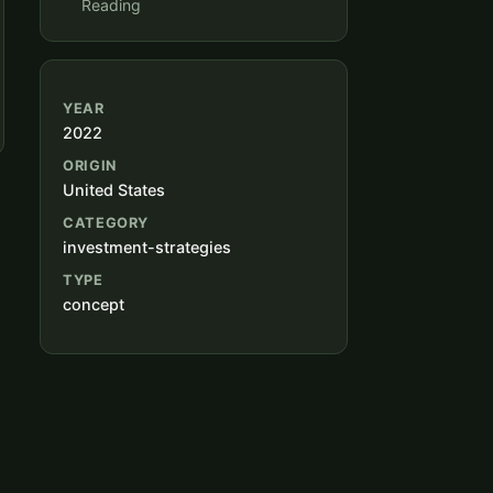
Reading
YEAR
2022
ORIGIN
United States
CATEGORY
investment-strategies
TYPE
concept