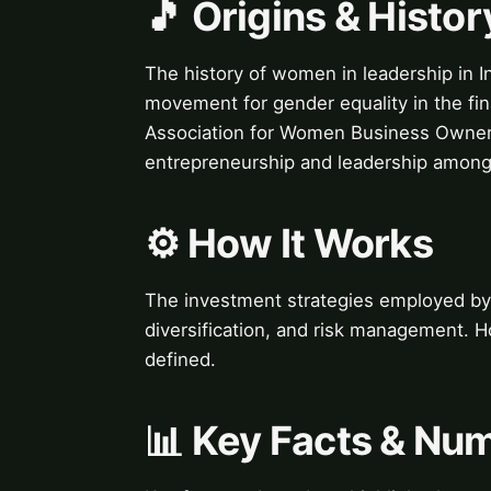
🎵 Origins & Histor
The history of women in leadership in In
movement for gender equality in the fin
Association for Women Business Owner
entrepreneurship and leadership among
⚙️ How It Works
The investment strategies employed by 
diversification, and risk management. H
defined.
📊 Key Facts & Nu