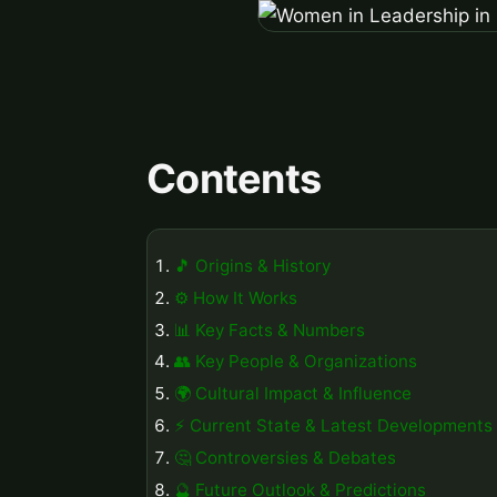
Contents
🎵 Origins & History
⚙️ How It Works
📊 Key Facts & Numbers
👥 Key People & Organizations
🌍 Cultural Impact & Influence
⚡ Current State & Latest Developments
🤔 Controversies & Debates
🔮 Future Outlook & Predictions