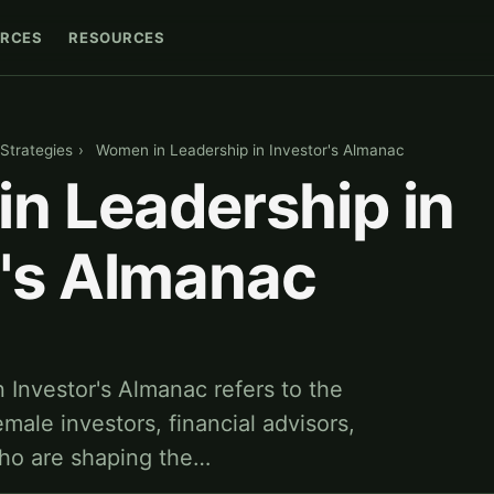
RCES
RESOURCES
Strategies
›
Women in Leadership in Investor's Almanac
n Leadership in
r's Almanac
 Investor's Almanac refers to the
male investors, financial advisors,
who are shaping the…