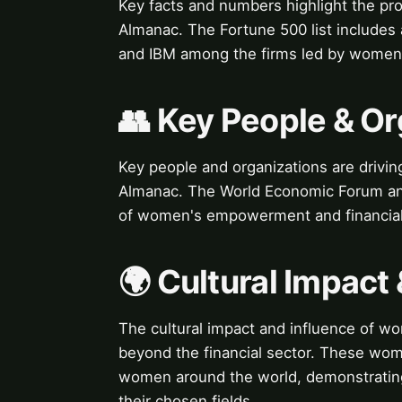
Key facts and numbers highlight the pr
Almanac. The Fortune 500 list includes
and IBM among the firms led by women
👥 Key People & Or
Key people and organizations are drivin
Almanac. The World Economic Forum and
of women's empowerment and financial 
🌍 Cultural Impact 
The cultural impact and influence of wo
beyond the financial sector. These wome
women around the world, demonstrating 
their chosen fields.