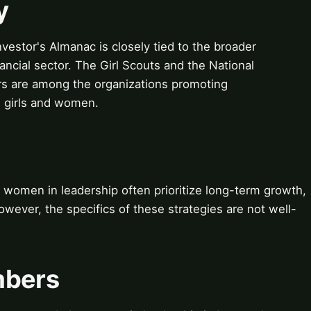
y
vestor's Almanac is closely tied to the broader
ancial sector. The Girl Scouts and the National
s are among the organizations promoting
 girls and women.
women in leadership often prioritize long-term growth,
owever, the specifics of these strategies are not well-
mbers