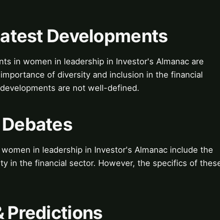
 Latest Developments
nts in women in leadership in Investor's Almanac are
mportance of diversity and inclusion in the financial
e developments are not well-defined.
& Debates
women in leadership in Investor's Almanac include the
ty in the financial sector. However, the specifics of thes
& Predictions