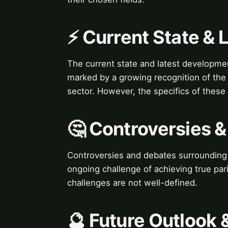
⚡ Current State &
The current state and latest developme
marked by a growing recognition of the i
sector. However, the specifics of thes
🤔 Controversies 
Controversies and debates surrounding 
ongoing challenge of achieving true pari
challenges are not well-defined.
🔮 Future Outlook 