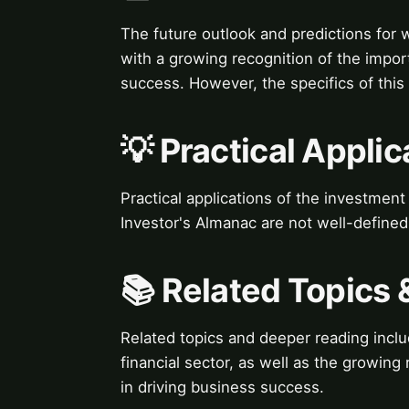
The future outlook and predictions for 
with a growing recognition of the import
success. However, the specifics of this
💡 Practical Applic
Practical applications of the investmen
Investor's Almanac are not well-defined
📚 Related Topics
Related topics and deeper reading incl
financial sector, as well as the growing
in driving business success.