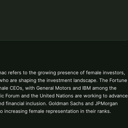
nac refers to the growing presence of female investors,
s who are shaping the investment landscape. The Fortune
female CEOs, with General Motors and IBM among the
c Forum and the United Nations are working to advance
 financial inclusion. Goldman Sachs and JPMorgan
 increasing female representation in their ranks.