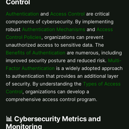
Control
Authentication
and
Access Control
are critical
components of cybersecurity. By implementing
robust
Authentication Mechanisms
and
Access
Control Policies
, organizations can prevent
unauthorized access to sensitive data. The
Benefits of Authentication
are numerous, including
improved security posture and reduced risk.
Multi-
Factor Authentication
is a widely adopted approach
to authentication that provides an additional layer
of security. By understanding the
Types of Access
Control
, organizations can develop a
comprehensive access control program.
📊 Cybersecurity Metrics and
Monitoring