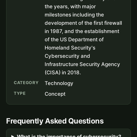
the years, with major
milestones including the
development of the first firewall
in 1987, and the establishment
of the US Department of
Homeland Security's
Cybersecurity and
Infrastructure Security Agency
(CISA) in 2018.
CATEGORY
Technology
TYPE
Concept
Frequently Asked Questions
What is the importance of cybersecurity?