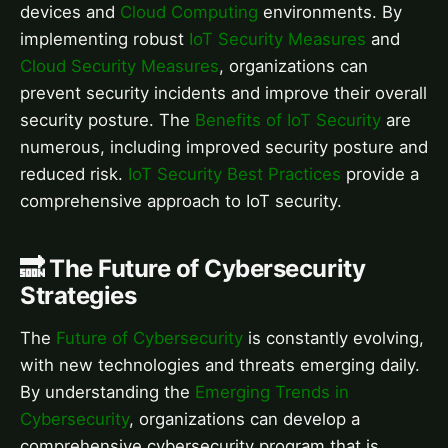
devices and
Cloud Computing
environments. By
implementing robust
IoT Security Measures
and
Cloud Security Measures
, organizations can
prevent security incidents and improve their overall
security posture. The
Benefits of IoT Security
are
numerous, including improved security posture and
reduced risk.
IoT Security Best Practices
provide a
comprehensive approach to IoT security.
🔜 The Future of Cybersecurity
Strategies
The
Future of Cybersecurity
is constantly evolving,
with new technologies and threats emerging daily.
By understanding the
Emerging Trends in
Cybersecurity
, organizations can develop a
comprehensive cybersecurity program that is