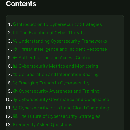
Contents
🔒 Introduction to Cybersecurity Strategies
🕵️‍♂️ The Evolution of Cyber Threats
🔍 Understanding Cybersecurity Frameworks
🚫 Threat Intelligence and Incident Response
🔑 Authentication and Access Control
📊 Cybersecurity Metrics and Monitoring
🤝 Collaboration and Information Sharing
🚀 Emerging Trends in Cybersecurity
📚 Cybersecurity Awareness and Training
👮 Cybersecurity Governance and Compliance
💻 Cybersecurity for IoT and Cloud Computing
🔜 The Future of Cybersecurity Strategies
Frequently Asked Questions