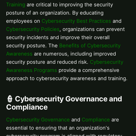
Training
are critical to improving the security
posture of an organization. By educating
employees on
Cybersecurity Best Practices
and
Cybersecurity Policies
, organizations can prevent
security incidents and improve their overall
security posture. The
Benefits of Cybersecurity
Awareness
are numerous, including improved
security posture and reduced risk.
Cybersecurity
Awareness Programs
provide a comprehensive
approach to cybersecurity awareness and training.
👮 Cybersecurity Governance and
Compliance
Cybersecurity Governance
and
Compliance
are
essential to ensuring that an organization's