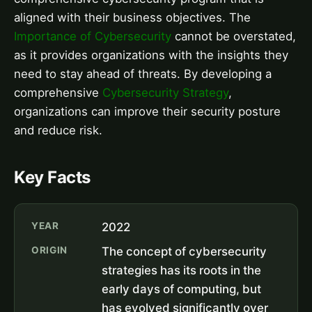
aligned with their business objectives. The
Importance of Cybersecurity
cannot be overstated,
as it provides organizations with the insights they
need to stay ahead of threats. By developing a
comprehensive
Cybersecurity Strategy
,
organizations can improve their security posture
and reduce risk.
Key Facts
YEAR
2022
ORIGIN
The concept of cybersecurity
strategies has its roots in the
early days of computing, but
has evolved significantly over