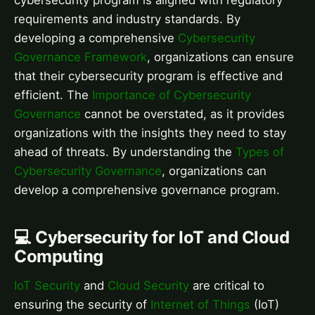
cybersecurity program is aligned with regulatory
requirements and industry standards. By
developing a comprehensive
Cybersecurity
Governance Framework
, organizations can ensure
that their cybersecurity program is effective and
efficient. The
Importance of Cybersecurity
Governance
cannot be overstated, as it provides
organizations with the insights they need to stay
ahead of threats. By understanding the
Types of
Cybersecurity Governance
, organizations can
develop a comprehensive governance program.
💻 Cybersecurity for IoT and Cloud
Computing
IoT Security
and
Cloud Security
are critical to
ensuring the security of
Internet of Things
(IoT)