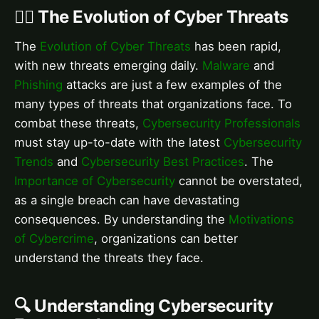
🕵️‍♂️ The Evolution of Cyber Threats
The
Evolution of Cyber Threats
has been rapid,
with new threats emerging daily.
Malware
and
Phishing
attacks are just a few examples of the
many types of threats that organizations face. To
combat these threats,
Cybersecurity Professionals
must stay up-to-date with the latest
Cybersecurity
Trends
and
Cybersecurity Best Practices
. The
Importance of Cybersecurity
cannot be overstated,
as a single breach can have devastating
consequences. By understanding the
Motivations
of Cybercrime
, organizations can better
understand the threats they face.
🔍 Understanding Cybersecurity