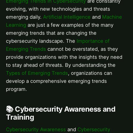
Emerging Trends in Cybersecurity
are constantly
evolving, with new technologies and threats
emerging daily.
Artificial Intelligence
and
Machine
Learning
are just a few examples of the many
emerging trends that are changing the
cybersecurity landscape. The
Importance of
Emerging Trends
cannot be overstated, as they
provide organizations with the insights they need
to stay ahead of threats. By understanding the
Types of Emerging Trends
, organizations can
develop a comprehensive emerging trends
program.
📚 Cybersecurity Awareness and
Training
Cybersecurity Awareness
and
Cybersecurity