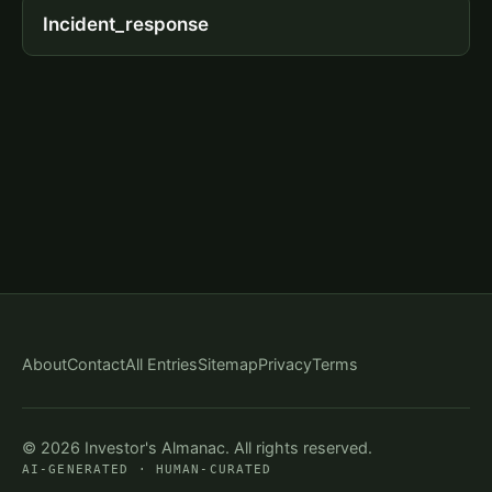
Incident_response
About
Contact
All Entries
Sitemap
Privacy
Terms
© 2026 Investor's Almanac. All rights reserved.
AI-GENERATED · HUMAN-CURATED