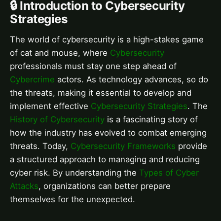
🔒 Introduction to Cybersecurity
Strategies
The world of cybersecurity is a high-stakes game
of cat and mouse, where
Cybersecurity
professionals must stay one step ahead of
Cybercrime
actors. As technology advances, so do
the threats, making it essential to develop and
implement effective
Cybersecurity Strategies
. The
History of Cybersecurity
is a fascinating story of
how the industry has evolved to combat emerging
threats. Today,
Cybersecurity Frameworks
provide
a structured approach to managing and reducing
cyber risk. By understanding the
Types of Cyber
Attacks
, organizations can better prepare
themselves for the unexpected.