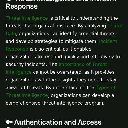
Response
Threat Intelligence
is critical to understanding the
threats that organizations face. By analyzing
Threat
Data
, organizations can identify potential threats
and develop strategies to mitigate them.
Incident
Response
is also critical, as it enables
organizations to respond quickly and effectively to
security incidents. The
Importance of Threat
Intelligence
cannot be overstated, as it provides
organizations with the insights they need to stay
ahead of threats. By understanding the
Types of
Threat Intelligence
, organizations can develop a
comprehensive threat intelligence program.
🔑 Authentication and Access