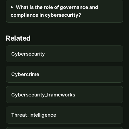
What is the role of governance and
compliance in cybersecurity?
Related
Cybersecurity
Cybercrime
Cybersecurity_frameworks
Threat_intelligence