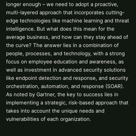
longer enough – we need to adopt a proactive,
multi-layered approach that incorporates cutting-
edge technologies like machine learning and threat
intelligence. But what does this mean for the
average business, and how can they stay ahead of
the curve? The answer lies in a combination of
people, processes, and technology, with a strong
focus on employee education and awareness, as
well as investment in advanced security solutions
like endpoint detection and response, and security
orchestration, automation, and response (SOAR).
As noted by Gartner, the key to success lies in
implementing a strategic, risk-based approach that
takes into account the unique needs and
vulnerabilities of each organization.