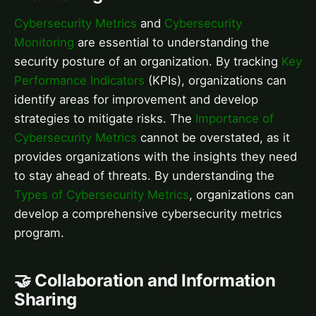
Cybersecurity Metrics
and
Cybersecurity
Monitoring
are essential to understanding the
security posture of an organization. By tracking
Key
Performance Indicators
(KPIs), organizations can
identify areas for improvement and develop
strategies to mitigate risks. The
Importance of
Cybersecurity Metrics
cannot be overstated, as it
provides organizations with the insights they need
to stay ahead of threats. By understanding the
Types of Cybersecurity Metrics
, organizations can
develop a comprehensive cybersecurity metrics
program.
🤝 Collaboration and Information
Sharing