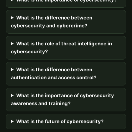
What is the difference between
cybersecurity and cybercrime?
What is the role of threat intelligence in
cybersecurity?
What is the difference between
authentication and access control?
What is the importance of cybersecurity
awareness and training?
What is the future of cybersecurity?