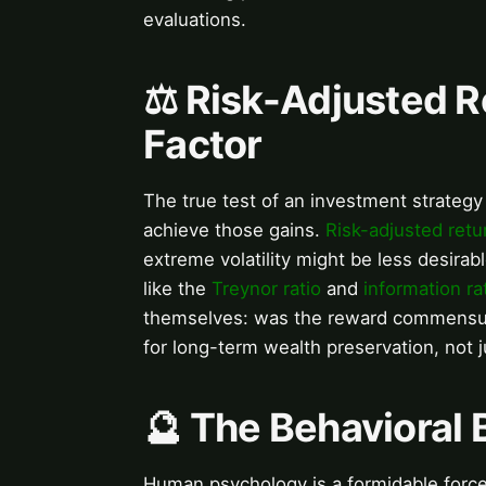
evaluations.
⚖️ Risk-Adjusted R
Factor
The true test of an investment strategy 
achieve those gains.
Risk-adjusted retu
extreme volatility might be less desirab
like the
Treynor ratio
and
information ra
themselves: was the reward commensurat
for long-term wealth preservation, not 
🔮 The Behavioral
Human psychology is a formidable force