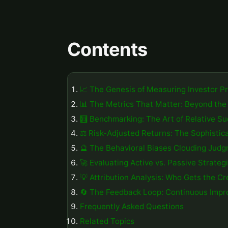
Contents
📈 The Genesis of Measuring Investor 
📊 The Metrics That Matter: Beyond the
🧮 Benchmarking: The Art of Relative S
⚖️ Risk-Adjusted Returns: The Sophistic
🔮 The Behavioral Biases Clouding Jud
🚀 Evaluating Active vs. Passive Strateg
💡 Attribution Analysis: Who Gets the Cr
🔄 The Feedback Loop: Continuous Impr
Frequently Asked Questions
Related Topics