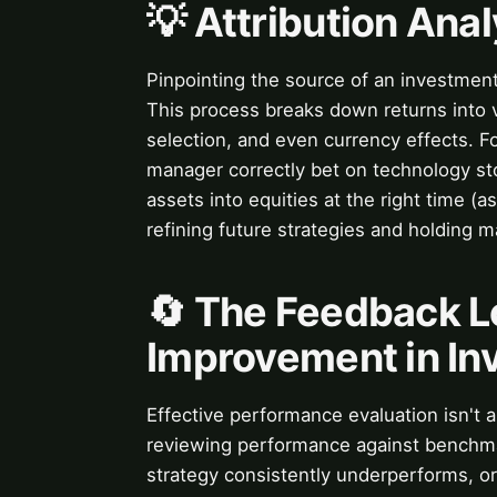
💡 Attribution Ana
Pinpointing the source of an investmen
This process breaks down returns into v
selection, and even currency effects. F
manager correctly bet on technology sto
assets into equities at the right time (a
refining future strategies and holding 
🔄 The Feedback L
Improvement in In
Effective performance evaluation isn't 
reviewing performance against benchmar
strategy consistently underperforms, or