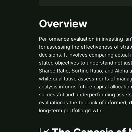
Overview
Performance evaluation in investing isn't
for assessing the effectiveness of stra
decisions. It involves comparing actual
stated objectives to understand not jus
Sharpe Ratio, Sortino Ratio, and Alpha 
while qualitative assessments of manager
analysis informs future capital allocatio
successful and underperforming assets w
evaluation is the bedrock of informed, di
long-term portfolio growth.