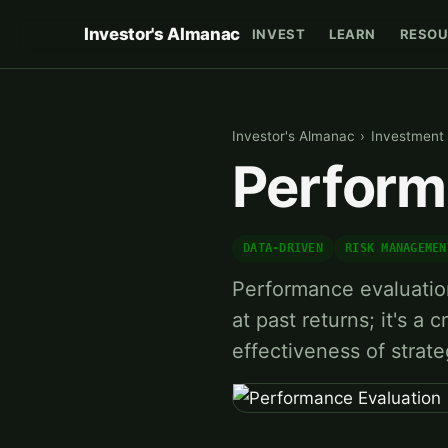
Investor's Almanac
INVEST
LEARN
RESOU
Investor's Almanac
›
Investment 
Perform
DATA-DRIVEN
RISK MANAGEMEN
Performance evaluation 
at past returns; it's a 
effectiveness of strat