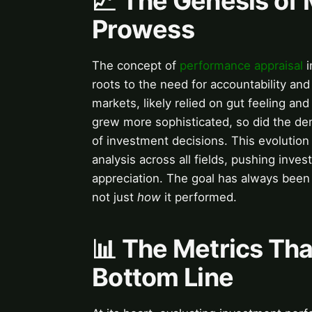
📈 The Genesis of 
Prowess
The concept of
performance appraisal
i
roots to the need for accountability an
markets, likely relied on gut feeling an
grew more sophisticated, so did the de
of investment decisions. This evolution
analysis across all fields, pushing inve
appreciation. The goal has always bee
not just
how
it performed.
📊 The Metrics Tha
Bottom Line