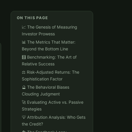
ON THIS PAGE
📈 The Genesis of Measuring
Investor Prowess
📊 The Metrics That Matter:
Beyond the Bottom Line
🧮 Benchmarking: The Art of
Relative Success
⚖️ Risk-Adjusted Returns: The
Sophistication Factor
🔮 The Behavioral Biases
Clouding Judgment
🚀 Evaluating Active vs. Passive
Strategies
💡 Attribution Analysis: Who Gets
the Credit?