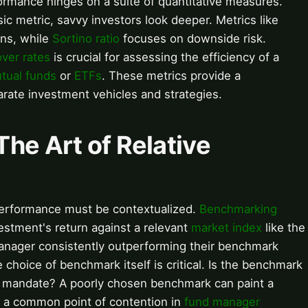
formance hinges on a suite of quantitative measures.
ic metric, savvy investors look deeper. Metrics like
rns, while
Sortino ratio
focuses on downside risk.
over rates
is crucial for assessing the efficiency of a
tual funds
or
ETFs
. These metrics provide a
rate investment vehicles and strategies.
he Art of Relative
performance must be contextualized.
Benchmarking
estment's return against a relevant
market index
like the
manager consistently outperforming their benchmark
choice of benchmark itself is critical. Is the benchmark
's mandate? A poorly chosen benchmark can paint a
e, a common point of contention in
fund manager