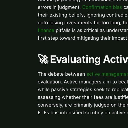
errors in judgment.
Confirmation bias
ca
their existing beliefs, ignoring contradi
onto losing investments for too long, 
finance
pitfalls is as critical as under
first step toward mitigating their impac
🚀 Evaluating Activ
The debate between
active manageme
evaluation. Active managers aim to beat
while passive strategies seek to replic
assessing whether their fees are justif
conversely, are primarily judged on thei
ETFs has intensified scrutiny on active m