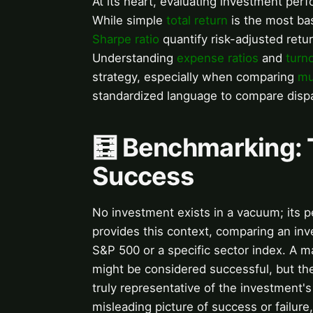
At its heart, evaluating investment per
While simple
total return
is the most bas
Sharpe ratio
quantify risk-adjusted retu
Understanding
expense ratios
and
turn
strategy, especially when comparing
mu
standardized language to compare dispa
🧮 Benchmarking: T
Success
No investment exists in a vacuum; its 
provides this context, comparing an inv
S&P 500 or a specific sector index. A 
might be considered successful, but the 
truly representative of the investment
misleading picture of success or failur