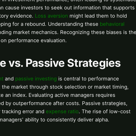
n cause investors to seek out information that supports
ctory evidence.
Loss aversion
might lead them to hold
hoping for a rebound. Understanding these
behavioral
standing market mechanics. Recognizing these biases is th
t on performance evaluation.
e vs. Passive Strategies
nt
and
passive investing
is central to performance
 the market through stock selection or market timing,
ate an index. Evaluating active managers requires
ied by outperformance after costs. Passive strategies,
r tracking error and
expense ratio
. The rise of low-cost
anagers' ability to consistently deliver alpha.