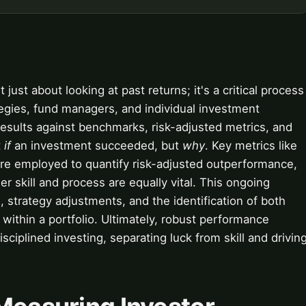
 just about looking at past returns; it's a critical process
tegies, fund managers, and individual investment
 results against benchmarks, risk-adjusted metrics, and
t
if
an investment succeeded, but
why
. Key metrics like
are employed to quantify risk-adjusted outperformance,
 skill and process are equally vital. This ongoing
n, strategy adjustments, and the identification of both
ithin a portfolio. Ultimately, robust performance
sciplined investing, separating luck from skill and drivin