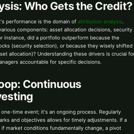
lysis: Who Gets the Credit?
t's performance is the domain of
attribution analysis
.
arious components: asset allocation decisions, security
or instance, did a portfolio outperform because the
cks (security selection), or because they wisely shifted
sset allocation)? Understanding these drivers is crucial fo
managers accountable for specific decisions.
oop: Continuous
vesting
a one-time event; it's an ongoing process. Regularly
ks and objectives allows for timely adjustments. If a
 if market conditions fundamentally change, a pivot