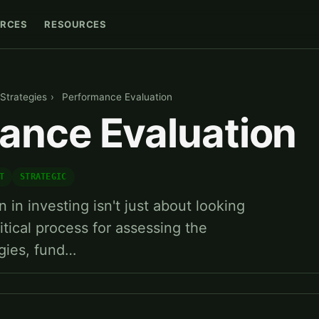
RCES
RESOURCES
Strategies
›
Performance Evaluation
ance Evaluation
T
STRATEGIC
in investing isn't just about looking
critical process for assessing the
egies, fund…