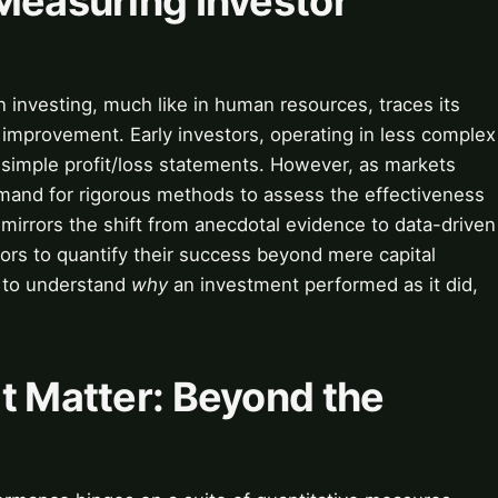
Measuring Investor
n investing, much like in human resources, traces its
d improvement. Early investors, operating in less complex
d simple profit/loss statements. However, as markets
mand for rigorous methods to assess the effectiveness
 mirrors the shift from anecdotal evidence to data-driven
stors to quantify their success beyond mere capital
n to understand
why
an investment performed as it did,
t Matter: Beyond the