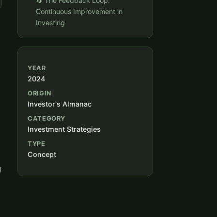
🔄 The Feedback Loop:
Continuous Improvement in
Investing
YEAR
2024
ORIGIN
Investor's Almanac
CATEGORY
Investment Strategies
TYPE
Concept
g