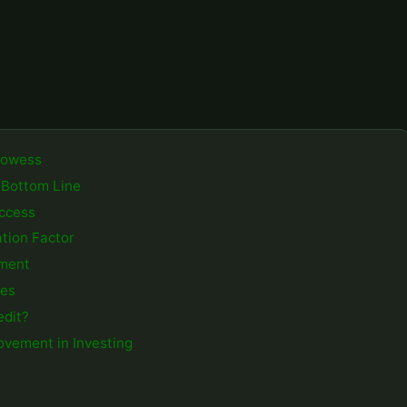
Prowess
 Bottom Line
uccess
ation Factor
gment
ies
edit?
ovement in Investing