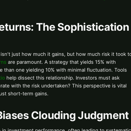
eturns: The Sophistication
isn't just how much it gains, but how much risk it took t
rns
are paramount. A strategy that yields 15% with
le than one yielding 10% with minimal fluctuation. Tools
tio
help dissect this relationship. Investors must ask
e with the risk undertaken? This perspective is vital
just short-term gains.
 Biases Clouding Judgment
 in investment performance, often leading to systematic