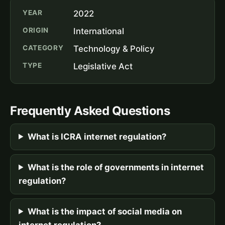
YEAR
2022
ORIGIN
International
CATEGORY
Technology & Policy
TYPE
Legislative Act
Frequently Asked Questions
What is ICRA internet regulation?
What is the role of governments in internet
regulation?
What is the impact of social media on
internet regulation?