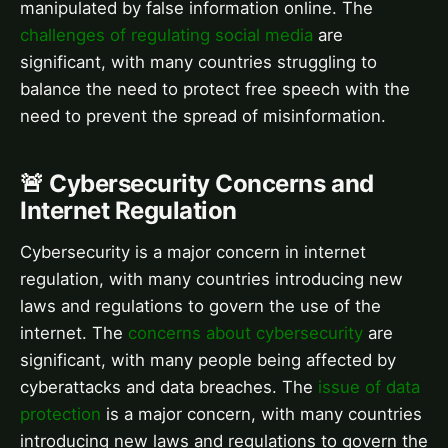
manipulated by false information online. The
challenges of regulating social media
are
significant, with many countries struggling to
balance the need to protect free speech with the
need to prevent the spread of misinformation.
🚨 Cybersecurity Concerns and
Internet Regulation
Cybersecurity is a major concern in internet
regulation, with many countries introducing new
laws and regulations to govern the use of the
internet. The
concerns about cybersecurity
are
significant, with many people being affected by
cyberattacks and data breaches. The
issue of data
protection
is a major concern, with many countries
introducing new laws and regulations to govern the