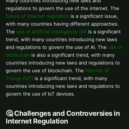
many countries introducing new laws and
regulations to govern the use of the internet. The
future of internet regulation
is a significant issue,
with many countries having different approaches.
The
use of artificial intelligence (AI)
is a significant
trend, with many countries introducing new laws
and regulations to govern the use of AI. The
use of
blockchain
is also a significant trend, with many
countries introducing new laws and regulations to
govern the use of blockchain. The
Internet of
Things (IoT)
is a significant trend, with many
countries introducing new laws and regulations to
govern the use of IoT devices.
🤔 Challenges and Controversies in
Internet Regulation