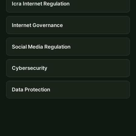
Icra Internet Regulation
Internet Governance
Social Media Regulation
Cybersecurity
Data Protection