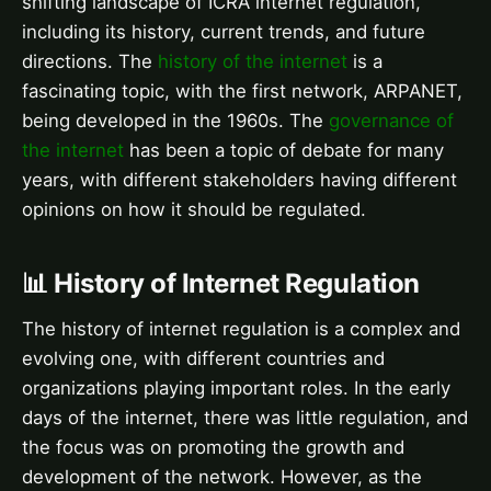
shifting landscape of ICRA internet regulation,
including its history, current trends, and future
directions. The
history of the internet
is a
fascinating topic, with the first network, ARPANET,
being developed in the 1960s. The
governance of
the internet
has been a topic of debate for many
years, with different stakeholders having different
opinions on how it should be regulated.
📊 History of Internet Regulation
The history of internet regulation is a complex and
evolving one, with different countries and
organizations playing important roles. In the early
days of the internet, there was little regulation, and
the focus was on promoting the growth and
development of the network. However, as the