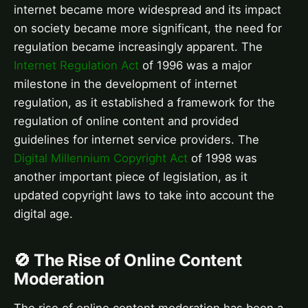
internet became more widespread and its impact
on society became more significant, the need for
regulation became increasingly apparent. The
Internet Regulation Act
of 1996 was a major
milestone in the development of internet
regulation, as it established a framework for the
regulation of online content and provided
guidelines for internet service providers. The
Digital Millennium Copyright Act
of 1998 was
another important piece of legislation, as it
updated copyright laws to take into account the
digital age.
🚫 The Rise of Online Content
Moderation
The rise of online content moderation has been a