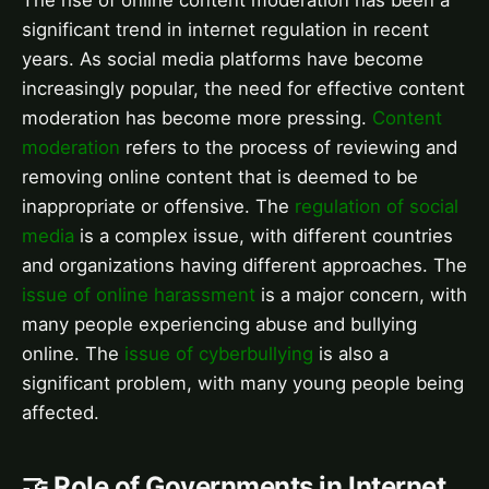
significant trend in internet regulation in recent
years. As social media platforms have become
increasingly popular, the need for effective content
moderation has become more pressing.
Content
moderation
refers to the process of reviewing and
removing online content that is deemed to be
inappropriate or offensive. The
regulation of social
media
is a complex issue, with different countries
and organizations having different approaches. The
issue of online harassment
is a major concern, with
many people experiencing abuse and bullying
online. The
issue of cyberbullying
is also a
significant problem, with many young people being
affected.
🤝 Role of Governments in Internet