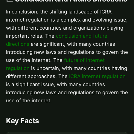
In conclusion, the shifting landscape of ICRA
internet regulation is a complex and evolving issue,
with different countries and organizations playing
important roles. The
conclusion and future
directions
are significant, with many countries
introducing new laws and regulations to govern the
use of the internet. The
future of internet
regulation
is uncertain, with many countries having
different approaches. The
ICRA internet regulation
is a significant issue, with many countries
introducing new laws and regulations to govern the
use of the internet.
Key Facts