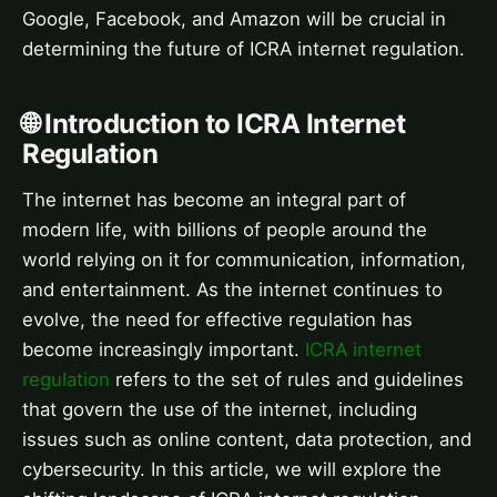
Google, Facebook, and Amazon will be crucial in
determining the future of ICRA internet regulation.
🌐 Introduction to ICRA Internet
Regulation
The internet has become an integral part of
modern life, with billions of people around the
world relying on it for communication, information,
and entertainment. As the internet continues to
evolve, the need for effective regulation has
become increasingly important.
ICRA internet
regulation
refers to the set of rules and guidelines
that govern the use of the internet, including
issues such as online content, data protection, and
cybersecurity. In this article, we will explore the