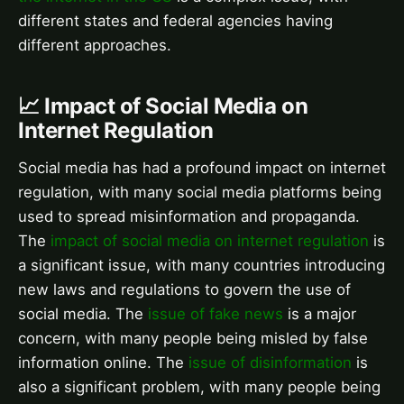
different states and federal agencies having
different approaches.
📈 Impact of Social Media on
Internet Regulation
Social media has had a profound impact on internet
regulation, with many social media platforms being
used to spread misinformation and propaganda.
The
impact of social media on internet regulation
is
a significant issue, with many countries introducing
new laws and regulations to govern the use of
social media. The
issue of fake news
is a major
concern, with many people being misled by false
information online. The
issue of disinformation
is
also a significant problem, with many people being