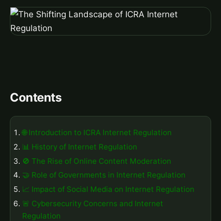
Contents
🌐 Introduction to ICRA Internet Regulation
📊 History of Internet Regulation
🚫 The Rise of Online Content Moderation
🤝 Role of Governments in Internet Regulation
📈 Impact of Social Media on Internet Regulation
🚨 Cybersecurity Concerns and Internet
Regulation