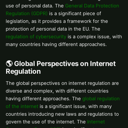
use of personal data. The
General Data Protection
Regulation (GDPR)
is a significant piece of
legislation, as it provides a framework for the
protection of personal data in the EU. The
regulation of cybersecurity
is a complex issue, with
many countries having different approaches.
🌎 Global Perspectives on Internet
Regulation
The global perspectives on internet regulation are
diverse and complex, with different countries
having different approaches. The
global regulation
of the internet
is a significant issue, with many
countries introducing new laws and regulations to
govern the use of the internet. The
Internet