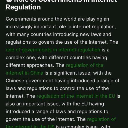
Regulation
Governments around the world are playing an
increasingly important role in internet regulation,
with many countries introducing new laws and
regulations to govern the use of the internet. The
role of governments in internet regulation
is a
complex one, with different countries having
different approaches. The
regulation of the
internet in China
is a significant issue, with the
Chinese government having introduced a range of
laws and regulations to control the use of the
internet. The
regulation of the internet in the EU
is
also an important issue, with the EU having
introduced a range of laws and regulations to
govern the use of the internet. The
regulation of
the internet in the US
is a complex issue, with