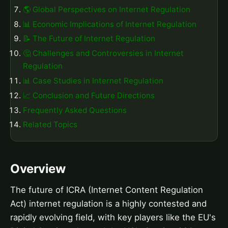
🌎 Global Perspectives on Internet Regulation
📊 Economic Implications of Internet Regulation
📝 The Future of Internet Regulation
🤔 Challenges and Controversies in Internet
Regulation
📊 Case Studies in Internet Regulation
📈 Conclusion and Future Directions
Frequently Asked Questions
Related Topics
Overview
The future of ICRA (Internet Content Regulation
Act) internet regulation is a highly contested and
rapidly evolving field, with key players like the EU's