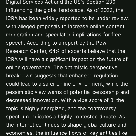
Digital Services Act and the US's Section 230
influencing the global landscape. As of 2022, the
ICRA has been widely reported to be under review,
with alleged proposals to increase online content
moderation and speculated implications for free
speech. According to a report by the Pew
Research Center, 64% of experts believe that the
ICRA will have a significant impact on the future of
online governance. The optimistic perspective
breakdown suggests that enhanced regulation
could lead to a safer online environment, while the
pessimistic view warns of potential censorship and
decreased innovation. With a vibe score of 8, the
topic is highly energized, and the controversy
spectrum indicates a highly contested debate. As
the internet continues to shape global culture and
economies, the influence flows of key entities like