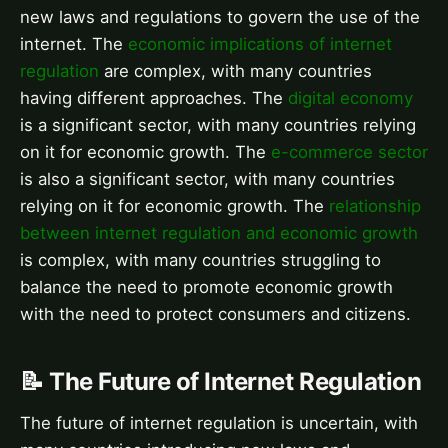
new laws and regulations to govern the use of the
internet. The
economic implications of internet
regulation
are complex, with many countries
having different approaches. The
digital economy
is a significant sector, with many countries relying
on it for economic growth. The
e-commerce sector
is also a significant sector, with many countries
relying on it for economic growth. The
relationship
between internet regulation and economic growth
is complex, with many countries struggling to
balance the need to promote economic growth
with the need to protect consumers and citizens.
📝 The Future of Internet Regulation
The future of internet regulation is uncertain, with