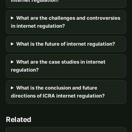
What are the challenges and controversies
in internet regulation?
What is the future of internet regulation?
What are the case studies in internet
regulation?
What is the conclusion and future
directions of ICRA internet regulation?
Related