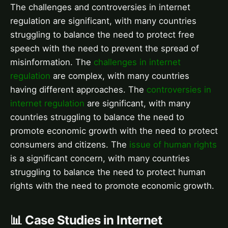
The challenges and controversies in internet
regulation are significant, with many countries
struggling to balance the need to protect free
speech with the need to prevent the spread of
misinformation. The
challenges in internet
regulation
are complex, with many countries
having different approaches. The
controversies in
internet regulation
are significant, with many
countries struggling to balance the need to
promote economic growth with the need to protect
consumers and citizens. The
issue of human rights
is a significant concern, with many countries
struggling to balance the need to protect human
rights with the need to promote economic growth.
📊 Case Studies in Internet