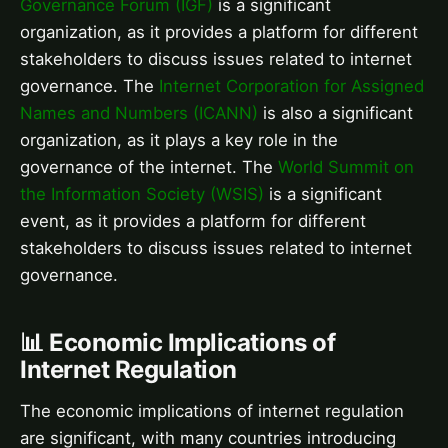
Governance Forum (IGF)
is a significant
organization, as it provides a platform for different
stakeholders to discuss issues related to internet
governance. The
Internet Corporation for Assigned
Names and Numbers (ICANN)
is also a significant
organization, as it plays a key role in the
governance of the internet. The
World Summit on
the Information Society (WSIS)
is a significant
event, as it provides a platform for different
stakeholders to discuss issues related to internet
governance.
📊 Economic Implications of
Internet Regulation
The economic implications of internet regulation
are significant, with many countries introducing