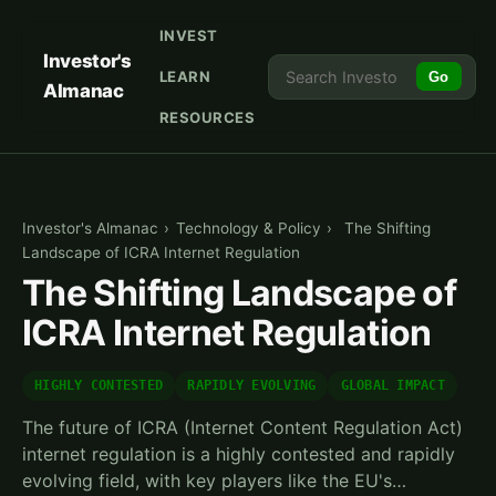
INVEST
Investor's
LEARN
Go
Almanac
RESOURCES
Investor's Almanac
›
Technology & Policy
›
The Shifting
Landscape of ICRA Internet Regulation
The Shifting Landscape of
ICRA Internet Regulation
HIGHLY CONTESTED
RAPIDLY EVOLVING
GLOBAL IMPACT
The future of ICRA (Internet Content Regulation Act)
internet regulation is a highly contested and rapidly
evolving field, with key players like the EU's…