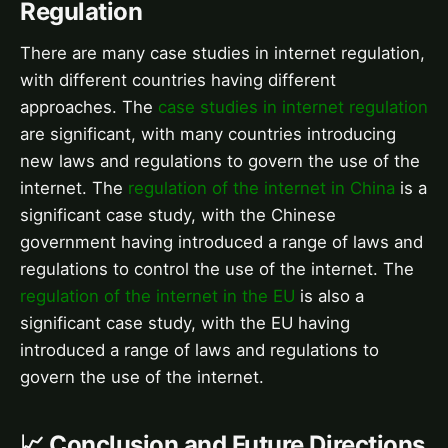
Regulation
There are many case studies in internet regulation,
with different countries having different
approaches. The
case studies in internet regulation
are significant, with many countries introducing
new laws and regulations to govern the use of the
internet. The
regulation of the internet in China
is a
significant case study, with the Chinese
government having introduced a range of laws and
regulations to control the use of the internet. The
regulation of the internet in the EU
is also a
significant case study, with the EU having
introduced a range of laws and regulations to
govern the use of the internet.
📈 Conclusion and Future Directions