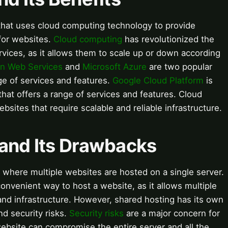
 that uses cloud computing technology to provide
for websites.
Cloud computing
has revolutionized the
ices, as it allows them to scale up or down according
n Web Services
and
Microsoft Azure
are two popular
ge of services and features.
Google Cloud Platform
is
that offers a range of services and features. Cloud
bsites that require scalable and reliable infrastructure.
 and Its Drawbacks
 where multiple websites are hosted on a single server.
convenient way to host a website, as it allows multiple
nd infrastructure. However, shared hosting has its own
d security risks.
Security risks
are a major concern for
website can compromise the entire server and all the