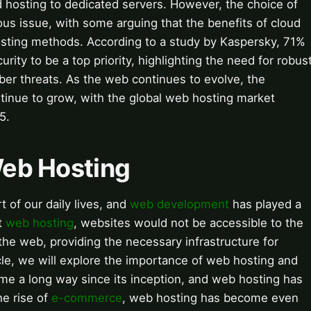
d hosting to dedicated servers. However, the choice of
us issue, with some arguing that the benefits of cloud
hosting methods. According to a study by Kaspersky, 71%
ity to be a top priority, highlighting the need for robus
ber threats. As the web continues to evolve, the
tinue to grow, with the global web hosting market
5.
 Web Hosting
 of our daily lives, and
web development
has played a
ut
web hosting
, websites would not be accessible to the
the web, providing the necessary infrastructure for
ticle, we will explore the importance of web hosting and
e a long way since its inception, and web hosting has
he rise of
e-commerce
, web hosting has become even