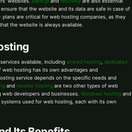
rs' websites.
Backup
and
recovery
are also essential
ensure that the website and its data are safe in case of
y
plans are critical for web hosting companies, as they
at the website is always available.
osting
services available, including
shared hosting
,
dedicated
of web hosting has its own advantages and
osting service depends on the specific needs and
ng
and
reseller hosting
are two other types of web
ng web developers and businesses.
Windows hosting
and
 systems used for web hosting, each with its own
nd Its Benefits