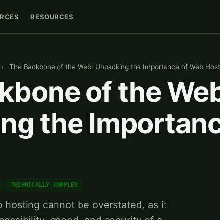
RCES
RESOURCES
›
The Backbone of the Web: Unpacking the Importance of Web Host
kbone of the Web
ng the Importanc
TECHNICALLY COMPLEX
hosting cannot be overstated, as it