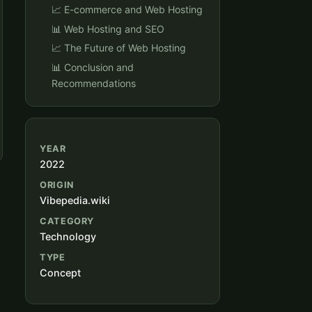
📈 E-commerce and Web Hosting
📊 Web Hosting and SEO
📈 The Future of Web Hosting
📊 Conclusion and
Recommendations
YEAR
2022
ORIGIN
Vibepedia.wiki
CATEGORY
Technology
TYPE
Concept