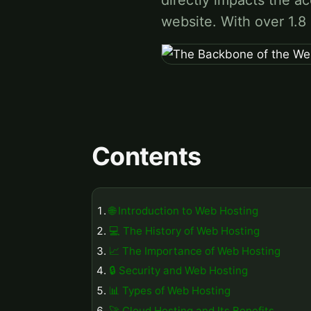
directly impacts the ac
website. With over 1.8
Contents
🌐 Introduction to Web Hosting
💻 The History of Web Hosting
📈 The Importance of Web Hosting
🔒 Security and Web Hosting
📊 Types of Web Hosting
🚀 Cloud Hosting and Its Benefits