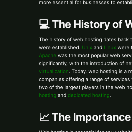
more essential for businesses to establ
💻 The History of 
The history of web hosting dates back 
were established.
Unix
and
Linux
were t
Apache
was the most popular web serve
significantly, with the introduction of
virtualization
. Today, web hosting is a m
companies offering a range of services 
two of the largest players in the web ho
hosting
and
dedicated hosting
.
📈 The Importance