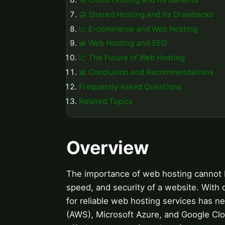
🤝 Shared Hosting and Its Drawbacks
📈 E-commerce and Web Hosting
📊 Web Hosting and SEO
📈 The Future of Web Hosting
📊 Conclusion and Recommendations
Frequently Asked Questions
Related Topics
Overview
The importance of web hosting cannot be 
speed, and security of a website. With 
for reliable web hosting services has 
(AWS), Microsoft Azure, and Google C