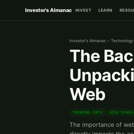
Investor's Almanac
INVEST
LEARN
RESOU
Investor's Almanac
›
Technology
The Bac
Unpacki
Web
TRENDING TOPIC
HIGH STAKES
The importance of web 