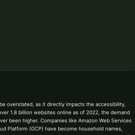
overstated, as it directly impacts the accessibility,
over 1.8 billion websites online as of 2022, the demand
never been higher. Companies like Amazon Web Services
loud Platform (GCP) have become household names,