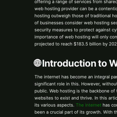
offering a range of services from share
web hosting provider can be a contentio
hosting outweigh those of traditional 
of businesses consider web hosting secur
security measures to protect against cy
importance of web hosting will only con
projected to reach $183.5 billion by 202
🌐 Introduction to
The internet has become an integral part
significant role in this. However, witho
public. Web hosting is the backbone of 
websites to exist and thrive. In this ar
its various aspects.
The internet
has com
been a crucial part of its growth. With t