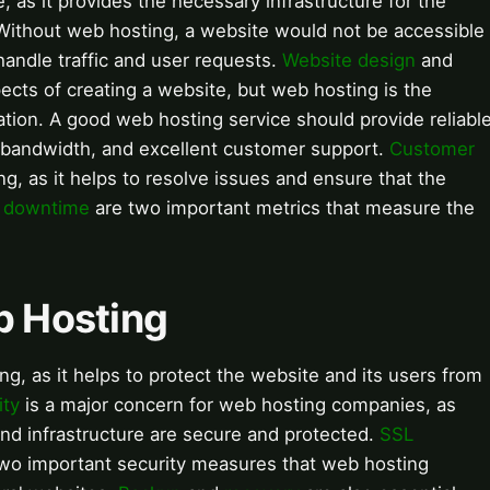
, as it provides the necessary infrastructure for the
 Without web hosting, a website would not be accessible
handle traffic and user requests.
Website design
and
ects of creating a website, but web hosting is the
tion. A good web hosting service should provide reliabl
 bandwidth, and excellent customer support.
Customer
ing, as it helps to resolve issues and ensure that the
d
downtime
are two important metrics that measure the
b Hosting
ing, as it helps to protect the website and its users from
ity
is a major concern for web hosting companies, as
and infrastructure are secure and protected.
SSL
two important security measures that web hosting