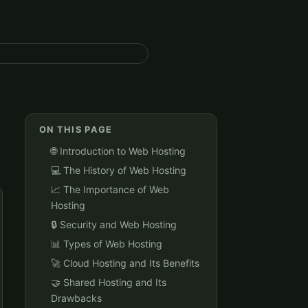
ON THIS PAGE
🌐 Introduction to Web Hosting
💻 The History of Web Hosting
📈 The Importance of Web
Hosting
🔒 Security and Web Hosting
📊 Types of Web Hosting
🚀 Cloud Hosting and Its Benefits
🤝 Shared Hosting and Its
Drawbacks