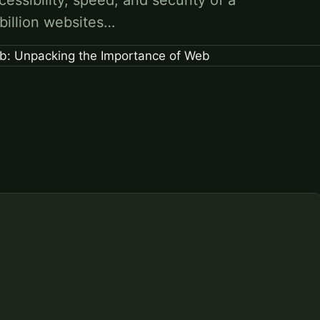
cessibility, speed, and security of a
 billion websites…