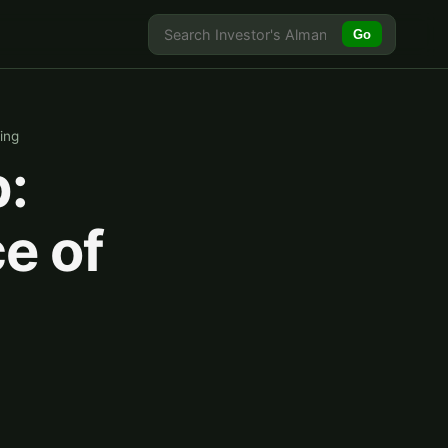
Go
ing
:
e of