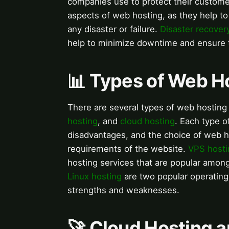
companies use to protect their custome
aspects of web hosting, as they help to 
any disaster or failure.
Disaster recover
help to minimize downtime and ensure th
📊 Types of Web H
There are several types of web hosting 
hosting
, and
cloud hosting
. Each type 
disadvantages, and the choice of web h
requirements of the website.
VPS hosti
hosting services that are popular amo
Linux hosting
are two popular operating
strengths and weaknesses.
🚀 Cloud Hosting a