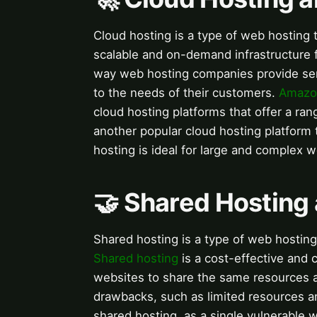
Cloud hosting is a type of web hosting
scalable and on-demand infrastructure 
way web hosting companies provide serv
to the needs of their customers.
Amazo
cloud hosting platforms that offer a ran
another popular cloud hosting platform 
hosting is ideal for large and complex we
🤝 Shared Hosting
Shared hosting is a type of web hosting
Shared hosting
is a cost-effective and 
websites to share the same resources a
drawbacks, such as limited resources an
shared hosting, as a single vulnerable 