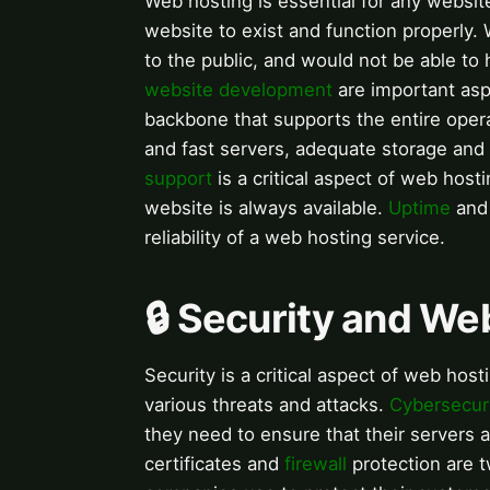
Web hosting is essential for any website
website to exist and function properly.
to the public, and would not be able to 
website development
are important asp
backbone that supports the entire opera
and fast servers, adequate storage and
support
is a critical aspect of web host
website is always available.
Uptime
an
reliability of a web hosting service.
🔒 Security and We
Security is a critical aspect of web host
various threats and attacks.
Cybersecur
they need to ensure that their servers 
certificates and
firewall
protection are 