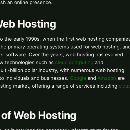
ish an online presence.
Web Hosting
to the early 1990s, when the first web hosting companie
he primary operating systems used for web hosting, an
r software. Over the years, web hosting has evolved
 new technologies such as
cloud computing
and
ulti-billion dollar industry, with numerous web hosting
to individuals and businesses.
Google
and
Amazon
are
sting market, offering a range of services including
clou
 of Web Hosting