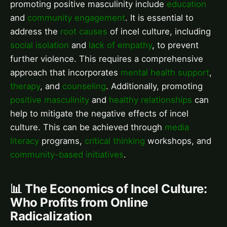
promoting positive masculinity include
education
and
community engagement
. It is essential to
address the
root causes
of incel culture, including
social isolation
and
lack of empathy
, to prevent
further violence. This requires a comprehensive
approach that incorporates
mental health support
,
therapy
, and
counseling
. Additionally, promoting
positive masculinity
and
healthy relationships
can
help to mitigate the negative effects of incel
culture. This can be achieved through
media
literacy
programs,
critical thinking
workshops, and
community-based initiatives
.
📊 The Economics of Incel Culture:
Who Profits from Online
Radicalization