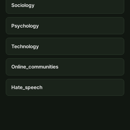
Sociology
Psychology
Technology
Online_communities
Hate_speech