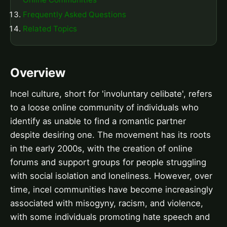
Frequently Asked Questions
Related Topics
Overview
Incel culture, short for 'involuntary celibate', refers
to a loose online community of individuals who
identify as unable to find a romantic partner
despite desiring one. The movement has its roots
in the early 2000s, with the creation of online
forums and support groups for people struggling
with social isolation and loneliness. However, over
time, incel communities have become increasingly
associated with misogyny, racism, and violence,
with some individuals promoting hate speech and