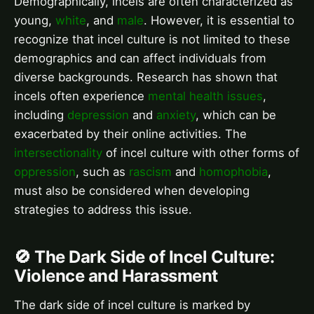
Demographically, incels are often characterized as
young,
white
, and
male
. However, it is essential to
recognize that incel culture is not limited to these
demographics and can affect individuals from
diverse backgrounds. Research has shown that
incels often experience
mental health issues
,
including
depression
and
anxiety
, which can be
exacerbated by their online activities. The
intersectionality
of incel culture with other forms of
oppression
, such as
rascism
and
homophobia
,
must also be considered when developing
strategies to address this issue.
🚫 The Dark Side of Incel Culture:
Violence and Harassment
The dark side of incel culture is marked by