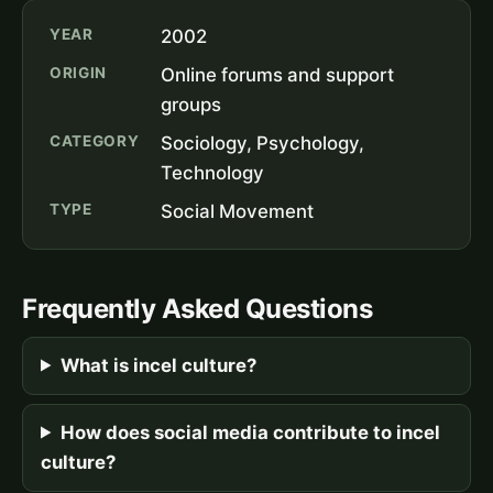
YEAR
2002
ORIGIN
Online forums and support
groups
CATEGORY
Sociology, Psychology,
Technology
TYPE
Social Movement
Frequently Asked Questions
What is incel culture?
How does social media contribute to incel
culture?