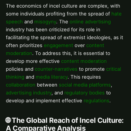
The economics of incel culture are complex, with
some individuals profiting from the spread of
hate
speech
and
misogyny
. The
online advertising
industry has been criticized for its role in
facilitating the spread of extremist ideologies, as it
often prioritizes
engagement
over
content
moderation
. To address this, it is essential to
develop more effective
content moderation
policies and
counter-narratives
to promote
critical
thinking
and
media literacy
. This requires
collaboration
between
social media platforms
,
advertising industry
, and
regulatory bodies
to
develop and implement effective
regulations
.
🌐 The Global Reach of Incel Culture:
A Comparative Analysis