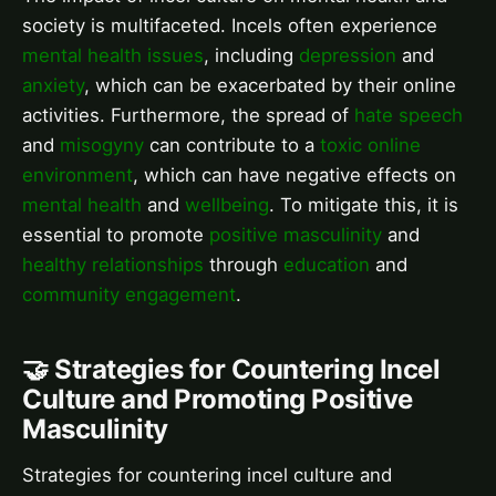
society is multifaceted. Incels often experience
mental health issues
, including
depression
and
anxiety
, which can be exacerbated by their online
activities. Furthermore, the spread of
hate speech
and
misogyny
can contribute to a
toxic online
environment
, which can have negative effects on
mental health
and
wellbeing
. To mitigate this, it is
essential to promote
positive masculinity
and
healthy relationships
through
education
and
community engagement
.
🤝 Strategies for Countering Incel
Culture and Promoting Positive
Masculinity
Strategies for countering incel culture and