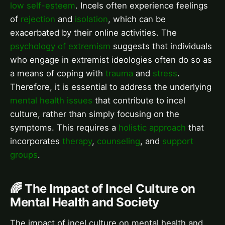
low self-esteem
. Incels often experience feelings
of
rejection
and
isolation
, which can be
exacerbated by their online activities. The
psychology of extremism
suggests that individuals
who engage in extremist ideologies often do so as
a means of coping with
trauma
and
stress
.
Therefore, it is essential to address the underlying
mental health issues
that contribute to incel
culture, rather than simply focusing on the
symptoms. This requires a
holistic approach
that
incorporates
therapy
,
counseling
, and
support
groups
.
🌈 The Impact of Incel Culture on
Mental Health and Society
The impact of incel culture on mental health and