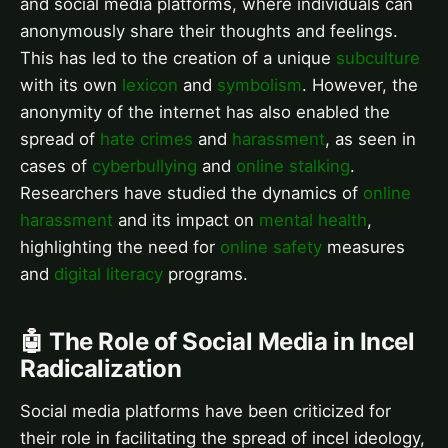
and social media platforms, where individuals can
anonymously share their thoughts and feelings.
This has led to the creation of a unique
subculture
with its own
lexicon
and
symbolism
. However, the
anonymity of the internet has also enabled the
spread of
hate crimes
and
harassment
, as seen in
cases of
cyberbullying
and
online stalking
.
Researchers have studied the dynamics of
online
harassment
and its impact on
mental health
,
highlighting the need for
online safety
measures
and
digital literacy
programs.
🤖 The Role of Social Media in Incel
Radicalization
Social media platforms have been criticized for
their role in facilitating the spread of incel ideology,