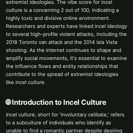
extremist ideologies. The vibe score for incel
culture is a concerning 2 out of 100, indicating a
highly toxic and divisive online environment.
Researchers and experts have linked incel ideology
to several high-profile violent attacks, including the
2018 Toronto van attack and the 2014 Isla Vista
shooting. As the internet continues to shape and
amplify social movements, it's essential to examine
the influence flows and entity relationships that
contribute to the spread of extremist ideologies
like incel culture.
🌐 Introduction to Incel Culture
Incel culture, short for 'involuntary celibate,' refers
to a subculture of individuals who identify as
unable to find a romantic partner despite desiring