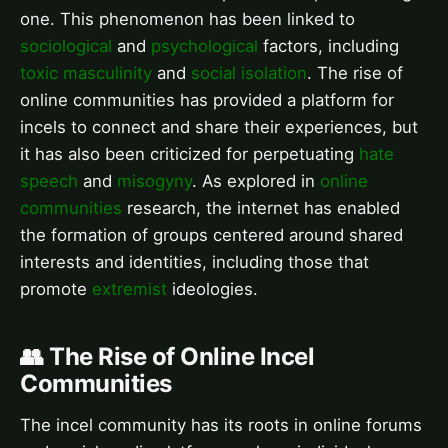
one. This phenomenon has been linked to
sociological
and
psychological
factors, including
toxic masculinity
and
social isolation
. The rise of
online communities has provided a platform for
incels to connect and share their experiences, but
it has also been criticized for perpetuating
hate
speech
and
misogyny
. As explored in
online
communities
research, the internet has enabled
the formation of groups centered around shared
interests and identities, including those that
promote
extremist
ideologies.
👥 The Rise of Online Incel
Communities
The incel community has its roots in online forums