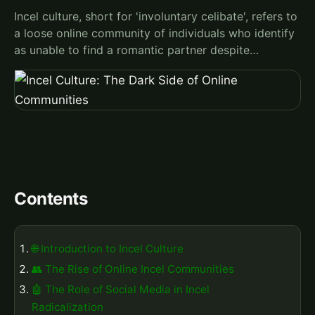
Incel culture, short for 'involuntary celibate', refers to
a loose online community of individuals who identify
as unable to find a romantic partner despite…
Contents
🌐 Introduction to Incel Culture
👥 The Rise of Online Incel Communities
🤖 The Role of Social Media in Incel
Radicalization