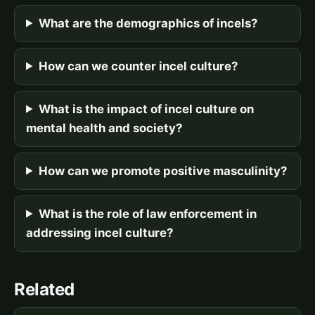
What are the demographics of incels?
How can we counter incel culture?
What is the impact of incel culture on
mental health and society?
How can we promote positive masculinity?
What is the role of law enforcement in
addressing incel culture?
Related