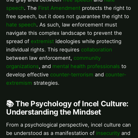
speech
. The
First Amendment
protects the right to
free speech, but it does not guarantee the right to
hate speech
. As such, law enforcement must
navigate this complex landscape to prevent the
spread of
extremist
ideologies while protecting
individual rights. This requires
collaboration
between law enforcement,
community
organizations
, and
mental health professionals
to
develop effective
counter-terrorism
and
counter-
extremism
strategies.
📚 The Psychology of Incel Culture:
Understanding the Mindset
From a psychological perspective, incel culture can
be understood as a manifestation of
insecurity
and