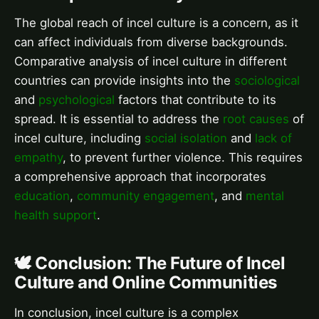
The global reach of incel culture is a concern, as it
can affect individuals from diverse backgrounds.
Comparative analysis of incel culture in different
countries can provide insights into the
sociological
and
psychological
factors that contribute to its
spread. It is essential to address the
root causes
of
incel culture, including
social isolation
and
lack of
empathy
, to prevent further violence. This requires
a comprehensive approach that incorporates
education
,
community engagement
, and
mental
health support
.
🕊️ Conclusion: The Future of Incel
Culture and Online Communities
In conclusion, incel culture is a complex