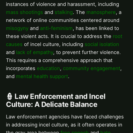
instances of violence and harassment, including
mass shootings
and
stalking
. The
manosphere
, a
network of online communities centered around
misogyny
and
anti-feminism
, has been linked to
these violent acts. It is crucial to address the
root
causes
of incel culture, including
social isolation
and
lack of empathy
, to prevent further violence.
This requires a comprehensive approach that
incorporates
education
,
community engagement
,
and
mental health support
.
👮 Law Enforcement and Incel
Culture: A Delicate Balance
Law enforcement agencies have faced challenges
in addressing incel culture, as it often operates in
the gray area between
free speech
and
hate