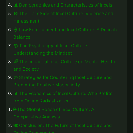
📊 Demographics and Characteristics of Incels
🚫 The Dark Side of Incel Culture: Violence and
Harassment
👮 Law Enforcement and Incel Culture: A Delicate
Balance
📚 The Psychology of Incel Culture:
Understanding the Mindset
🌈 The Impact of Incel Culture on Mental Health
and Society
🤝 Strategies for Countering Incel Culture and
Promoting Positive Masculinity
📊 The Economics of Incel Culture: Who Profits
from Online Radicalization
🌐 The Global Reach of Incel Culture: A
Comparative Analysis
🕊️ Conclusion: The Future of Incel Culture and
Online Communities