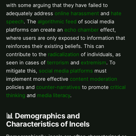
with some arguing that they have failed to
adequately address
online harassment
and
hate
speech
. The
algorithmic feed
of social media
platforms can create an
echo chamber
effect,
where users are only exposed to information that
reinforces their existing beliefs. This can
contribute to the
radicalization
of individuals, as
seen in cases of
terrorism
and
extremism
. To
mitigate this,
social media platforms
must
implement more effective
content moderation
policies and
counter-narratives
to promote
critical
thinking
and
media literacy
.
📊 Demographics and
Characteristics of Incels