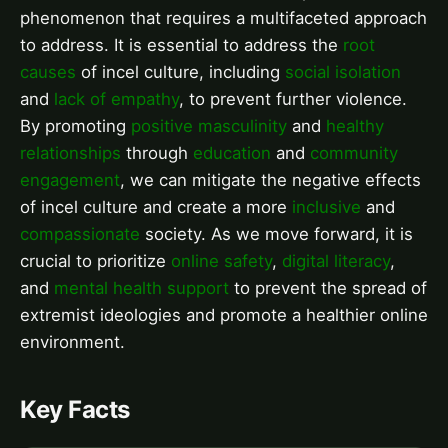
phenomenon that requires a multifaceted approach
to address. It is essential to address the
root
causes
of incel culture, including
social isolation
and
lack of empathy
, to prevent further violence.
By promoting
positive masculinity
and
healthy
relationships
through
education
and
community
engagement
, we can mitigate the negative effects
of incel culture and create a more
inclusive
and
compassionate
society. As we move forward, it is
crucial to prioritize
online safety
,
digital literacy
,
and
mental health support
to prevent the spread of
extremist ideologies and promote a healthier online
environment.
Key Facts