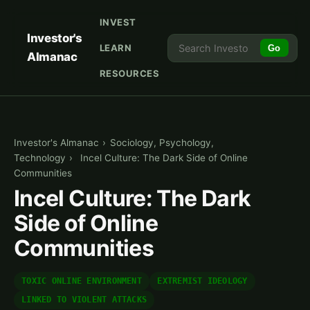
INVEST
Investor's
LEARN
Go
Almanac
RESOURCES
Investor's Almanac
›
Sociology, Psychology,
Technology
›
Incel Culture: The Dark Side of Online
Communities
Incel Culture: The Dark
Side of Online
Communities
TOXIC ONLINE ENVIRONMENT
EXTREMIST IDEOLOGY
LINKED TO VIOLENT ATTACKS