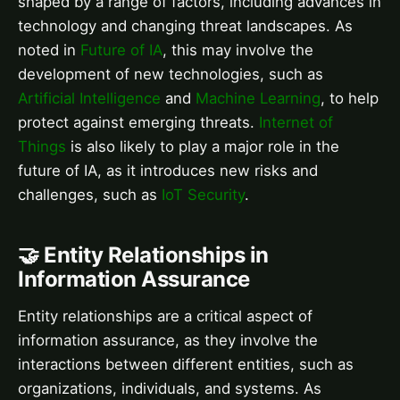
shaped by a range of factors, including advances in
technology and changing threat landscapes. As
noted in
Future of IA
, this may involve the
development of new technologies, such as
Artificial Intelligence
and
Machine Learning
, to help
protect against emerging threats.
Internet of
Things
is also likely to play a major role in the
future of IA, as it introduces new risks and
challenges, such as
IoT Security
.
🤝 Entity Relationships in
Information Assurance
Entity relationships are a critical aspect of
information assurance, as they involve the
interactions between different entities, such as
organizations, individuals, and systems. As