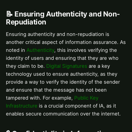
📝 Ensuring Authenticity and Non-
Repudiation
Ensuring authenticity and non-repudiation is
another critical aspect of information assurance. As
noted in
Authenticity
, this involves verifying the
identity of users and ensuring that they are who
they claim to be.
Digital Signatures
are a key
technology used to ensure authenticity, as they
provide a way to verify the identity of the sender
and ensure that the message has not been
tampered with. For example,
Public Key
Infrastructure
is a crucial component of IA, as it
enables secure communication over the internet.