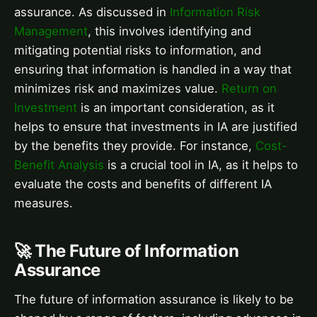
assurance. As discussed in
Information Risk
Management
, this involves identifying and
mitigating potential risks to information, and
ensuring that information is handled in a way that
minimizes risk and maximizes value.
Return on
Investment
is an important consideration, as it
helps to ensure that investments in IA are justified
by the benefits they provide. For instance,
Cost-
Benefit Analysis
is a crucial tool in IA, as it helps to
evaluate the costs and benefits of different IA
measures.
🚀 The Future of Information
Assurance
The future of information assurance is likely to be