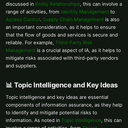
discussed in
Entity Relationships
, this can involve a
range of activities, from
Identity Management
to
Access Control
.
Supply Chain Management
is also
an important consideration, as it helps to ensure
that the flow of goods and services is secure and
reliable. For example,
Third-Party Risk
Management
is a crucial aspect of IA, as it helps to
mitigate risks associated with third-party vendors
and suppliers.
📊 Topic Intelligence and Key Ideas
Topic intelligence and key ideas are essential
components of information assurance, as they help
to identify and mitigate potential risks to
information. As noted in
Topic Intelligence
, this can
involve a range of activities, from
Threat