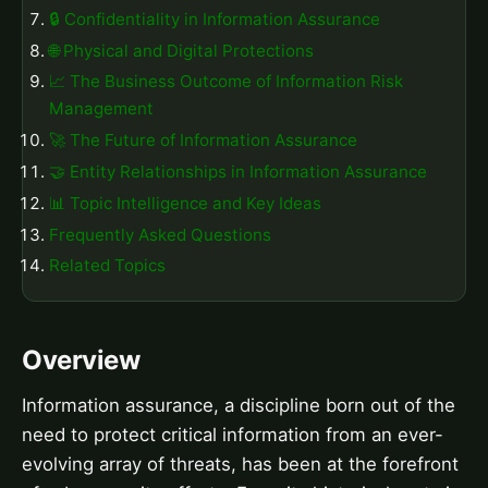
🔒 Confidentiality in Information Assurance
🌐 Physical and Digital Protections
📈 The Business Outcome of Information Risk
Management
🚀 The Future of Information Assurance
🤝 Entity Relationships in Information Assurance
📊 Topic Intelligence and Key Ideas
Frequently Asked Questions
Related Topics
Overview
Information assurance, a discipline born out of the
need to protect critical information from an ever-
evolving array of threats, has been at the forefront