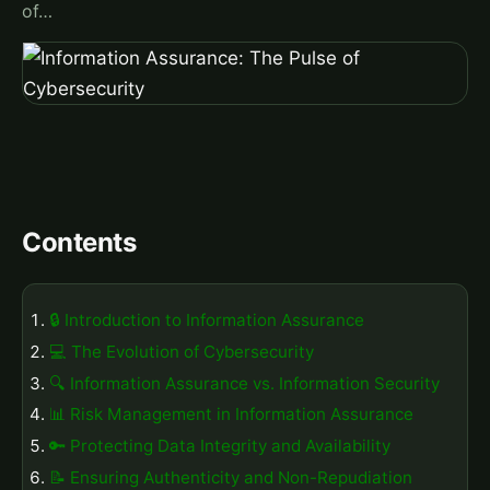
of…
Contents
🔒 Introduction to Information Assurance
💻 The Evolution of Cybersecurity
🔍 Information Assurance vs. Information Security
📊 Risk Management in Information Assurance
🔑 Protecting Data Integrity and Availability
📝 Ensuring Authenticity and Non-Repudiation