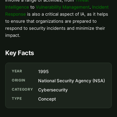
Intelligence
to
Vulnerability Management
.
Incident
Response
is also a critical aspect of IA, as it helps
to ensure that organizations are prepared to
respond to security incidents and minimize their
impact.
Key Facts
YEAR
1995
ORIGIN
National Security Agency (NSA)
CATEGORY
Cybersecurity
TYPE
Concept