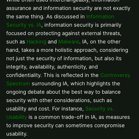
assurance and information security are not exactly
the same thing. As discussed in
Information
Security vs. IA
, information security is primarily
focused on protecting against external threats,
such as
Hacking
and
Malware
. IA, on the other
hand, takes a more holistic approach, considering
not just the security of information, but also its
integrity, availability, authenticity, and
confidentiality. This is reflected in the
Controversy
Spectrum
surrounding IA, which highlights the
ongoing debate about the best way to balance
security with other considerations, such as
usability and cost. For instance,
Security vs.
Usability
is a common trade-off in IA, as measures
to improve security can sometimes compromise
usability.