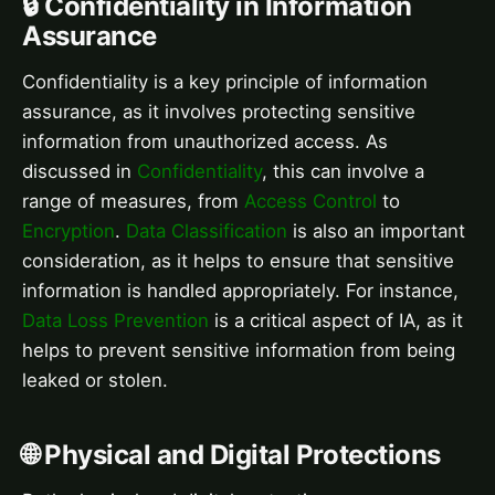
🔒 Confidentiality in Information
Assurance
Confidentiality is a key principle of information
assurance, as it involves protecting sensitive
information from unauthorized access. As
discussed in
Confidentiality
, this can involve a
range of measures, from
Access Control
to
Encryption
.
Data Classification
is also an important
consideration, as it helps to ensure that sensitive
information is handled appropriately. For instance,
Data Loss Prevention
is a critical aspect of IA, as it
helps to prevent sensitive information from being
leaked or stolen.
🌐 Physical and Digital Protections