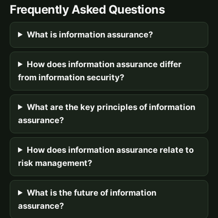
Frequently Asked Questions
What is information assurance?
How does information assurance differ
from information security?
What are the key principles of information
assurance?
How does information assurance relate to
risk management?
What is the future of information
assurance?