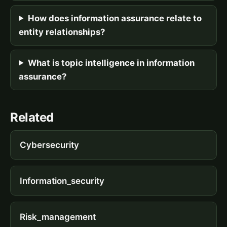
How does information assurance relate to
entity relationships?
What is topic intelligence in information
assurance?
Related
Cybersecurity
Information_security
Risk_management