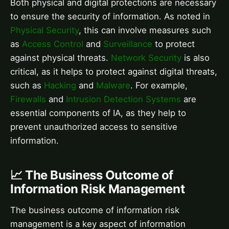
Both physical and digital protections are necessary
to ensure the security of information. As noted in
Physical Security
, this can involve measures such
as
Access Control
and
Surveillance
to protect
against physical threats.
Network Security
is also
critical, as it helps to protect against digital threats,
such as
Hacking
and
Malware
. For example,
Firewalls
and
Intrusion Detection Systems
are
essential components of IA, as they help to
prevent unauthorized access to sensitive
information.
📈 The Business Outcome of
Information Risk Management
The business outcome of information risk
management is a key aspect of information