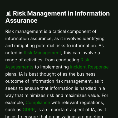
📊 Risk Management in Information
Assurance
Risk management is a critical component of
information assurance, as it involves identifying
and mitigating potential risks to information. As
noted in
Risk Management
, this can involve a
range of activities, from conducting
Risk
Assessments
to implementing
Incident Response
plans. IA is best thought of as the business
outcome of information risk management, as it
seeks to ensure that information is handled in a
way that minimizes risk and maximizes value. For
example,
Compliance
with relevant regulations,
such as
GDPR
, is an important aspect of IA, as it
helps to ensure that organizations are meeting