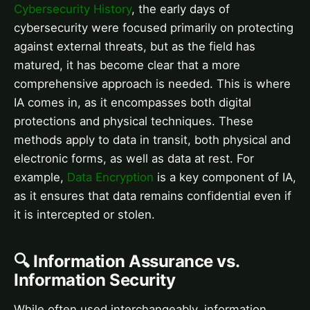
Cybersecurity History
, the early days of
cybersecurity were focused primarily on protecting
against external threats, but as the field has
matured, it has become clear that a more
comprehensive approach is needed. This is where
IA comes in, as it encompasses both digital
protections and physical techniques. These
methods apply to data in transit, both physical and
electronic forms, as well as data at rest. For
example,
Data Encryption
is a key component of IA,
as it ensures that data remains confidential even if
it is intercepted or stolen.
🔍 Information Assurance vs.
Information Security
While often used interchangeably, information