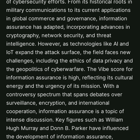
of cybersecurity efforts. From its historical roots in
military communications to its current applications
in global commerce and governance, information
assurance has adapted, incorporating advances in
cryptography, network security, and threat
intelligence. However, as technologies like AI and
IoT expand the attack surface, the field faces new
challenges, including the ethics of data privacy and
the geopolitics of cyberwarfare. The Vibe score for
information assurance is high, reflecting its cultural
energy and the urgency of its mission. With a
controversy spectrum that spans debates over
surveillance, encryption, and international
cooperation, information assurance is a topic of
intense discussion. Key figures such as William
Hugh Murray and Donn B. Parker have influenced
the development of information assurance,