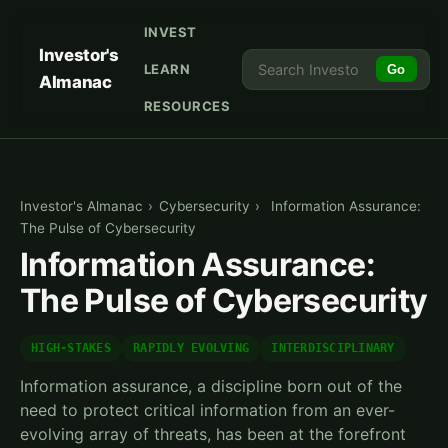
INVEST
Investor's
LEARN
Go
Almanac
RESOURCES
Investor's Almanac
›
Cybersecurity
›
Information Assurance:
The Pulse of Cybersecurity
Information Assurance:
The Pulse of Cybersecurity
HIGH-STAKES
RAPIDLY EVOLVING
INTERDISCIPLINARY
Information assurance, a discipline born out of the
need to protect critical information from an ever-
evolving array of threats, has been at the forefront