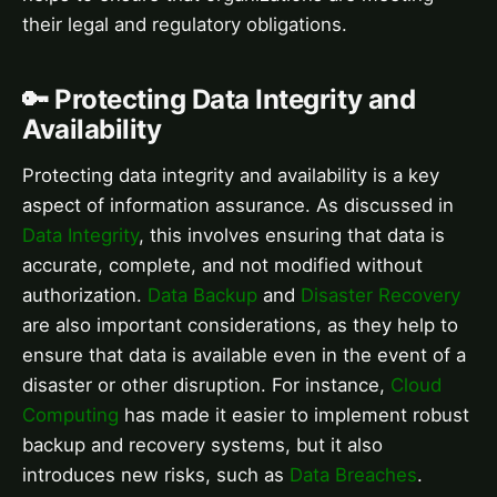
their legal and regulatory obligations.
🔑 Protecting Data Integrity and
Availability
Protecting data integrity and availability is a key
aspect of information assurance. As discussed in
Data Integrity
, this involves ensuring that data is
accurate, complete, and not modified without
authorization.
Data Backup
and
Disaster Recovery
are also important considerations, as they help to
ensure that data is available even in the event of a
disaster or other disruption. For instance,
Cloud
Computing
has made it easier to implement robust
backup and recovery systems, but it also
introduces new risks, such as
Data Breaches
.