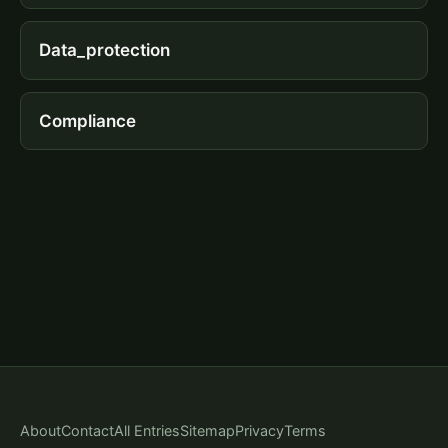
Data_protection
Compliance
About
Contact
All Entries
Sitemap
Privacy
Terms