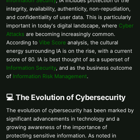
Information Security
, IA includes protection of the
integrity, availability, authenticity, non-repudiation,
and confidentiality of user data. This is particularly
important in today's digital landscape, where
Cyber
Attacks
are becoming increasingly common.
According to
Vibe Score
analysis, the cultural
energy surrounding IA is on the rise, with a current
score of 80. IA is best thought of as a superset of
Information Security
, and as the business outcome
of
Information Risk Management
.
💻 The Evolution of Cybersecurity
The evolution of cybersecurity has been marked by
significant advancements in technology and a
growing awareness of the importance of
protecting sensitive information. As noted in