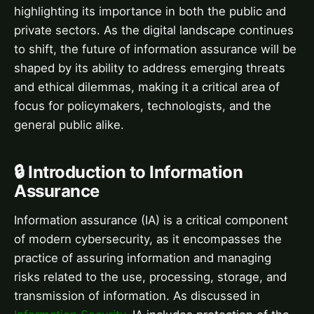
highlighting its importance in both the public and
private sectors. As the digital landscape continues
to shift, the future of information assurance will be
shaped by its ability to address emerging threats
and ethical dilemmas, making it a critical area of
focus for policymakers, technologists, and the
general public alike.
🔒 Introduction to Information
Assurance
Information assurance (IA) is a critical component
of modern cybersecurity, as it encompasses the
practice of assuring information and managing
risks related to the use, processing, storage, and
transmission of information. As discussed in