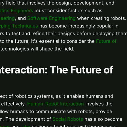
ary field that involves the design, development, and
tics Engineers
must consider factors such as
neering
, and
Software Engineering
when creating robots.
yping Techniques
has become increasingly popular in
rs to test and refine their designs before deploying the
o the future, it's essential to consider the
Future of
chnologies will shape the field.
eraction: The Future of
spect of robotics systems, as it enables humans and
 effectively.
Human-Robot Interaction
involves the
allow humans to communicate with robots, provide
urn. The development of
Social Robots
has also become
pper
and
Jibo
designed to interact with humans in a