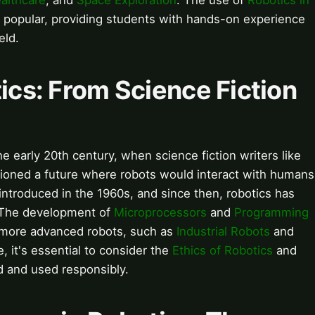
althcare
, and
Space Exploration
. The use of
Robotics in
 popular, providing students with hands-on experience
eld.
tics: From Science Fiction
e early 20th century, when science fiction writers like
ioned a future where robots would interact with humans
introduced in the 1960s, and since then, robotics has
. The development of
Microprocessors
and
Programming
 more advanced robots, such as
Industrial Robots
and
e, it's essential to consider the
Ethics of Robotics
and
d and used responsibly.