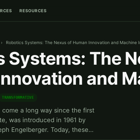
RCES
RESOURCES
›
Robotics Systems: The Nexus of Human Innovation and Machine In
s Systems: The N
nnovation and M
TRANSFORMATIVE
come a long way since the first
ate, was introduced in 1961 by
eph Engelberger. Today, these…