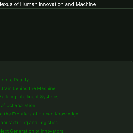
ion to Reality
he Brain Behind the Machine
Building Intelligent Systems
of Collaboration
ing the Frontiers of Human Knowledge
Manufacturing and Logistics
 Next Generation of Innovators