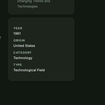
Emerging Trends and
Technologies
YEAR
1961
r
ORIGIN
United States
CATEGORY
Technology
TYPE
Technological Field