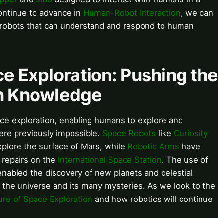
continue to advance in
Human-Robot Interaction
, we can
 robots that can understand and respond to human
ce Exploration: Pushing the
an Knowledge
pace exploration, enabling humans to explore and
ere previously impossible.
Space Robots
like
Curiosity
plore the surface of Mars, while
Robotic Arms
have
repairs on the
International Space Station
. The use of
nabled the discovery of new planets and celestial
 the universe and its many mysteries. As we look to the
ure of Space Exploration
and how robotics will continue