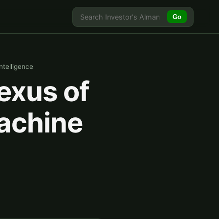
Go
telligence
exus of
achine