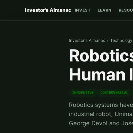
Investor's Almanac
INVEST
LEARN
RESOU
Investor's Almanac
›
Technology
Robotic
Human I
INNOVATIVE
CONTROVERSIAL
Robotics systems have 
industrial robot, Unim
George Devol and Jos