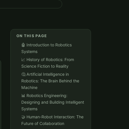
ON THIS PAGE
🤖 Introduction to Robotics
Systems
📈 History of Robotics: From
Science Fiction to Reality
🤔 Artificial Intelligence in
Robotics: The Brain Behind the
Machine
📊 Robotics Engineering:
Designing and Building Intelligent
Systems
🤝 Human-Robot Interaction: The
Future of Collaboration