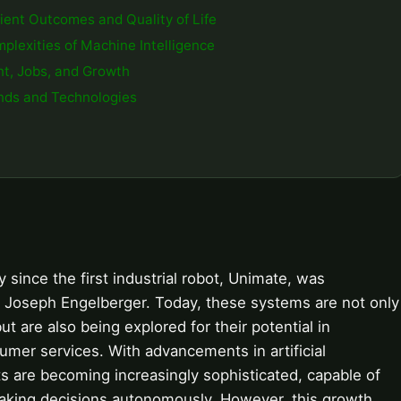
tient Outcomes and Quality of Life
mplexities of Machine Intelligence
nt, Jobs, and Growth
ends and Technologies
ince the first industrial robot, Unimate, was
 Joseph Engelberger. Today, these systems are not only
ut are also being explored for their potential in
umer services. With advancements in artificial
ts are becoming increasingly sophisticated, capable of
making decisions autonomously. However, this growth