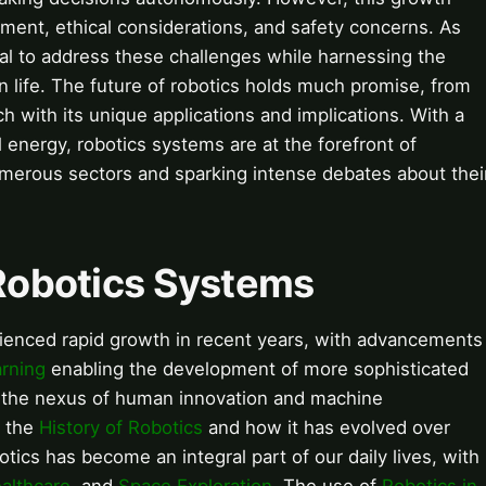
ement, ethical considerations, and safety concerns. As
cial to address these challenges while harnessing the
 life. The future of robotics holds much promise, from
 with its unique applications and implications. With a
l energy, robotics systems are at the forefront of
umerous sectors and sparking intense debates about thei
 Robotics Systems
rienced rapid growth in recent years, with advancements
rning
enabling the development of more sophisticated
 the nexus of human innovation and machine
d the
History of Robotics
and how it has evolved over
botics has become an integral part of our daily lives, with