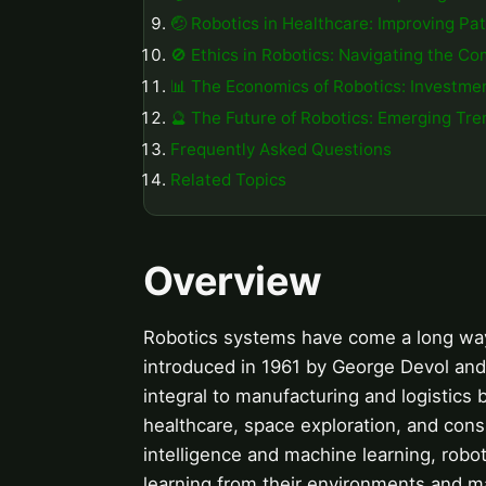
🤕 Robotics in Healthcare: Improving Pa
🚫 Ethics in Robotics: Navigating the Co
📊 The Economics of Robotics: Investme
🔮 The Future of Robotics: Emerging Tr
Frequently Asked Questions
Related Topics
Overview
Robotics systems have come a long way s
introduced in 1961 by George Devol and
integral to manufacturing and logistics b
healthcare, space exploration, and cons
intelligence and machine learning, robo
learning from their environments and 