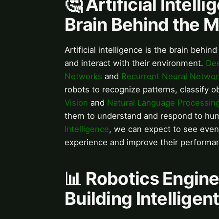
🤔 Artificial Intell
Brain Behind the 
Artificial intelligence is the brain beh
and interact with their environment.
Dee
Networks
and
Recurrent Neural Networ
robots to recognize patterns, classify 
Vision
and
Natural Language Processin
them to understand and respond to hu
Intelligence
, we can expect to see even
experience and improve their performan
📊 Robotics Engine
Building Intellige