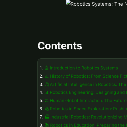
Contents
🤖 Introduction to Robotics Systems
📈 History of Robotics: From Science Fict
🤔 Artificial Intelligence in Robotics: T
📊 Robotics Engineering: Designing and 
🤝 Human-Robot Interaction: The Future 
🚀 Robotics in Space Exploration: Push
🏭 Industrial Robotics: Revolutionizing 
📚 Robotics in Education: Preparing the