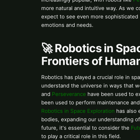
more natural and intuitive way. As we 
expect to see even more sophisticated
emotions and needs.
🚀 Robotics in Spa
Frontiers of Hum
Robotics has played a crucial role in s
understand the universe in ways that w
and
Perseverance
have been used to ex
been used to perform maintenance and 
Robotics in Space Exploration
has also e
bodies, expanding our understanding of
future, it's essential to consider the
Fut
to play a critical role in this field.