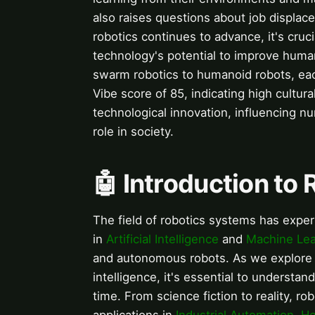
also raises questions about job displac
robotics continues to advance, it's cru
technology's potential to improve human
swarm robotics to humanoid robots, each
Vibe score of 85, indicating high cultura
technological innovation, influencing n
role in society.
🤖 Introduction to
The field of robotics systems has expe
in
Artificial Intelligence
and
Machine Lea
and autonomous robots. As we explore
intelligence, it's essential to understan
time. From science fiction to reality, ro