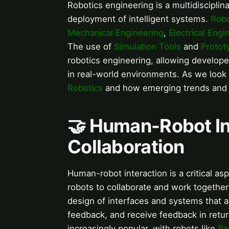
Robotics engineering is a multidisciplin
deployment of intelligent systems.
Robo
Mechanical Engineering
,
Electrical Engi
The use of
Simulation Tools
and
Protot
robotics engineering, allowing develope
in real-world environments. As we look t
Robotics
and how emerging trends and te
🤝 Human-Robot Int
Collaboration
Human-robot interaction is a critical a
robots to collaborate and work together
design of interfaces and systems that 
feedback, and receive feedback in ret
increasingly popular, with robots like
Pe