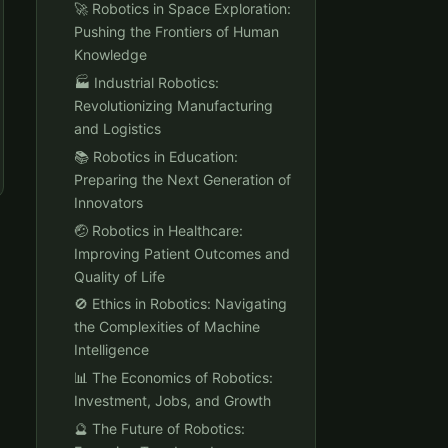
🚀 Robotics in Space Exploration:
Pushing the Frontiers of Human
Knowledge
🏭 Industrial Robotics:
Revolutionizing Manufacturing
and Logistics
📚 Robotics in Education:
Preparing the Next Generation of
Innovators
🤕 Robotics in Healthcare:
Improving Patient Outcomes and
Quality of Life
🚫 Ethics in Robotics: Navigating
the Complexities of Machine
Intelligence
📊 The Economics of Robotics:
Investment, Jobs, and Growth
🔮 The Future of Robotics: