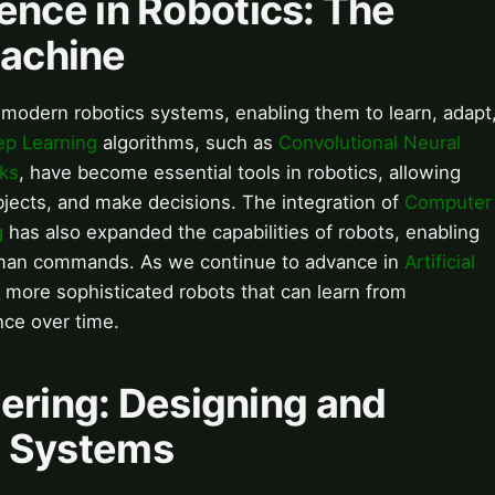
igence in Robotics: The
Machine
ind modern robotics systems, enabling them to learn, adapt
p Learning
algorithms, such as
Convolutional Neural
ks
, have become essential tools in robotics, allowing
objects, and make decisions. The integration of
Computer
g
has also expanded the capabilities of robots, enabling
man commands. As we continue to advance in
Artificial
 more sophisticated robots that can learn from
ce over time.
ering: Designing and
nt Systems