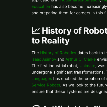
applications in
Industrial Automation
,
He
Education
has also become increasingly
and preparing them for careers in this fi
📈 History of Robo
to Reality
The
History of Robotics
dates back to th
Isaac Asimov
and
Arthur C. Clarke
envis
The first industrial robot,
Unimate
, was 
undergone significant transformations
Languages
has enabled the creation of
Service Robots
. As we look to the futur
ensure that these systems are designe