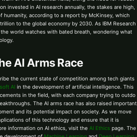
ion invested in AI research annually, the stakes are high,
of humanity, according to a report by McKinsey, which
 trillion to the global economy by 2030. As IBM Research
, the world watches with bated breath, wondering what
ology.
 the AI Arms Race
ribe the current state of competition among tech giants
soft AI
in the development of artificial intelligence. This
ncements in the field, with each company trying to outdo
reakthroughs. The AI arms race has also raised important
opment and its potential impact on society. As we move
mplications of this technology and ensure that it is
e information on AI ethics, visit the
AI Ethics
page. The
 the development of
Machine Learning
and
Deep Learning
.