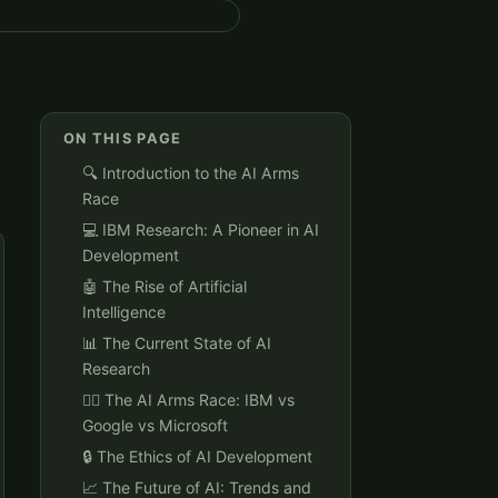
ON THIS PAGE
🔍 Introduction to the AI Arms
Race
💻 IBM Research: A Pioneer in AI
Development
🤖 The Rise of Artificial
Intelligence
📊 The Current State of AI
Research
🏃‍♂️ The AI Arms Race: IBM vs
Google vs Microsoft
🔒 The Ethics of AI Development
📈 The Future of AI: Trends and