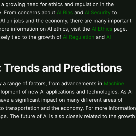
a growing need for ethics and regulation in the
y. From concerns about
AI Bias
and
AI Security
to
f AI on jobs and the economy, there are many important
ore information on AI ethics, visit the
AI Ethics
page.
osely tied to the growth of
AI Regulation
and
AI
I: Trends and Predictions
 by a range of factors, from advancements in
Machine
lopment of new AI applications and technologies. As AI
have a significant impact on many different areas of
 to transportation and the economy. For more information
ge. The future of AI is also closely related to the growth