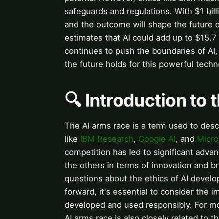
safeguards and regulations. With $1 bill
and the outcome will shape the future 
estimates that AI could add up to $15.7
continues to push the boundaries of AI
the future holds for this powerful techn
🔍 Introduction to
The AI arms race is a term used to desc
like
IBM Research
,
Google AI
, and
Micro
competition has led to significant adva
the others in terms of innovation and b
questions about the ethics of AI devel
forward, it's essential to consider the i
developed and used responsibly. For mor
AI arms race is also closely related to