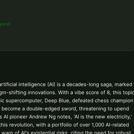
eyond
ificial intelligence (AI) is a decades-long saga, marked
-shifting innovations. With a vibe score of 8, this topi
iconic supercomputer, Deep Blue, defeated chess champion
ce become a double-edged sword, threatening to upend
s AI pioneer Andrew Ng notes, 'AI is the new electricity,'
his revolution, with a portfolio of over 1,000 AI-related
warn of AI's existential risks, citing the need for robust