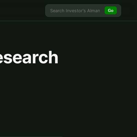
Go
esearch