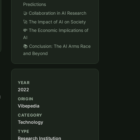
Predictions
🤝 Collaboration in AI Research
🚀 The Impact of AI on Society
💸 The Economic Implications of
AI
📚 Conclusion: The AI Arms Race
and Beyond
YEAR
2022
c
ORIGIN
Vibepedia
CATEGORY
Technology
TYPE
Research Institution