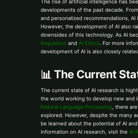
The rise of artificial intelligence has b
developments of the past decade. From v
and personalized recommendations, AI is
However, the development of AI also rai
downsides of this technology. As AI b
Regulation
and
AI Ethics
. For more infor
development of AI is also closely relat
📊 The Current Sta
The current state of AI research is hig
the world working to develop new and 
Natural Language Processing
, there ar
explored. However, despite the many ad
be learned about the potential of AI and
information on AI research, visit the
AI 