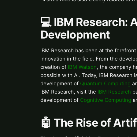
💻 IBM Research: A
Development
IBM Research has been at the forefront 
innovation in the field. From the develo
creation of
IBM Watson
, the company ha
possible with AI. Today, IBM Research is
development of
Quantum Computing
a
IBM Research, visit the
IBM Research
pa
development of
Cognitive Computing
a
🤖 The Rise of Artif