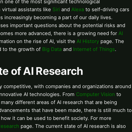
een one of the most significant technological
irtual assistants like
Siri
and
Alexa
to self-driving cars
 increasingly becoming a part of our daily lives.
ses important questions about the potential risks and
ecomes more advanced, there is a growing need for
AI
mation on the rise of AI, visit the
AI History
page. The
ed to the growth of
Big Data
and
Internet of Things
.
te of AI Research
hly competitive, with companies and organizations around
innovative AI technologies. From
Computer Vision
to
e many different areas of AI research that are being
vancements that have been made, there is still much to
 how it can be used to benefit society. For more
Research
page. The current state of AI research is also