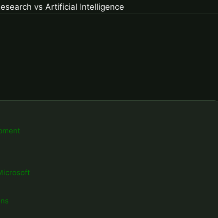
opment
Microsoft
ons