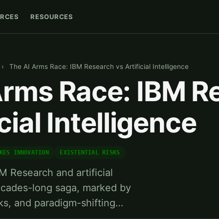
RCES
RESOURCES
›
The AI Arms Race: IBM Research vs Artificial Intelligence
Arms Race: IBM R
cial Intelligence
KES INNOVATION
EXISTENTIAL RISKS
M Research and artificial
 decades-long saga, marked by
ks, and paradigm-shifting…