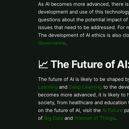
As AI becomes more advanced, there is 
development and use of this technolog
questions about the potential impact o
issues that need to be addressed. For m
The development of AI ethics is also cl
Governance
.
📈 The Future of A
The future of AI is likely to be shaped
Learning
and
Deep Learning
to the deve
becomes more advanced, it is likely to 
society, from healthcare and education
on the future of AI, visit the
AI Future
pa
of
Big Data
and
Internet of Things
.