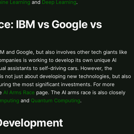
ine Learning
and
Deep Learning
.
ace: IBM vs Google vs
IBM and Google, but also involves other tech giants like
mpanies is working to develop its own unique AI
ual assistants to self-driving cars. However, the
 not just about developing new technologies, but also
curing the most significant investments. For more
he
AI Arms Race
page. The AI arms race is also closely
mputing
and
Quantum Computing
.
I Development