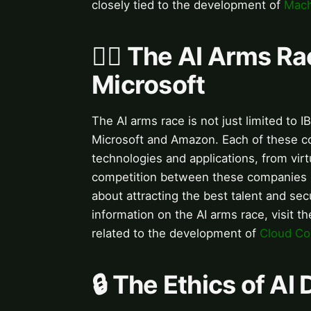
closely tied to the development of
Mach
🏃‍♂️ The AI Arms R
Microsoft
The AI arms race is not just limited to 
Microsoft and Amazon. Each of these co
technologies and applications, from virt
competition between these companies is
about attracting the best talent and se
information on the AI arms race, visit t
related to the development of
Cloud Co
🔒 The Ethics of A