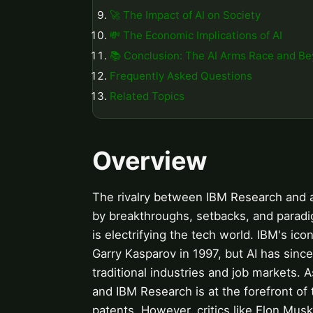
🚀 The Impact of AI on Society
💸 The Economic Implications of AI
📚 Conclusion: The AI Arms Race and B
Frequently Asked Questions
Related Topics
Overview
The rivalry between IBM Research and art
by breakthroughs, setbacks, and paradigm
is electrifying the tech world. IBM's 
Garry Kasparov in 1997, but AI has sin
traditional industries and job markets. A
and IBM Research is at the forefront of t
patents. However, critics like Elon Musk 