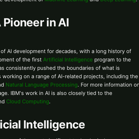
 Pioneer in AI
of AI development for decades, with a long history of
pment of the first
Artificial Intelligence
program to the
s consistently pushed the boundaries of what is
 working on a range of AI-related projects, including the
nd
Natural Language Processing
. For more information o
ge. IBM's work in AI is also closely tied to the
nd
Cloud Computing
.
icial Intelligence