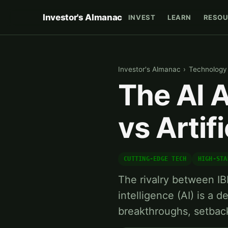
Investor's Almanac
INVEST
LEARN
RESOU
Investor's Almanac
›
Technology
The AI 
vs Artifi
CUTTING-EDGE TECH
HIGH-STA
The rivalry between IB
intelligence (AI) is a
breakthroughs, setbac