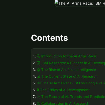
Contents
🔍 Introduction to the AI Arms Race
💻 IBM Research: A Pioneer in AI Devel
🤖 The Rise of Artificial Intelligence
📊 The Current State of AI Research
🏃‍♂️ The AI Arms Race: IBM vs Google vs 
🔒 The Ethics of AI Development
📈 The Future of AI: Trends and Predicti
🤝 Collaboration in AI Research